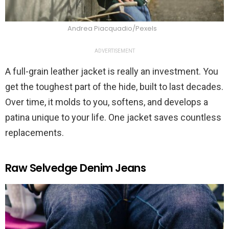
Andrea Piacquadio/Pexels
ADVERTISEMENT
A full-grain leather jacket is really an investment. You
get the toughest part of the hide, built to last decades.
Over time, it molds to you, softens, and develops a
patina unique to your life. One jacket saves countless
replacements.
Raw Selvedge Denim Jeans