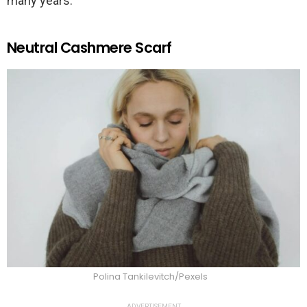
many years.
Neutral Cashmere Scarf
Polina Tankilevitch/Pexels
ADVERTISEMENT