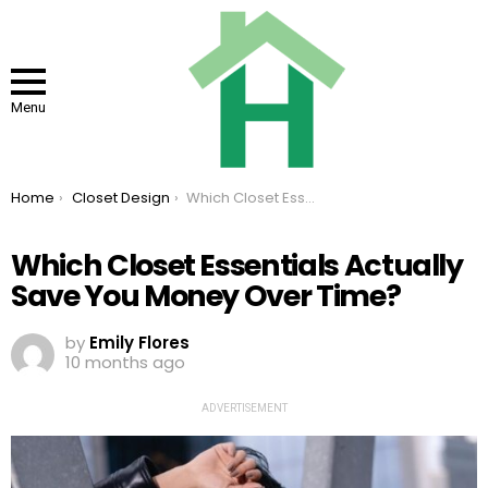
Menu
You are here:
Home
Closet Design
Which Closet Essentials Actually Save You Money Over Time?
Which Closet Essentials Actually
Save You Money Over Time?
by
Emily Flores
10 months ago
ADVERTISEMENT