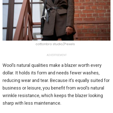
cottonbro studio/Pexels
ADVERTISEMENT
Wool’s natural qualities make a blazer worth every
dollar. It holds its form and needs fewer washes,
reducing wear and tear. Because it’s equally suited for
business or leisure, you benefit from wool’s natural
wrinkle resistance, which keeps the blazer looking
sharp with less maintenance.