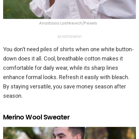
Anastasia Lashkevich/Pexels
ADVERTISEMENT
You don’t need piles of shirts when one white button-
down does it all. Cool, breathable cotton makes it
comfortable for daily wear, while its sharp lines
enhance formal looks. Refresh it easily with bleach.
By staying versatile, you save money season after
season.
Merino Wool Sweater