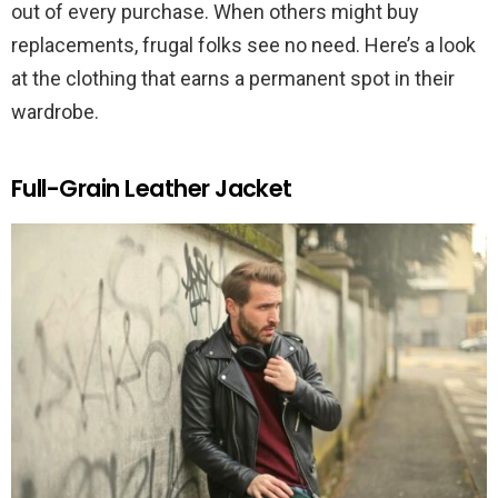
out of every purchase. When others might buy
replacements, frugal folks see no need. Here’s a look
at the clothing that earns a permanent spot in their
wardrobe.
Full-Grain Leather Jacket