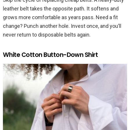
leather belt takes the opposite path. It softens and
grows more comfortable as years pass. Need a fit
change? Punch another hole. Invest once, and you’ll
never return to disposable belts again.
White Cotton Button-Down Shirt