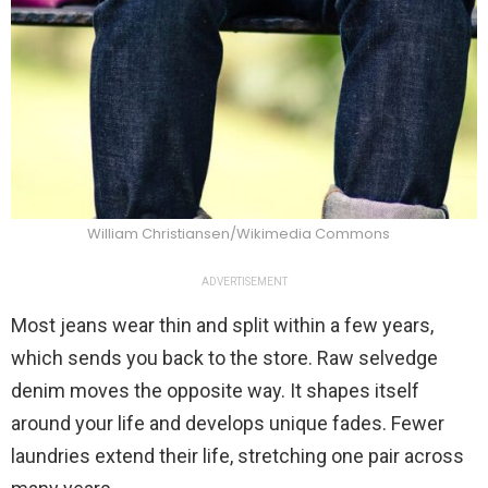
William Christiansen/Wikimedia Commons
ADVERTISEMENT
Most jeans wear thin and split within a few years,
which sends you back to the store. Raw selvedge
denim moves the opposite way. It shapes itself
around your life and develops unique fades. Fewer
laundries extend their life, stretching one pair across