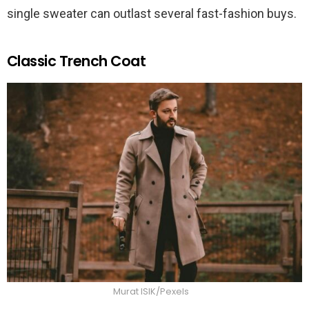
single sweater can outlast several fast-fashion buys.
Classic Trench Coat
Murat ISIK/Pexels