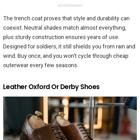
ADVERTISEMENT
The trench coat proves that style and durability can
coexist. Neutral shades match almost everything,
plus sturdy construction ensures years of use.
Designed for soldiers, it still shields you from rain and
wind. Buy once, and you won’t cycle through cheap
outerwear every few seasons.
Leather Oxford Or Derby Shoes