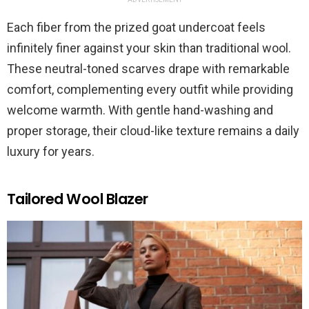
Each fiber from the prized goat undercoat feels
infinitely finer against your skin than traditional wool.
These neutral-toned scarves drape with remarkable
comfort, complementing every outfit while providing
welcome warmth. With gentle hand-washing and
proper storage, their cloud-like texture remains a daily
luxury for years.
Tailored Wool Blazer