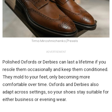
Tima Miroshnichenko/Pexels
ADVERTISEMENT
Polished Oxfords or Derbies can last a lifetime if you
resole them occasionally and keep them conditioned.
They mold to your feet, only becoming more
comfortable over time. Oxfords and Derbies also
adapt across settings, so your shoes stay suitable for
either business or evening wear.