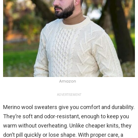
Amazon
ADVERTISEMENT
Merino wool sweaters give you comfort and durability.
They’re soft and odor-resistant, enough to keep you
warm without overheating. Unlike cheaper knits, they
don’t pill quickly or lose shape. With proper care, a