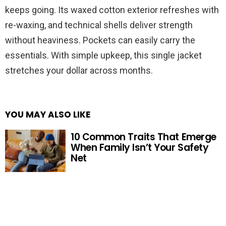
keeps going. Its waxed cotton exterior refreshes with
re-waxing, and technical shells deliver strength
without heaviness. Pockets can easily carry the
essentials. With simple upkeep, this single jacket
stretches your dollar across months.
YOU MAY ALSO LIKE
10 Common Traits That Emerge
When Family Isn’t Your Safety
Net