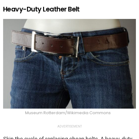
Heavy-Duty Leather Belt
Museum Rotterdam/Wikimedia Commons
ADVERTISEMENT
Skip the cycle of replacing cheap belts. A heavy-duty