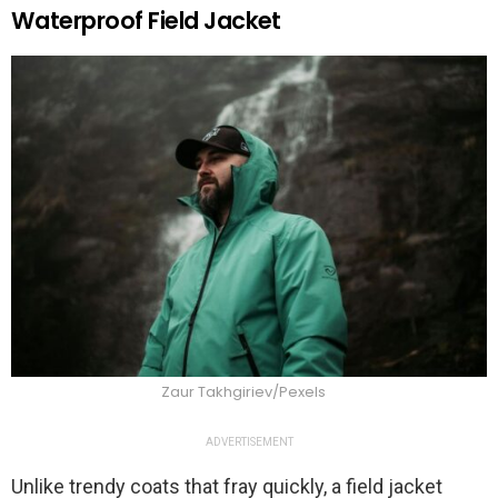
Waterproof Field Jacket
Zaur Takhgiriev/Pexels
ADVERTISEMENT
Unlike trendy coats that fray quickly, a field jacket