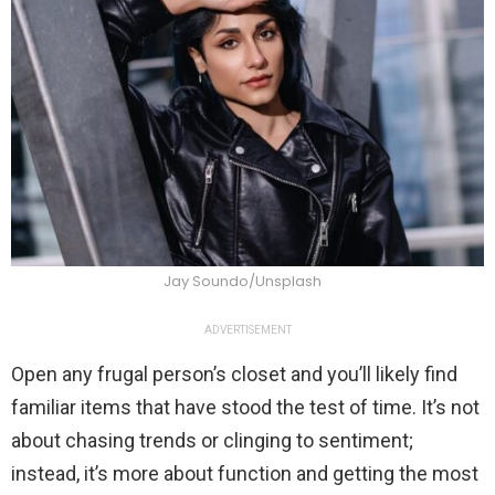
Jay Soundo/Unsplash
ADVERTISEMENT
Open any frugal person’s closet and you’ll likely find
familiar items that have stood the test of time. It’s not
about chasing trends or clinging to sentiment;
instead, it’s more about function and getting the most