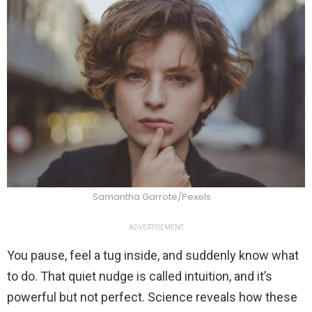
Samantha Garrote/Pexels
ADVERTISEMENT
You pause, feel a tug inside, and suddenly know what
to do. That quiet nudge is called intuition, and it’s
powerful but not perfect. Science reveals how these