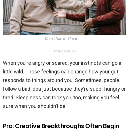
Keira Burton/Pexels
ADVERTISEMENT
When you’re angry or scared, your instincts can go a
little wild. Those feelings can change how your gut
responds to things around you. Sometimes, people
follow a bad idea just because they’re super hungry or
tired. Sleepiness can trick you, too, making you feel
sure when you shouldn’t be.
Pro: Creative Breakthroughs Often Begin