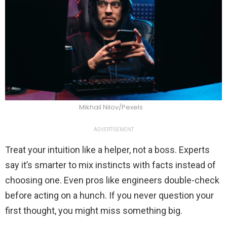
Mikhail Nilov/Pexels
ADVERTISEMENT
Treat your intuition like a helper, not a boss. Experts
say it’s smarter to mix instincts with facts instead of
choosing one. Even pros like engineers double-check
before acting on a hunch. If you never question your
first thought, you might miss something big.