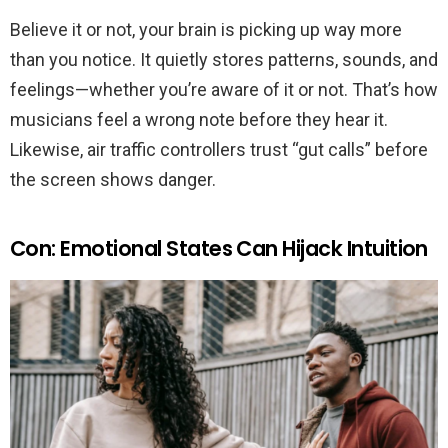
Believe it or not, your brain is picking up way more
than you notice. It quietly stores patterns, sounds, and
feelings—whether you’re aware of it or not. That’s how
musicians feel a wrong note before they hear it.
Likewise, air traffic controllers trust “gut calls” before
the screen shows danger.
Con: Emotional States Can Hijack Intuition