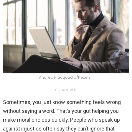
Andrea Piacquadio/Pexels
ADVERTISEMENT
Sometimes, you just know something feels wrong
without saying a word. That’s your gut helping you
make moral choices quickly. People who speak up
against injustice often say they can’t ignore that