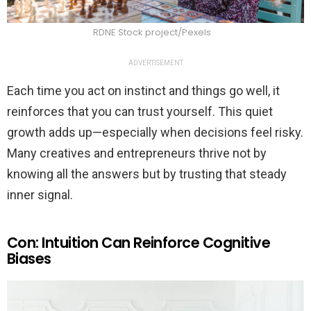
RDNE Stock project/Pexels
ADVERTISEMENT
Each time you act on instinct and things go well, it
reinforces that you can trust yourself. This quiet
growth adds up—especially when decisions feel risky.
Many creatives and entrepreneurs thrive not by
knowing all the answers but by trusting that steady
inner signal.
Con: Intuition Can Reinforce Cognitive
Biases