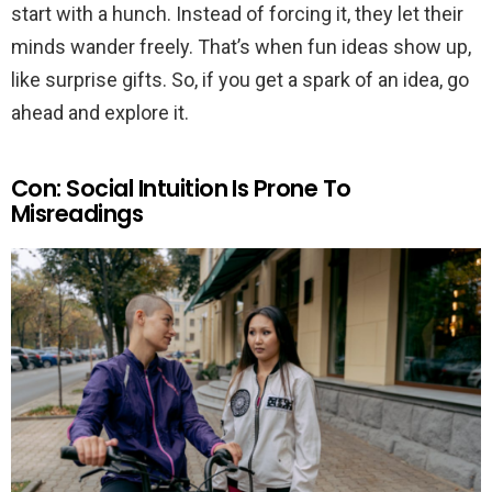
start with a hunch. Instead of forcing it, they let their
minds wander freely. That’s when fun ideas show up,
like surprise gifts. So, if you get a spark of an idea, go
ahead and explore it.
Con: Social Intuition Is Prone To
Misreadings