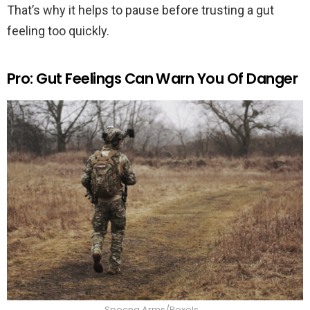
That’s why it helps to pause before trusting a gut
feeling too quickly.
Pro: Gut Feelings Can Warn You Of Danger
Specna Arms/Pexels