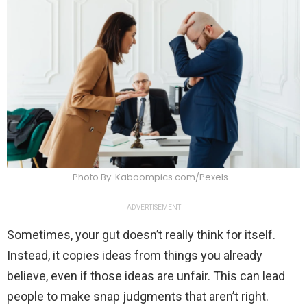
Photo By: Kaboompics.com/Pexels
ADVERTISEMENT
Sometimes, your gut doesn’t really think for itself.
Instead, it copies ideas from things you already
believe, even if those ideas are unfair. This can lead
people to make snap judgments that aren’t right.