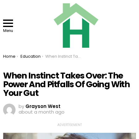
Menu
You are here:
Home
Education
When Instinct Takes Over: The Power And Pitfalls Of Going With Your Gut
When Instinct Takes Over: The
Power And Pitfalls Of Going With
Your Gut
by
Grayson West
about a month ago
ADVERTISEMENT