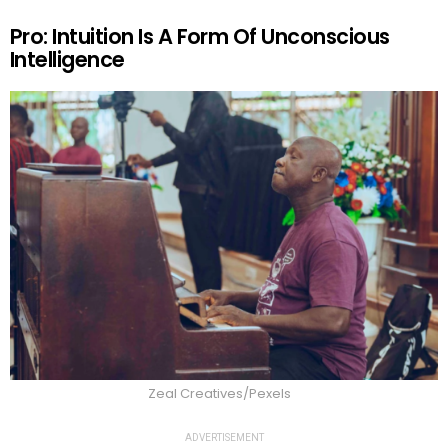
Pro: Intuition Is A Form Of Unconscious
Intelligence
Zeal Creatives/Pexels
ADVERTISEMENT