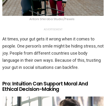
Antoni Shkraba Studio/Pexels
ADVERTISEMENT
At times, your gut gets it wrong when it comes to
people. One person’s smile might be hiding stress, not
joy. People from different countries use body
language in their own ways. Because of this, trusting
your gut in social situations can backfire.
Pro: Intuition Can Support Moral And
Ethical Decision-Making