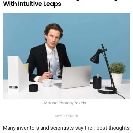
With Intuitive Leaps
Moose Photos/Pexels
ADVERTISEMENT
Many inventors and scientists say their best thoughts