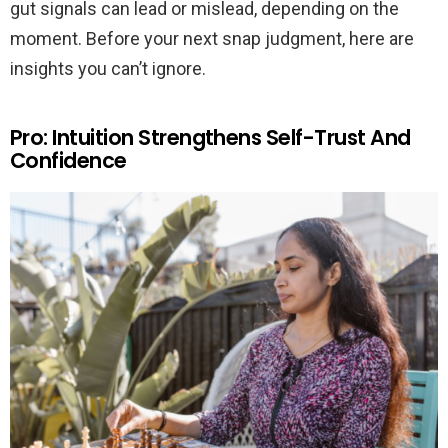
gut signals can lead or mislead, depending on the
moment. Before your next snap judgment, here are
insights you can’t ignore.
Pro: Intuition Strengthens Self-Trust And
Confidence