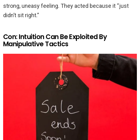
strong, uneasy feeling. They acted because it “just
didn’t sit right.”
Con: Intuition Can Be Exploited By
Manipulative Tactics