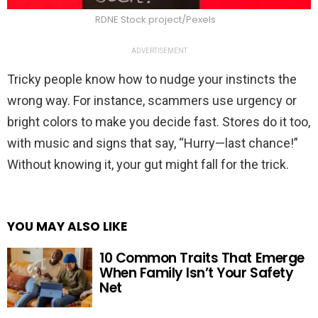
RDNE Stock project/Pexels
ADVERTISEMENT
Tricky people know how to nudge your instincts the
wrong way. For instance, scammers use urgency or
bright colors to make you decide fast. Stores do it too,
with music and signs that say, “Hurry—last chance!”
Without knowing it, your gut might fall for the trick.
YOU MAY ALSO LIKE
10 Common Traits That Emerge
When Family Isn’t Your Safety
Net