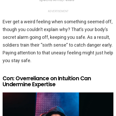
ADVERTISEMENT
Ever get a weird feeling when something seemed off,
though you couldn’t explain why? That’s your body’s
secret alarm going off, keeping you safe. As a result,
soldiers train their “sixth sense” to catch danger early.
Paying attention to that uneasy feeling might just help
you stay safe.
Con: Overreliance on Intuition Can
Undermine Expertise