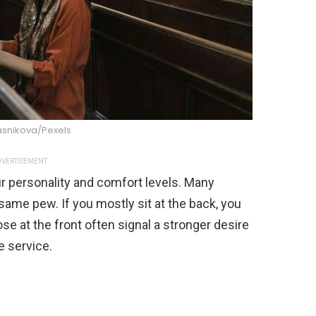
asnikova/Pexels
VERTISEMENT
r personality and comfort levels. Many
ame pew. If you mostly sit at the back, you
se at the front often signal a stronger desire
e service.