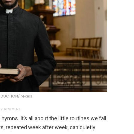
DUCTION/Pexels
VERTISEMENT
mns. It’s all about the little routines we fall
ts, repeated week after week, can quietly