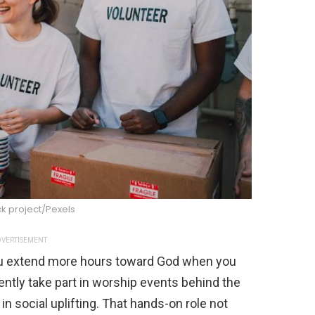
k project/Pexels
VERTISEMENT
you extend more hours toward God when you
ently take part in worship events behind the
n social uplifting. That hands-on role not