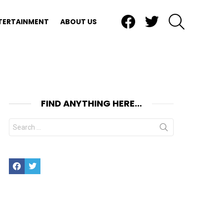
Facebook
Twitter
SEARCH
TERTAINMENT
ABOUT US
FIND ANYTHING HERE…
Search
for:
Facebook
Twitter