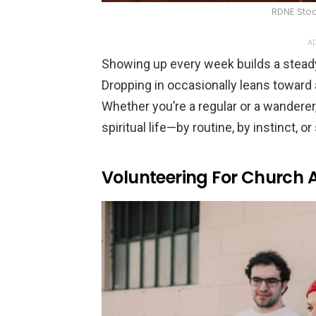
RDNE Stoc
AD
Showing up every week builds a stea
Dropping in occasionally leans toward a
Whether you’re a regular or a wanderer
spiritual life—by routine, by instinct,
Volunteering For Church Ac