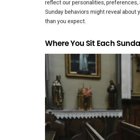
reflect our personalities, preferences
Sunday behaviors might reveal about 
than you expect.
Where You Sit Each Sund