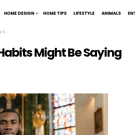
HOME DESIGN
HOME TIPS
LIFESTYLE
ANIMALS
EN
 You
abits Might Be Saying