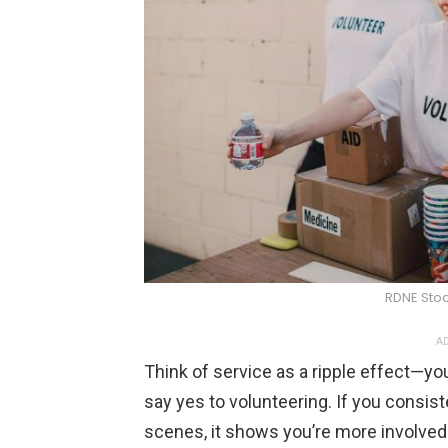
RDNE Stoc
AD
Think of service as a ripple effect—
say yes to volunteering. If you consist
scenes, it shows you’re more involved i