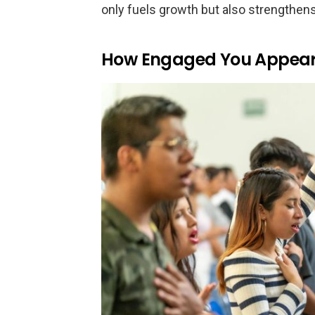
only fuels growth but also strengthen
How Engaged You Appear