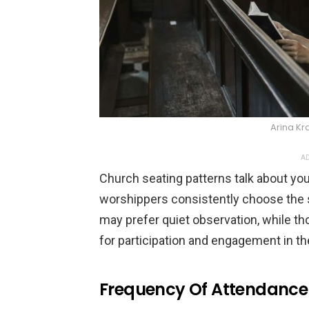
Arina Kr
AD
Church seating patterns talk about you
worshippers consistently choose the s
may prefer quiet observation, while tho
for participation and engagement in th
Frequency Of Attendance