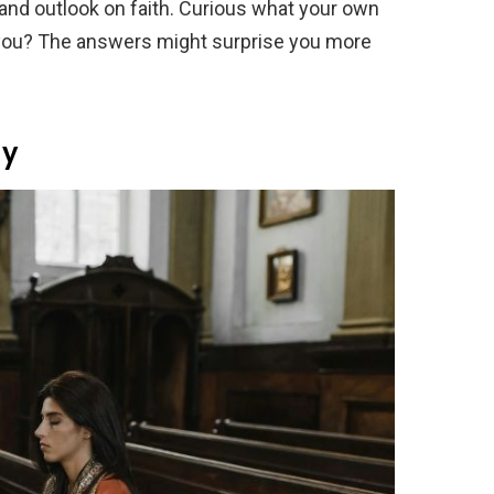
, and outlook on faith. Curious what your own
you? The answers might surprise you more
ay