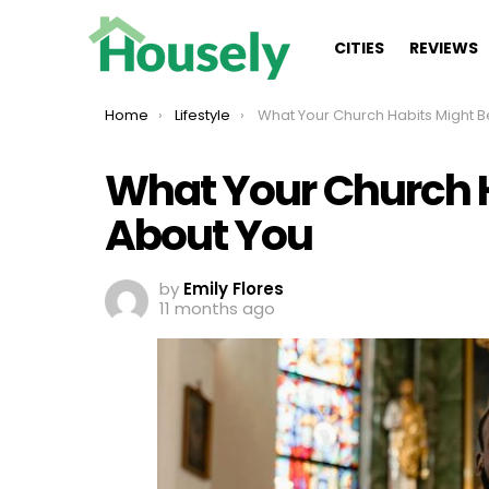
CITIES
REVIEWS
You are here:
Home
Lifestyle
What Your Church Habits Might Be Saying About
What Your Church H
About You
by
Emily Flores
11 months ago