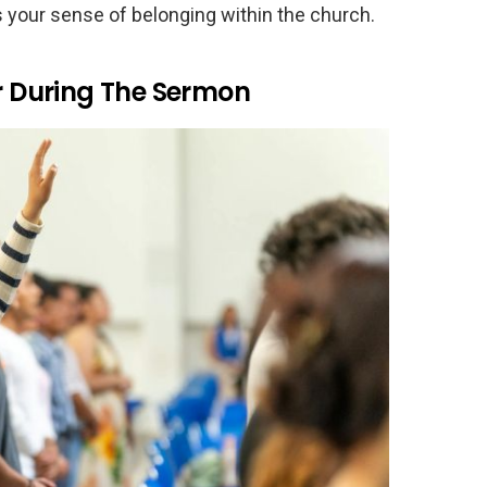
s your sense of belonging within the church.
 During The Sermon