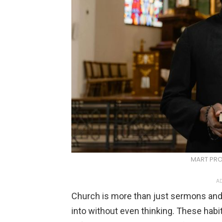
MART PRO
AD
Church is more than just sermons and hy
into without even thinking. These habi