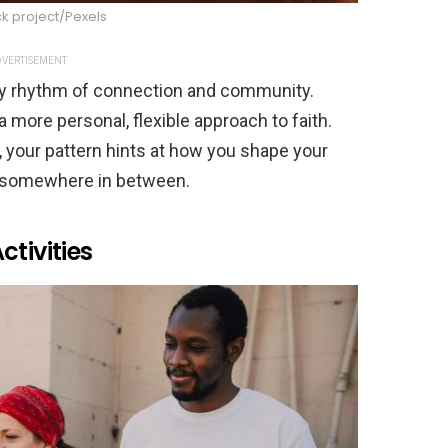
k project/Pexels
VERTISEMENT
dy rhythm of connection and community.
 more personal, flexible approach to faith.
, your pattern hints at how you shape your
 or somewhere in between.
tivities