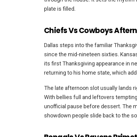
plate is filled.
Chiefs Vs Cowboys Afterno
Dallas steps into the familiar Thanksgi
since the mid-nineteen sixties. Kansas 
its first Thanksgiving appearance in 
returning to his home state, which ad
The late afternoon slot usually lands ri
With bellies full and leftovers tempt
unofficial pause before dessert. The m
showdown people slide back to the sof