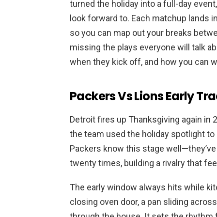
turned the holiday into a full-day even
look forward to. Each matchup lands in 
so you can map out your breaks betwe
missing the plays everyone will talk ab
when they kick off, and how you can 
Packers Vs Lions Early Trad
Detroit fires up Thanksgiving again in 
the team used the holiday spotlight to
Packers know this stage well—they’ve
twenty times, building a rivalry that fee
The early window always hits while ki
closing oven door, a pan sliding across 
through the house. It sets the rhythm fo