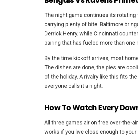
Bengals Vs Ravens Primet
The night game continues its rotating
carrying plenty of bite. Baltimore br
Derrick Henry, while Cincinnati count
pairing that has fueled more than one
By the time kickoff arrives, most home
The dishes are done, the pies are coo
of the holiday. A rivalry like this fits t
everyone calls it a night.
How To Watch Every Down
All three games air on free over-the-ai
works if you live close enough to your 