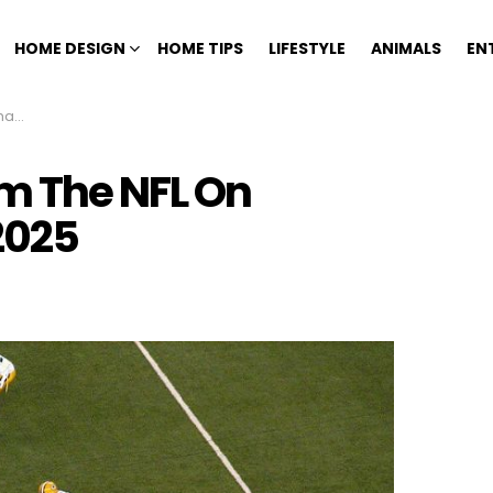
HOME DESIGN
HOME TIPS
LIFESTYLE
ANIMALS
EN
025
m The NFL On
2025