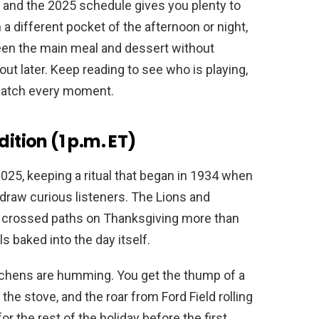
t, and the 2025 schedule gives you plenty to
a different pocket of the afternoon or night,
en the main meal and dessert without
out later. Keep reading to see who is playing,
watch every moment.
ition (1 p.m. ET)
2025, keeping a ritual that began in 1934 when
 draw curious listeners. The Lions and
 crossed paths on Thanksgiving more than
ls baked into the day itself.
tchens are humming. You get the thump of a
the stove, and the roar from Ford Field rolling
r the rest of the holiday before the first