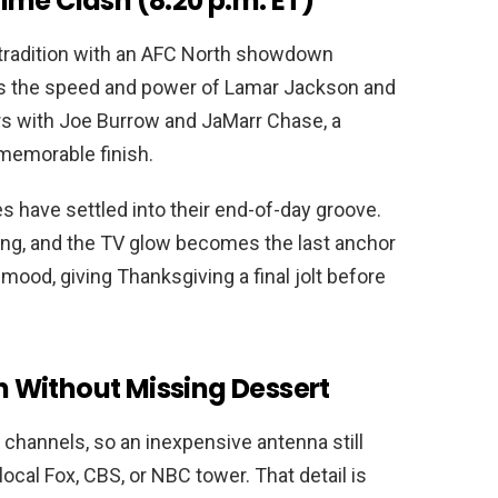
ime Clash (8:20 p.m. ET)
 tradition with an AFC North showdown
ings the speed and power of Lamar Jackson and
ers with Joe Burrow and JaMarr Chase, a
 memorable finish.
s have settled into their end-of-day groove.
ling, and the TV glow becomes the last anchor
he mood, giving Thanksgiving a final jolt before
 Without Missing Dessert
r channels, so an inexpensive antenna still
local Fox, CBS, or NBC tower. That detail is