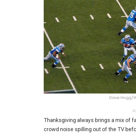
Dave Hogg/
AD
Thanksgiving always brings a mix of fa
crowd noise spilling out of the TV befo