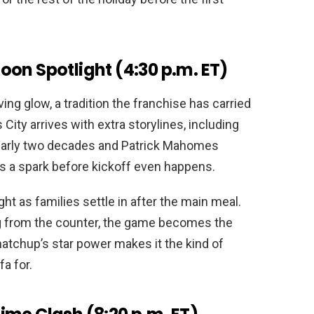
on Spotlight (4:30 p.m. ET)
ving glow, a tradition the franchise has carried
City arrives with extra storylines, including
nearly two decades and Patrick Mahomes
ds a spark before kickoff even happens.
ght as families settle in after the main meal.
ing from the counter, the game becomes the
atchup’s star power makes it the kind of
a for.