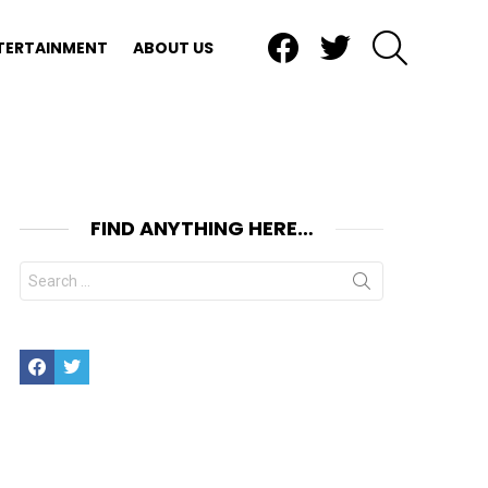
Facebook
Twitter
SEARCH
TERTAINMENT
ABOUT US
FIND ANYTHING HERE…
Search
for:
Facebook
Twitter