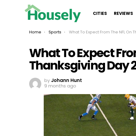
CITIES
REVIEWS
You are here:
Home
Sports
What To Expect From The NFL On Thanksgiving Day 2
What To Expect Fro
Thanksgiving Day 
by
Johann Hunt
9 months ago