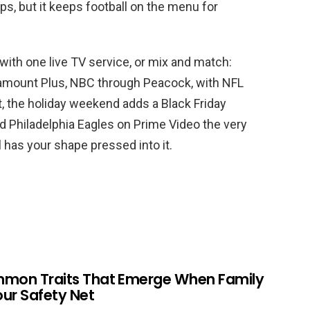
ps, but it keeps football on the menu for
with one live TV service, or mix and match:
amount Plus, NBC through Peacock, with NFL
t, the holiday weekend adds a Black Friday
 Philadelphia Eagles on Prime Video the very
l has your shape pressed into it.
mmon Traits That Emerge When Family
Your Safety Net