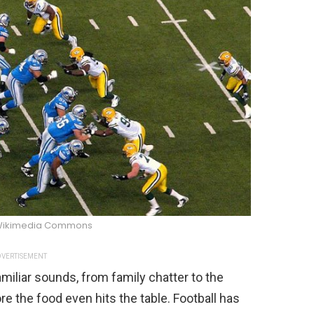
Wikimedia Commons
VERTISEMENT
miliar sounds, from family chatter to the
re the food even hits the table. Football has