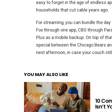
easy to forget in the age of endless ap
households that cut cable years ago.
For streaming, you can bundle the day 
Fox through one app, CBS through Par
Plus as a mobile backup. On top of tha
special between the Chicago Bears and
next afternoon, in case your couch stil
YOU MAY ALSO LIKE
10 Co
Isn’t 