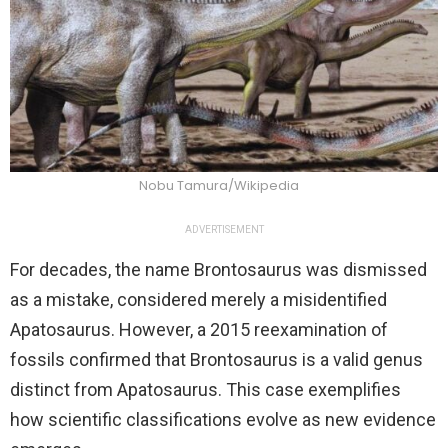
Nobu Tamura/Wikipedia
ADVERTISEMENT
For decades, the name Brontosaurus was dismissed
as a mistake, considered merely a misidentified
Apatosaurus. However, a 2015 reexamination of
fossils confirmed that Brontosaurus is a valid genus
distinct from Apatosaurus. This case exemplifies
how scientific classifications evolve as new evidence