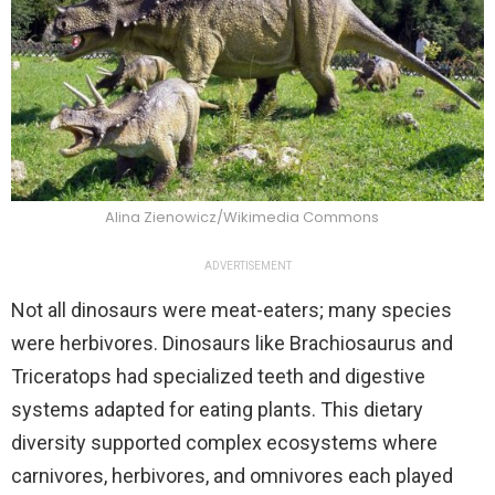
Alina Zienowicz/Wikimedia Commons
ADVERTISEMENT
Not all dinosaurs were meat-eaters; many species
were herbivores. Dinosaurs like Brachiosaurus and
Triceratops had specialized teeth and digestive
systems adapted for eating plants. This dietary
diversity supported complex ecosystems where
carnivores, herbivores, and omnivores each played