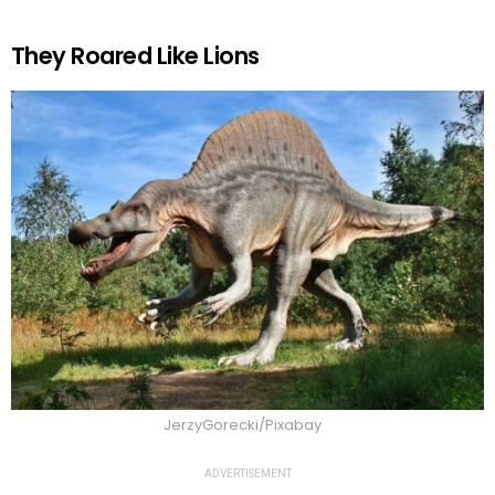
They Roared Like Lions
JerzyGorecki/Pixabay
ADVERTISEMENT