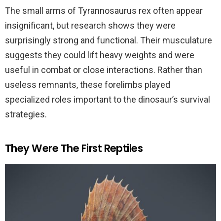
The small arms of Tyrannosaurus rex often appear
insignificant, but research shows they were
surprisingly strong and functional. Their musculature
suggests they could lift heavy weights and were
useful in combat or close interactions. Rather than
useless remnants, these forelimbs played
specialized roles important to the dinosaur’s survival
strategies.
They Were The First Reptiles