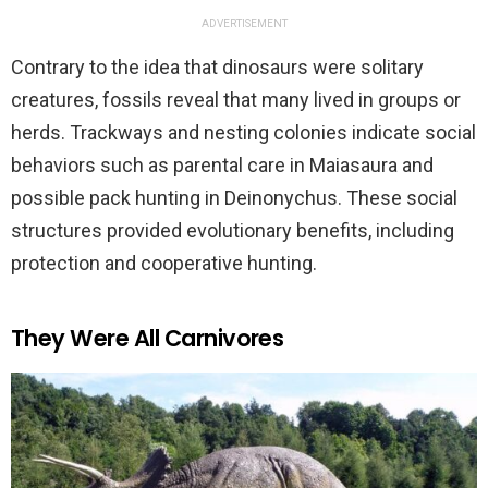
ADVERTISEMENT
Contrary to the idea that dinosaurs were solitary
creatures, fossils reveal that many lived in groups or
herds. Trackways and nesting colonies indicate social
behaviors such as parental care in Maiasaura and
possible pack hunting in Deinonychus. These social
structures provided evolutionary benefits, including
protection and cooperative hunting.
They Were All Carnivores