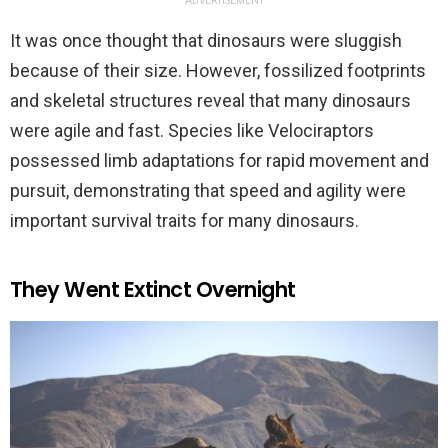
ADVERTISEMENT
It was once thought that dinosaurs were sluggish
because of their size. However, fossilized footprints
and skeletal structures reveal that many dinosaurs
were agile and fast. Species like Velociraptors
possessed limb adaptations for rapid movement and
pursuit, demonstrating that speed and agility were
important survival traits for many dinosaurs.
They Went Extinct Overnight