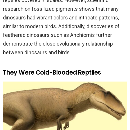
reptiles covered in scales. However, scientific
research on fossilized pigments shows that many
dinosaurs had vibrant colors and intricate patterns,
similar to modern birds. Additionally, discoveries of
feathered dinosaurs such as Anchiornis further
demonstrate the close evolutionary relationship
between dinosaurs and birds.
They Were Cold-Blooded Reptiles