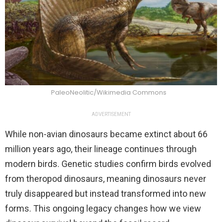
PaleoNeolitic/Wikimedia Commons
ADVERTISEMENT
While non-avian dinosaurs became extinct about 66
million years ago, their lineage continues through
modern birds. Genetic studies confirm birds evolved
from theropod dinosaurs, meaning dinosaurs never
truly disappeared but instead transformed into new
forms. This ongoing legacy changes how we view