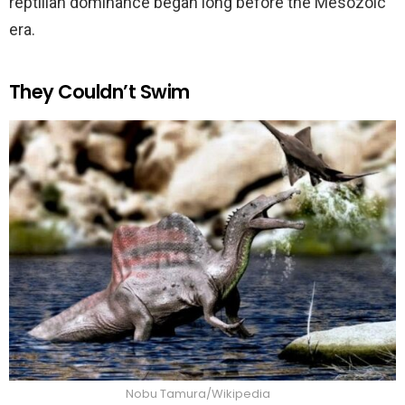
reptilian dominance began long before the Mesozoic
era.
They Couldn’t Swim
Nobu Tamura/Wikipedia