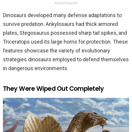
ADVERTISEMENT
Dinosaurs developed many defense adaptations to
survive predation. Ankylosaurs had thick armored
plates, Stegosaurus possessed sharp tail spikes, and
Triceratops used its large horns for protection. These
features showcase the variety of evolutionary
strategies dinosaurs employed to defend themselves
in dangerous environments.
They Were Wiped Out Completely