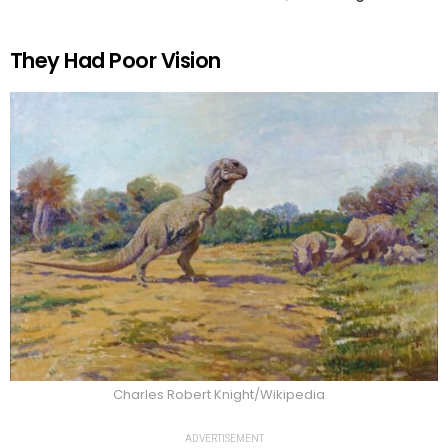
They Had Poor Vision
Charles Robert Knight/Wikipedia
ADVERTISEMENT