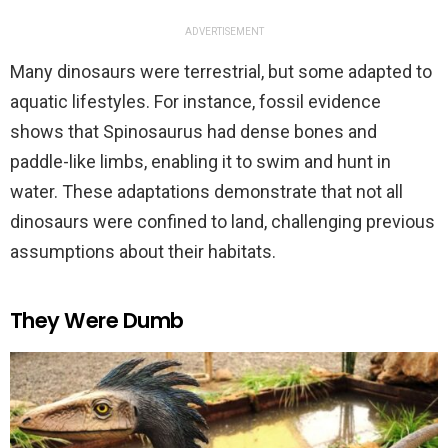
ADVERTISEMENT
Many dinosaurs were terrestrial, but some adapted to
aquatic lifestyles. For instance, fossil evidence
shows that Spinosaurus had dense bones and
paddle-like limbs, enabling it to swim and hunt in
water. These adaptations demonstrate that not all
dinosaurs were confined to land, challenging previous
assumptions about their habitats.
They Were Dumb