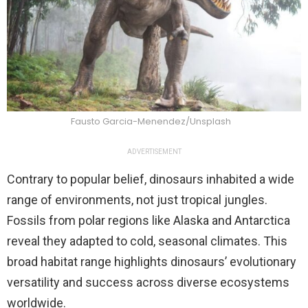
Fausto Garcia-Menendez/Unsplash
ADVERTISEMENT
Contrary to popular belief, dinosaurs inhabited a wide
range of environments, not just tropical jungles.
Fossils from polar regions like Alaska and Antarctica
reveal they adapted to cold, seasonal climates. This
broad habitat range highlights dinosaurs’ evolutionary
versatility and success across diverse ecosystems
worldwide.