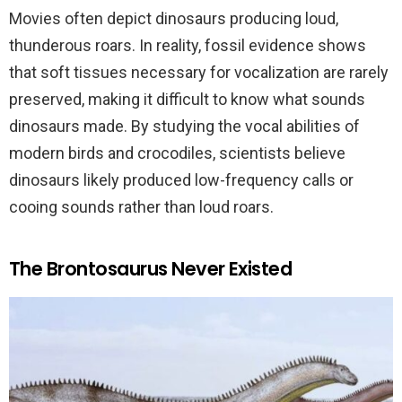
Movies often depict dinosaurs producing loud,
thunderous roars. In reality, fossil evidence shows
that soft tissues necessary for vocalization are rarely
preserved, making it difficult to know what sounds
dinosaurs made. By studying the vocal abilities of
modern birds and crocodiles, scientists believe
dinosaurs likely produced low-frequency calls or
cooing sounds rather than loud roars.
The Brontosaurus Never Existed