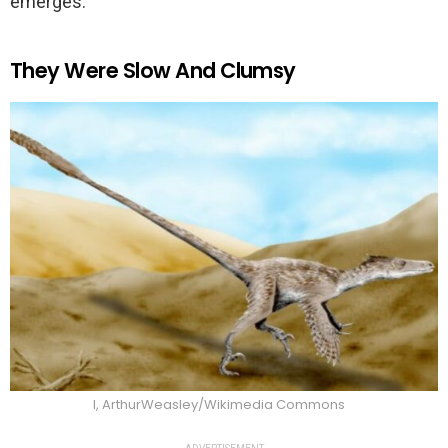
emerges.
They Were Slow And Clumsy
I, ArthurWeasley/Wikimedia Commons