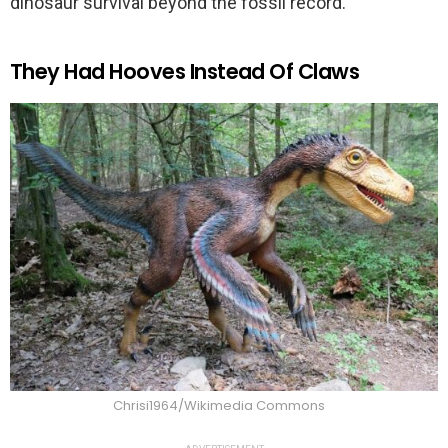
dinosaur survival beyond the fossil record.
They Had Hooves Instead Of Claws
Chrisi1964/Wikimedia Commons