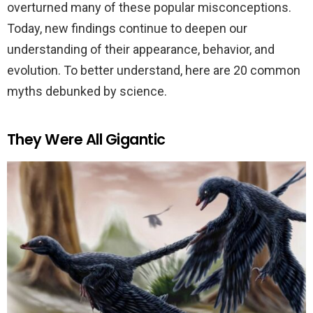
overturned many of these popular misconceptions.
Today, new findings continue to deepen our
understanding of their appearance, behavior, and
evolution. To better understand, here are 20 common
myths debunked by science.
They Were All Gigantic