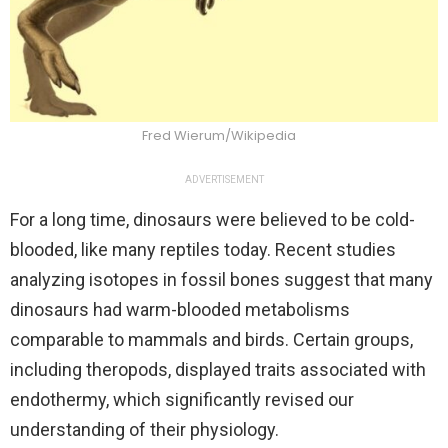
Fred Wierum/Wikipedia
ADVERTISEMENT
For a long time, dinosaurs were believed to be cold-
blooded, like many reptiles today. Recent studies
analyzing isotopes in fossil bones suggest that many
dinosaurs had warm-blooded metabolisms
comparable to mammals and birds. Certain groups,
including theropods, displayed traits associated with
endothermy, which significantly revised our
understanding of their physiology.