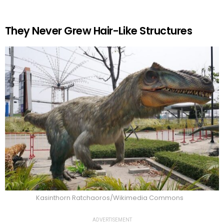
They Never Grew Hair-Like Structures
Kasinthorn Ratchaoros/Wikimedia Commons
ADVERTISEMENT