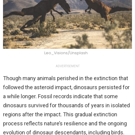
Leo_Visions/Unsplash
ADVERTISEMENT
Though many animals perished in the extinction that
followed the asteroid impact, dinosaurs persisted for
a while longer. Fossil records indicate that some
dinosaurs survived for thousands of years in isolated
regions after the impact. This gradual extinction
process reflects nature’s resilience and the ongoing
evolution of dinosaur descendants, including birds.