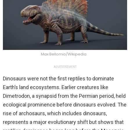
Max Bellomio/Wikipedia
ADVERTISEMENT
Dinosaurs were not the first reptiles to dominate
Earth’s land ecosystems. Earlier creatures like
Dimetrodon, a synapsid from the Permian period, held
ecological prominence before dinosaurs evolved. The
rise of archosaurs, which includes dinosaurs,
represents a major evolutionary shift but shows that