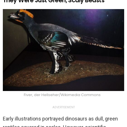
They Were Just Green, Scaly Beasts
Fiver, der Hellseher/Wikimedia Commons
ADVERTISEMENT
Early illustrations portrayed dinosaurs as dull, green