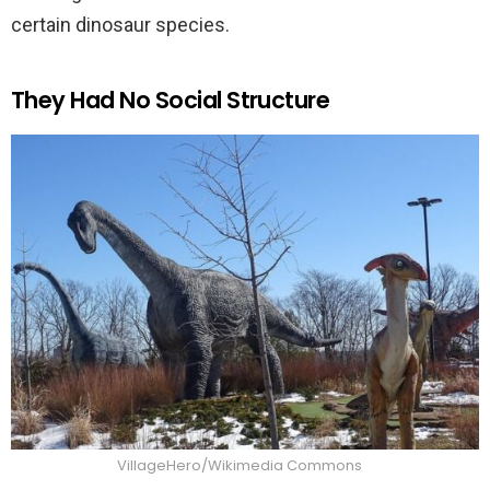
certain dinosaur species.
They Had No Social Structure
VillageHero/Wikimedia Commons