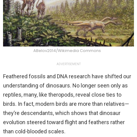
ABelov2014/Wikimedia Commons
ADVERTISEMENT
Feathered fossils and DNA research have shifted our
understanding of dinosaurs. No longer seen only as
reptiles, many, like theropods, reveal close ties to
birds. In fact, modern birds are more than relatives—
they’re descendants, which shows that dinosaur
evolution steered toward flight and feathers rather
than cold-blooded scales.