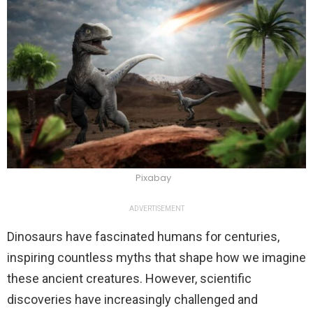
Pixabay
ADVERTISEMENT
Dinosaurs have fascinated humans for centuries,
inspiring countless myths that shape how we imagine
these ancient creatures. However, scientific
discoveries have increasingly challenged and