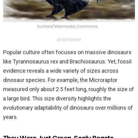
Durbed/Wikimedia Commons
ADVERTISEMENT
Popular culture often focuses on massive dinosaurs
like Tyrannosaurus rex and Brachiosaurus. Yet, fossil
evidence reveals a wide variety of sizes across
dinosaur species. For example, the Microraptor
measured only about 2.5 feet long, roughly the size of
a large bird. This size diversity highlights the
evolutionary adaptability of dinosaurs over millions of
years.