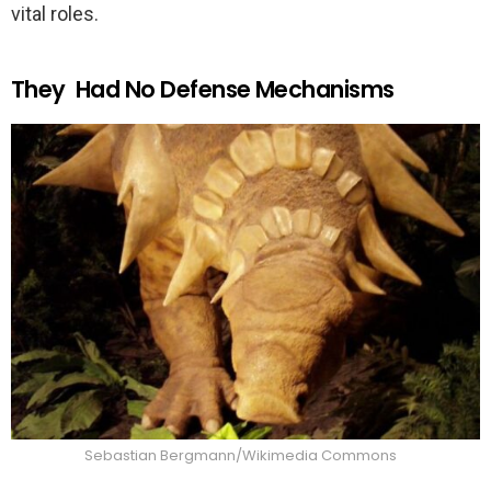
vital roles.
They Had No Defense Mechanisms
Sebastian Bergmann/Wikimedia Commons