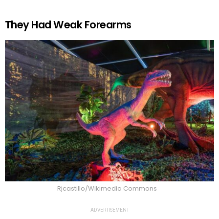
They Had Weak Forearms
Rjcastillo/Wikimedia Commons
ADVERTISEMENT