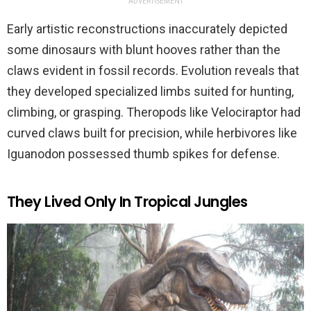
ADVERTISEMENT
Early artistic reconstructions inaccurately depicted
some dinosaurs with blunt hooves rather than the
claws evident in fossil records. Evolution reveals that
they developed specialized limbs suited for hunting,
climbing, or grasping. Theropods like Velociraptor had
curved claws built for precision, while herbivores like
Iguanodon possessed thumb spikes for defense.
They Lived Only In Tropical Jungles