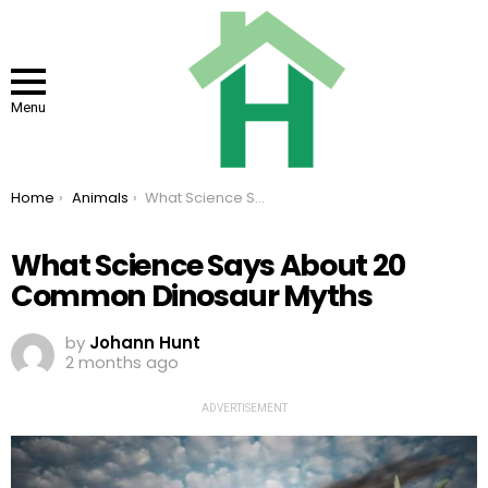
Menu
You are here:
Home
Animals
What Science Says About 20 Common Dinosaur Myths
What Science Says About 20
Common Dinosaur Myths
by
Johann Hunt
2 months ago
ADVERTISEMENT