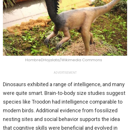
HombreDHojalata/Wikimedia Commons
ADVERTISEMENT
Dinosaurs exhibited a range of intelligence, and many
were quite smart. Brain-to-body size studies suggest
species like Troodon had intelligence comparable to
modern birds. Additional evidence from fossilized
nesting sites and social behavior supports the idea
that cognitive skills were beneficial and evolved in