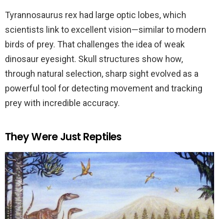
Tyrannosaurus rex had large optic lobes, which
scientists link to excellent vision—similar to modern
birds of prey. That challenges the idea of weak
dinosaur eyesight. Skull structures show how,
through natural selection, sharp sight evolved as a
powerful tool for detecting movement and tracking
prey with incredible accuracy.
They Were Just Reptiles