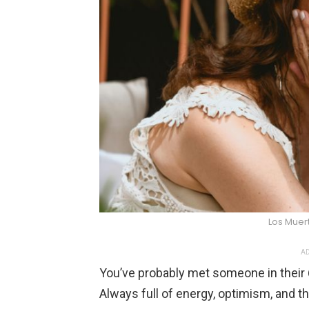
Los Muer
AD
You’ve probably met someone in their 6
Always full of energy, optimism, and th