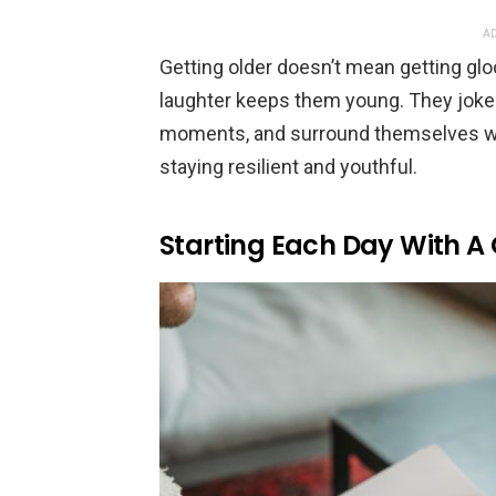
AD
Getting older doesn’t mean getting gloom
laughter keeps them young. They joke 
moments, and surround themselves with
staying resilient and youthful.
Starting Each Day With A 