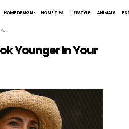
HOME DESIGN
HOME TIPS
LIFESTYLE
ANIMALS
EN
 60s
ok Younger In Your