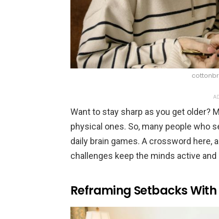
cottonbr
AD
Want to stay sharp as you get older? M
physical ones. So, many people who s
daily brain games. A crossword here, a 
challenges keep the minds active and s
Reframing Setbacks Wit