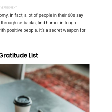
VERTISEMENT
y. In fact, a lot of people in their 60s say
through setbacks, find humor in tough
 positive people. It’s a secret weapon for
Gratitude List