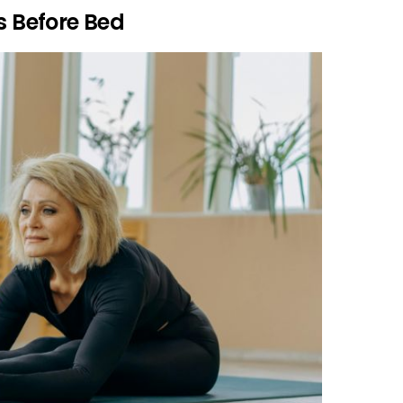
s Before Bed