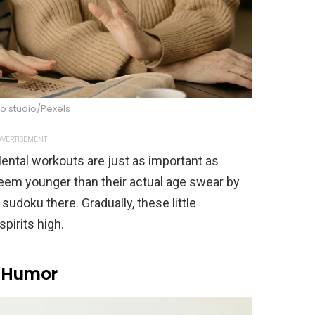
o studio/Pexels
VERTISEMENT
ental workouts are just as important as
eem younger than their actual age swear by
sudoku there. Gradually, these little
pirits high.
h Humor