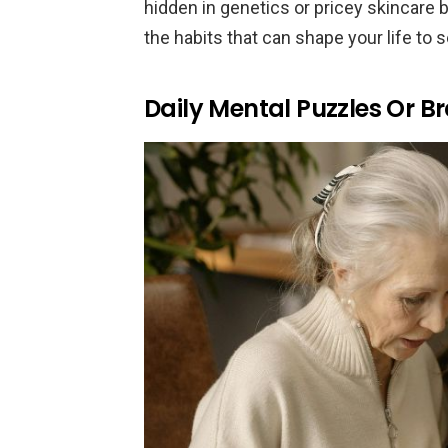
hidden in genetics or pricey skincare bu
the habits that can shape your life to s
Daily Mental Puzzles Or 