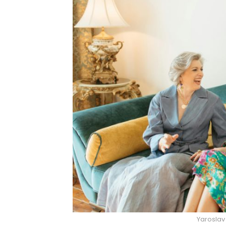
Yaroslav