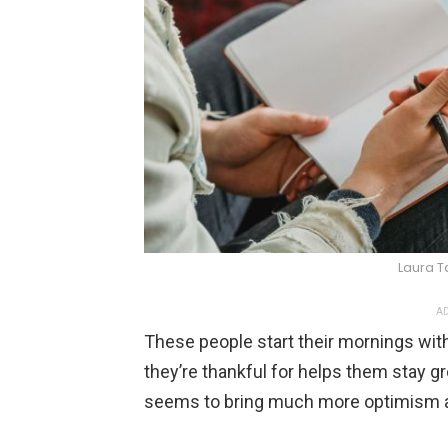
Laura T
AD
These people start their mornings with
they’re thankful for helps them stay gr
seems to bring much more optimism an