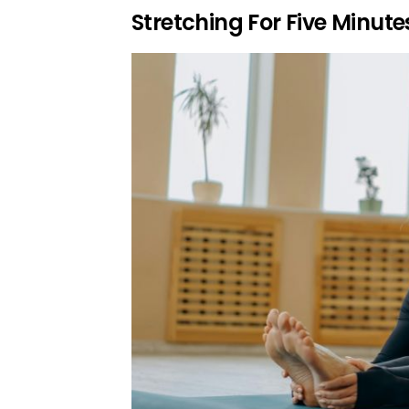
Stretching For Five Minute