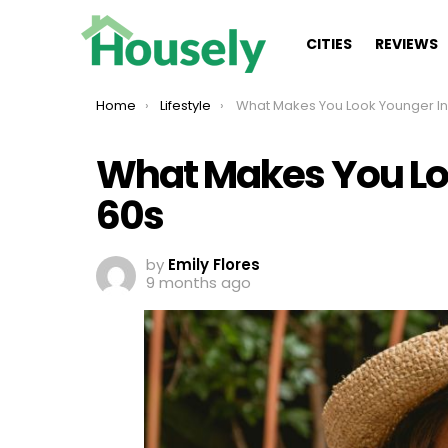
CITIES
REVIEWS
You are here:
Home
Lifestyle
What Makes You Look Younger In Your
What Makes You Lo
60s
by
Emily Flores
9 months ago