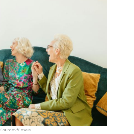
 Shuraev/Pexels