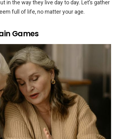
t in the way they live day to day. Let’s gather
eem full of life, no matter your age.
Brain Games