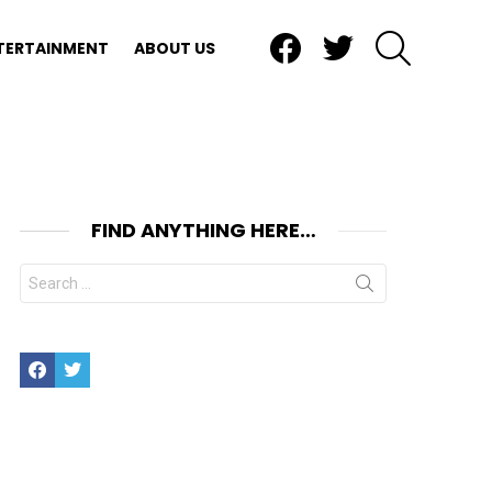
Facebook
Twitter
SEARCH
TERTAINMENT
ABOUT US
FIND ANYTHING HERE…
Search
for:
Facebook
Twitter