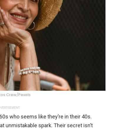
tos Crew/Pexels
VERTISEMENT
0s who seems like they’re in their 40s.
at unmistakable spark. Their secret isn’t