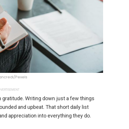
ancredi/Pexels
VERTISEMENT
 gratitude. Writing down just a few things
ounded and upbeat. That short daily list
d appreciation into everything they do.