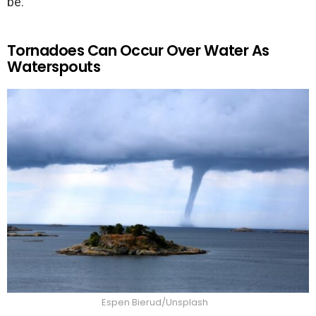
be.
Tornadoes Can Occur Over Water As
Waterspouts
Espen Bierud/Unsplash