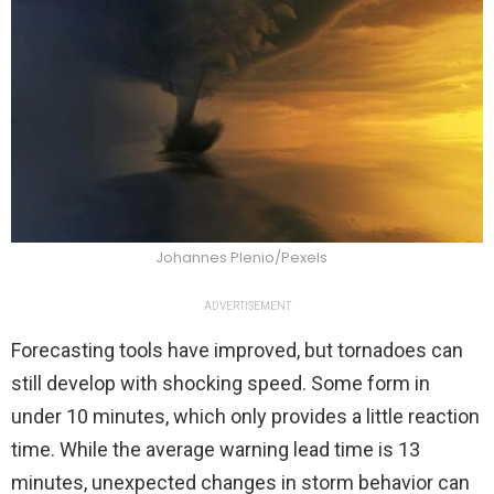
Johannes Plenio/Pexels
ADVERTISEMENT
Forecasting tools have improved, but tornadoes can
still develop with shocking speed. Some form in
under 10 minutes, which only provides a little reaction
time. While the average warning lead time is 13
minutes, unexpected changes in storm behavior can