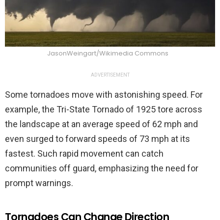
JasonWeingart/Wikimedia Commons
ADVERTISEMENT
Some tornadoes move with astonishing speed. For
example, the Tri-State Tornado of 1925 tore across
the landscape at an average speed of 62 mph and
even surged to forward speeds of 73 mph at its
fastest. Such rapid movement can catch
communities off guard, emphasizing the need for
prompt warnings.
Tornadoes Can Change Direction