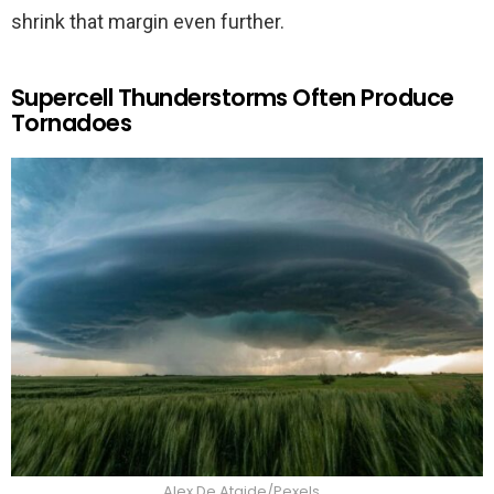
shrink that margin even further.
Supercell Thunderstorms Often Produce
Tornadoes
Alex De Ataide/Pexels