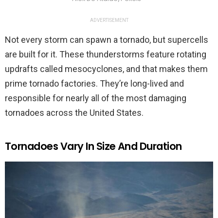
ADVERTISEMENT
Not every storm can spawn a tornado, but supercells
are built for it. These thunderstorms feature rotating
updrafts called mesocyclones, and that makes them
prime tornado factories. They’re long-lived and
responsible for nearly all of the most damaging
tornadoes across the United States.
Tornadoes Vary In Size And Duration