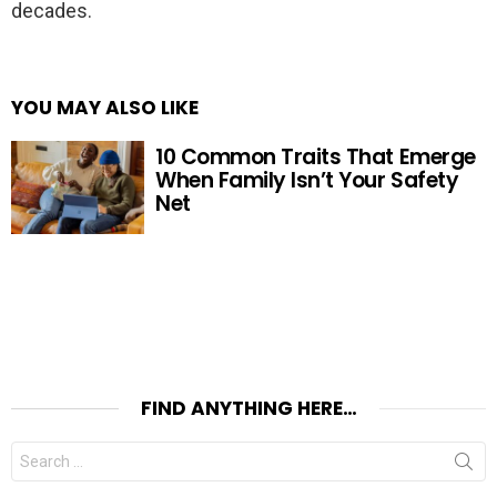
decades.
YOU MAY ALSO LIKE
10 Common Traits That Emerge
When Family Isn’t Your Safety
Net
FIND ANYTHING HERE…
Search
for: