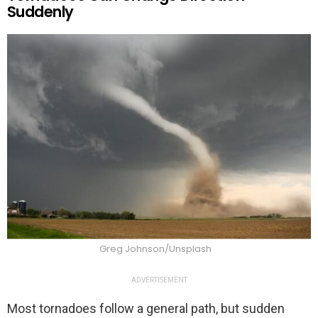
Suddenly
Greg Johnson/Unsplash
ADVERTISEMENT
Most tornadoes follow a general path, but sudden