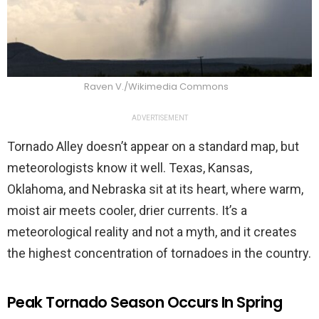
Raven V./Wikimedia Commons
ADVERTISEMENT
Tornado Alley doesn’t appear on a standard map, but
meteorologists know it well. Texas, Kansas,
Oklahoma, and Nebraska sit at its heart, where warm,
moist air meets cooler, drier currents. It’s a
meteorological reality and not a myth, and it creates
the highest concentration of tornadoes in the country.
Peak Tornado Season Occurs In Spring