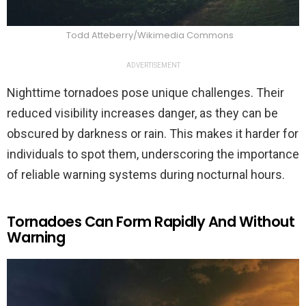
Todd Atteberry/Wikimedia Commons
ADVERTISEMENT
Nighttime tornadoes pose unique challenges. Their
reduced visibility increases danger, as they can be
obscured by darkness or rain. This makes it harder for
individuals to spot them, underscoring the importance
of reliable warning systems during nocturnal hours.
Tornadoes Can Form Rapidly And Without
Warning