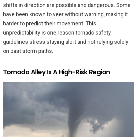
shifts in direction are possible and dangerous. Some
have been known to veer without warning, making it
harder to predict their movement. This
unpredictability is one reason tornado safety
guidelines stress staying alert and not relying solely
on past storm paths.
Tornado Alley Is A High-Risk Region