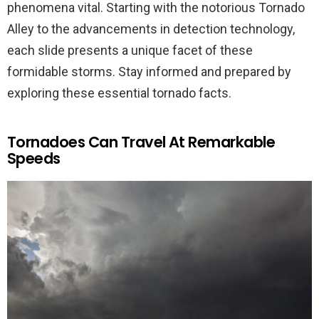
phenomena vital. Starting with the notorious Tornado
Alley to the advancements in detection technology,
each slide presents a unique facet of these
formidable storms. Stay informed and prepared by
exploring these essential tornado facts.
Tornadoes Can Travel At Remarkable
Speeds