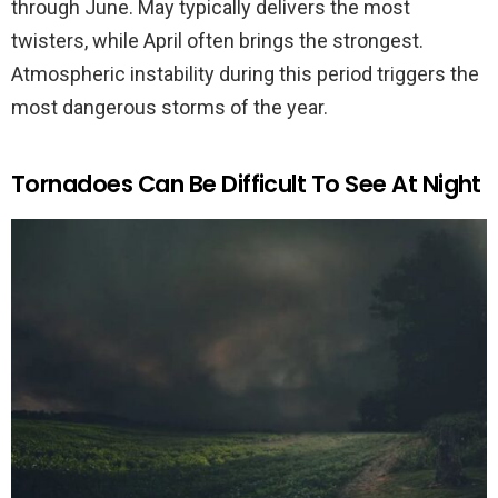
through June. May typically delivers the most
twisters, while April often brings the strongest.
Atmospheric instability during this period triggers the
most dangerous storms of the year.
Tornadoes Can Be Difficult To See At Night