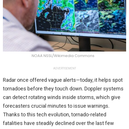
NOAA NSSL/Wikimedia Commons
ADVERTISEMENT
Radar once offered vague alerts—today, it helps spot
tornadoes before they touch down. Doppler systems
can detect rotating winds inside storms, which give
forecasters crucial minutes to issue warnings.
Thanks to this tech evolution, tornado-related
fatalities have steadily declined over the last few