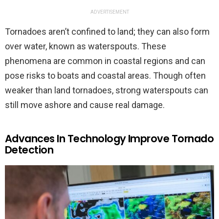
ADVERTISEMENT
Tornadoes aren’t confined to land; they can also form
over water, known as waterspouts. These
phenomena are common in coastal regions and can
pose risks to boats and coastal areas. Though often
weaker than land tornadoes, strong waterspouts can
still move ashore and cause real damage.
Advances In Technology Improve Tornado
Detection