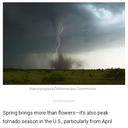
Aaronjayjack/Wikimedia Commons
ADVERTISEMENT
Spring brings more than flowers—it’s also peak
tornado season in the U.S., particularly from April