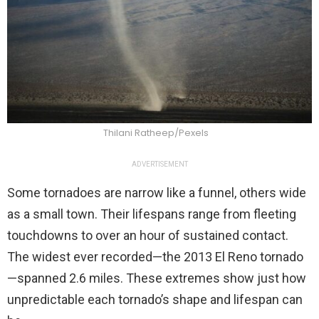
Thilani Ratheep/Pexels
ADVERTISEMENT
Some tornadoes are narrow like a funnel, others wide
as a small town. Their lifespans range from fleeting
touchdowns to over an hour of sustained contact.
The widest ever recorded—the 2013 El Reno tornado
—spanned 2.6 miles. These extremes show just how
unpredictable each tornado’s shape and lifespan can