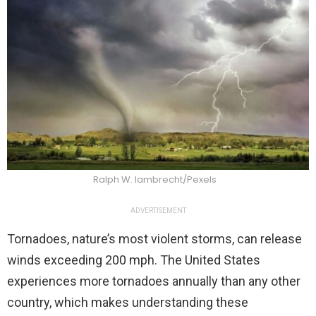
Ralph W. lambrecht/Pexels
ADVERTISEMENT
Tornadoes, nature’s most violent storms, can release
winds exceeding 200 mph. The United States
experiences more tornadoes annually than any other
country, which makes understanding these