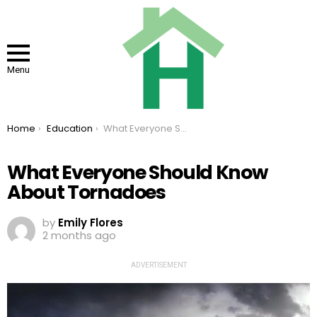
Menu
You are here:
Home
Education
What Everyone Should Know About Tornadoes
What Everyone Should Know
About Tornadoes
by
Emily Flores
2 months ago
ADVERTISEMENT