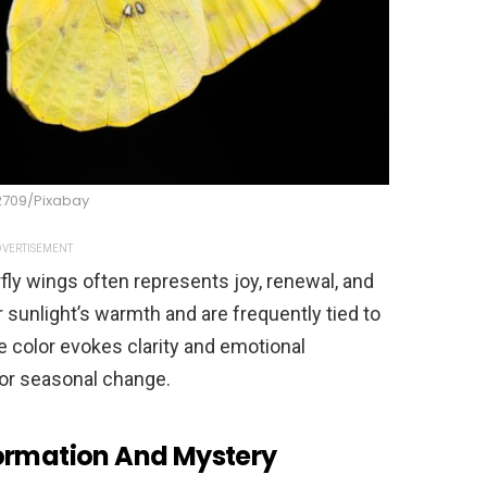
2709/Pixabay
VERTISEMENT
rfly wings often represents joy, renewal, and
sunlight’s warmth and are frequently tied to
e color evokes clarity and emotional
 or seasonal change.
formation And Mystery