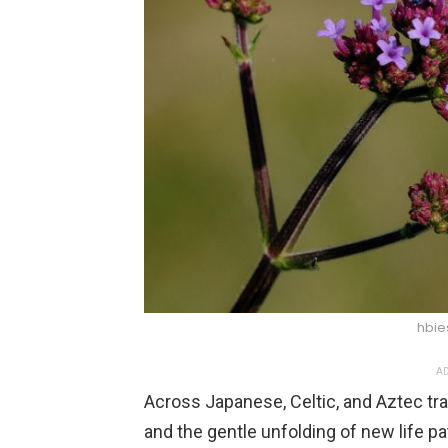
hbie
AD
Across Japanese, Celtic, and Aztec trad
and the gentle unfolding of new life pa