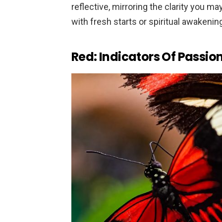
reflective, mirroring the clarity you m
with fresh starts or spiritual awakenin
Red: Indicators Of Passion