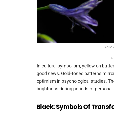
kalle
AD
In cultural symbolism, yellow on butte
good news. Gold-toned patterns mirror 
optimism in psychological studies. Th
brightness during periods of personal
Black: Symbols Of Trans