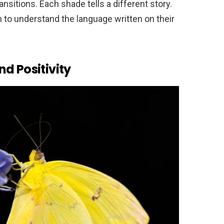
nsitions. Each shade tells a different story.
n to understand the language written on their
d Positivity