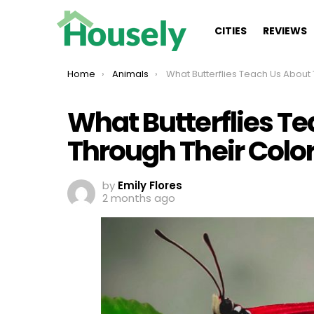
CITIES
REVIEWS
You are here:
Home
Animals
What Butterflies Teach Us About Them Through Their 
What Butterflies T
Through Their Colo
by
Emily Flores
2 months ago