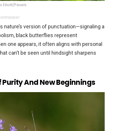
Elliott/Pexels
VERTISEMENT
s nature’s version of punctuation—signaling a
olism, black butterflies represent
n one appears, it often aligns with personal
hat can’t be seen until hindsight sharpens
f Purity And New Beginnings