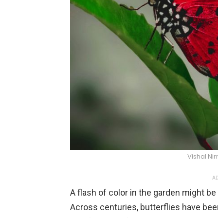
Vishal Ni
AD
A flash of color in the garden might 
Across centuries, butterflies have bee