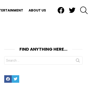
Facebook
Twitter
SEARCH
TERTAINMENT
ABOUT US
FIND ANYTHING HERE…
Search
for:
Facebook
Twitter