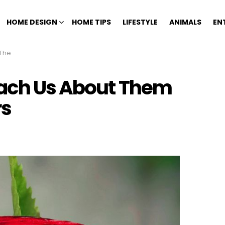
HOME DESIGN
HOME TIPS
LIFESTYLE
ANIMALS
EN
Colors
each Us About Them
rs