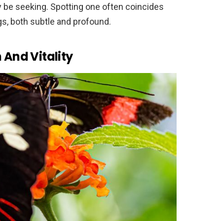
ay be seeking. Spotting one often coincides
gs, both subtle and profound.
 And Vitality