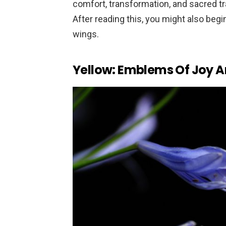
comfort, transformation, and sacred tra
After reading this, you might also begi
wings.
Yellow: Emblems Of Joy An