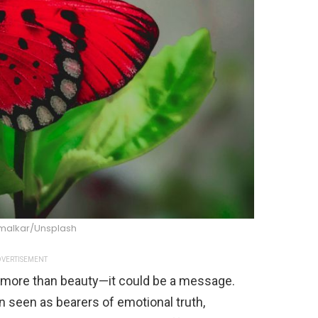
rmalkar/Unsplash
VERTISEMENT
be more than beauty—it could be a message.
n seen as bearers of emotional truth,