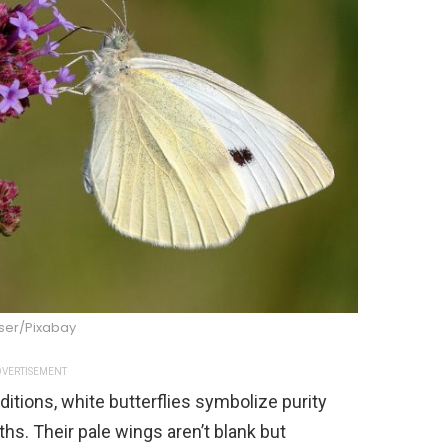
ser/Pixabay
VERTISEMENT
itions, white butterflies symbolize purity
ths. Their pale wings aren’t blank but