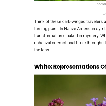
Thomas 
AD
Think of these dark-winged travelers a
turning point. In Native American symb
transformation cloaked in mystery. Whe
upheaval or emotional breakthroughs t
the lens.
White: Representations O