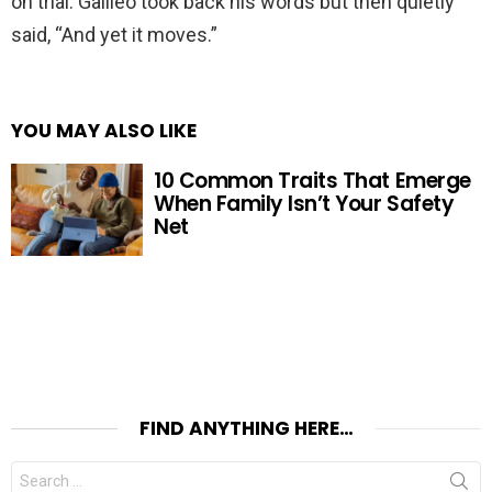
on trial. Galileo took back his words but then quietly
said, “And yet it moves.”
YOU MAY ALSO LIKE
10 Common Traits That Emerge
When Family Isn’t Your Safety
Net
FIND ANYTHING HERE…
Search
for: