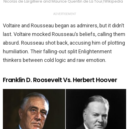
Nicolas de Largilliere and Maurice Quentin de La Tour/Wikipedia
ADVERTISEMENT
Voltaire and Rousseau began as admirers, but it didn’t
last. Voltaire mocked Rousseau’s beliefs, calling them
absurd. Rousseau shot back, accusing him of plotting
humiliation. Their falling-out split Enlightenment
thinkers between cold logic and raw emotion.
Franklin D. Roosevelt Vs. Herbert Hoover