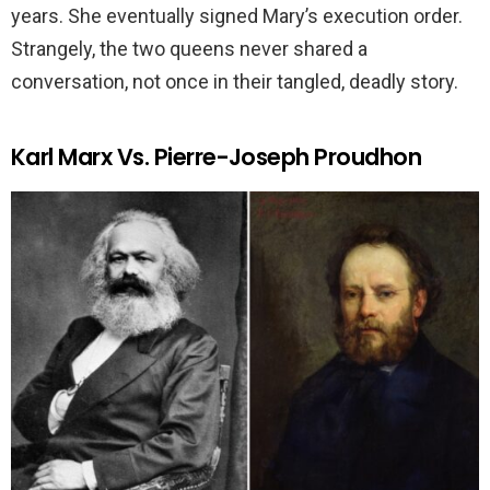
years. She eventually signed Mary’s execution order.
Strangely, the two queens never shared a
conversation, not once in their tangled, deadly story.
Karl Marx Vs. Pierre-Joseph Proudhon