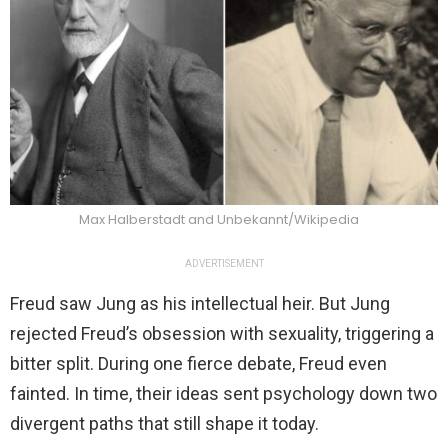
Max Halberstadt and Unbekannt/Wikipedia
ADVERTISEMENT
Freud saw Jung as his intellectual heir. But Jung
rejected Freud’s obsession with sexuality, triggering a
bitter split. During one fierce debate, Freud even
fainted. In time, their ideas sent psychology down two
divergent paths that still shape it today.