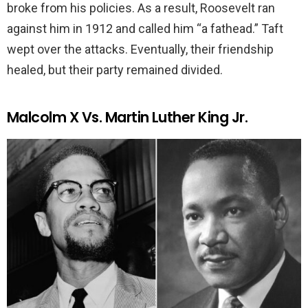
broke from his policies. As a result, Roosevelt ran
against him in 1912 and called him “a fathead.” Taft
wept over the attacks. Eventually, their friendship
healed, but their party remained divided.
Malcolm X Vs. Martin Luther King Jr.