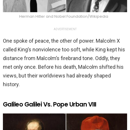
Herman Hitler and Nobel Foundation/Wikipedia
ADVERTISEMENT
One spoke of peace, the other of power. Malcolm X
called King’s nonviolence too soft, while King kept his
distance from Malcolm’s firebrand tone. Oddly, they
met only once. Before his death, Malcolm shifted his
views, but their worldviews had already shaped
history.
Galileo Galilei Vs. Pope Urban VIII