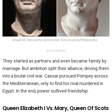
Angel M. Felicisimo and Didier Descouens/Wikipedia
ADVERTISEMENT
They started as partners and even became family by
marriage. But ambition split their alliance, driving them
into a brutal civil war. Caesar pursued Pompey across
the Mediterranean, only to find his rival murdered in
Egypt. In the end, power outlived friendship.
Queen Elizabeth I Vs. Mary, Queen Of Scots