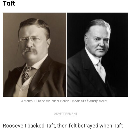
Taft
Adam Cuerden and Pach Brothers/Wikipedia
ADVERTISEMENT
Roosevelt backed Taft, then felt betrayed when Taft