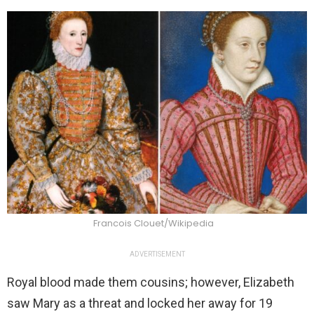
Francois Clouet/Wikipedia
ADVERTISEMENT
Royal blood made them cousins; however, Elizabeth
saw Mary as a threat and locked her away for 19