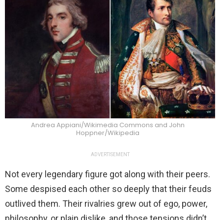
Andrea Appiani/Wikimedia Commons and John
Hoppner/Wikipedia
ADVERTISEMENT
Not every legendary figure got along with their peers.
Some despised each other so deeply that their feuds
outlived them. Their rivalries grew out of ego, power,
philosophy, or plain dislike, and those tensions didn’t