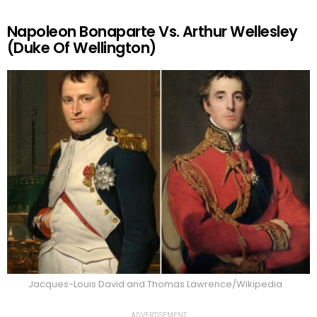
Napoleon Bonaparte Vs. Arthur Wellesley
(Duke Of Wellington)
Jacques-Louis David and Thomas Lawrence/Wikipedia
ADVERTISEMENT