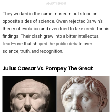
ADVERTISEMENT
They worked in the same museum but stood on
opposite sides of science. Owen rejected Darwin’s
theory of evolution and even tried to take credit for his
findings. Their clash grew into a bitter intellectual
feud—one that shaped the public debate over
science, truth, and recognition.
Julius Caesar Vs. Pompey The Great