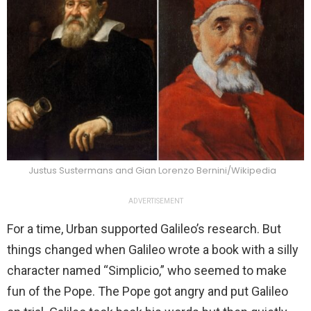
Justus Sustermans and Gian Lorenzo Bernini/Wikipedia
ADVERTISEMENT
For a time, Urban supported Galileo’s research. But
things changed when Galileo wrote a book with a silly
character named “Simplicio,” who seemed to make
fun of the Pope. The Pope got angry and put Galileo