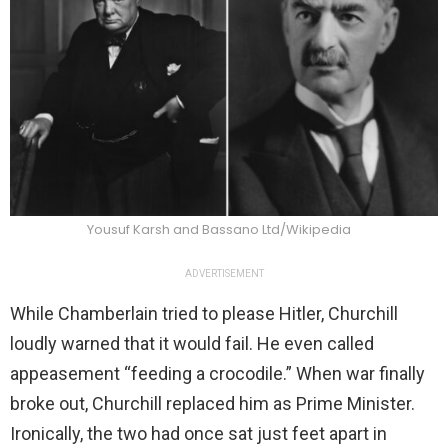
Yousuf Karsh and Bassano Ltd/Wikipedia
ADVERTISEMENT
While Chamberlain tried to please Hitler, Churchill
loudly warned that it would fail. He even called
appeasement “feeding a crocodile.” When war finally
broke out, Churchill replaced him as Prime Minister.
Ironically, the two had once sat just feet apart in