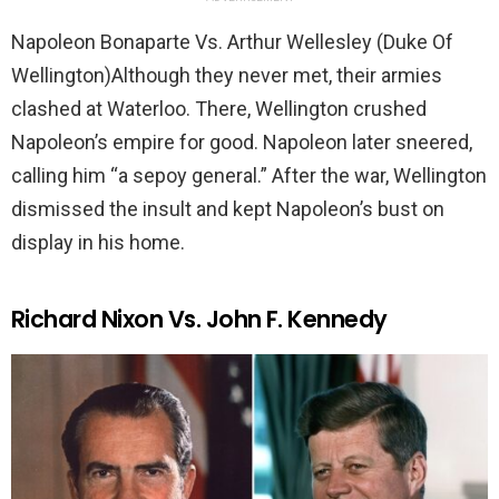
Napoleon Bonaparte Vs. Arthur Wellesley (Duke Of
Wellington)Although they never met, their armies
clashed at Waterloo. There, Wellington crushed
Napoleon’s empire for good. Napoleon later sneered,
calling him “a sepoy general.” After the war, Wellington
dismissed the insult and kept Napoleon’s bust on
display in his home.
Richard Nixon Vs. John F. Kennedy