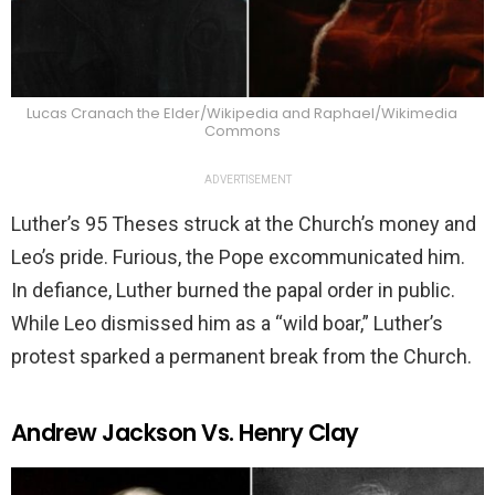
Lucas Cranach the Elder/Wikipedia and Raphael/Wikimedia
Commons
ADVERTISEMENT
Luther’s 95 Theses struck at the Church’s money and
Leo’s pride. Furious, the Pope excommunicated him.
In defiance, Luther burned the papal order in public.
While Leo dismissed him as a “wild boar,” Luther’s
protest sparked a permanent break from the Church.
Andrew Jackson Vs. Henry Clay