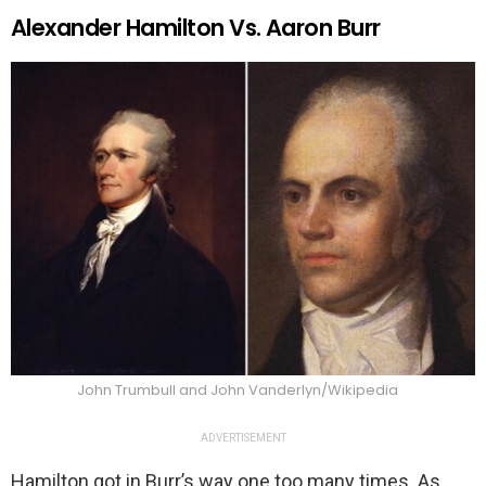
Alexander Hamilton Vs. Aaron Burr
John Trumbull and John Vanderlyn/Wikipedia
ADVERTISEMENT
Hamilton got in Burr’s way one too many times. As