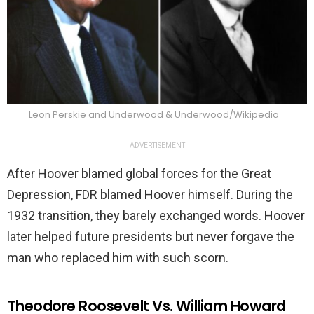
Leon Perskie and Underwood & Underwood/Wikipedia
ADVERTISEMENT
After Hoover blamed global forces for the Great
Depression, FDR blamed Hoover himself. During the
1932 transition, they barely exchanged words. Hoover
later helped future presidents but never forgave the
man who replaced him with such scorn.
Theodore Roosevelt Vs. William Howard