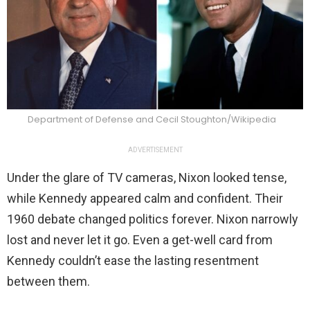
Department of Defense and Cecil Stoughton/Wikipedia
ADVERTISEMENT
Under the glare of TV cameras, Nixon looked tense,
while Kennedy appeared calm and confident. Their
1960 debate changed politics forever. Nixon narrowly
lost and never let it go. Even a get-well card from
Kennedy couldn’t ease the lasting resentment
between them.