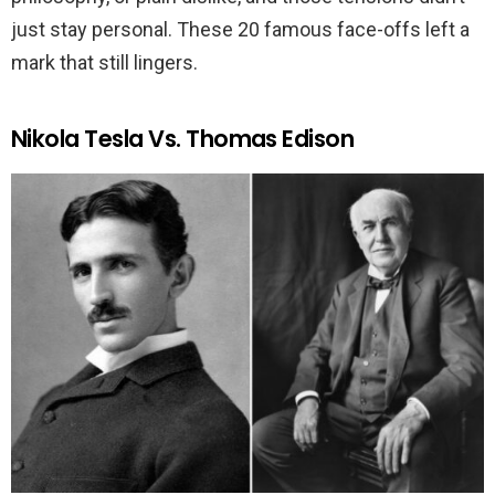
just stay personal. These 20 famous face-offs left a
mark that still lingers.
Nikola Tesla Vs. Thomas Edison