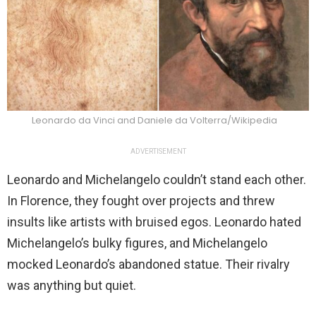
Leonardo da Vinci and Daniele da Volterra/Wikipedia
ADVERTISEMENT
Leonardo and Michelangelo couldn’t stand each other.
In Florence, they fought over projects and threw
insults like artists with bruised egos. Leonardo hated
Michelangelo’s bulky figures, and Michelangelo
mocked Leonardo’s abandoned statue. Their rivalry
was anything but quiet.