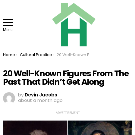
Menu
You are here:
Home
Cultural Practice
20 Well-Known Figures From The Past That Didn’t Get Along
20 Well-Known Figures From The
Past That Didn’t Get Along
by
Devin Jacobs
about a month ago
ADVERTISEMENT