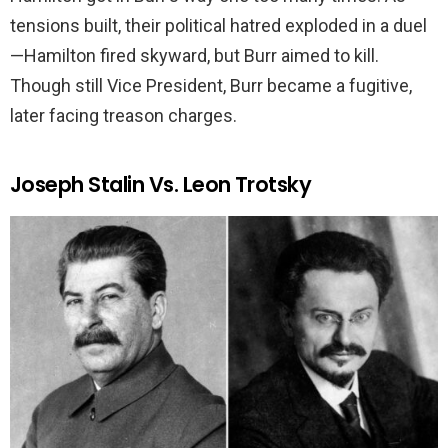
tensions built, their political hatred exploded in a duel
—Hamilton fired skyward, but Burr aimed to kill.
Though still Vice President, Burr became a fugitive,
later facing treason charges.
Joseph Stalin Vs. Leon Trotsky