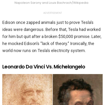
Napoleon Sarony and Louis Bachrach/Wikipedia
ADVERTISEMENT
Edison once zapped animals just to prove Tesla’s
ideas were dangerous. Before that, Tesla had worked
for him but quit after a broken $50,000 promise. Later,
he mocked Edison’s “lack of theory.” Ironically, the
world now runs on Tesla’s electricity system.
Leonardo Da Vinci Vs. Michelangelo