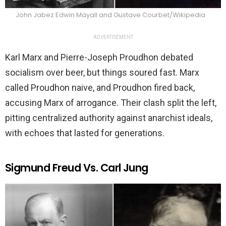
John Jabez Edwin Mayall and Gustave Courbet/Wikipedia
ADVERTISEMENT
Karl Marx and Pierre-Joseph Proudhon debated
socialism over beer, but things soured fast. Marx
called Proudhon naive, and Proudhon fired back,
accusing Marx of arrogance. Their clash split the left,
pitting centralized authority against anarchist ideals,
with echoes that lasted for generations.
Sigmund Freud Vs. Carl Jung