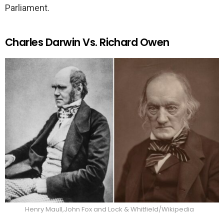
Parliament.
Charles Darwin Vs. Richard Owen
Henry Maull,John Fox and Lock & Whitfield/Wikipedia