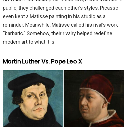
public, they challenged each other’s styles. Picasso
even kept a Matisse painting in his studio as a
reminder. Meanwhile, Matisse called his rival’s work
“barbaric.” Somehow, their rivalry helped redefine
modern art to what it is.
Martin Luther Vs. Pope Leo X