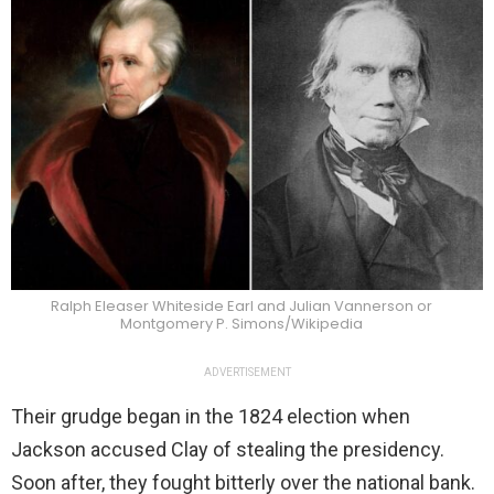
Ralph Eleaser Whiteside Earl and Julian Vannerson or
Montgomery P. Simons/Wikipedia
ADVERTISEMENT
Their grudge began in the 1824 election when
Jackson accused Clay of stealing the presidency.
Soon after, they fought bitterly over the national bank.