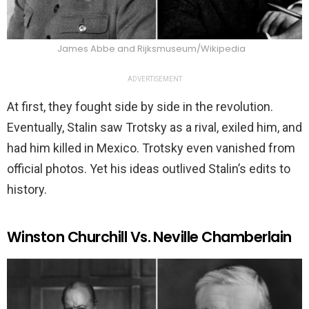
James Abbe and Rijksmuseum/Wikipedia
ADVERTISEMENT
At first, they fought side by side in the revolution.
Eventually, Stalin saw Trotsky as a rival, exiled him, and
had him killed in Mexico. Trotsky even vanished from
official photos. Yet his ideas outlived Stalin’s edits to
history.
Winston Churchill Vs. Neville Chamberlain