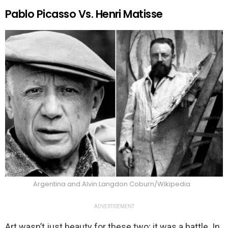
Pablo Picasso Vs. Henri Matisse
Argentina and Alvin Langdon Coburn/Wikipedia
ADVERTISEMENT
Art wasn’t just beauty for these two; it was a battle. In