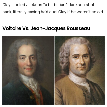
Clay labeled Jackson “a barbarian.” Jackson shot
back, literally saying he’d duel Clay if he weren’t so old.
Voltaire Vs. Jean-Jacques Rousseau