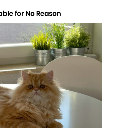
able for No Reason