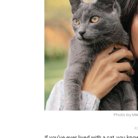
Photo by Mik
AD
If you’ve ever lived with a cat, you kno