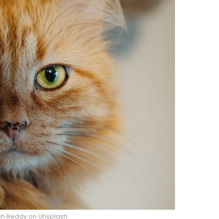
esh Reddy on Unsplash