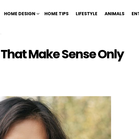
HOME DESIGN
HOME TIPS
LIFESTYLE
ANIMALS
EN
s That Make Sense Only