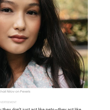
hail Nilov on Pexels
VERTISEMENT
w they don’t just act like pets—they act like