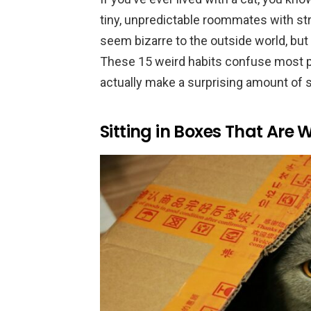
tiny, unpredictable roommates with st
seem bizarre to the outside world, but t
These 15 weird habits confuse most pe
actually make a surprising amount of 
Sitting in Boxes That Are