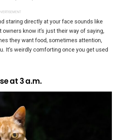
VERTISEMENT
nd staring directly at your face sounds like
 owners know it’s just their way of saying,
es they want food, sometimes attention,
u. It’s weirdly comforting once you get used
e at 3 a.m.