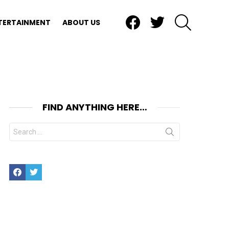
Facebook
Twitter
SEARCH
TERTAINMENT
ABOUT US
FIND ANYTHING HERE…
Search
for:
Facebook
Twitter