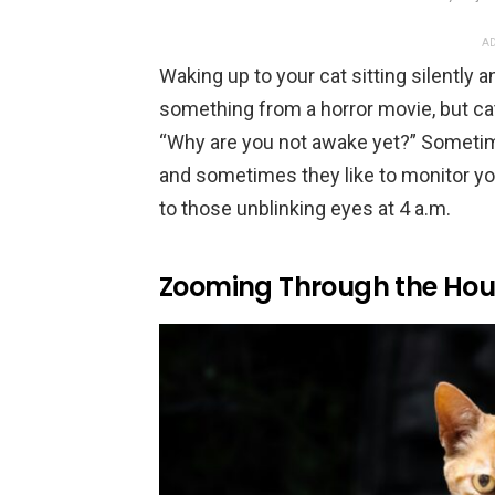
AD
Waking up to your cat sitting silently a
something from a horror movie, but cat
“Why are you not awake yet?” Sometim
and sometimes they like to monitor yo
to those unblinking eyes at 4 a.m.
Zooming Through the Hous