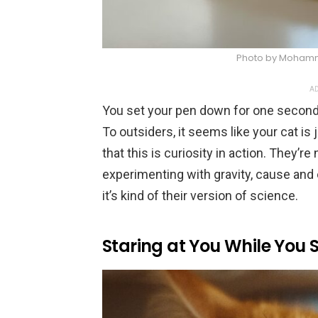
Photo by Mohamm
AD
You set your pen down for one second, a
To outsiders, it seems like your cat is
that this is curiosity in action. They’r
experimenting with gravity, cause and 
it’s kind of their version of science.
Staring at You While You 