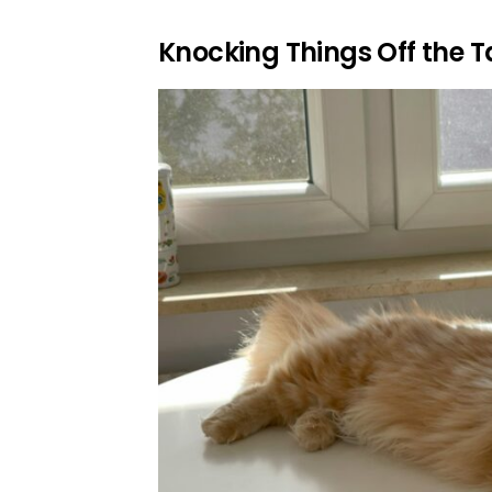
Knocking Things Off the T