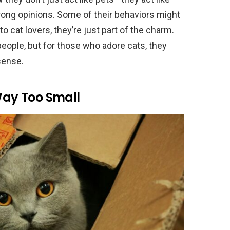
rong opinions. Some of their behaviors might
o cat lovers, they’re just part of the charm.
ople, but for those who adore cats, they
sense.
 Way Too Small