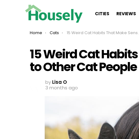
CITIES
REVIEWS
You are here:
Home
Cats
15 Weird Cat Habits That Make Sense Only to Other Cat People
15 Weird Cat Habit
to Other Cat People
by
Lisa O
3 months ago