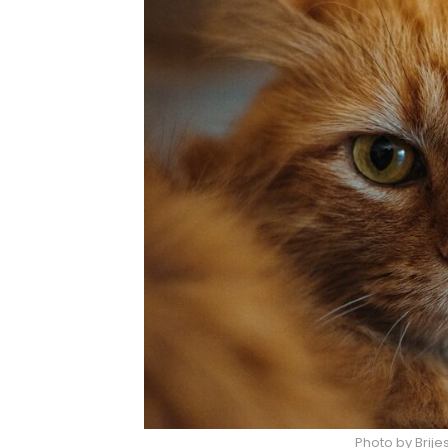
Photo by Brij