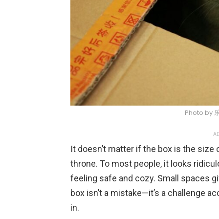
Photo by 
AD
It doesn’t matter if the box is the size of
throne. To most people, it looks ridicul
feeling safe and cozy. Small spaces gi
box isn’t a mistake—it’s a challenge 
in.