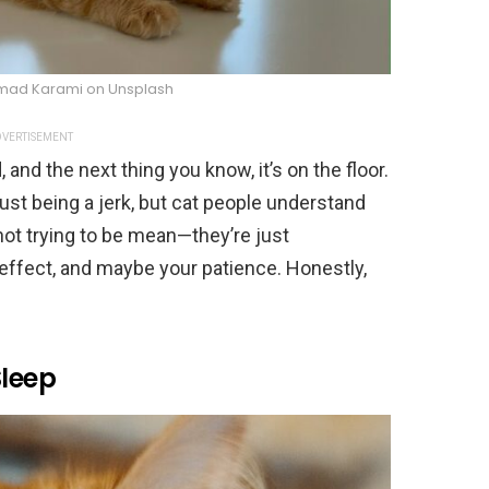
ad Karami on Unsplash
VERTISEMENT
nd the next thing you know, it’s on the floor.
 just being a jerk, but cat people understand
e not trying to be mean—they’re just
effect, and maybe your patience. Honestly,
Sleep