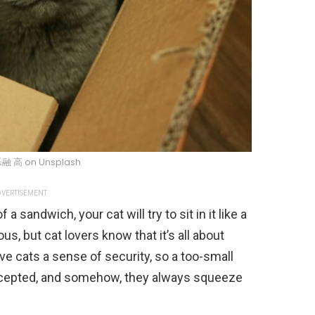
乐融 高 on Unsplash
VERTISEMENT
 a sandwich, your cat will try to sit in it like a
ous, but cat lovers know that it’s all about
ve cats a sense of security, so a too-small
accepted, and somehow, they always squeeze