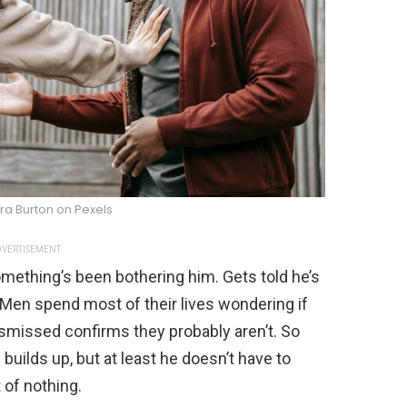
ra Burton on Pexels
VERTISEMENT
omething’s been bothering him. Gets told he’s
. Men spend most of their lives wondering if
dismissed confirms they probably aren’t. So
f builds up, but at least he doesn’t have to
 of nothing.