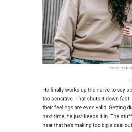
Photo by Kei
AD
He finally works up the nerve to say s
too sensitive. That shuts it down fast
their feelings are even valid. Getting 
next time, he just keeps it in. The stuf
hear that he’s making too big a deal out