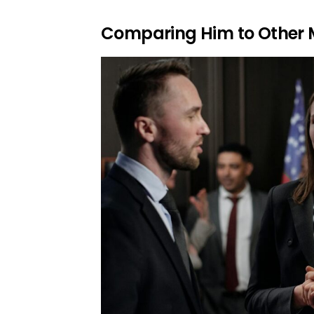
Comparing Him to Other