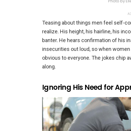
Photo by El
AD
Teasing about things men feel self-c
realize. His height, his hairline, his in
banter. He hears confirmation of his i
insecurities out loud, so when women 
obvious to everyone. The jokes chip 
along.
Ignoring His Need for App