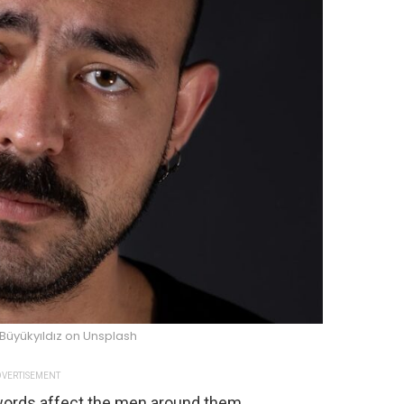
Büyükyıldız on Unsplash
VERTISEMENT
words affect the men around them.