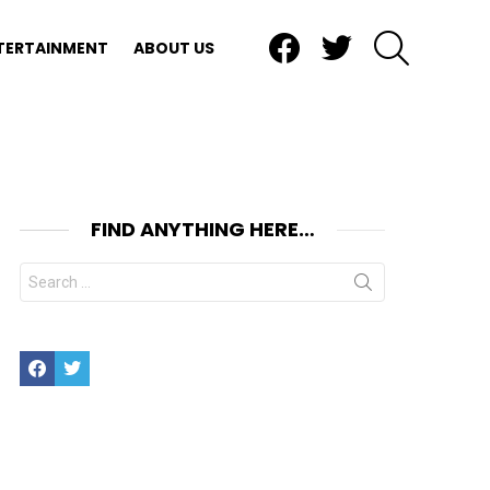
Facebook
Twitter
SEARCH
TERTAINMENT
ABOUT US
FIND ANYTHING HERE…
Search
for:
Facebook
Twitter