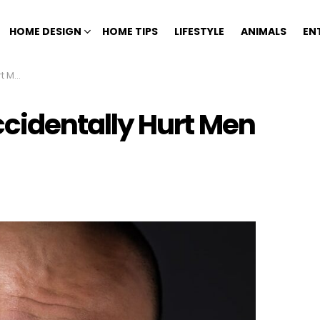
HOME DESIGN
HOME TIPS
LIFESTYLE
ANIMALS
EN
ally
identally Hurt Men