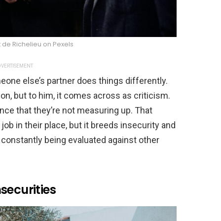
 de Richelieu on Pexels
VERTISEMENT
 else’s partner does things differently.
ion, but to him, it comes across as criticism.
ce that they’re not measuring up. That
b in their place, but it breeds insecurity and
 constantly being evaluated against other
securities