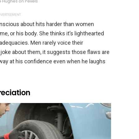
le Hughes on Pexels
VERTISEMENT
onscious about hits harder than women
come, or his body. She thinks it’s lighthearted
nadequacies. Men rarely voice their
joke about them, it suggests those flaws are
away at his confidence even when he laughs
reciation