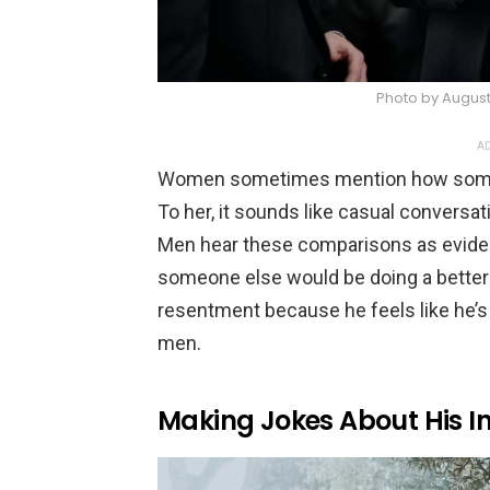
Photo by August
AD
Women sometimes mention how someone
To her, it sounds like casual conversat
Men hear these comparisons as eviden
someone else would be doing a better jo
resentment because he feels like he’s
men.
Making Jokes About His In