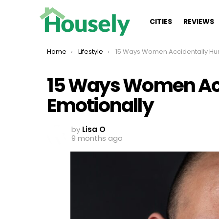
CITIES
REVIEWS
You are here:
Home
Lifestyle
15 Ways Women Accidentally Hurt Men Emotion
15 Ways Women Acc
Emotionally
by
Lisa O
9 months ago