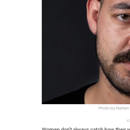
Photo by Nartan 
AD
Women don’t always catch how their 