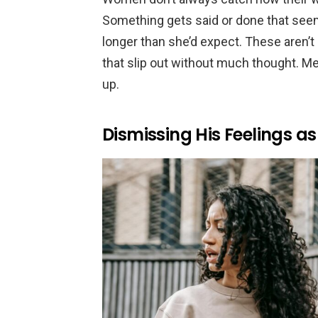
Something gets said or done that seems
longer than she’d expect. These aren’t
that slip out without much thought. Men
up.
Dismissing His Feelings a