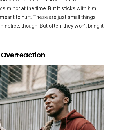
 minor at the time. But it sticks with him
 meant to hurt. These are just small things
 notice, though. But often, they won’t bring it
s Overreaction