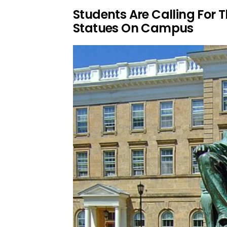
Students Are Calling For 
Statues On Campus