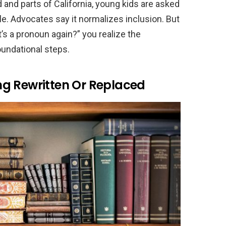
 and parts of California, young kids are asked
e. Advocates say it normalizes inclusion. But
’s a pronoun again?” you realize the
undational steps.
eing Rewritten Or Replaced