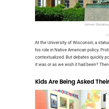
James Steakle
AD
At the University of Wisconsin, a stat
his role in Native American policy. Prot
contextualized. But debates quickly p
it was or as we wish it had been? Ther
Kids Are Being Asked Thei