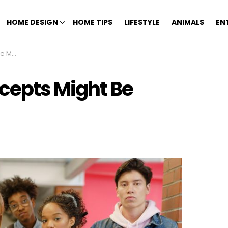
HOME DESIGN
HOME TIPS
LIFESTYLE
ANIMALS
EN
Point
epts Might Be