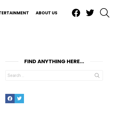
Facebook
Twitter
SEARCH
TERTAINMENT
ABOUT US
FIND ANYTHING HERE…
Search
for:
Facebook
Twitter