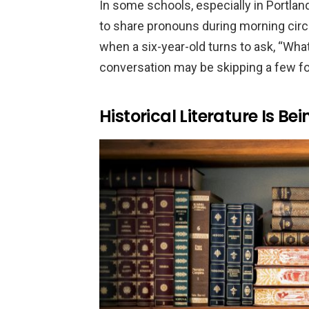
In some schools, especially in Portland
to share pronouns during morning circl
when a six-year-old turns to ask, “What
conversation may be skipping a few fo
Historical Literature Is B