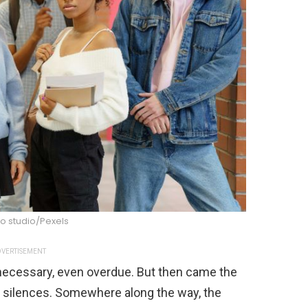
o studio/Pexels
VERTISEMENT
t necessary, even overdue. But then came the
d silences. Somewhere along the way, the