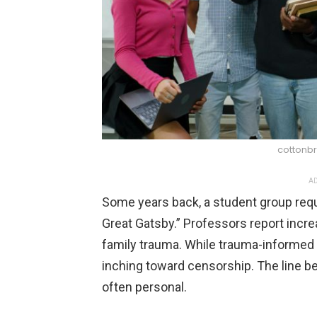
cottonbr
AD
Some years back, a student group req
Great Gatsby.” Professors report incre
family trauma. While trauma-informed 
inching toward censorship. The line b
often personal.