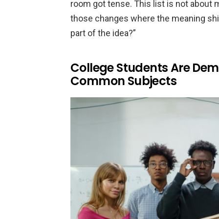
room got tense. This list is not about 
those changes where the meaning shifte
part of the idea?”
College Students Are Dem
Common Subjects