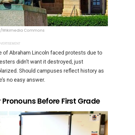
y/Wikimedia Commons
VERTISEMENT
ue of Abraham Lincoln faced protests due to
esters didn’t want it destroyed, just
olarized. Should campuses reflect history as
e’s no easy answer.
r Pronouns Before First Grade