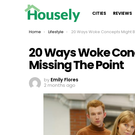
CITIES
REVIEWS
You are here:
Home
Lifestyle
20 Ways Woke Concepts Might Be Missing The 
20 Ways Woke Conc
Missing The Point
by
Emily Flores
2 months ago