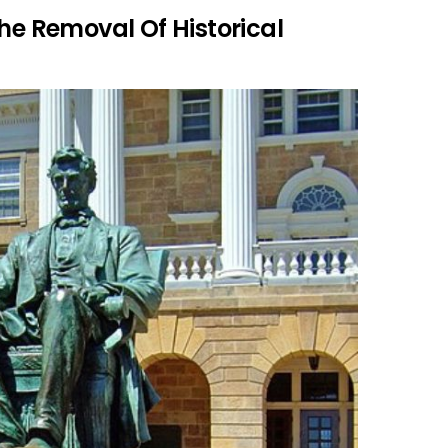
The Removal Of Historical