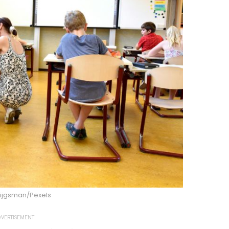
rijgsman/Pexels
VERTISEMENT