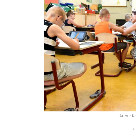
Arthur K
AD