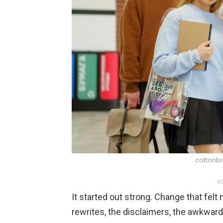
cottonbr
AD
It started out strong. Change that fel
rewrites, the disclaimers, the awkwar