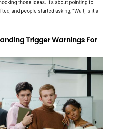
mocking those ideas. It’s about pointing to
d, and people started asking, “Wait, is it a
anding Trigger Warnings For