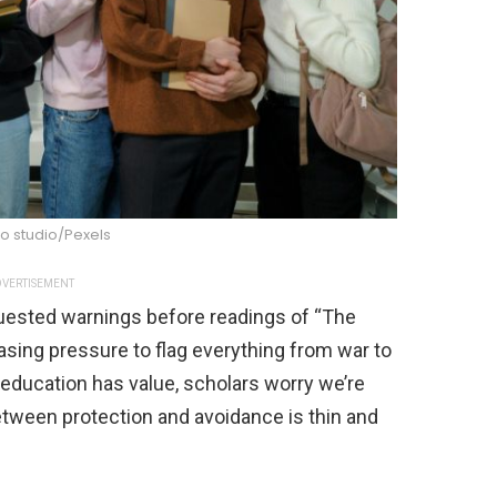
o studio/Pexels
VERTISEMENT
uested warnings before readings of “The
asing pressure to flag everything from war to
education has value, scholars worry we’re
etween protection and avoidance is thin and