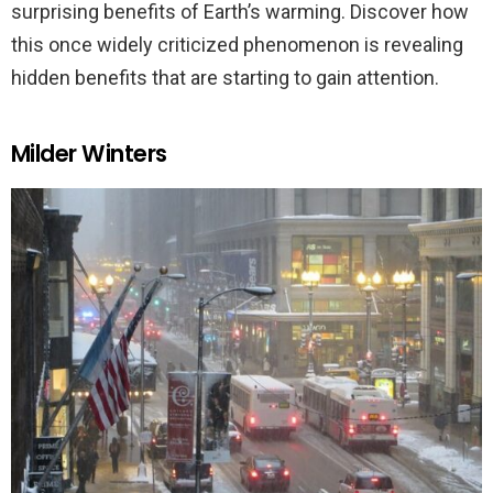
surprising benefits of Earth’s warming. Discover how
this once widely criticized phenomenon is revealing
hidden benefits that are starting to gain attention.
Milder Winters