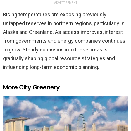
ADVERTISEMENT
Rising temperatures are exposing previously
untapped reserves in northern regions, particularly in
Alaska and Greenland. As access improves, interest
from governments and energy companies continues
to grow. Steady expansion into these areas is
gradually shaping global resource strategies and
influencing long-term economic planning.
More City Greenery