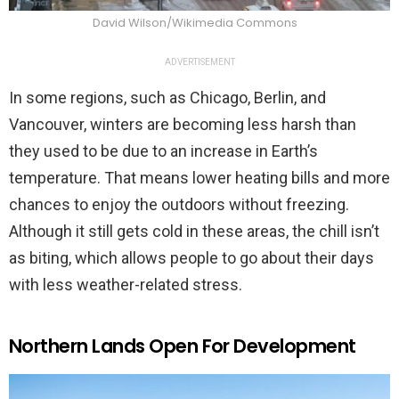
David Wilson/Wikimedia Commons
ADVERTISEMENT
In some regions, such as Chicago, Berlin, and
Vancouver, winters are becoming less harsh than
they used to be due to an increase in Earth’s
temperature. That means lower heating bills and more
chances to enjoy the outdoors without freezing.
Although it still gets cold in these areas, the chill isn’t
as biting, which allows people to go about their days
with less weather-related stress.
Northern Lands Open For Development