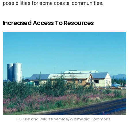
possibilities for some coastal communities.
Increased Access To Resources
U.S. Fish and Wildlife Service/Wikimedia Commons