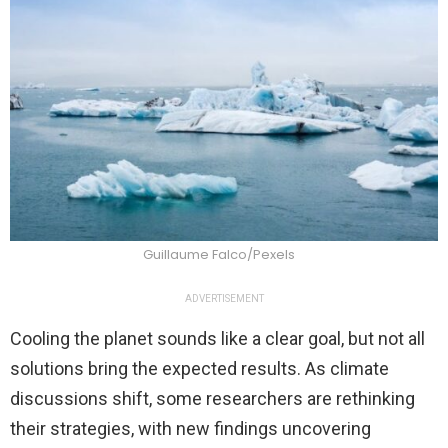
Guillaume Falco/Pexels
ADVERTISEMENT
Cooling the planet sounds like a clear goal, but not all
solutions bring the expected results. As climate
discussions shift, some researchers are rethinking
their strategies, with new findings uncovering