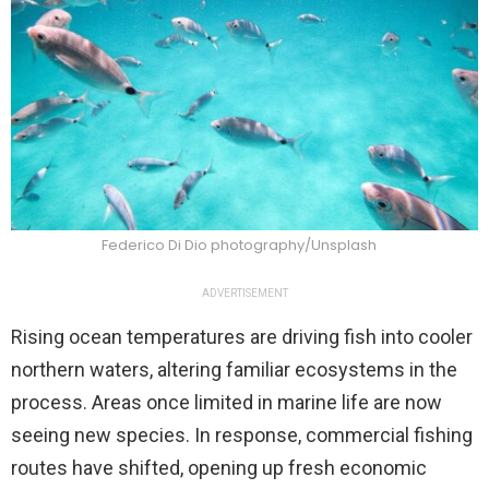
Federico Di Dio photography/Unsplash
ADVERTISEMENT
Rising ocean temperatures are driving fish into cooler
northern waters, altering familiar ecosystems in the
process. Areas once limited in marine life are now
seeing new species. In response, commercial fishing
routes have shifted, opening up fresh economic