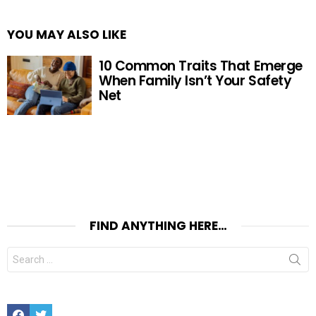
YOU MAY ALSO LIKE
10 Common Traits That Emerge
When Family Isn’t Your Safety
Net
FIND ANYTHING HERE…
Search
for:
Facebook
Twitter