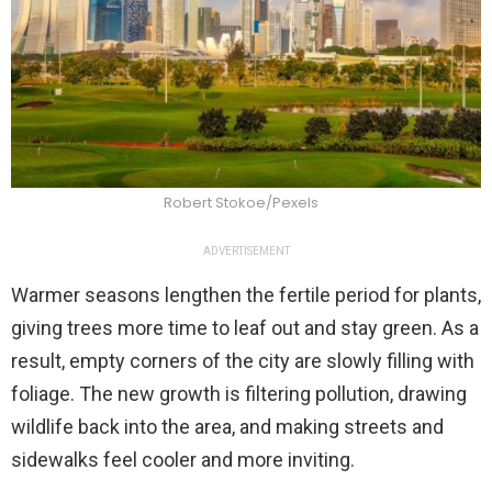
Robert Stokoe/Pexels
ADVERTISEMENT
Warmer seasons lengthen the fertile period for plants,
giving trees more time to leaf out and stay green. As a
result, empty corners of the city are slowly filling with
foliage. The new growth is filtering pollution, drawing
wildlife back into the area, and making streets and
sidewalks feel cooler and more inviting.