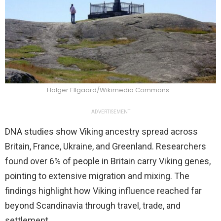
Holger.Ellgaard/Wikimedia Commons
ADVERTISEMENT
DNA studies show Viking ancestry spread across
Britain, France, Ukraine, and Greenland. Researchers
found over 6% of people in Britain carry Viking genes,
pointing to extensive migration and mixing. The
findings highlight how Viking influence reached far
beyond Scandinavia through travel, trade, and
settlement.