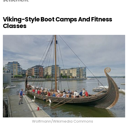
Viking-Style Boot Camps And Fitness
Classes
Wolfmann/Wikimedia Commons