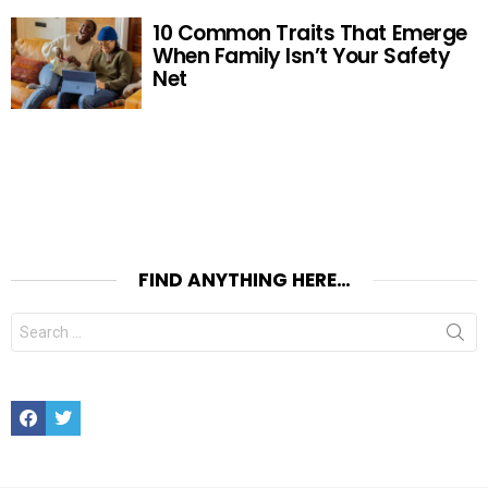
10 Common Traits That Emerge
When Family Isn’t Your Safety
Net
FIND ANYTHING HERE…
Search
for:
Facebook
Twitter