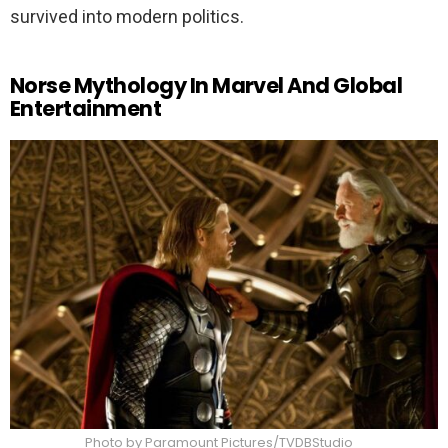
survived into modern politics.
Norse Mythology In Marvel And Global
Entertainment
Photo by Paramount Pictures/TVDBStudio