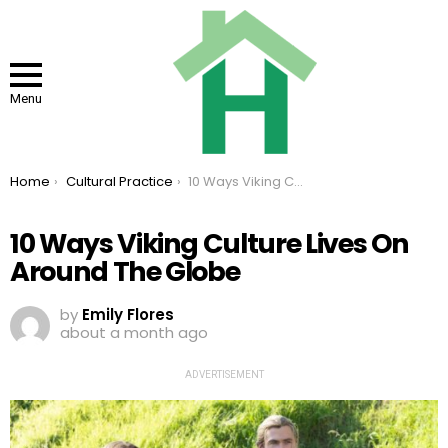
Menu
You are here:
Home
Cultural Practice
10 Ways Viking Culture Lives On Around The Globe
10 Ways Viking Culture Lives On
Around The Globe
by
Emily Flores
about a month ago
ADVERTISEMENT