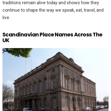
traditions remain alive today and shows how they
continue to shape the way we speak, eat, travel, and
live.
Scandinavian Place Names Across The
UK