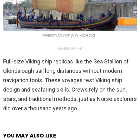
William Murphy/Wikipedia
ADVERTISEMENT
Full-size Viking ship replicas like the Sea Stallion of
Glendalough sail long distances without modern
navigation tools. These voyages test Viking ship
design and seafaring skills. Crews rely on the sun,
stars, and traditional methods, just as Norse explorers
did over a thousand years ago.
YOU MAY ALSO LIKE