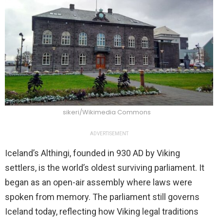
sikeri/Wikimedia Commons
ADVERTISEMENT
Iceland’s Althingi, founded in 930 AD by Viking
settlers, is the world’s oldest surviving parliament. It
began as an open-air assembly where laws were
spoken from memory. The parliament still governs
Iceland today, reflecting how Viking legal traditions