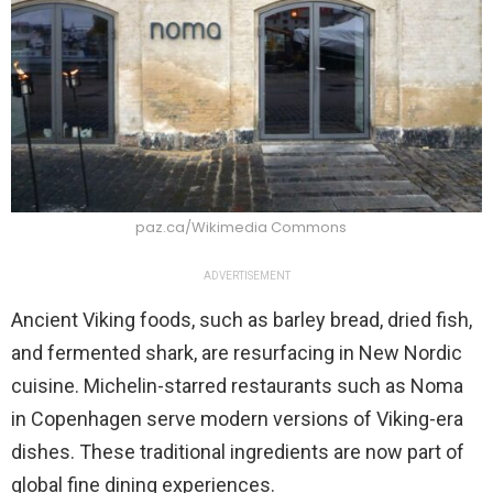
paz.ca/Wikimedia Commons
ADVERTISEMENT
Ancient Viking foods, such as barley bread, dried fish,
and fermented shark, are resurfacing in New Nordic
cuisine. Michelin-starred restaurants such as Noma
in Copenhagen serve modern versions of Viking-era
dishes. These traditional ingredients are now part of
global fine dining experiences.