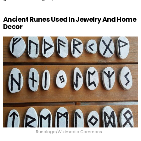
Ancient Runes Used In Jewelry And Home
Decor
Runologe/Wikimedia Commons