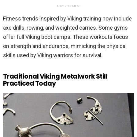
ADVERTISEMENT
Fitness trends inspired by Viking training now include
axe drills, rowing, and weighted carries. Some gyms
offer full Viking boot camps. These workouts focus
on strength and endurance, mimicking the physical
skills used by Viking warriors for survival.
Traditional Viking Metalwork Still
Practiced Today