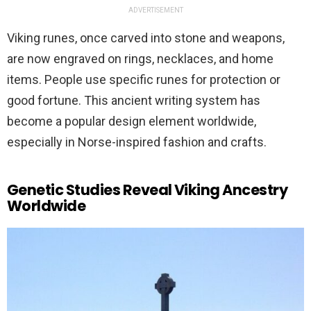
ADVERTISEMENT
Viking runes, once carved into stone and weapons,
are now engraved on rings, necklaces, and home
items. People use specific runes for protection or
good fortune. This ancient writing system has
become a popular design element worldwide,
especially in Norse-inspired fashion and crafts.
Genetic Studies Reveal Viking Ancestry
Worldwide