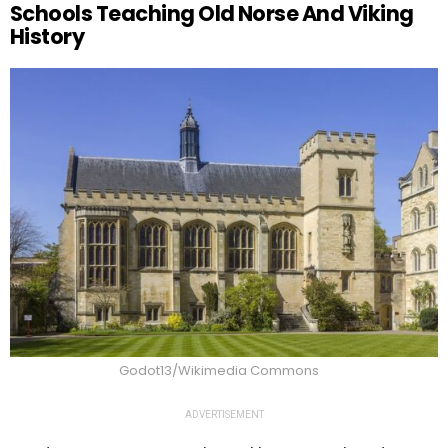
Schools Teaching Old Norse And Viking
History
Godot13/Wikimedia Commons
ADVERTISEMENT