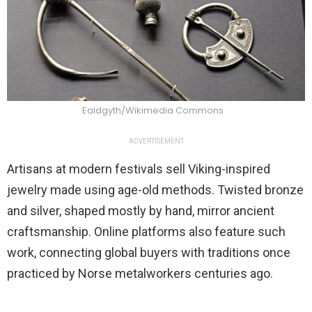
Ealdgyth/Wikimedia Commons
ADVERTISEMENT
Artisans at modern festivals sell Viking-inspired
jewelry made using age-old methods. Twisted bronze
and silver, shaped mostly by hand, mirror ancient
craftsmanship. Online platforms also feature such
work, connecting global buyers with traditions once
practiced by Norse metalworkers centuries ago.