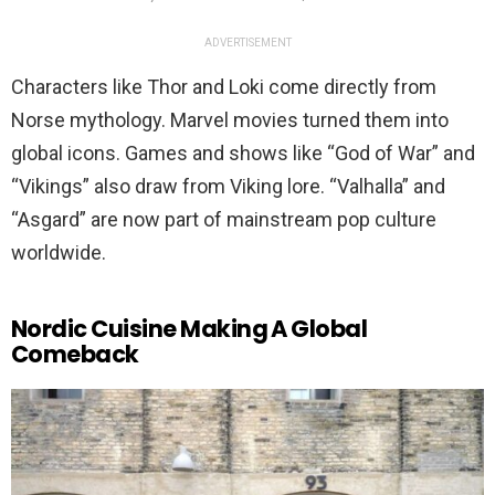
ADVERTISEMENT
Characters like Thor and Loki come directly from
Norse mythology. Marvel movies turned them into
global icons. Games and shows like “God of War” and
“Vikings” also draw from Viking lore. “Valhalla” and
“Asgard” are now part of mainstream pop culture
worldwide.
Nordic Cuisine Making A Global
Comeback