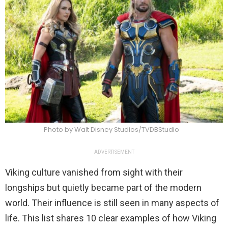
Photo by Walt Disney Studios/TVDBStudio
ADVERTISEMENT
Viking culture vanished from sight with their
longships but quietly became part of the modern
world. Their influence is still seen in many aspects of
life. This list shares 10 clear examples of how Viking