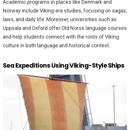
Academic programs in places like Denmark and
Norway include Viking-era studies, focusing on sagas,
laws, and daily life. Moreover, universities such as
Uppsala and Oxford offer Old Norse language courses
and help students connect with the roots of Viking
culture in both language and historical context.
Sea Expeditions Using Viking-Style Ships