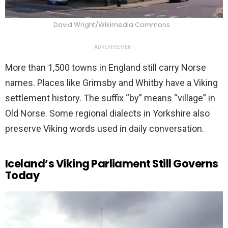
David Wright/Wikimedia Commons
ADVERTISEMENT
More than 1,500 towns in England still carry Norse
names. Places like Grimsby and Whitby have a Viking
settlement history. The suffix “by” means “village” in
Old Norse. Some regional dialects in Yorkshire also
preserve Viking words used in daily conversation.
Iceland’s Viking Parliament Still Governs
Today