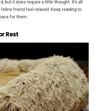
 but it does require a little thought. It’s all
eline friend feel relaxed. Keep reading to
space for them.
or Rest