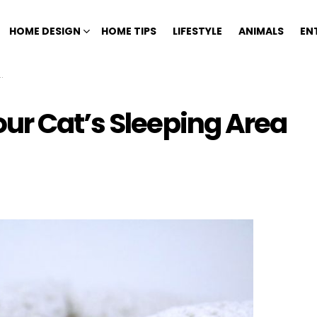
HOME DESIGN
HOME TIPS
LIFESTYLE
ANIMALS
EN
ur Cat’s Sleeping Area