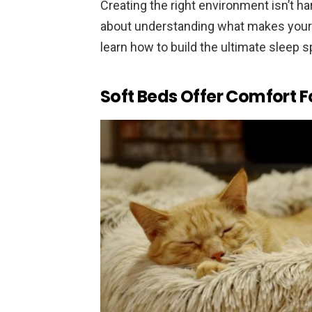
Creating the right environment isn’t hard,
about understanding what makes your f
learn how to build the ultimate sleep 
Soft Beds Offer Comfort F