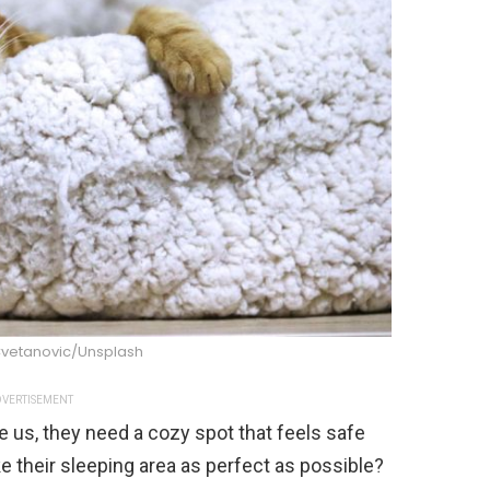
Cvetanovic/Unsplash
VERTISEMENT
ke us, they need a cozy spot that feels safe
 their sleeping area as perfect as possible?