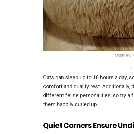
Matthew 
AD
Cats can sleep up to 16 hours a day, 
comfort and quality rest. Additionally, 
different feline personalities, so try a
them happily curled up.
Quiet Corners Ensure Und