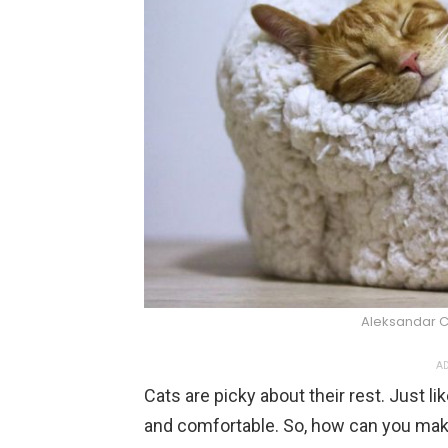
Aleksandar 
AD
Cats are picky about their rest. Just li
and comfortable. So, how can you make