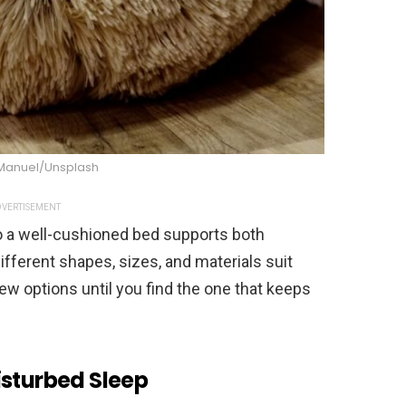
Manuel/Unsplash
VERTISEMENT
so a well-cushioned bed supports both
different shapes, sizes, and materials suit
 few options until you find the one that keeps
isturbed Sleep