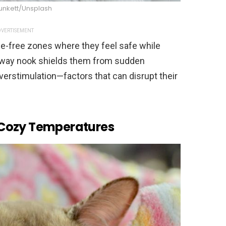
lunkett/Unsplash
VERTISEMENT
ise-free zones where they feel safe while
d-away nook shields them from sudden
erstimulation—factors that can disrupt their
 Cozy Temperatures