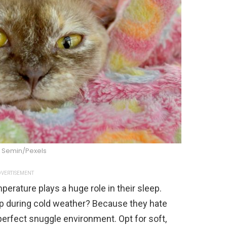
 Semin/Pexels
VERTISEMENT
erature plays a huge role in their sleep.
up during cold weather? Because they hate
perfect snuggle environment. Opt for soft,