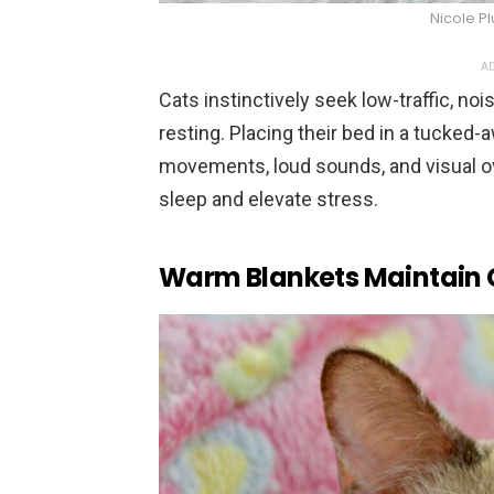
Nicole P
AD
Cats instinctively seek low-traffic, no
resting. Placing their bed in a tucke
movements, loud sounds, and visual ov
sleep and elevate stress.
Warm Blankets Maintain