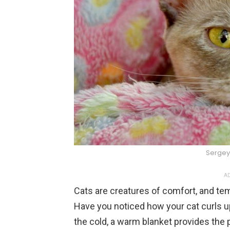
Sergey
AD
Cats are creatures of comfort, and temp
Have you noticed how your cat curls 
the cold, a warm blanket provides the 