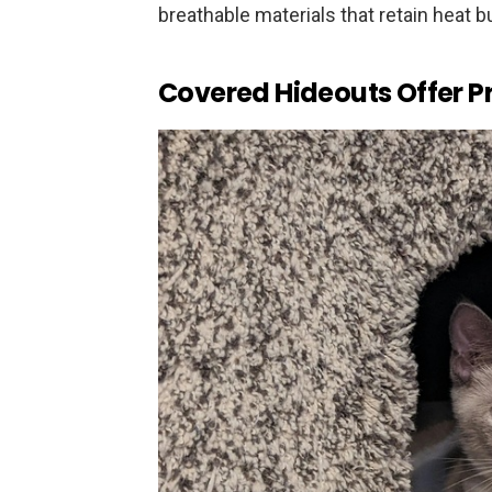
breathable materials that retain heat b
Covered Hideouts Offer Pr