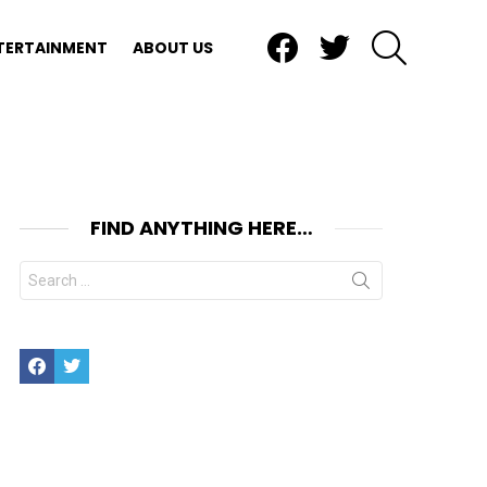
Facebook
Twitter
SEARCH
TERTAINMENT
ABOUT US
FIND ANYTHING HERE…
Search
for:
Facebook
Twitter