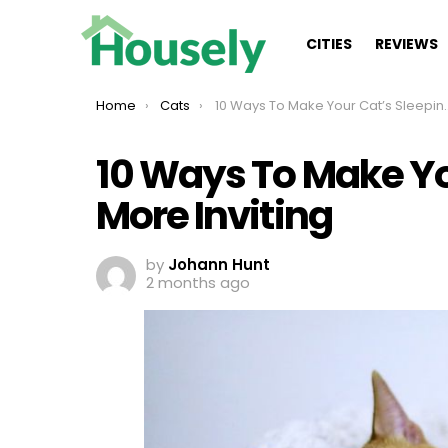
CITIES
REVIEWS
You are here:
Home
Cats
10 Ways To Make Your Cat’s Sleeping Area More Inviting
10 Ways To Make Yo
More Inviting
by
Johann Hunt
2 months ago