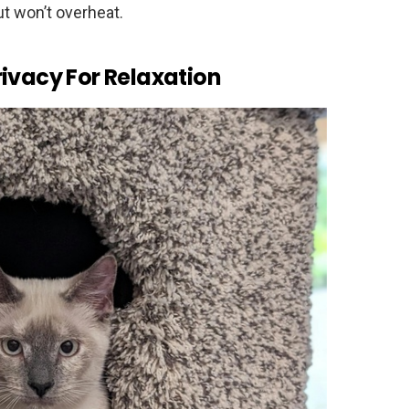
ut won’t overheat.
ivacy For Relaxation