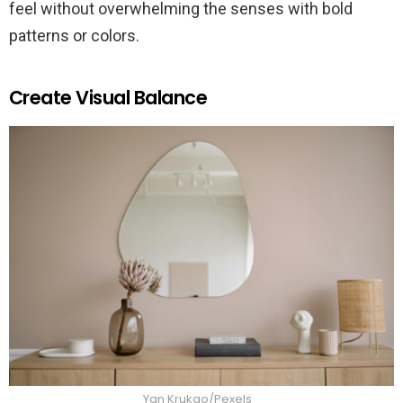
feel without overwhelming the senses with bold
patterns or colors.
Create Visual Balance
Yan Krukao/Pexels