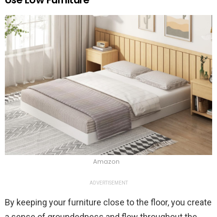
Amazon
ADVERTISEMENT
By keeping your furniture close to the floor, you create
a sense of groundedness and flow throughout the