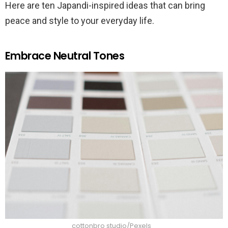
Here are ten Japandi-inspired ideas that can bring
peace and style to your everyday life.
Embrace Neutral Tones
cottonbro studio/Pexels