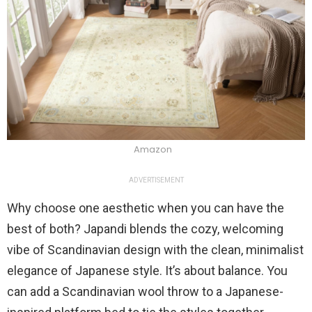
Amazon
ADVERTISEMENT
Why choose one aesthetic when you can have the
best of both? Japandi blends the cozy, welcoming
vibe of Scandinavian design with the clean, minimalist
elegance of Japanese style. It’s about balance. You
can add a Scandinavian wool throw to a Japanese-