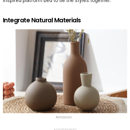
inspired platform bed to tie the styles together.
Integrate Natural Materials
Amazon
ADVERTISEMENT