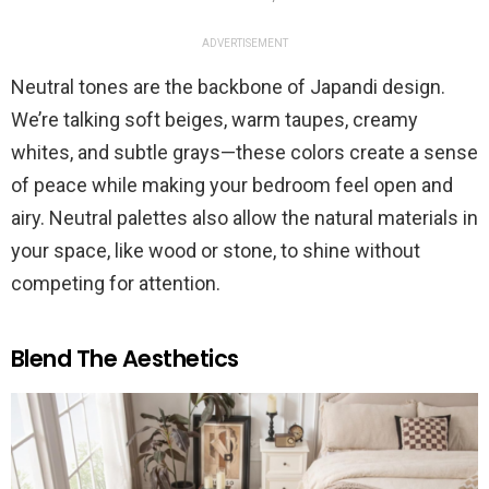
ADVERTISEMENT
Neutral tones are the backbone of Japandi design.
We’re talking soft beiges, warm taupes, creamy
whites, and subtle grays—these colors create a sense
of peace while making your bedroom feel open and
airy. Neutral palettes also allow the natural materials in
your space, like wood or stone, to shine without
competing for attention.
Blend The Aesthetics