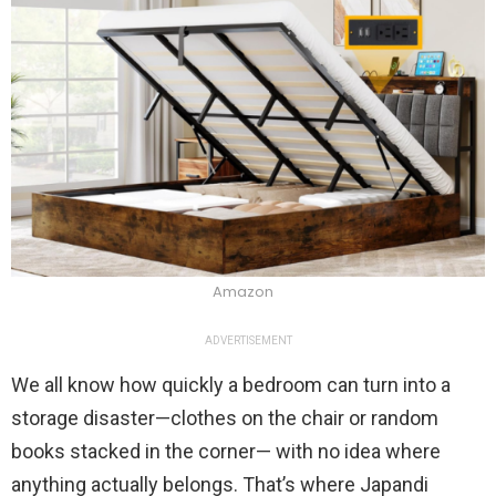
Amazon
ADVERTISEMENT
We all know how quickly a bedroom can turn into a
storage disaster—clothes on the chair or random
books stacked in the corner— with no idea where
anything actually belongs. That’s where Japandi