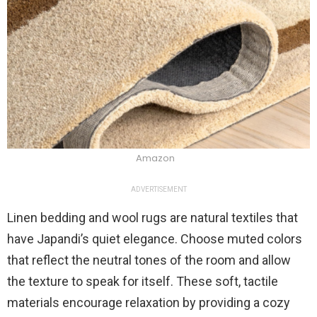
Amazon
ADVERTISEMENT
Linen bedding and wool rugs are natural textiles that
have Japandi’s quiet elegance. Choose muted colors
that reflect the neutral tones of the room and allow
the texture to speak for itself. These soft, tactile
materials encourage relaxation by providing a cozy