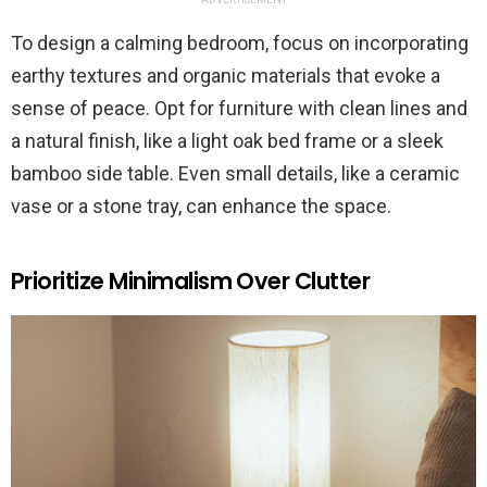
To design a calming bedroom, focus on incorporating
earthy textures and organic materials that evoke a
sense of peace. Opt for furniture with clean lines and
a natural finish, like a light oak bed frame or a sleek
bamboo side table. Even small details, like a ceramic
vase or a stone tray, can enhance the space.
Prioritize Minimalism Over Clutter