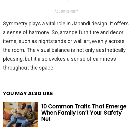
ADVERTISEMENT
Symmetry plays a vital role in Japandi design. It offers
a sense of harmony. So, arrange furniture and decor
items, such as nightstands or wall art, evenly across
the room. The visual balance is not only aesthetically
pleasing, but it also evokes a sense of calmness
throughout the space.
YOU MAY ALSO LIKE
10 Common Traits That Emerge
When Family Isn’t Your Safety
Net