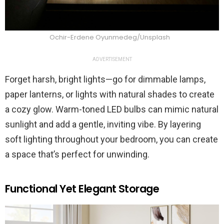
Ochir-Erdene Oyunmedeg/Unsplash
ADVERTISEMENT
Forget harsh, bright lights—go for dimmable lamps,
paper lanterns, or lights with natural shades to create
a cozy glow. Warm-toned LED bulbs can mimic natural
sunlight and add a gentle, inviting vibe. By layering
soft lighting throughout your bedroom, you can create
a space that’s perfect for unwinding.
Functional Yet Elegant Storage