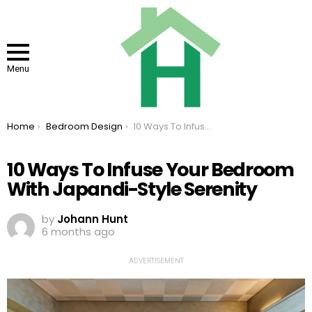
Menu
You are here:
Home
Bedroom Design
10 Ways To Infuse Your Bedroom With Japandi-Style Serenity
10 Ways To Infuse Your Bedroom
With Japandi-Style Serenity
by
Johann Hunt
6 months ago
ADVERTISEMENT