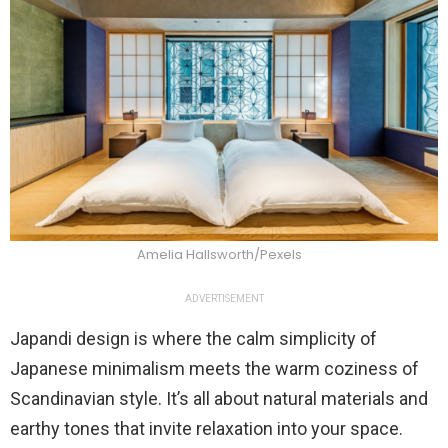
Amelia Hallsworth/Pexels
ADVERTISEMENT
Japandi design is where the calm simplicity of
Japanese minimalism meets the warm coziness of
Scandinavian style. It’s all about natural materials and
earthy tones that invite relaxation into your space.