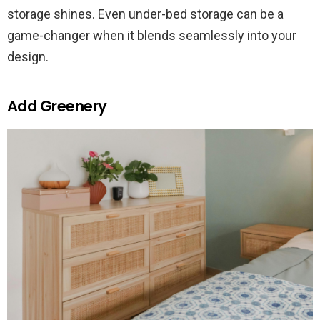
storage shines. Even under-bed storage can be a
game-changer when it blends seamlessly into your
design.
Add Greenery