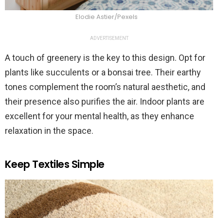
Elodie Astier/Pexels
ADVERTISEMENT
A touch of greenery is the key to this design. Opt for
plants like succulents or a bonsai tree. Their earthy
tones complement the room’s natural aesthetic, and
their presence also purifies the air. Indoor plants are
excellent for your mental health, as they enhance
relaxation in the space.
Keep Textiles Simple