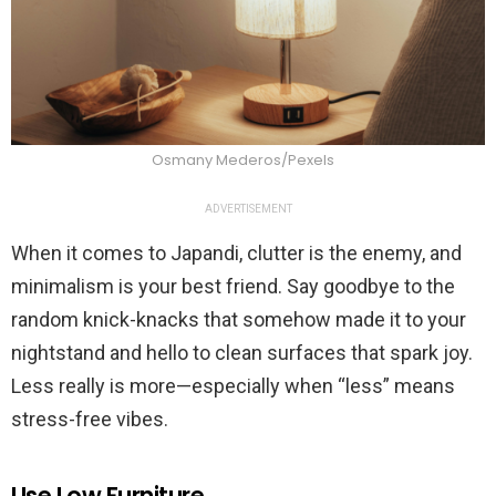
Osmany Mederos/Pexels
ADVERTISEMENT
When it comes to Japandi, clutter is the enemy, and
minimalism is your best friend. Say goodbye to the
random knick-knacks that somehow made it to your
nightstand and hello to clean surfaces that spark joy.
Less really is more—especially when “less” means
stress-free vibes.
Use Low Furniture