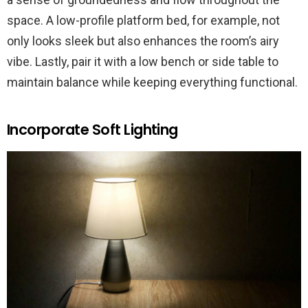
space. A low-profile platform bed, for example, not
only looks sleek but also enhances the room’s airy
vibe. Lastly, pair it with a low bench or side table to
maintain balance while keeping everything functional.
Incorporate Soft Lighting