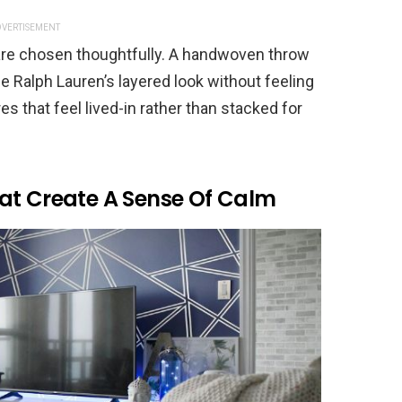
VERTISEMENT
are chosen thoughtfully. A handwoven throw
e Ralph Lauren’s layered look without feeling
 that feel lived-in rather than stacked for
at Create A Sense Of Calm