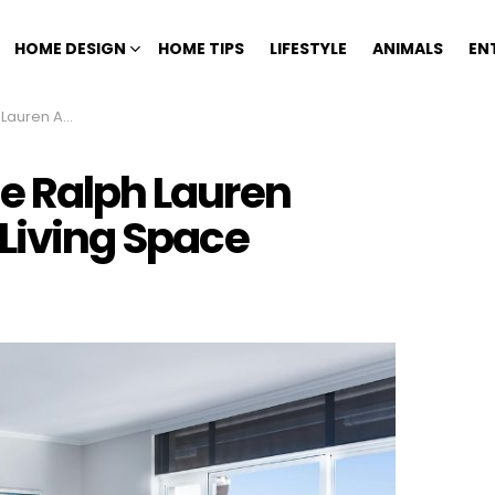
HOME DESIGN
HOME TIPS
LIFESTYLE
ANIMALS
EN
Your Living Space
he Ralph Lauren
 Living Space