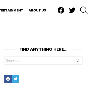
Facebook
Twitter
SEARCH
TERTAINMENT
ABOUT US
FIND ANYTHING HERE…
Search
for:
Facebook
Twitter