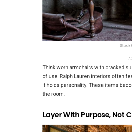
Stock
AD
Think worn armchairs with cracked sur
of use. Ralph Lauren interiors often f
it holds personality. These items beco
the room.
Layer With Purpose, Not C