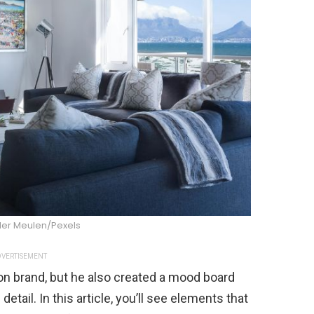
der Meulen/Pexels
VERTISEMENT
ion brand, but he also created a mood board
 detail. In this article, you’ll see elements that