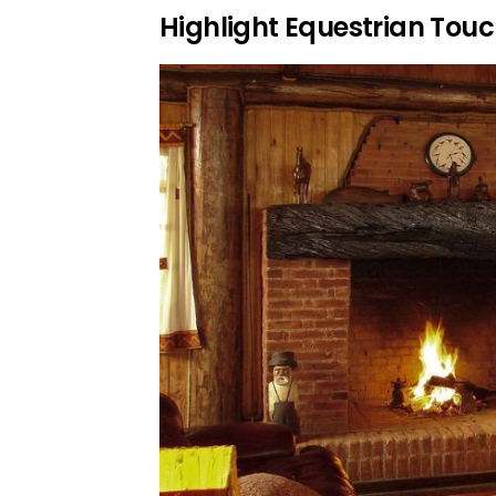
Highlight Equestrian Tou