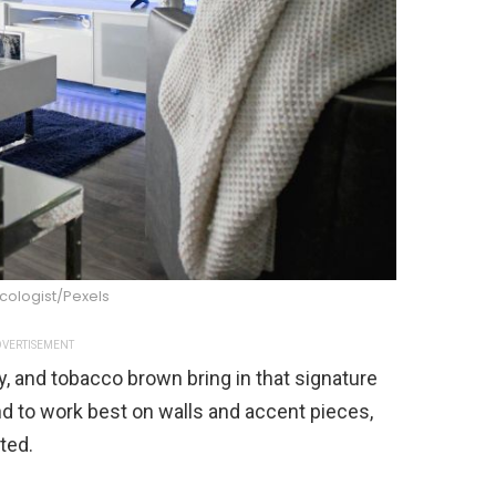
cologist/Pexels
VERTISEMENT
y, and tobacco brown bring in that signature
d to work best on walls and accent pieces,
ted.