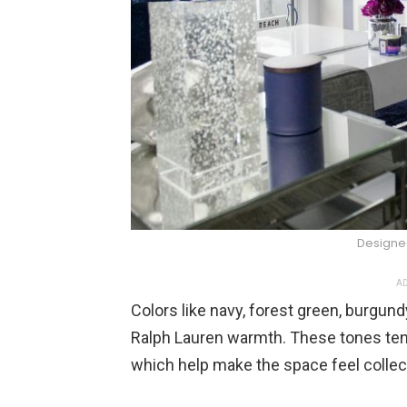
Designe
AD
Colors like navy, forest green, burgund
Ralph Lauren warmth. These tones ten
which help make the space feel collec