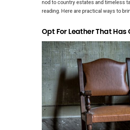
nod to country estates and timeless tai
reading. Here are practical ways to bri
Opt For Leather That Has