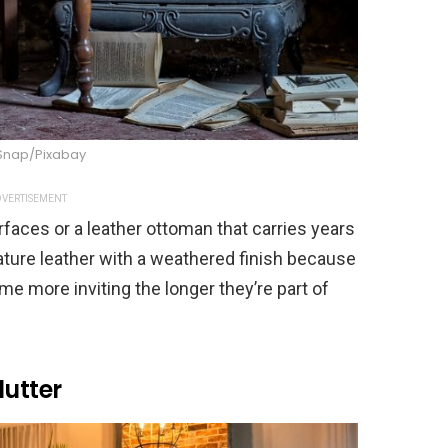
Snap/Pixabay
VERTISEMENT
faces or a leather ottoman that carries years
eature leather with a weathered finish because
me more inviting the longer they’re part of
lutter