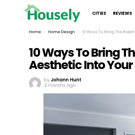
CITIES
REVIEWS
You are here:
Home
Home Design
10 Ways To Bring The Ralph Lauren Aesthetic Into 
10 Ways To Bring T
Aesthetic Into Your
by
Johann Hunt
3 months ago