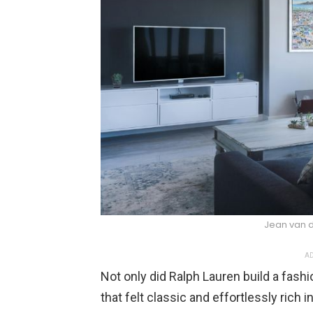
Jean van 
AD
Not only did Ralph Lauren build a fash
that felt classic and effortlessly rich in