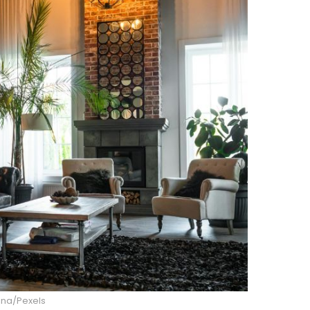
ina/Pexels