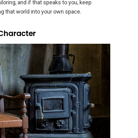
loring, and if that speaks to you, keep
ng that world into your own space.
 Character