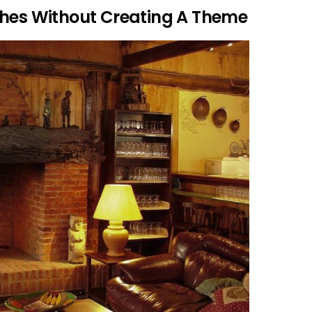
ches Without Creating A Theme