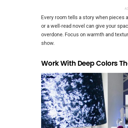
AD
Every room tells a story when pieces 
or a well-read novel can give your spac
overdone. Focus on warmth and textures
show.
Work With Deep Colors Th