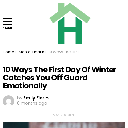
Menu
You are here:
Home
Mental Health
10 Ways The First Day Of Winter Catches You Off Guard Emotionally
10 Ways The First Day Of Winter
Catches You Off Guard
Emotionally
by
Emily Flores
8 months ago
ADVERTISEMENT