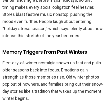
Winter lands right before major holidays, so that
timing makes every social obligation feel heavier.
Stores blast festive music nonstop, pushing the
mood even further. People laugh about entering
“holiday stress season,” which says plenty about how
intense this stretch of the year becomes.
Memory Triggers From Past Winters
First-day-of-winter nostalgia shows up fast and pulls
older seasons back into focus. Emotions gain
strength as those memories rise. Old winter photos
pop out of nowhere, and families bring out their snow-
day stories like a tradition that wakes up the moment
winter begins.