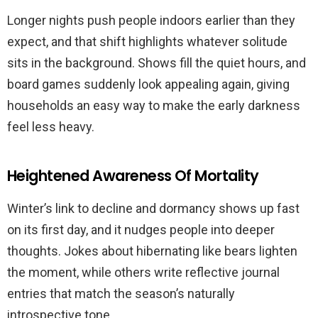
Longer nights push people indoors earlier than they
expect, and that shift highlights whatever solitude
sits in the background. Shows fill the quiet hours, and
board games suddenly look appealing again, giving
households an easy way to make the early darkness
feel less heavy.
Heightened Awareness Of Mortality
Winter’s link to decline and dormancy shows up fast
on its first day, and it nudges people into deeper
thoughts. Jokes about hibernating like bears lighten
the moment, while others write reflective journal
entries that match the season’s naturally
introspective tone.