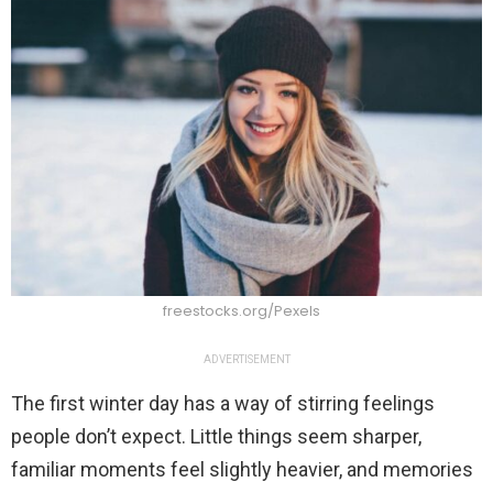
freestocks.org/Pexels
ADVERTISEMENT
The first winter day has a way of stirring feelings
people don’t expect. Little things seem sharper,
familiar moments feel slightly heavier, and memories