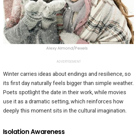
Alexy Almond/Pexels
ADVERTISEMENT
Winter carries ideas about endings and resilience, so
its first day naturally feels bigger than simple weather.
Poets spotlight the date in their work, while movies
use it as a dramatic setting, which reinforces how
deeply this moment sits in the cultural imagination.
Isolation Awareness