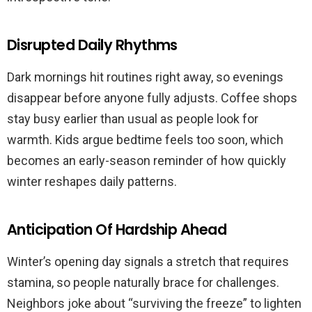
Disrupted Daily Rhythms
Dark mornings hit routines right away, so evenings
disappear before anyone fully adjusts. Coffee shops
stay busy earlier than usual as people look for
warmth. Kids argue bedtime feels too soon, which
becomes an early-season reminder of how quickly
winter reshapes daily patterns.
Anticipation Of Hardship Ahead
Winter’s opening day signals a stretch that requires
stamina, so people naturally brace for challenges.
Neighbors joke about “surviving the freeze” to lighten