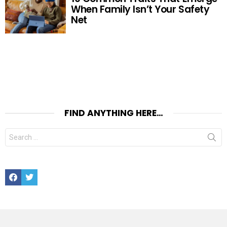
When Family Isn’t Your Safety
Net
FIND ANYTHING HERE…
Search
for:
Facebook
Twitter