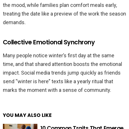
the mood, while families plan comfort meals early,
treating the date like a preview of the work the season
demands.
Collective Emotional Synchrony
Many people notice winter’s first day at the same
time, and that shared attention boosts the emotional
impact. Social media trends jump quickly as friends
send “winter is here” texts like a yearly ritual that
marks the moment with a sense of community.
YOU MAY ALSO LIKE
10 Common Traits That Emerge