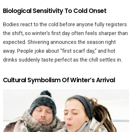
Biological Sensitivity To Cold Onset
Bodies react to the cold before anyone fully registers
the shift, so winter’s first day often feels sharper than
expected. Shivering announces the season right
away. People joke about “first scarf day,” and hot
drinks suddenly taste perfect as the chill settles in.
Cultural Symbolism Of Winter’s Arrival