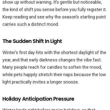
show up without warning. It’s gentle but noticeable,
the kind of shift you sense before you fully register it.
Keep reading and see why the season’s starting point
carries such a distinct mood.
The Sudden Shift In Light
Winter’s first day hits with the shortest daylight of the
year, and that early darkness changes the vibe fast.
Many people reach for candles to soften the mood,
while pets happily stretch their naps because the low
light practically invites a longer snooze.
Holiday Anticipation Pressure