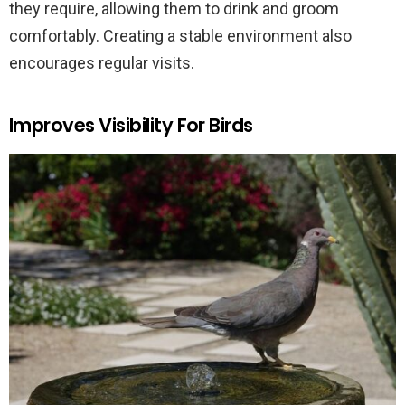
they require, allowing them to drink and groom
comfortably. Creating a stable environment also
encourages regular visits.
Improves Visibility For Birds