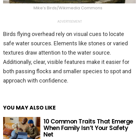
Mike’s Birds/Wikimedia Commons
ADVERTISEMENT
Birds flying overhead rely on visual cues to locate
safe water sources. Elements like stones or varied
textures draw attention to the water source.
Additionally, clear, visible features make it easier for
both passing flocks and smaller species to spot and
approach with confidence.
YOU MAY ALSO LIKE
10 Common Traits That Emerge
When Family Isn’t Your Safety
Net