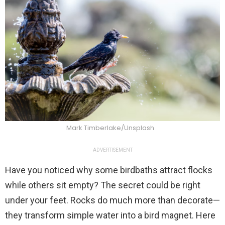
Mark Timberlake/Unsplash
ADVERTISEMENT
Have you noticed why some birdbaths attract flocks
while others sit empty? The secret could be right
under your feet. Rocks do much more than decorate—
they transform simple water into a bird magnet. Here