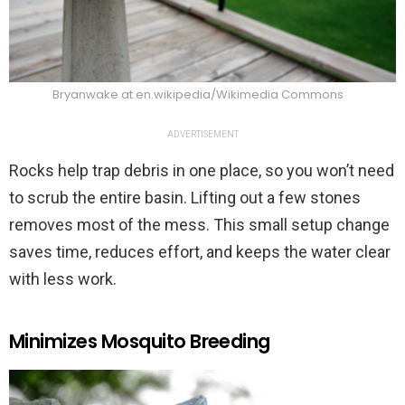
Bryanwake at en.wikipedia/Wikimedia Commons
ADVERTISEMENT
Rocks help trap debris in one place, so you won’t need
to scrub the entire basin. Lifting out a few stones
removes most of the mess. This small setup change
saves time, reduces effort, and keeps the water clear
with less work.
Minimizes Mosquito Breeding