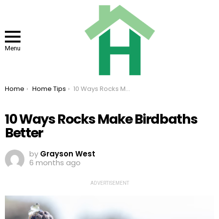
Menu
You are here:
Home
Home Tips
10 Ways Rocks Make Birdbaths Better
10 Ways Rocks Make Birdbaths
Better
by
Grayson West
6 months ago
ADVERTISEMENT