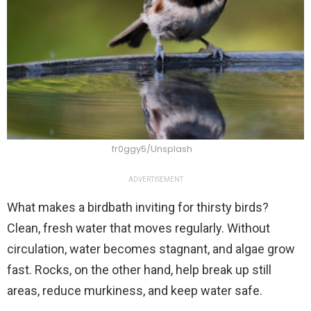
fr0ggy5/Unsplash
ADVERTISEMENT
What makes a birdbath inviting for thirsty birds?
Clean, fresh water that moves regularly. Without
circulation, water becomes stagnant, and algae grow
fast. Rocks, on the other hand, help break up still
areas, reduce murkiness, and keep water safe.