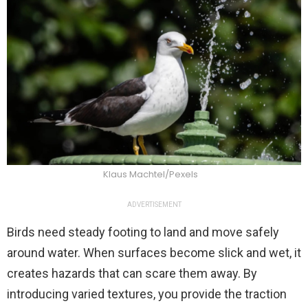
Klaus Machtel/Pexels
ADVERTISEMENT
Birds need steady footing to land and move safely
around water. When surfaces become slick and wet, it
creates hazards that can scare them away. By
introducing varied textures, you provide the traction