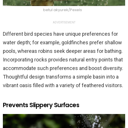
betul akyurek/Pexels
ADVERTISEMENT
Different bird species have unique preferences for
water depth; for example, goldfinches prefer shallow
pools, whereas robins seek deeper areas for bathing.
Incorporating rocks provides natural entry points that
accommodate such preferences and boost diversity.
Thoughtful design transforms a simple basin into a
vibrant oasis filled with a variety of feathered visitors.
Prevents Slippery Surfaces