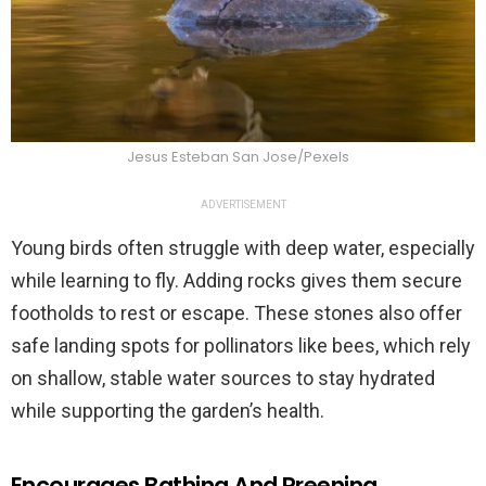
Jesus Esteban San Jose/Pexels
ADVERTISEMENT
Young birds often struggle with deep water, especially
while learning to fly. Adding rocks gives them secure
footholds to rest or escape. These stones also offer
safe landing spots for pollinators like bees, which rely
on shallow, stable water sources to stay hydrated
while supporting the garden’s health.
Encourages Bathing And Preening