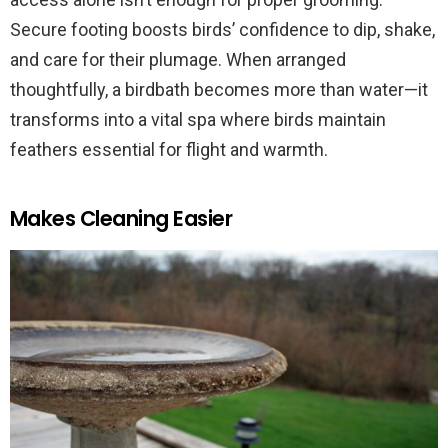
Secure footing boosts birds’ confidence to dip, shake,
and care for their plumage. When arranged
thoughtfully, a birdbath becomes more than water—it
transforms into a vital spa where birds maintain
feathers essential for flight and warmth.
Makes Cleaning Easier