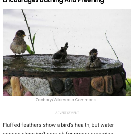
Zachary/Wikimedia Commons
ADVERTISEMENT
Fluffed feathers show a bird’s health, but water
access alone isn’t enough for proper grooming.