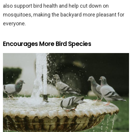
also support bird health and help cut down on
mosquitoes, making the backyard more pleasant for
everyone.
Encourages More Bird Species