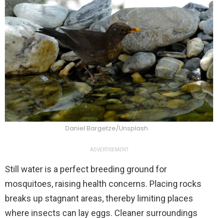
Daniel Bargetze/Unsplash
ADVERTISEMENT
Still water is a perfect breeding ground for
mosquitoes, raising health concerns. Placing rocks
breaks up stagnant areas, thereby limiting places
where insects can lay eggs. Cleaner surroundings