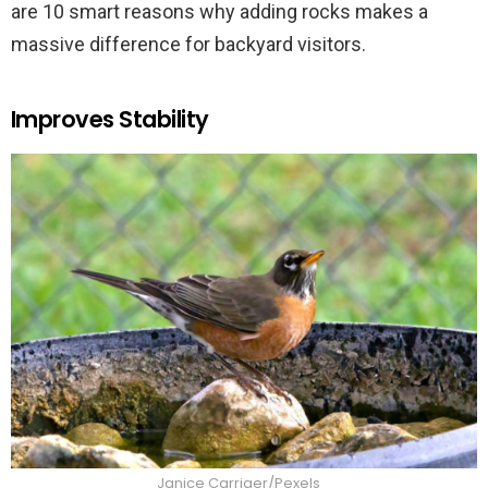
are 10 smart reasons why adding rocks makes a
massive difference for backyard visitors.
Improves Stability
Janice Carriger/Pexels