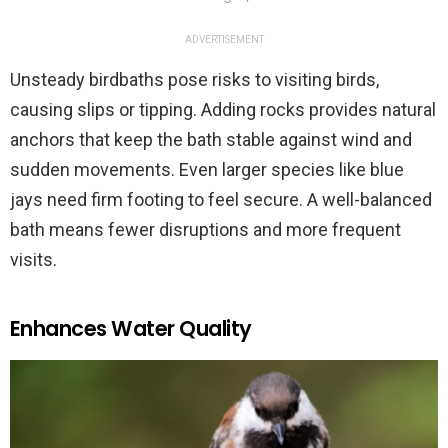
ADVERTISEMENT
Unsteady birdbaths pose risks to visiting birds,
causing slips or tipping. Adding rocks provides natural
anchors that keep the bath stable against wind and
sudden movements. Even larger species like blue
jays need firm footing to feel secure. A well-balanced
bath means fewer disruptions and more frequent
visits.
Enhances Water Quality