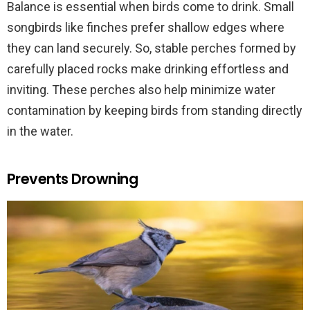
Balance is essential when birds come to drink. Small
songbirds like finches prefer shallow edges where
they can land securely. So, stable perches formed by
carefully placed rocks make drinking effortless and
inviting. These perches also help minimize water
contamination by keeping birds from standing directly
in the water.
Prevents Drowning