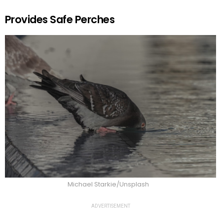
Provides Safe Perches
Michael Starkie/Unsplash
ADVERTISEMENT