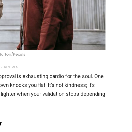
Burton/Pexels
VERTISEMENT
roval is exhausting cardio for the soul. One
n knocks you flat. It’s not kindness; it’s
 lighter when your validation stops depending
y