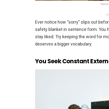
Vera 
AD
Ever notice how “sorry” slips out befo
safety blanket in sentence form. You h
stay liked. Try keeping the word for 
deserves a bigger vocabulary.
You Seek Constant Extern