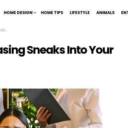
HOME DESIGN
HOME TIPS
LIFESTYLE
ANIMALS
EN
Acts
asing Sneaks Into Your