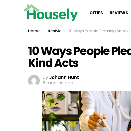
CITIES
REVIEWS
You are here:
Home
Lifestyle
10 Ways People Pleasing Sneaks Into Your Kind 
10 Ways People Ple
Kind Acts
by
Johann Hunt
9 months ago