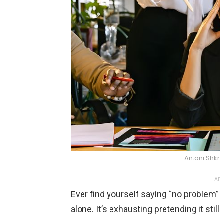
Antoni Shk
AD
Ever find yourself saying “no problem”
alone. It’s exhausting pretending it sti