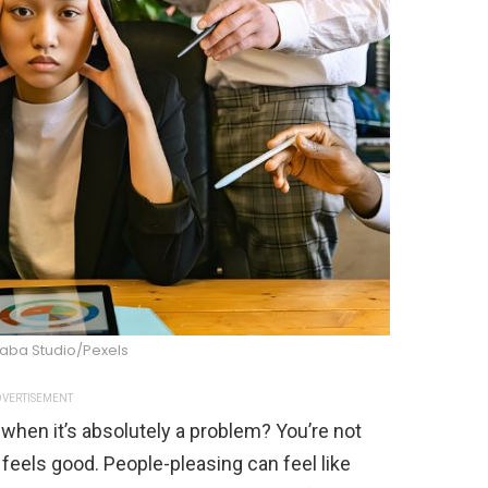
raba Studio/Pexels
VERTISEMENT
 when it’s absolutely a problem? You’re not
ll feels good. People-pleasing can feel like