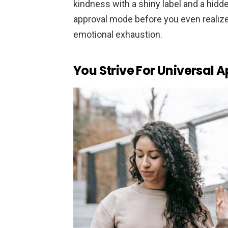
kindness with a shiny label and a hidden
approval mode before you even realize i
emotional exhaustion.
You Strive For Universal 