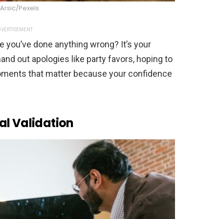
Arsic/Pexels
VERTISEMENT
re you’ve done anything wrong? It’s your
and out apologies like party favors, hoping to
moments that matter because your confidence
al Validation