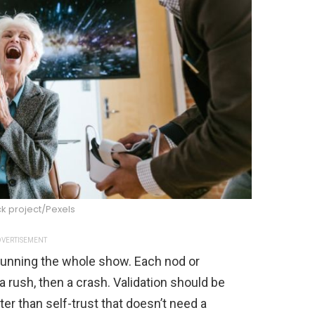
k project/Pexels
VERTISEMENT
’s running the whole show. Each nod or
a rush, then a crash. Validation should be
ter than self-trust that doesn’t need a