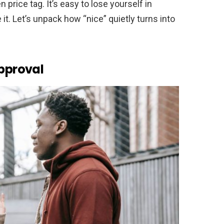
 price tag. It’s easy to lose yourself in
t. Let’s unpack how “nice” quietly turns into
Approval