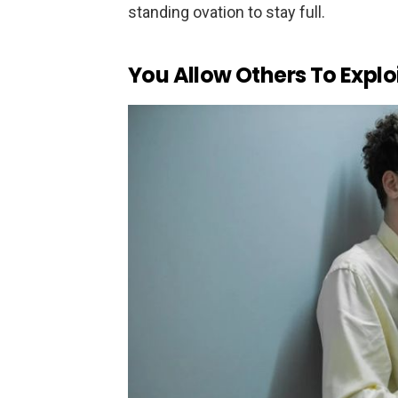
standing ovation to stay full.
You Allow Others To Explo