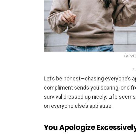
Keira 
AD
Let’s be honest—chasing everyone’s app
compliment sends you soaring, one frow
survival dressed up nicely. Life seems
on everyone else’s applause.
You Apologize Excessivel