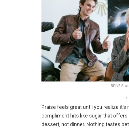
RDNE Stoc
AD
Praise feels great until you realize it
compliment hits like sugar that offers 
dessert, not dinner. Nothing tastes bet