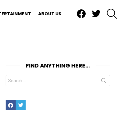
Facebook
Twitter
SEARCH
TERTAINMENT
ABOUT US
FIND ANYTHING HERE…
Search
for:
Facebook
Twitter