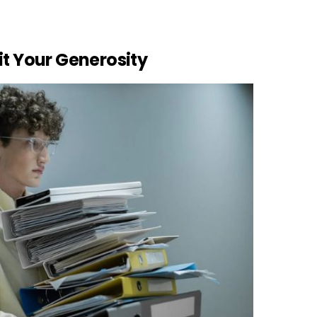
it Your Generosity