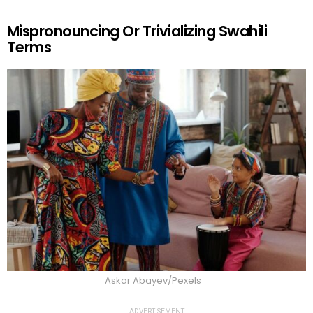
Mispronouncing Or Trivializing Swahili
Terms
Askar Abayev/Pexels
ADVERTISEMENT