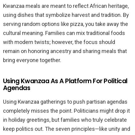
Kwanzaa meals are meant to reflect African heritage,
using dishes that symbolize harvest and tradition. By
serving random options like pizza, you take away the
cultural meaning. Families can mix traditional foods
with modern twists; however, the focus should
remain on honoring ancestry and sharing meals that
bring everyone together.
Using Kwanzaa As A Platform For Political
Agendas
Using Kwanzaa gatherings to push partisan agendas
completely misses the point. Politicians might drop it
in holiday greetings, but families who truly celebrate
keep politics out. The seven principles—like unity and