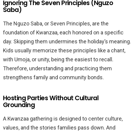
Ignoring The Seven Principles (Nguzo
Saba)
The Nguzo Saba, or Seven Principles, are the
foundation of Kwanzaa, each honored on a specific
day. Skipping them undermines the holiday’s meaning.
Kids usually memorize these principles like a chant,
with Umoja, or unity, being the easiest to recall.
Therefore, understanding and practicing them
strengthens family and community bonds.
Hosting Parties Without Cultural
Grounding
A Kwanzaa gathering is designed to center culture,
values, and the stories families pass down. And