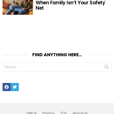
When Family Isn’t Your Safety
Net
FIND ANYTHING HERE…
Search
for:
Facebook
Twitter
DMCA
Privacy
TOS
About Us