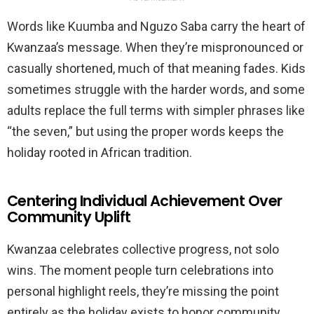
Words like Kuumba and Nguzo Saba carry the heart of
Kwanzaa’s message. When they’re mispronounced or
casually shortened, much of that meaning fades. Kids
sometimes struggle with the harder words, and some
adults replace the full terms with simpler phrases like
“the seven,” but using the proper words keeps the
holiday rooted in African tradition.
Centering Individual Achievement Over
Community Uplift
Kwanzaa celebrates collective progress, not solo
wins. The moment people turn celebrations into
personal highlight reels, they’re missing the point
entirely as the holiday exists to honor community