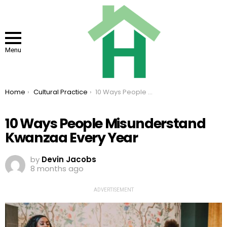
Menu
You are here:
Home
Cultural Practice
10 Ways People Misunderstand Kwanzaa Every Year
10 Ways People Misunderstand
Kwanzaa Every Year
by
Devin Jacobs
8 months ago
ADVERTISEMENT