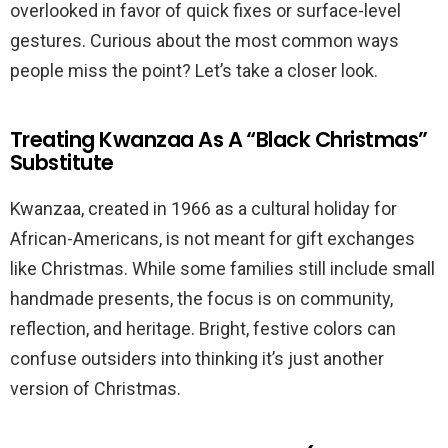
overlooked in favor of quick fixes or surface-level
gestures. Curious about the most common ways
people miss the point? Let’s take a closer look.
Treating Kwanzaa As A “Black Christmas”
Substitute
Kwanzaa, created in 1966 as a cultural holiday for
African-Americans, is not meant for gift exchanges
like Christmas. While some families still include small
handmade presents, the focus is on community,
reflection, and heritage. Bright, festive colors can
confuse outsiders into thinking it’s just another
version of Christmas.