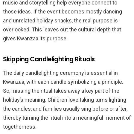
music and storytelling help everyone connect to
those ideas. If the event becomes mostly dancing
and unrelated holiday snacks, the real purpose is
overlooked. This leaves out the cultural depth that
gives Kwanzaa its purpose.
Skipping Candlelighting Rituals
The daily candlelighting ceremony is essential in
Kwanzaa, with each candle symbolizing a principle.
So, missing the ritual takes away a key part of the
holiday’s meaning. Children love taking turns lighting
the candles, and families usually sing before or after,
thereby turning the ritual into a meaningful moment of
togetherness.