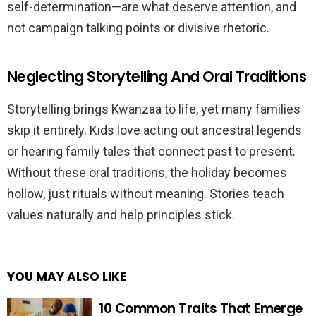
self-determination—are what deserve attention, and
not campaign talking points or divisive rhetoric.
Neglecting Storytelling And Oral Traditions
Storytelling brings Kwanzaa to life, yet many families
skip it entirely. Kids love acting out ancestral legends
or hearing family tales that connect past to present.
Without these oral traditions, the holiday becomes
hollow, just rituals without meaning. Stories teach
values naturally and help principles stick.
YOU MAY ALSO LIKE
10 Common Traits That Emerge