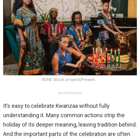
RDNE Stock project/Pexels
ADVERTISEMENT
It’s easy to celebrate Kwanzaa without fully
understanding it. Many common actions strip the
holiday of its deeper meaning, leaving tradition behind.
And the important parts of the celebration are often