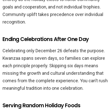
goals and cooperation, and not individual trophies.
Community uplift takes precedence over individual
recognition.
Ending Celebrations After One Day
Celebrating only December 26 defeats the purpose.
Kwanzaa spans seven days, so families can explore
each principle properly. Skipping six days means
missing the growth and cultural understanding that
comes from the complete experience. You can’t rush
meaningful tradition into one celebration.
Serving Random Holiday Foods