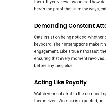
them. If you’ve ever wondered how dee
here’s the proof that, in many ways, cat
Demanding Constant Att
Cats insist on being noticed, whether 
keyboard. Their interruptions make it
engagement. Like a true narcissist, th
ensuring that every moment revolves 
before anything else.
Acting Like Royalty
Watch your cat strut to the comfiest sp
themselves. Worship is expected, not