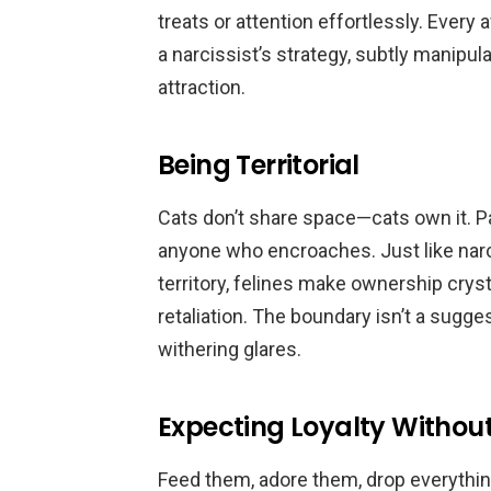
treats or attention effortlessly. Every
a narcissist’s strategy, subtly manipu
attraction.
Being Territorial
Cats don’t share space—cats own it. P
anyone who encroaches. Just like narc
territory, felines make ownership crys
retaliation. The boundary isn’t a sugges
withering glares.
Expecting Loyalty Withou
Feed them, adore them, drop everyth