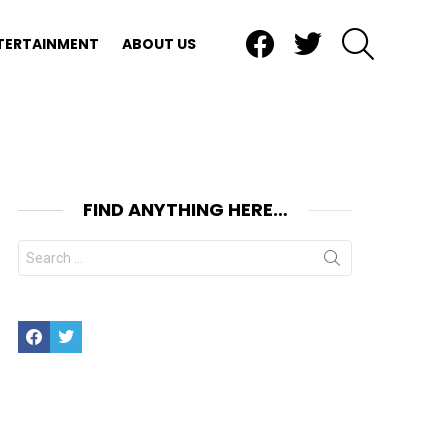
Facebook
Twitter
SEARCH
TERTAINMENT
ABOUT US
FIND ANYTHING HERE…
Search
for:
Facebook
Twitter