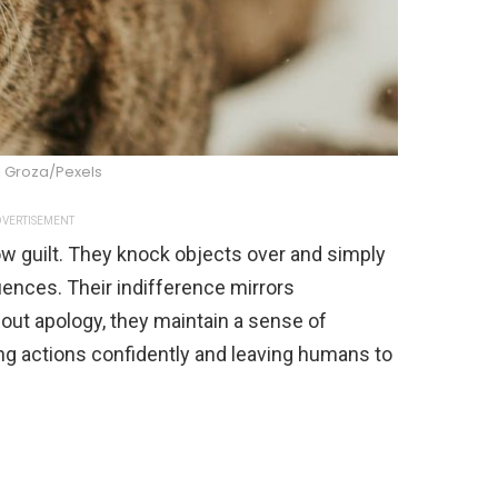
l Groza/Pexels
VERTISEMENT
w guilt. They knock objects over and simply
ences. Their indifference mirrors
thout apology, they maintain a sense of
ing actions confidently and leaving humans to