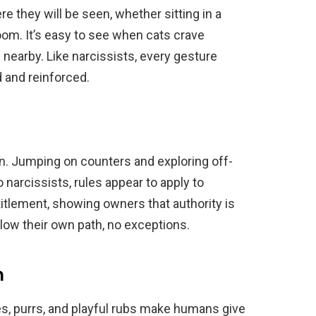
e they will be seen, whether sitting in a
oom. It’s easy to see when cats crave
nearby. Like narcissists, every gesture
 and reinforced.
n. Jumping on counters and exploring off-
o narcissists, rules appear to apply to
titlement, showing owners that authority is
llow their own path, no exceptions.
m
les, purrs, and playful rubs make humans give