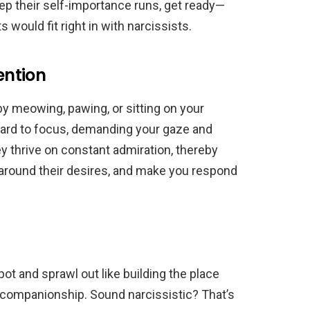
p their self-importance runs, get ready—
s would fit right in with narcissists.
ention
by meowing, pawing, or sitting on your
 hard to focus, demanding your gaze and
ey thrive on constant admiration, thereby
around their desires, and make you respond
ot and sprawl out like building the place
 companionship. Sound narcissistic? That’s