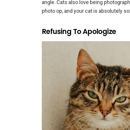
angle. Cats also love being photogr
photo op, and your cat is absolutely soa
Refusing To Apologize