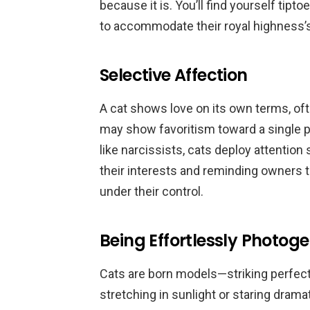
because it is. You’ll find yourself tip
to accommodate their royal highness’
Selective Affection
A cat shows love on its own terms, of
may show favoritism toward a single p
like narcissists, cats deploy attention 
their interests and reminding owners t
under their control.
Being Effortlessly Photoge
Cats are born models—striking perfec
stretching in sunlight or staring drama