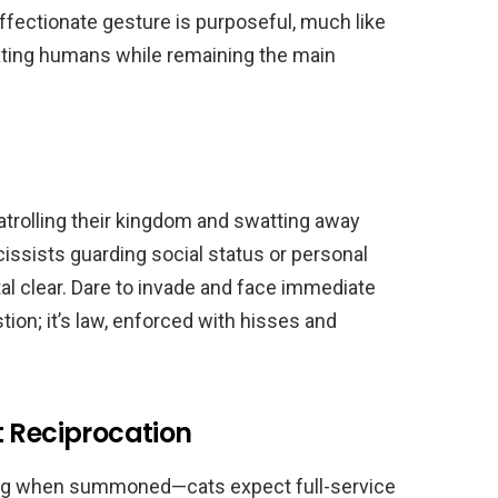
 affectionate gesture is purposeful, much like
lating humans while remaining the main
atrolling their kingdom and swatting away
issists guarding social status or personal
tal clear. Dare to invade and face immediate
tion; it’s law, enforced with hisses and
t Reciprocation
ing when summoned—cats expect full-service