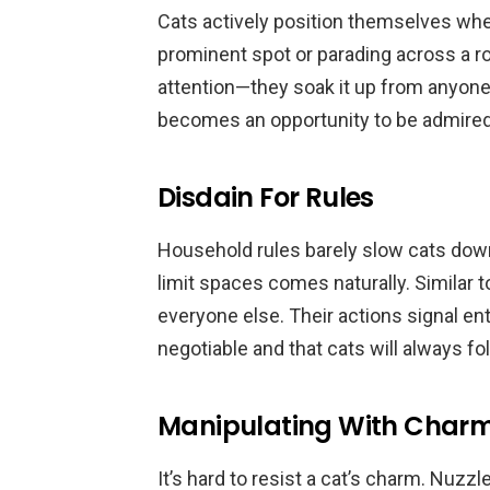
Cats actively position themselves wher
prominent spot or parading across a r
attention—they soak it up from anyone 
becomes an opportunity to be admired
Disdain For Rules
Household rules barely slow cats dow
limit spaces comes naturally. Similar t
everyone else. Their actions signal en
negotiable and that cats will always fo
Manipulating With Char
It’s hard to resist a cat’s charm. Nuzz