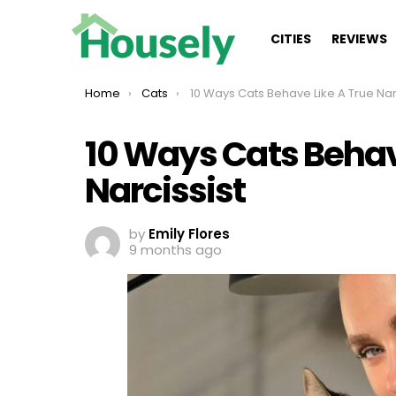
CITIES
REVIEWS
You are here:
Home
Cats
10 Ways Cats Behave Like A True Narcissis
10 Ways Cats Behav
Narcissist
by
Emily Flores
9 months ago