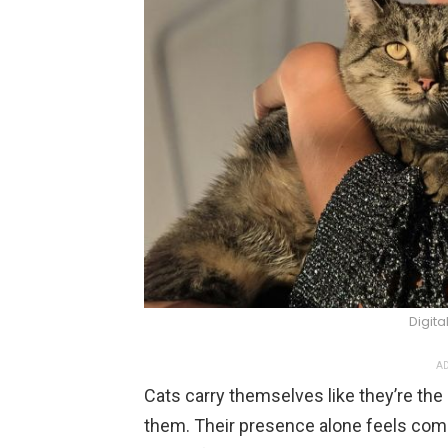
Digita
AD
Cats carry themselves like they’re the c
them. Their presence alone feels comm