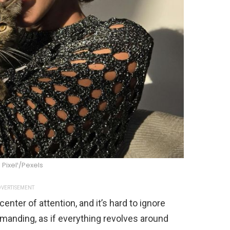
l Pixel¹/Pexels
VERTISEMENT
enter of attention, and it’s hard to ignore
anding, as if everything revolves around