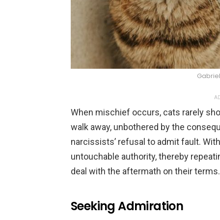
Gabrie
AD
When mischief occurs, cats rarely sho
walk away, unbothered by the consequ
narcissists’ refusal to admit fault. Wi
untouchable authority, thereby repeat
deal with the aftermath on their terms.
Seeking Admiration