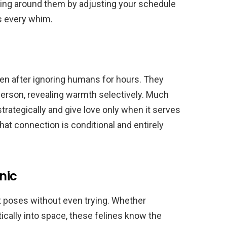
toeing around them by adjusting your schedule
s every whim.
ten after ignoring humans for hours. They
erson, revealing warmth selectively. Much
strategically and give love only when it serves
hat connection is conditional and entirely
nic
t poses without even trying. Whether
tically into space, these felines know the