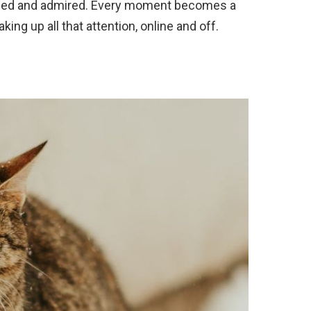
aphed and admired. Every moment becomes a
king up all that attention, online and off.