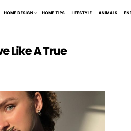
HOME DESIGN
HOME TIPS
LIFESTYLE
ANIMALS
EN
t
e Like A True