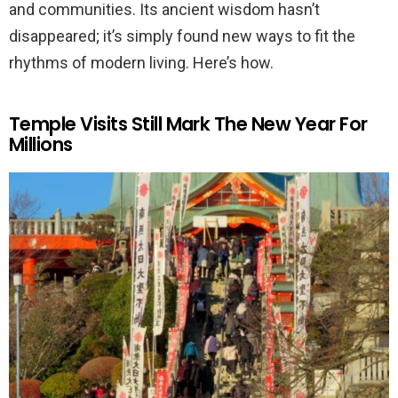
and communities. Its ancient wisdom hasn’t
disappeared; it’s simply found new ways to fit the
rhythms of modern living. Here’s how.
Temple Visits Still Mark The New Year For
Millions