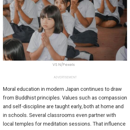
VS N/Pexels
ADVERTISEMENT
Moral education in modern Japan continues to draw
from Buddhist principles. Values such as compassion
and self-discipline are taught early, both at home and
in schools. Several classrooms even partner with
local temples for meditation sessions. That influence