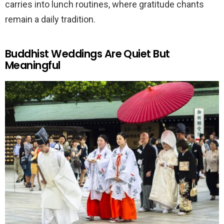
carries into lunch routines, where gratitude chants
remain a daily tradition.
Buddhist Weddings Are Quiet But
Meaningful