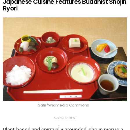
Japanese Cuisine Features Buddhist Shojin
Ryori
Safir/Wikimedia Commons
ADVERTISEMENT
Plant-based and spiritually grounded, shojin ryori is a