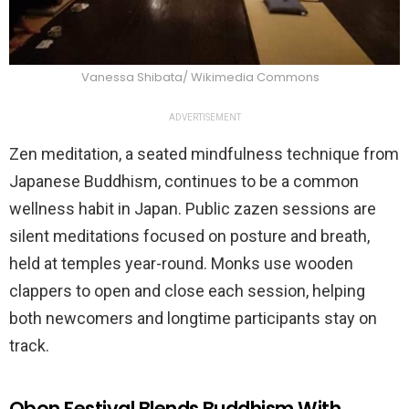
Vanessa Shibata/ Wikimedia Commons
ADVERTISEMENT
Zen meditation, a seated mindfulness technique from
Japanese Buddhism, continues to be a common
wellness habit in Japan. Public zazen sessions are
silent meditations focused on posture and breath,
held at temples year-round. Monks use wooden
clappers to open and close each session, helping
both newcomers and longtime participants stay on
track.
Obon Festival Blends Buddhism With