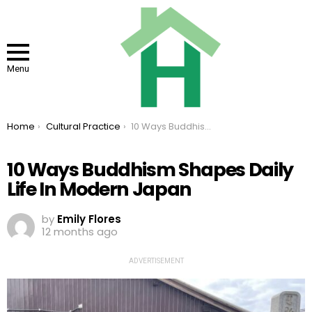
Menu
You are here:
Home
Cultural Practice
10 Ways Buddhism Shapes Daily Life In Modern Japan
10 Ways Buddhism Shapes Daily
Life In Modern Japan
by
Emily Flores
12 months ago
ADVERTISEMENT