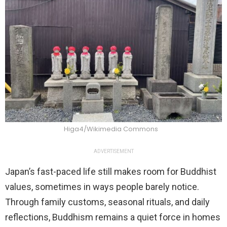
Higa4/Wikimedia Commons
ADVERTISEMENT
Japan’s fast-paced life still makes room for Buddhist
values, sometimes in ways people barely notice.
Through family customs, seasonal rituals, and daily
reflections, Buddhism remains a quiet force in homes