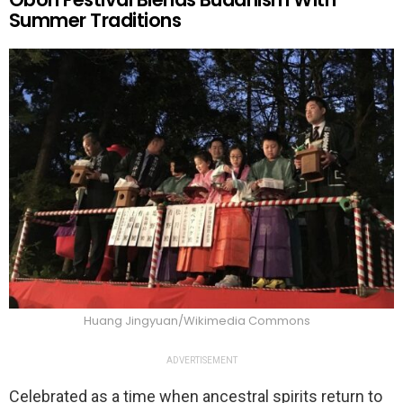
Summer Traditions
Huang Jingyuan/Wikimedia Commons
ADVERTISEMENT
Celebrated as a time when ancestral spirits return to