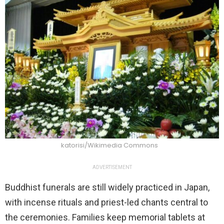
katorisi/Wikimedia Commons
ADVERTISEMENT
Buddhist funerals are still widely practiced in Japan,
with incense rituals and priest-led chants central to
the ceremonies. Families keep memorial tablets at