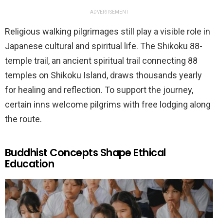
ADVERTISEMENT
Religious walking pilgrimages still play a visible role in
Japanese cultural and spiritual life. The Shikoku 88-
temple trail, an ancient spiritual trail connecting 88
temples on Shikoku Island, draws thousands yearly
for healing and reflection. To support the journey,
certain inns welcome pilgrims with free lodging along
the route.
Buddhist Concepts Shape Ethical
Education