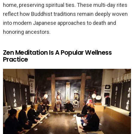
home, preserving spiritual ties. These multi-day rites
reflect how Buddhist traditions remain deeply woven
into modern Japanese approaches to death and
honoring ancestors.
Zen Meditation Is A Popular Wellness
Practice