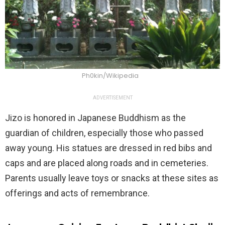
Ph0kin/Wikipedia
ADVERTISEMENT
Jizo is honored in Japanese Buddhism as the
guardian of children, especially those who passed
away young. His statues are dressed in red bibs and
caps and are placed along roads and in cemeteries.
Parents usually leave toys or snacks at these sites as
offerings and acts of remembrance.