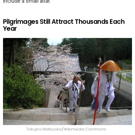
include a small altar.
Pilgrimages Still Attract Thousands Each
Year
Tokujiro Matsuoka/Wikimedia Commons