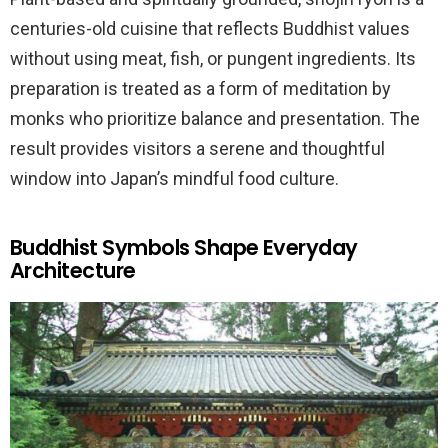
centuries-old cuisine that reflects Buddhist values
without using meat, fish, or pungent ingredients. Its
preparation is treated as a form of meditation by
monks who prioritize balance and presentation. The
result provides visitors a serene and thoughtful
window into Japan’s mindful food culture.
Buddhist Symbols Shape Everyday
Architecture