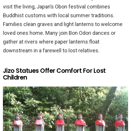
visit the living, Japan’s Obon festival combines
Buddhist customs with local summer traditions.
Families clean graves and light lanterns to welcome
loved ones home. Many join Bon Odori dances or
gather at rivers where paper lanterns float
downstream in a farewell to lost relatives.
Jizo Statues Offer Comfort For Lost
Children