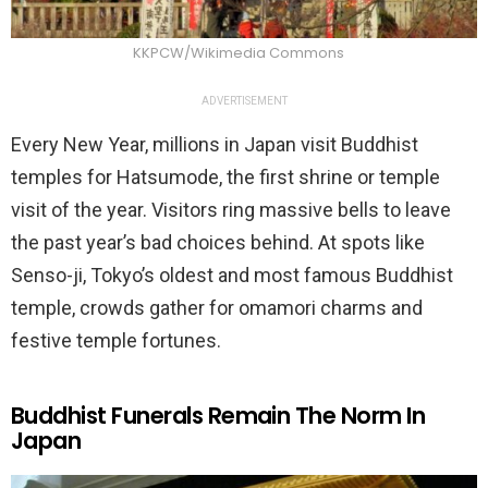
KKPCW/Wikimedia Commons
ADVERTISEMENT
Every New Year, millions in Japan visit Buddhist
temples for Hatsumode, the first shrine or temple
visit of the year. Visitors ring massive bells to leave
the past year’s bad choices behind. At spots like
Senso-ji, Tokyo’s oldest and most famous Buddhist
temple, crowds gather for omamori charms and
festive temple fortunes.
Buddhist Funerals Remain The Norm In
Japan