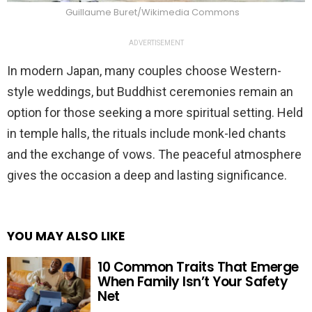
Guillaume Buret/Wikimedia Commons
ADVERTISEMENT
In modern Japan, many couples choose Western-
style weddings, but Buddhist ceremonies remain an
option for those seeking a more spiritual setting. Held
in temple halls, the rituals include monk-led chants
and the exchange of vows. The peaceful atmosphere
gives the occasion a deep and lasting significance.
YOU MAY ALSO LIKE
10 Common Traits That Emerge
When Family Isn’t Your Safety
Net