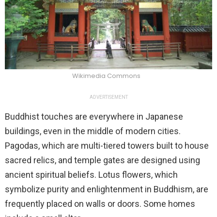
Wikimedia Commons
ADVERTISEMENT
Buddhist touches are everywhere in Japanese
buildings, even in the middle of modern cities.
Pagodas, which are multi-tiered towers built to house
sacred relics, and temple gates are designed using
ancient spiritual beliefs. Lotus flowers, which
symbolize purity and enlightenment in Buddhism, are
frequently placed on walls or doors. Some homes