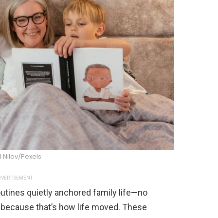
l Nilov/Pexels
VERTISEMENT
tines quietly anchored family life—no
d because that’s how life moved. These