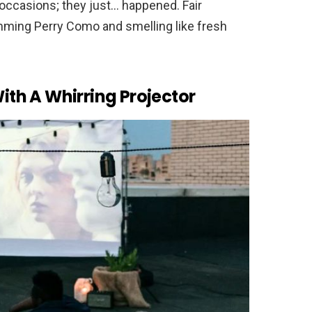
occasions; they just… happened. Fair
mming Perry Como and smelling like fresh
th A Whirring Projector