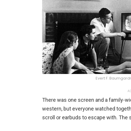
Evert F. Baumgar
AD
There was one screen and a family-wid
western, but everyone watched toget
scroll or earbuds to escape with. The 