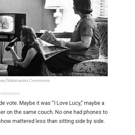
dner/Wikimedia Commons
VERTISEMENT
e vote. Maybe it was “I Love Lucy,” maybe a
her on the same couch. No one had phones to
show mattered less than sitting side by side.