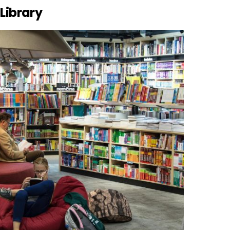
 Library