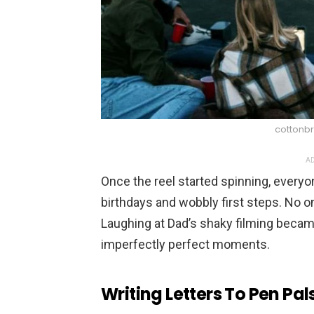
cottonbr
AD
Once the reel started spinning, everyo
birthdays and wobbly first steps. No on
Laughing at Dad’s shaky filming became 
imperfectly perfect moments.
Writing Letters To Pen Pal