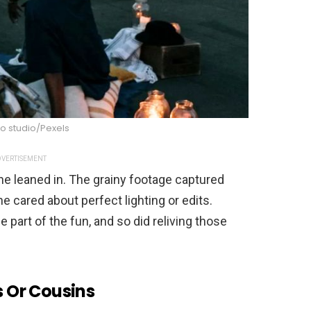
o studio/Pexels
VERTISEMENT
ne leaned in. The grainy footage captured
e cared about perfect lighting or edits.
part of the fun, and so did reliving those
s Or Cousins