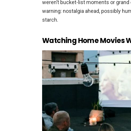
weren’t bucket-list moments or grand 
warning: nostalgia ahead, possibly hu
starch.
Watching Home Movies Wi