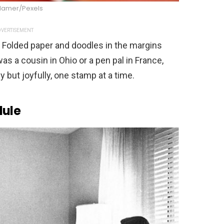
 Hamer/Pexels
VERTISEMENT
g. Folded paper and doodles in the margins
was a cousin in Ohio or a pen pal in France,
y but joyfully, one stamp at a time.
dule