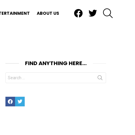
Facebook
Twitter
SEARCH
TERTAINMENT
ABOUT US
FIND ANYTHING HERE…
Search
for:
Facebook
Twitter