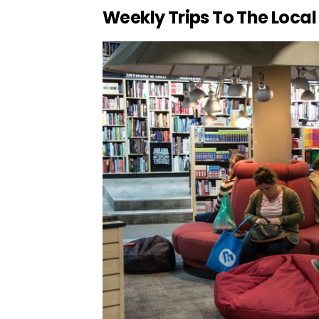
Weekly Trips To The Local