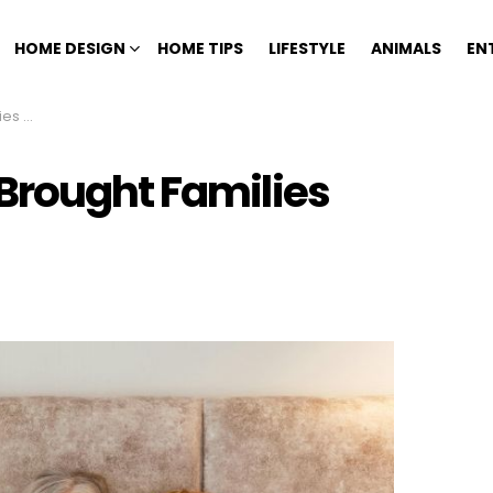
HOME DESIGN
HOME TIPS
LIFESTYLE
ANIMALS
EN
y Day
Brought Families