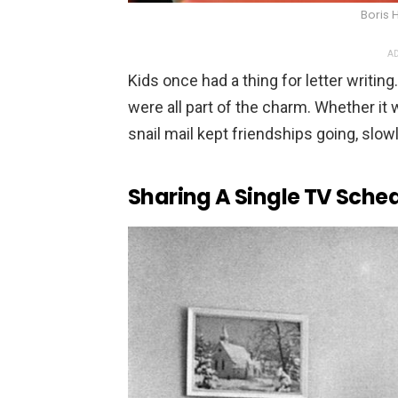
Boris
AD
Kids once had a thing for letter writin
were all part of the charm. Whether it 
snail mail kept friendships going, slowl
Sharing A Single TV Sche