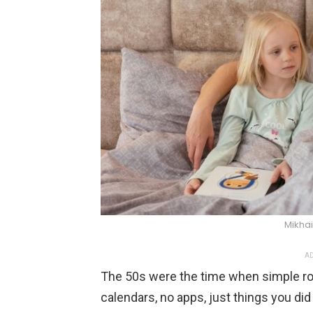
Mikhai
AD
The 50s were the time when simple rou
calendars, no apps, just things you di