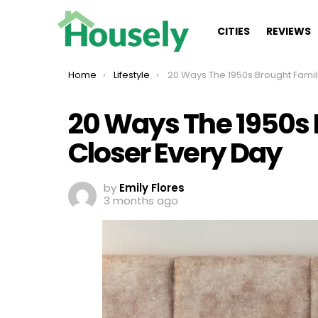
CITIES
REVIEWS
You are here:
Home
Lifestyle
20 Ways The 1950s Brought Families Closer Ever
20 Ways The 1950s 
Closer Every Day
by
Emily Flores
3 months ago