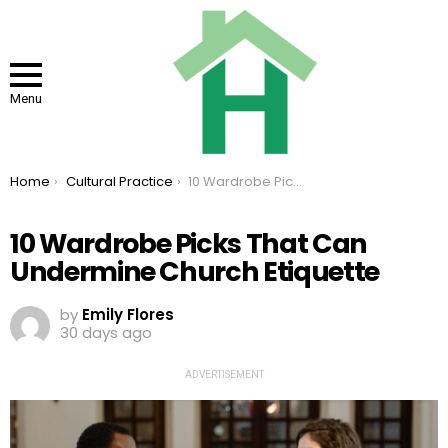
Menu
You are here:
Home
Cultural Practice
10 Wardrobe Picks That Can Undermine Church Etiquette
10 Wardrobe Picks That Can
Undermine Church Etiquette
by
Emily Flores
30 days ago
ADVERTISEMENT