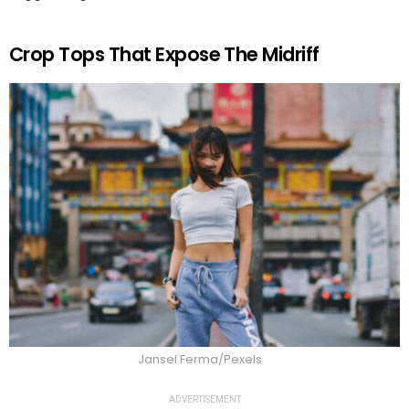
Crop Tops That Expose The Midriff
Jansel Ferma/Pexels
ADVERTISEMENT