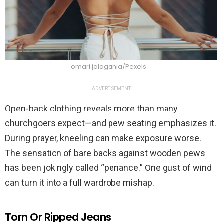
omari jalagania/Pexels
ADVERTISEMENT
Open-back clothing reveals more than many
churchgoers expect—and pew seating emphasizes it.
During prayer, kneeling can make exposure worse.
The sensation of bare backs against wooden pews
has been jokingly called “penance.” One gust of wind
can turn it into a full wardrobe mishap.
Torn Or Ripped Jeans