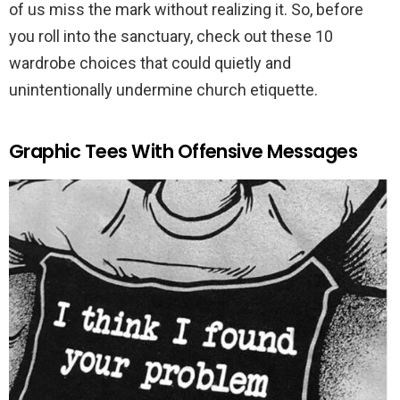
of us miss the mark without realizing it. So, before
you roll into the sanctuary, check out these 10
wardrobe choices that could quietly and
unintentionally undermine church etiquette.
Graphic Tees With Offensive Messages