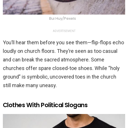
Bui Huy/Pexels
ADVERTISEMENT
You’ll hear them before you see them—flip-flops echo
loudly on church floors. They’re seen as too casual
and can break the sacred atmosphere. Some
churches offer spare closed-toe shoes. While “holy
ground” is symbolic, uncovered toes in the church
still make many uneasy.
Clothes With Political Slogans