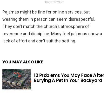
ADVERTISEMENT
Pajamas might be fine for online services, but
wearing them in person can seem disrespectful.
They don’t match the church’s atmosphere of
reverence and discipline. Many feel pajamas show a
lack of effort and don’t suit the setting.
YOU MAY ALSO LIKE
10 Problems You May Face After
Burying A Pet In Your Backyard