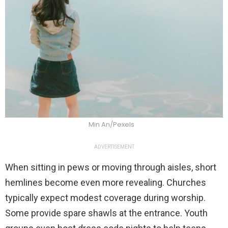
Min An/Pexels
ADVERTISEMENT
When sitting in pews or moving through aisles, short
hemlines become even more revealing. Churches
typically expect modest coverage during worship.
Some provide spare shawls at the entrance. Youth