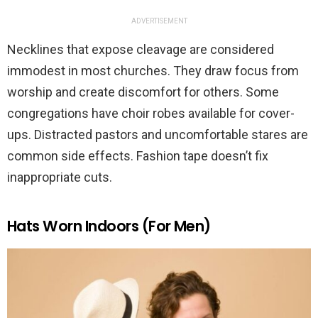
ADVERTISEMENT
Necklines that expose cleavage are considered
immodest in most churches. They draw focus from
worship and create discomfort for others. Some
congregations have choir robes available for cover-
ups. Distracted pastors and uncomfortable stares are
common side effects. Fashion tape doesn’t fix
inappropriate cuts.
Hats Worn Indoors (For Men)