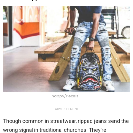
nappy/Pexels
ADVERTISEMENT
Though common in streetwear, ripped jeans send the
wrong signal in traditional churches. They’re