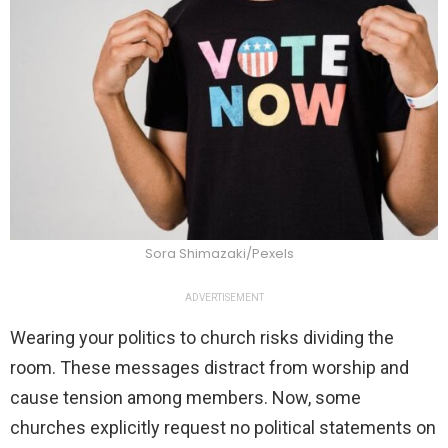
Sora Shimazaki/Pexels
ADVERTISEMENT
Wearing your politics to church risks dividing the
room. These messages distract from worship and
cause tension among members. Now, some
churches explicitly request no political statements on