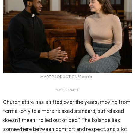
MART PRODUCTION/Pexels
ADVERTISEMENT
Church attire has shifted over the years, moving from
formal-only to a more relaxed standard, but relaxed
doesn’t mean “rolled out of bed.” The balance lies
somewhere between comfort and respect, and a lot