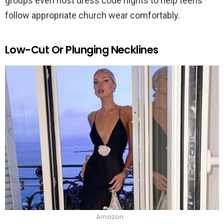
groups even host dress code nights to help teens
follow appropriate church wear comfortably.
Low-Cut Or Plunging Necklines
Amazon