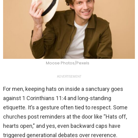
Moose Photos/Pexels
ADVERTISEMENT
For men, keeping hats on inside a sanctuary goes
against 1 Corinthians 11:4 and long-standing
etiquette. It’s a gesture often tied to respect. Some
churches post reminders at the door like “Hats off,
hearts open,” and yes, even backward caps have
triggered generational debates over reverence.