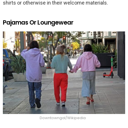
shirts or otherwise in their welcome materials.
Pajamas Or Loungewear
Downtowngal/Wikipedia