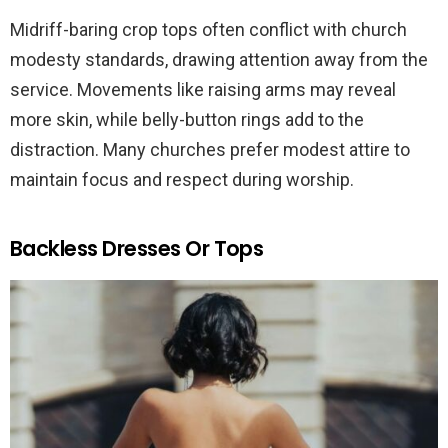
Midriff-baring crop tops often conflict with church
modesty standards, drawing attention away from the
service. Movements like raising arms may reveal
more skin, while belly-button rings add to the
distraction. Many churches prefer modest attire to
maintain focus and respect during worship.
Backless Dresses Or Tops