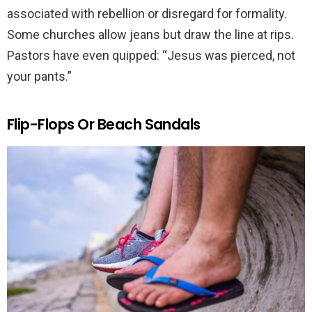
associated with rebellion or disregard for formality.
Some churches allow jeans but draw the line at rips.
Pastors have even quipped: “Jesus was pierced, not
your pants.”
Flip-Flops Or Beach Sandals