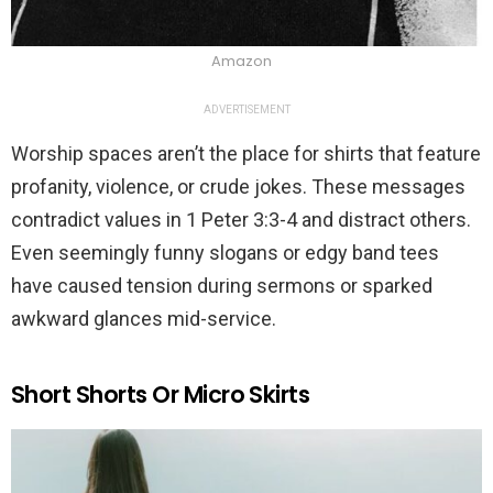
Amazon
ADVERTISEMENT
Worship spaces aren’t the place for shirts that feature
profanity, violence, or crude jokes. These messages
contradict values in 1 Peter 3:3-4 and distract others.
Even seemingly funny slogans or edgy band tees
have caused tension during sermons or sparked
awkward glances mid-service.
Short Shorts Or Micro Skirts