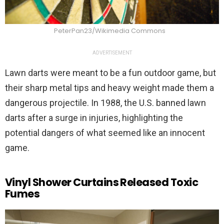
PeterPan23/Wikimedia Commons
ADVERTISEMENT
Lawn darts were meant to be a fun outdoor game, but
their sharp metal tips and heavy weight made them a
dangerous projectile. In 1988, the U.S. banned lawn
darts after a surge in injuries, highlighting the
potential dangers of what seemed like an innocent
game.
Vinyl Shower Curtains Released Toxic
Fumes