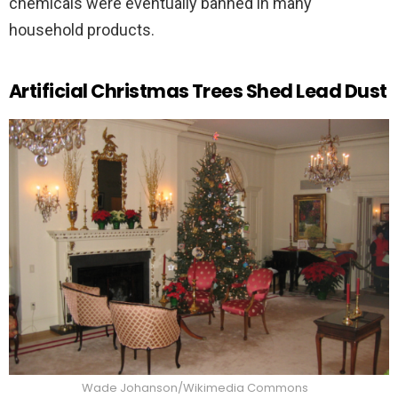
chemicals were eventually banned in many
household products.
Artificial Christmas Trees Shed Lead Dust
Wade Johanson/Wikimedia Commons