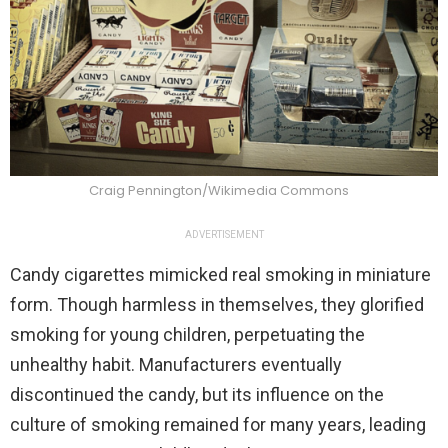
Craig Pennington/Wikimedia Commons
ADVERTISEMENT
Candy cigarettes mimicked real smoking in miniature
form. Though harmless in themselves, they glorified
smoking for young children, perpetuating the
unhealthy habit. Manufacturers eventually
discontinued the candy, but its influence on the
culture of smoking remained for many years, leading