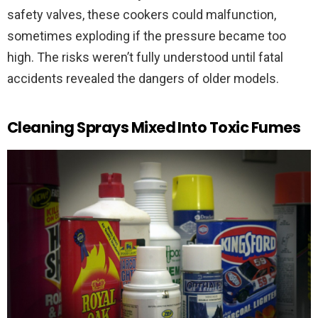
safety valves, these cookers could malfunction,
sometimes exploding if the pressure became too
high. The risks weren’t fully understood until fatal
accidents revealed the dangers of older models.
Cleaning Sprays Mixed Into Toxic Fumes