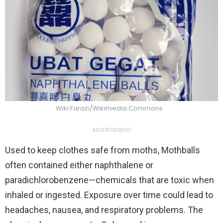
Wiki Farazi/Wikimedia Commons
ADVERTISEMENT
Used to keep clothes safe from moths, Mothballs
often contained either naphthalene or
paradichlorobenzene—chemicals that are toxic when
inhaled or ingested. Exposure over time could lead to
headaches, nausea, and respiratory problems. The