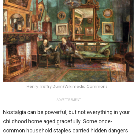
Henry Treffry Dunn/Wikimedia Commons
ADVERTISEMENT
Nostalgia can be powerful, but not everything in your
childhood home aged gracefully. Some once-
common household staples carried hidden dangers