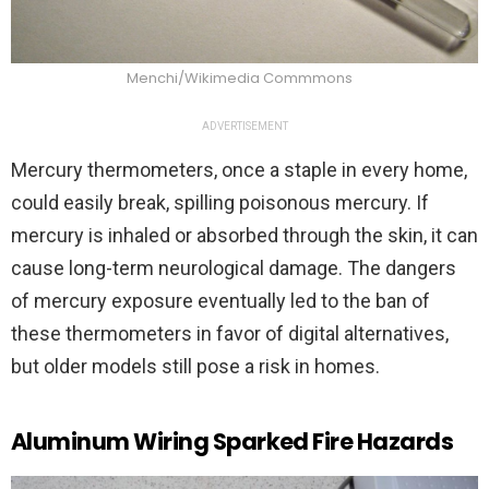
Menchi/Wikimedia Commmons
ADVERTISEMENT
Mercury thermometers, once a staple in every home,
could easily break, spilling poisonous mercury. If
mercury is inhaled or absorbed through the skin, it can
cause long-term neurological damage. The dangers
of mercury exposure eventually led to the ban of
these thermometers in favor of digital alternatives,
but older models still pose a risk in homes.
Aluminum Wiring Sparked Fire Hazards