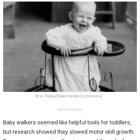
W.A. Pixley/Wikimedia Commons
ADVERTISEMENT
Baby walkers seemed like helpful tools for toddlers,
but research showed they slowed motor skill growth.