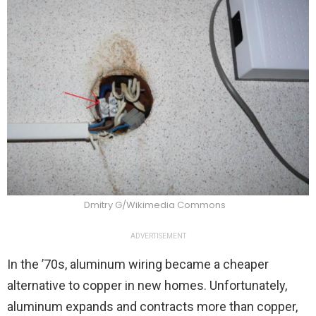
Dmitry G/Wikimedia Commons
ADVERTISEMENT
In the ’70s, aluminum wiring became a cheaper
alternative to copper in new homes. Unfortunately,
aluminum expands and contracts more than copper,