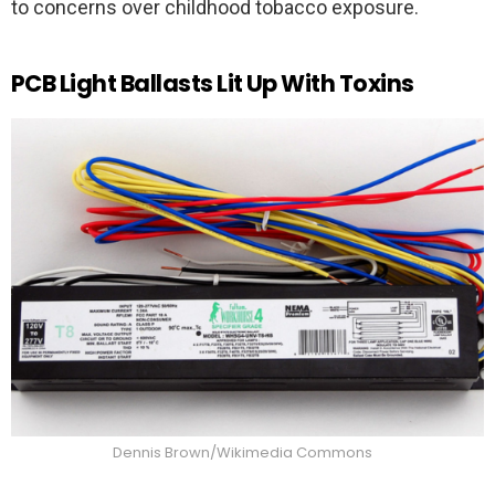
to concerns over childhood tobacco exposure.
PCB Light Ballasts Lit Up With Toxins
Dennis Brown/Wikimedia Commons