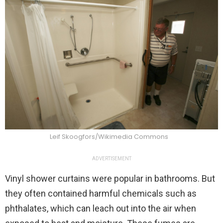
Leif Skoogfors/Wikimedia Commons
ADVERTISEMENT
Vinyl shower curtains were popular in bathrooms. But
they often contained harmful chemicals such as
phthalates, which can leach out into the air when