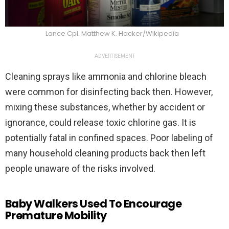
Lance Cpl. Matthew K. Hacker/Wikipedia
ADVERTISEMENT
Cleaning sprays like ammonia and chlorine bleach
were common for disinfecting back then. However,
mixing these substances, whether by accident or
ignorance, could release toxic chlorine gas. It is
potentially fatal in confined spaces. Poor labeling of
many household cleaning products back then left
people unaware of the risks involved.
Baby Walkers Used To Encourage
Premature Mobility