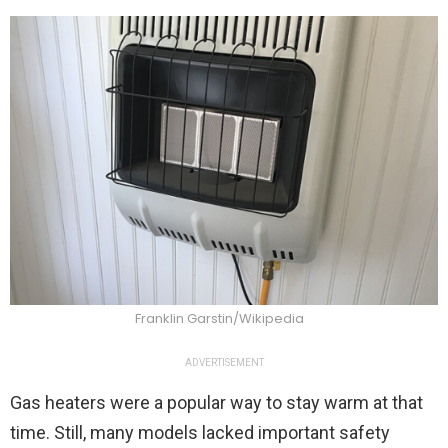
Franklin Garstin/Wikipedia
ADVERTISEMENT
Gas heaters were a popular way to stay warm at that
time. Still, many models lacked important safety