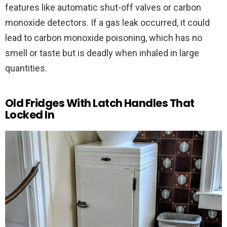
features like automatic shut-off valves or carbon
monoxide detectors. If a gas leak occurred, it could
lead to carbon monoxide poisoning, which has no
smell or taste but is deadly when inhaled in large
quantities.
Old Fridges With Latch Handles That
Locked In