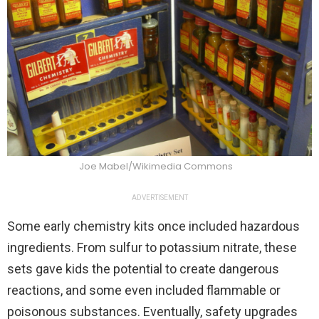
Joe Mabel/Wikimedia Commons
ADVERTISEMENT
Some early chemistry kits once included hazardous
ingredients. From sulfur to potassium nitrate, these
sets gave kids the potential to create dangerous
reactions, and some even included flammable or
poisonous substances. Eventually, safety upgrades