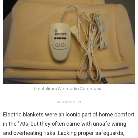
Limetolime/Wikimedia Commons
ADVERTISEMENT
Electric blankets were an iconic part of home comfort
in the ‘70s, but they often came with unsafe wiring
and overheating risks. Lacking proper safeguards,