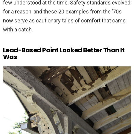
few understood at the time. Safety standards evolved
for a reason, and these 20 examples from the ’70s
now serve as cautionary tales of comfort that came
with a catch.
Lead-Based Paint Looked Better Than It
Was