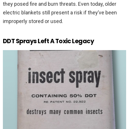
they posed fire and burn threats. Even today, older
electric blankets still present a risk if they’ve been
improperly stored or used.
DDT Sprays Left A Toxic Legacy