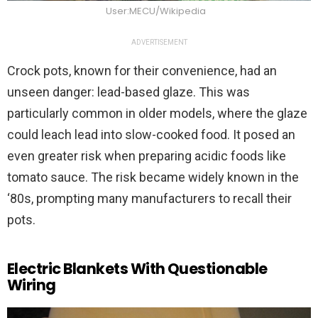
User:MECU/Wikipedia
ADVERTISEMENT
Crock pots, known for their convenience, had an
unseen danger: lead-based glaze. This was
particularly common in older models, where the glaze
could leach lead into slow-cooked food. It posed an
even greater risk when preparing acidic foods like
tomato sauce. The risk became widely known in the
‘80s, prompting many manufacturers to recall their
pots.
Electric Blankets With Questionable
Wiring