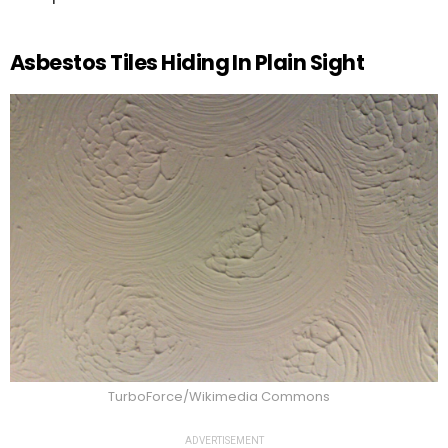
Asbestos Tiles Hiding In Plain Sight
TurboForce/Wikimedia Commons
ADVERTISEMENT