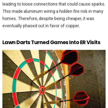
leading to loose connections that could cause sparks.
This made aluminum wiring a hidden fire risk in many
homes. Therefore, despite being cheaper, it was
eventually phased out in favor of copper.
Lawn Darts Turned Games Into ER Visits