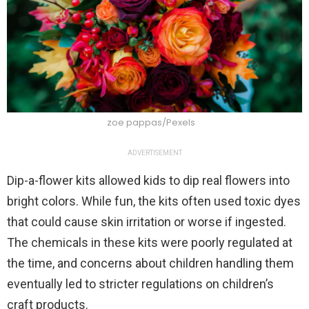
zoe pappas/Pexels
ADVERTISEMENT
Dip-a-flower kits allowed kids to dip real flowers into
bright colors. While fun, the kits often used toxic dyes
that could cause skin irritation or worse if ingested.
The chemicals in these kits were poorly regulated at
the time, and concerns about children handling them
eventually led to stricter regulations on children’s
craft products.