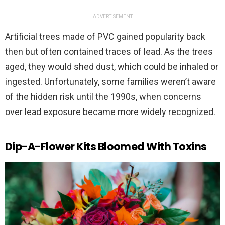
ADVERTISEMENT
Artificial trees made of PVC gained popularity back
then but often contained traces of lead. As the trees
aged, they would shed dust, which could be inhaled or
ingested. Unfortunately, some families weren’t aware
of the hidden risk until the 1990s, when concerns
over lead exposure became more widely recognized.
Dip-A-Flower Kits Bloomed With Toxins