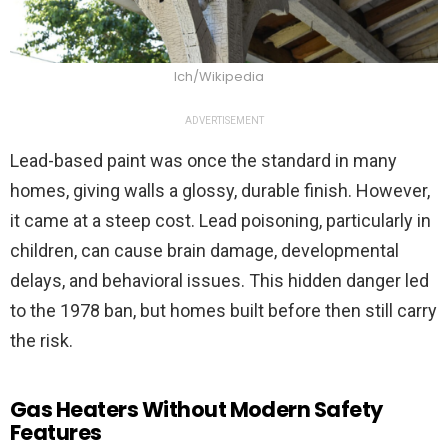
Ich/Wikipedia
ADVERTISEMENT
Lead-based paint was once the standard in many
homes, giving walls a glossy, durable finish. However,
it came at a steep cost. Lead poisoning, particularly in
children, can cause brain damage, developmental
delays, and behavioral issues. This hidden danger led
to the 1978 ban, but homes built before then still carry
the risk.
Gas Heaters Without Modern Safety
Features