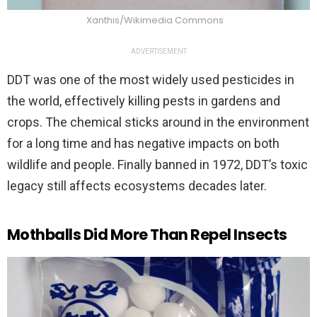
Xanthis/Wikimedia Commons
ADVERTISEMENT
DDT was one of the most widely used pesticides in
the world, effectively killing pests in gardens and
crops. The chemical sticks around in the environment
for a long time and has negative impacts on both
wildlife and people. Finally banned in 1972, DDT’s toxic
legacy still affects ecosystems decades later.
Mothballs Did More Than Repel Insects