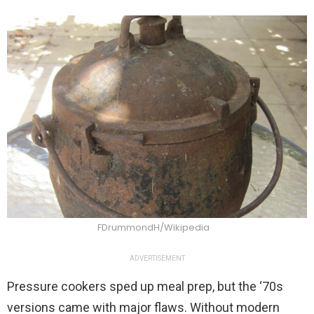
FDrummondH/Wikipedia
ADVERTISEMENT
Pressure cookers sped up meal prep, but the ‘70s
versions came with major flaws. Without modern