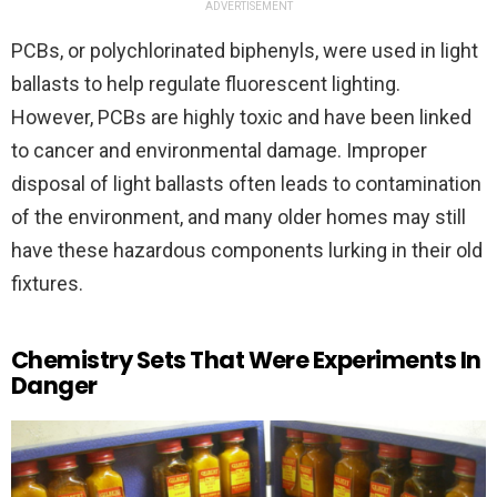
ADVERTISEMENT
PCBs, or polychlorinated biphenyls, were used in light
ballasts to help regulate fluorescent lighting.
However, PCBs are highly toxic and have been linked
to cancer and environmental damage. Improper
disposal of light ballasts often leads to contamination
of the environment, and many older homes may still
have these hazardous components lurking in their old
fixtures.
Chemistry Sets That Were Experiments In
Danger