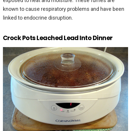
exposed to heat and moisture. These fumes are
known to cause respiratory problems and have been
linked to endocrine disruption.
Crock Pots Leached Lead Into Dinner