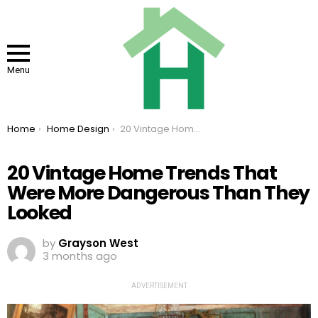
Menu
You are here:
Home
Home Design
20 Vintage Home Trends That Were More Dangerous Than They Looked
20 Vintage Home Trends That
Were More Dangerous Than They
Looked
by
Grayson West
3 months ago
ADVERTISEMENT