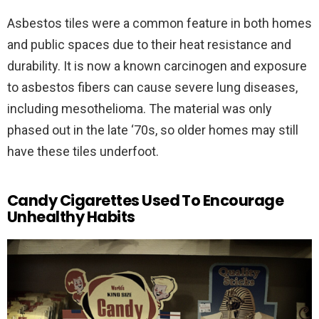
Asbestos tiles were a common feature in both homes
and public spaces due to their heat resistance and
durability. It is now a known carcinogen and exposure
to asbestos fibers can cause severe lung diseases,
including mesothelioma. The material was only
phased out in the late ‘70s, so older homes may still
have these tiles underfoot.
Candy Cigarettes Used To Encourage
Unhealthy Habits