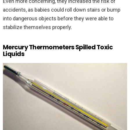
Even more concerning, they increased the risk of
accidents, as babies could roll down stairs or bump
into dangerous objects before they were able to
stabilize themselves properly.
Mercury Thermometers Spilled Toxic
Liquids