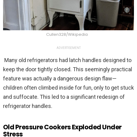
Cullen328/Wikipedia
ADVERTISEMENT
Many old refrigerators had latch handles designed to
keep the door tightly closed. This seemingly practical
feature was actually a dangerous design flaw—
children often climbed inside for fun, only to get stuck
and suffocate. This led to a significant redesign of
refrigerator handles.
Old Pressure Cookers Exploded Under
Stress