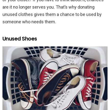
are it no longer serves you. That’s why donating
unused clothes gives them a chance to be used by
someone who needs them.
Unused Shoes