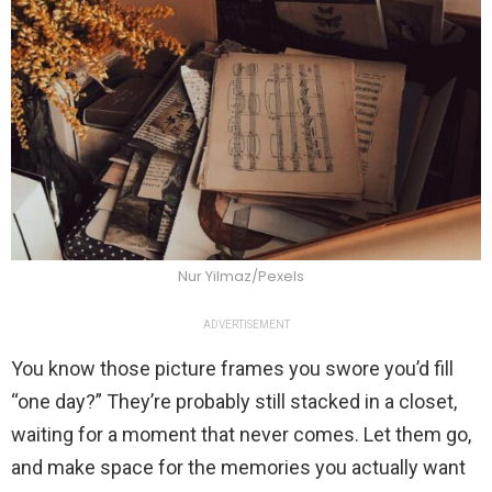
Nur Yilmaz/Pexels
ADVERTISEMENT
You know those picture frames you swore you’d fill
“one day?” They’re probably still stacked in a closet,
waiting for a moment that never comes. Let them go,
and make space for the memories you actually want