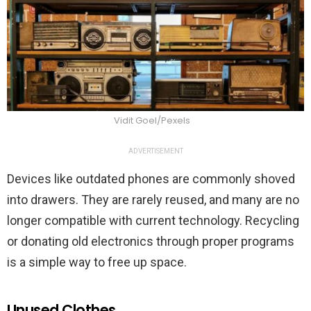
Vidit Goel/Pexels
ADVERTISEMENT
Devices like outdated phones are commonly shoved
into drawers. They are rarely reused, and many are no
longer compatible with current technology. Recycling
or donating old electronics through proper programs
is a simple way to free up space.
Unused Clothes