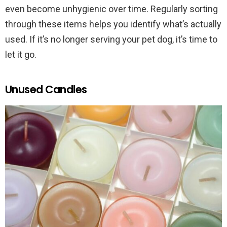
even become unhygienic over time. Regularly sorting
through these items helps you identify what’s actually
used. If it’s no longer serving your pet dog, it’s time to
let it go.
Unused Candles