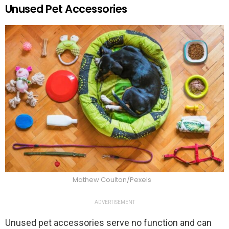
Unused Pet Accessories
Mathew Coulton/Pexels
ADVERTISEMENT
Unused pet accessories serve no function and can