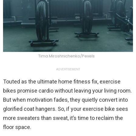
Tima Miroshnichenko/Pexels
ADVERTISEMENT
Touted as the ultimate home fitness fix, exercise
bikes promise cardio without leaving your living room.
But when motivation fades, they quietly convert into
glorified coat hangers. So, if your exercise bike sees
more sweaters than sweat, it’s time to reclaim the
floor space.