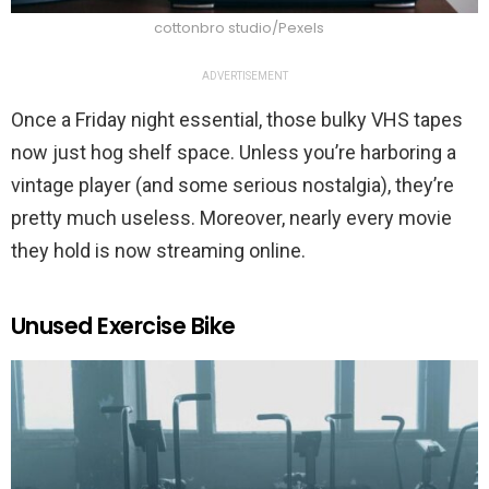
cottonbro studio/Pexels
ADVERTISEMENT
Once a Friday night essential, those bulky VHS tapes
now just hog shelf space. Unless you’re harboring a
vintage player (and some serious nostalgia), they’re
pretty much useless. Moreover, nearly every movie
they hold is now streaming online.
Unused Exercise Bike