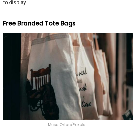
to display.
Free Branded Tote Bags
Musa Ortac/Pexels