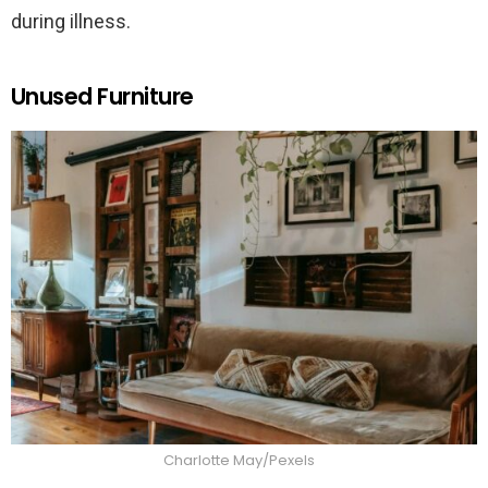
during illness.
Unused Furniture
Charlotte May/Pexels