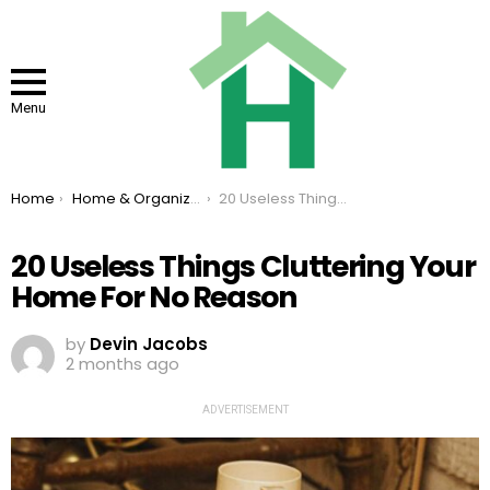
Menu
You are here:
Home
Home & Organizing
20 Useless Things Cluttering Your Home For No Reason
20 Useless Things Cluttering Your
Home For No Reason
by
Devin Jacobs
2 months ago
ADVERTISEMENT