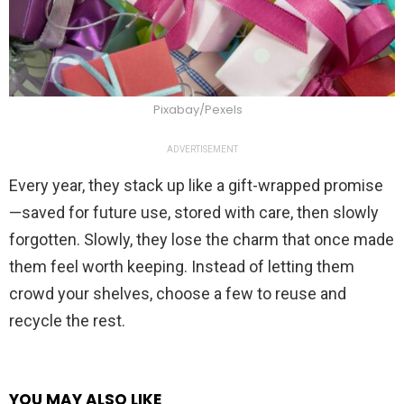
Pixabay/Pexels
ADVERTISEMENT
Every year, they stack up like a gift-wrapped promise
—saved for future use, stored with care, then slowly
forgotten. Slowly, they lose the charm that once made
them feel worth keeping. Instead of letting them
crowd your shelves, choose a few to reuse and
recycle the rest.
YOU MAY ALSO LIKE