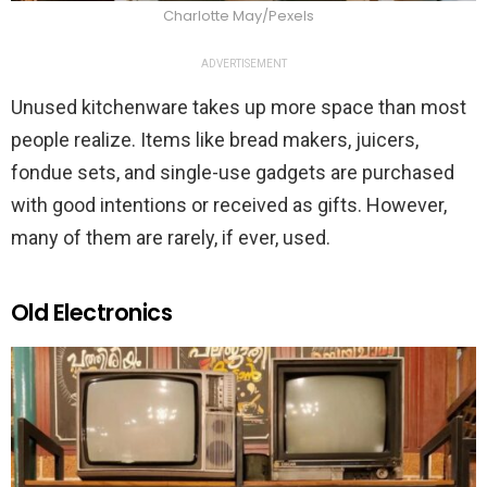
Charlotte May/Pexels
ADVERTISEMENT
Unused kitchenware takes up more space than most
people realize. Items like bread makers, juicers,
fondue sets, and single-use gadgets are purchased
with good intentions or received as gifts. However,
many of them are rarely, if ever, used.
Old Electronics