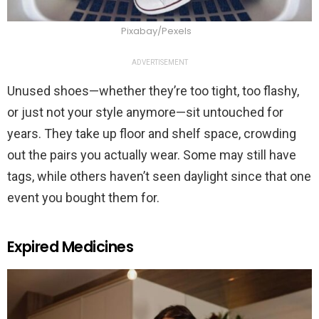
Pixabay/Pexels
ADVERTISEMENT
Unused shoes—whether they’re too tight, too flashy,
or just not your style anymore—sit untouched for
years. They take up floor and shelf space, crowding
out the pairs you actually wear. Some may still have
tags, while others haven’t seen daylight since that one
event you bought them for.
Expired Medicines