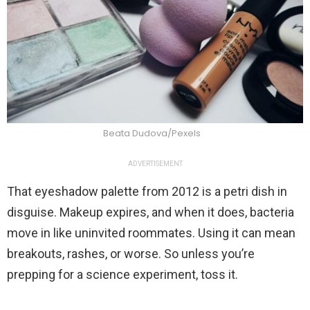
Beata Dudova/Pexels
ADVERTISEMENT
That eyeshadow palette from 2012 is a petri dish in
disguise. Makeup expires, and when it does, bacteria
move in like uninvited roommates. Using it can mean
breakouts, rashes, or worse. So unless you’re
prepping for a science experiment, toss it.