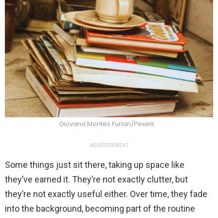
Giovana Montes Furlan/Pexels
ADVERTISEMENT
Some things just sit there, taking up space like
they’ve earned it. They’re not exactly clutter, but
they’re not exactly useful either. Over time, they fade
into the background, becoming part of the routine