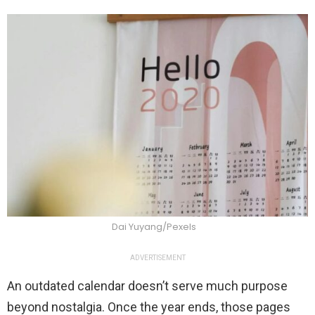
Dai Yuyang/Pexels
ADVERTISEMENT
An outdated calendar doesn’t serve much purpose
beyond nostalgia. Once the year ends, those pages