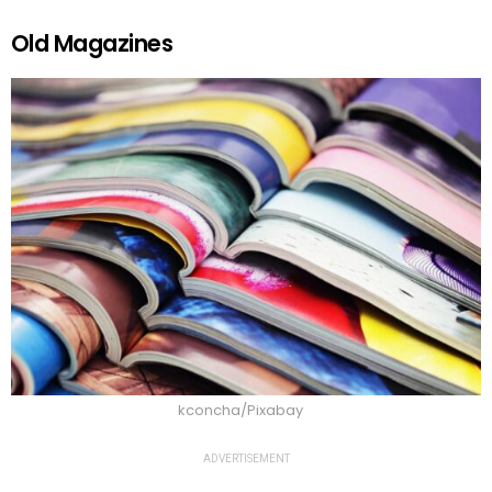
Old Magazines
kconcha/Pixabay
ADVERTISEMENT