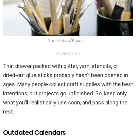
Yan Krukau/Pexels
ADVERTISEMENT
That drawer packed with glitter, yarn, stencils, or
dried-out glue sticks probably hasn’t been opened in
ages. Many people collect craft supplies with the best
intentions, but projects go unfinished. So, keep only
what you’ll realistically use soon, and pass along the
rest.
Outdated Calendars