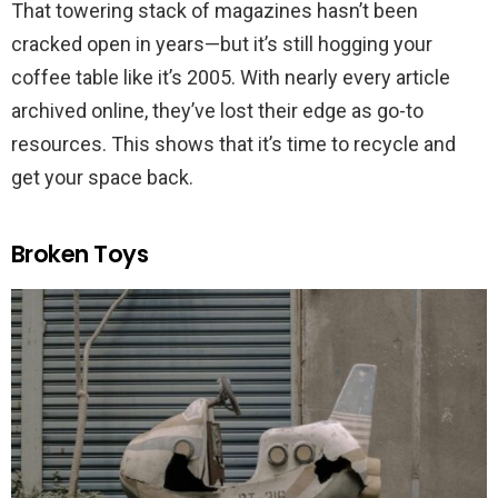
That towering stack of magazines hasn’t been
cracked open in years—but it’s still hogging your
coffee table like it’s 2005. With nearly every article
archived online, they’ve lost their edge as go-to
resources. This shows that it’s time to recycle and
get your space back.
Broken Toys