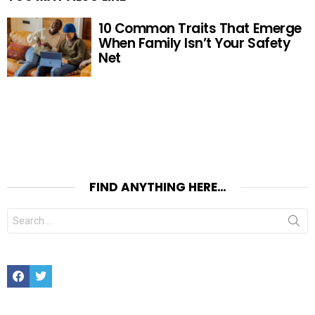
10 Common Traits That Emerge
When Family Isn’t Your Safety
Net
FIND ANYTHING HERE…
Search
for:
Facebook
Twitter