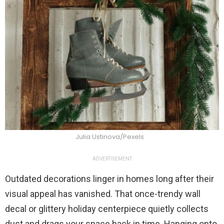
Julia Ustinova/Pexels
ADVERTISEMENT
Outdated decorations linger in homes long after their
visual appeal has vanished. That once-trendy wall
decal or glittery holiday centerpiece quietly collects
dust and drags your space back in time. Hanging onto