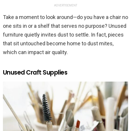
ADVERTISEMENT
Take a moment to look around—do you have a chair no
one sits in or a shelf that serves no purpose? Unused
furniture quietly invites dust to settle. In fact, pieces
that sit untouched become home to dust mites,
which can impact air quality.
Unused Craft Supplies