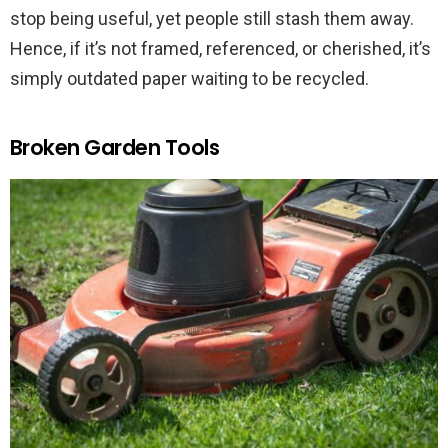
stop being useful, yet people still stash them away.
Hence, if it’s not framed, referenced, or cherished, it’s
simply outdated paper waiting to be recycled.
Broken Garden Tools