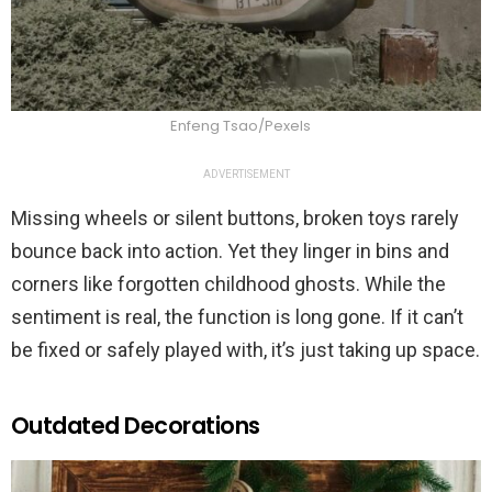
Enfeng Tsao/Pexels
ADVERTISEMENT
Missing wheels or silent buttons, broken toys rarely
bounce back into action. Yet they linger in bins and
corners like forgotten childhood ghosts. While the
sentiment is real, the function is long gone. If it can’t
be fixed or safely played with, it’s just taking up space.
Outdated Decorations