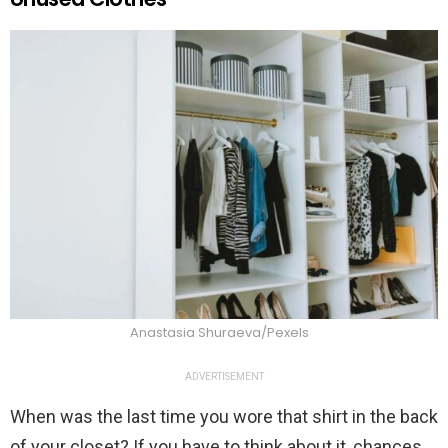
Anastasia Shuraeva/Pexels
ADVERTISEMENT
When was the last time you wore that shirt in the back
of your closet? If you have to think about it, chances