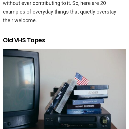
without ever contributing to it. So, here are 20
examples of everyday things that quietly overstay
their welcome.
Old VHS Tapes