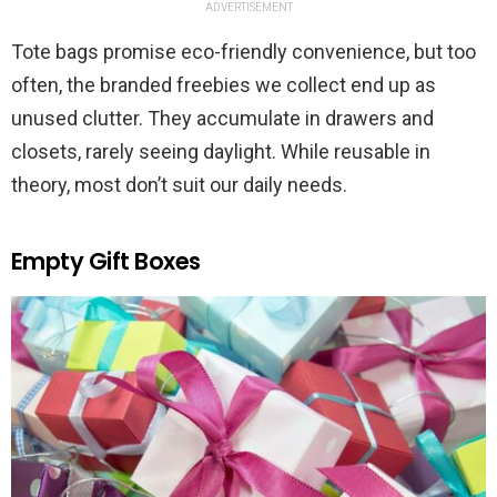
ADVERTISEMENT
Tote bags promise eco-friendly convenience, but too
often, the branded freebies we collect end up as
unused clutter. They accumulate in drawers and
closets, rarely seeing daylight. While reusable in
theory, most don’t suit our daily needs.
Empty Gift Boxes