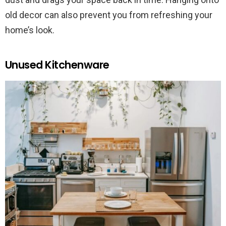
old decor can also prevent you from refreshing your
home’s look.
Unused Kitchenware