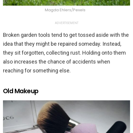
Magda Ehlers/Pexels
ADVERTISEMENT
Broken garden tools tend to get tossed aside with the
idea that they might be repaired someday. Instead,
they sit forgotten, collecting rust. Holding onto them
also increases the chance of accidents when
reaching for something else.
Old Makeup