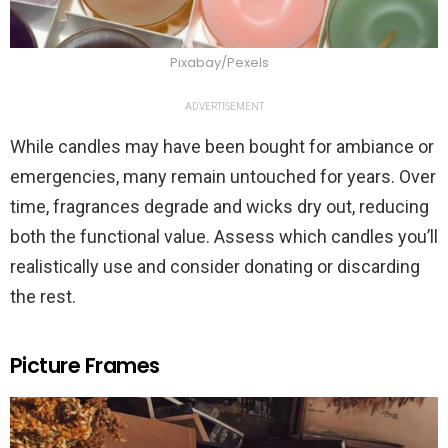
Pixabay/Pexels
ADVERTISEMENT
While candles may have been bought for ambiance or
emergencies, many remain untouched for years. Over
time, fragrances degrade and wicks dry out, reducing
both the functional value. Assess which candles you’ll
realistically use and consider donating or discarding
the rest.
Picture Frames