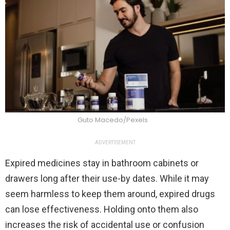
Guto Macedo/Pexels
ADVERTISEMENT
Expired medicines stay in bathroom cabinets or
drawers long after their use-by dates. While it may
seem harmless to keep them around, expired drugs
can lose effectiveness. Holding onto them also
increases the risk of accidental use or confusion