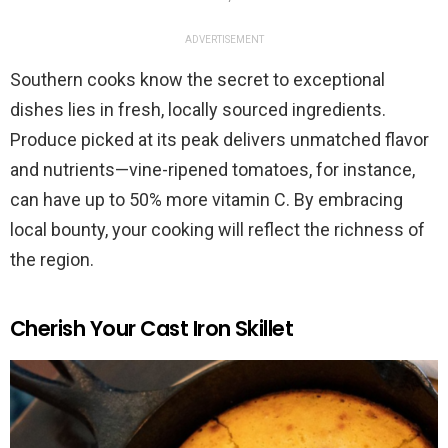
ADVERTISEMENT
Southern cooks know the secret to exceptional
dishes lies in fresh, locally sourced ingredients.
Produce picked at its peak delivers unmatched flavor
and nutrients—vine-ripened tomatoes, for instance,
can have up to 50% more vitamin C. By embracing
local bounty, your cooking will reflect the richness of
the region.
Cherish Your Cast Iron Skillet