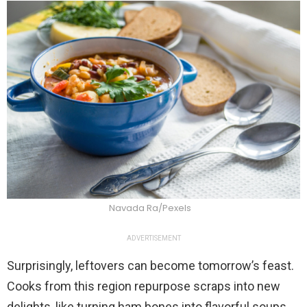
Navada Ra/Pexels
ADVERTISEMENT
Surprisingly, leftovers can become tomorrow’s feast.
Cooks from this region repurpose scraps into new
delights, like turning ham bones into flavorful soups.