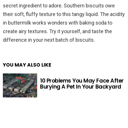
secret ingredient to adore. Southern biscuits owe
their soft, fluffy texture to this tangy liquid. The acidity
in buttermilk works wonders with baking soda to
create airy textures. Try it yourself, and taste the
difference in your next batch of biscuits.
YOU MAY ALSO LIKE
10 Problems You May Face After
Burying A Pet In Your Backyard