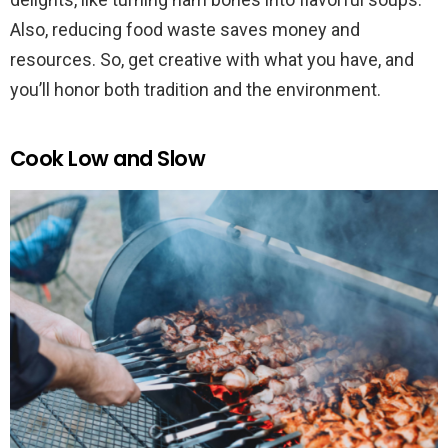
Also, reducing food waste saves money and
resources. So, get creative with what you have, and
you’ll honor both tradition and the environment.
Cook Low and Slow