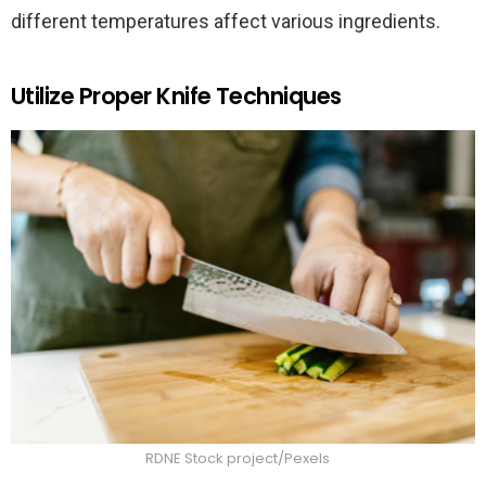
different temperatures affect various ingredients.
Utilize Proper Knife Techniques
RDNE Stock project/Pexels