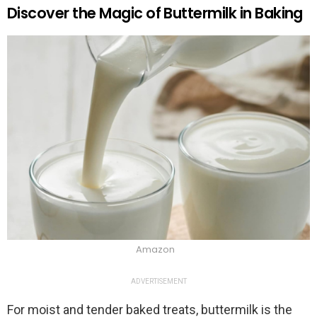
Discover the Magic of Buttermilk in Baking
Amazon
ADVERTISEMENT
For moist and tender baked treats, buttermilk is the