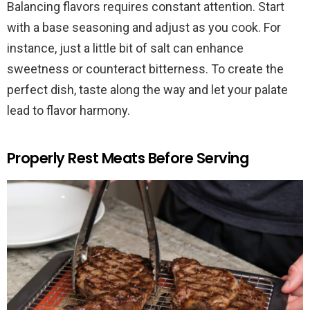
Balancing flavors requires constant attention. Start
with a base seasoning and adjust as you cook. For
instance, just a little bit of salt can enhance
sweetness or counteract bitterness. To create the
perfect dish, taste along the way and let your palate
lead to flavor harmony.
Properly Rest Meats Before Serving