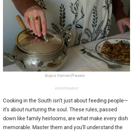
Büşra Yaman/Pexels
ADVERTISEMENT
Cooking in the South isn’t just about feeding people—
it’s about nurturing the soul. These rules, passed
down like family heirlooms, are what make every dish
memorable. Master them and you’ll understand the