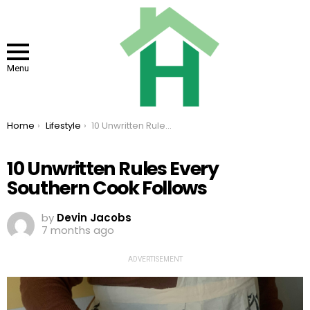
Menu
You are here:
Home
Lifestyle
10 Unwritten Rules Every Southern Cook Follows
10 Unwritten Rules Every
Southern Cook Follows
by
Devin Jacobs
7 months ago
ADVERTISEMENT