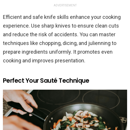
ADVERTISEMENT
Efficient and safe knife skills enhance your cooking
experience. Use sharp knives to ensure clean cuts
and reduce the risk of accidents. You can master
techniques like chopping, dicing, and julienning to
prepare ingredients uniformly. It promotes even
cooking and improves presentation.
Perfect Your Sauté Technique