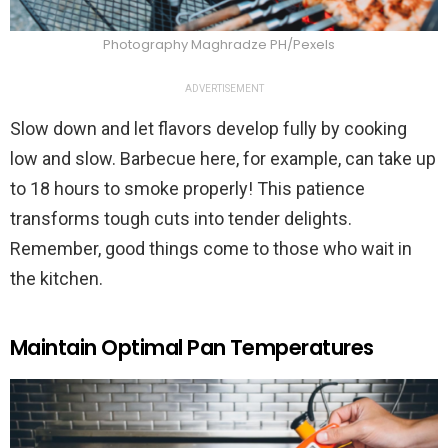
Photography Maghradze PH/Pexels
ADVERTISEMENT
Slow down and let flavors develop fully by cooking
low and slow. Barbecue here, for example, can take up
to 18 hours to smoke properly! This patience
transforms tough cuts into tender delights.
Remember, good things come to those who wait in
the kitchen.
Maintain Optimal Pan Temperatures