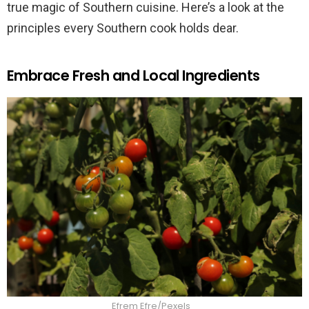
true magic of Southern cuisine. Here’s a look at the
principles every Southern cook holds dear.
Embrace Fresh and Local Ingredients
Efrem Efre/Pexels