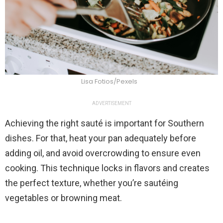
Lisa Fotios/Pexels
ADVERTISEMENT
Achieving the right sauté is important for Southern
dishes. For that, heat your pan adequately before
adding oil, and avoid overcrowding to ensure even
cooking. This technique locks in flavors and creates
the perfect texture, whether you’re sautéing
vegetables or browning meat.