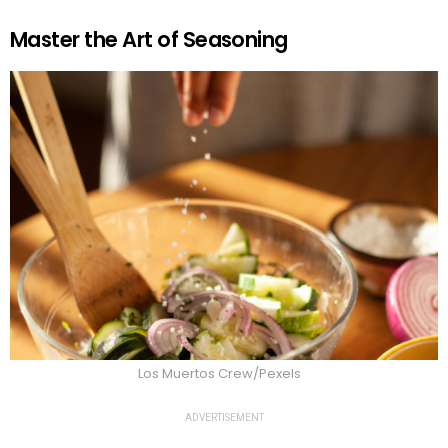
Master the Art of Seasoning
Los Muertos Crew/Pexels
ADVERTISEMENT