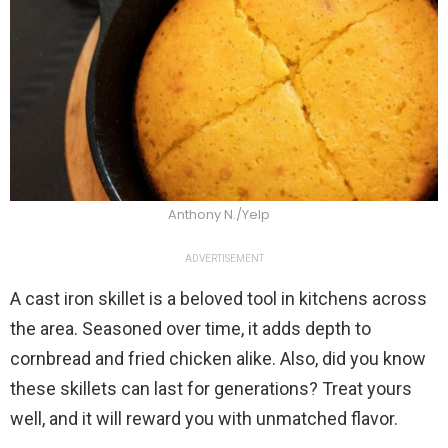
Anthony N./Yelp
ADVERTISEMENT
A cast iron skillet is a beloved tool in kitchens across
the area. Seasoned over time, it adds depth to
cornbread and fried chicken alike. Also, did you know
these skillets can last for generations? Treat yours
well, and it will reward you with unmatched flavor.