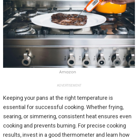
Amazon
ADVERTISEMENT
Keeping your pans at the right temperature is
essential for successful cooking. Whether frying,
searing, or simmering, consistent heat ensures even
cooking and prevents burning. For precise cooking
results, invest in a good thermometer and learn how