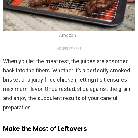
Amazon
ADVERTISEMENT
When you let the meat rest, the juices are absorbed
back into the fibers. Whether it’s a perfectly smoked
brisket or a juicy fried chicken, letting it sit ensures
maximum flavor. Once rested, slice against the grain
and enjoy the succulent results of your careful
preparation.
Make the Most of Leftovers