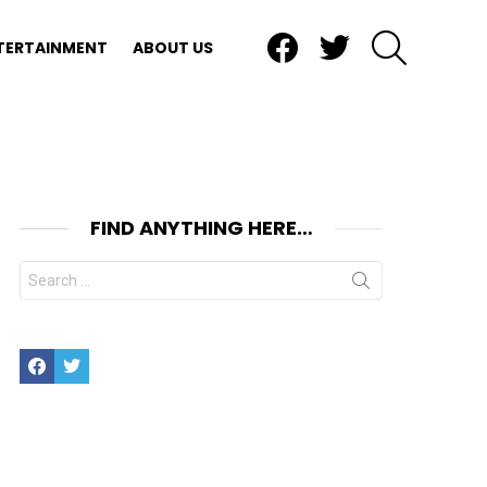
Facebook
Twitter
SEARCH
TERTAINMENT
ABOUT US
FIND ANYTHING HERE…
Search
for:
Facebook
Twitter