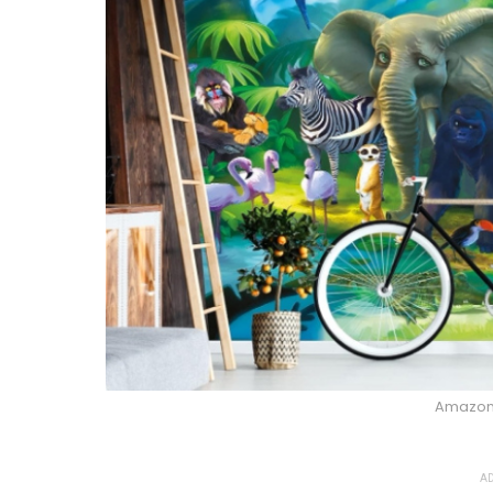
Amazo
AD