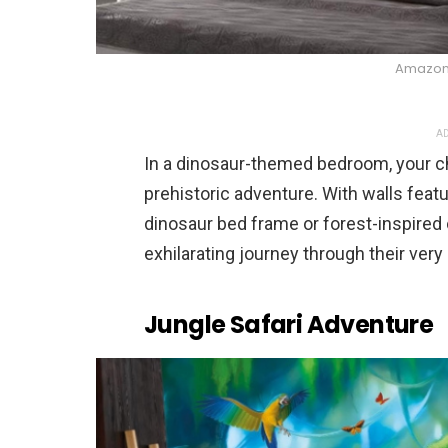
Amazo
AD
In a dinosaur-themed bedroom, your c
prehistoric adventure. With walls feat
dinosaur bed frame or forest-inspired
exhilarating journey through their ver
Jungle Safari Adventure