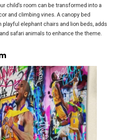
our child’s room can be transformed into a
cor and climbing vines. A canopy bed
th playful elephant chairs and lion beds, adds
 and safari animals to enhance the theme.
om