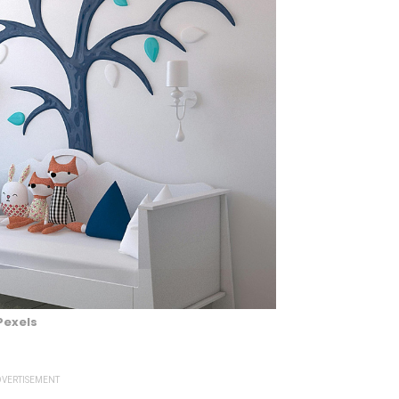
Pexels
VERTISEMENT