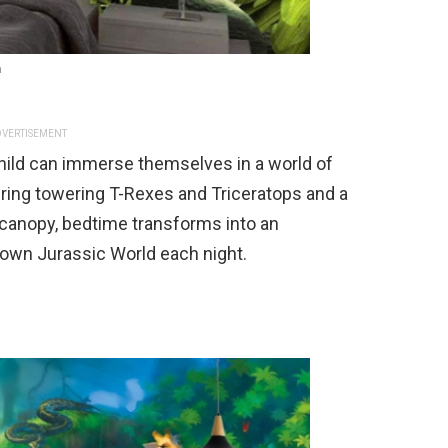
n
VERTISEMENT
hild can immerse themselves in a world of
uring towering T-Rexes and Triceratops and a
 canopy, bedtime transforms into an
y own Jurassic World each night.