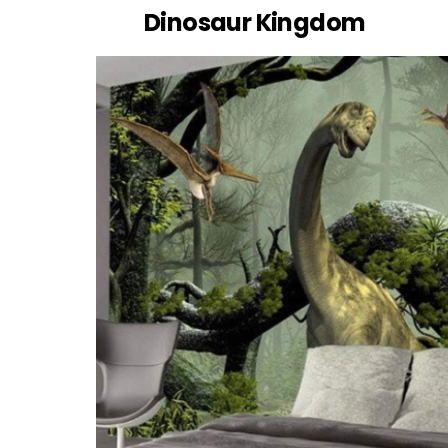
Dinosaur Kingdom