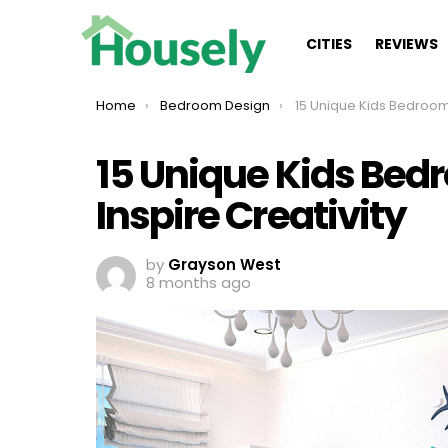
CITIES
REVIEWS
You are here:
Home
Bedroom Design
15 Unique Kids Bedroom Ideas for Boys t
15 Unique Kids Bedr
Inspire Creativity
by
Grayson West
8 months ago