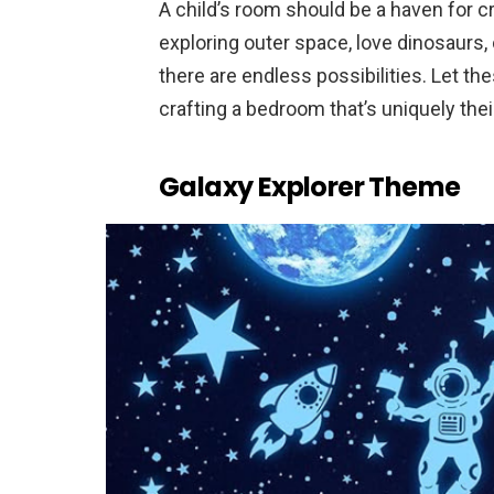
A child’s room should be a haven for c
exploring outer space, love dinosaurs, 
there are endless possibilities. Let th
crafting a bedroom that’s uniquely thei
Galaxy Explorer Theme