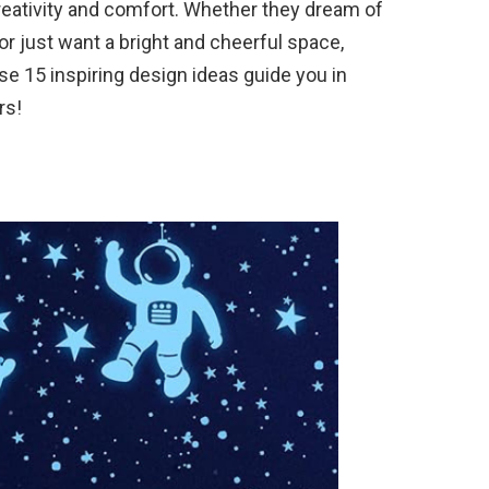
reativity and comfort. Whether they dream of
or just want a bright and cheerful space,
ese 15 inspiring design ideas guide you in
rs!