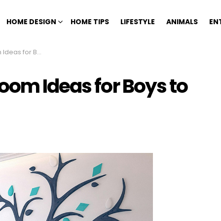
HOME DESIGN
HOME TIPS
LIFESTYLE
ANIMALS
EN
o Inspire Creativity
oom Ideas for Boys to