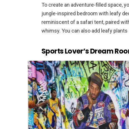
To create an adventure-filled space, y
jungle-inspired bedroom with leafy de
reminiscent of a safari tent, paired wi
whimsy. You can also add leafy plants
Sports Lover’s Dream Ro