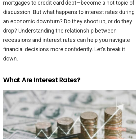
mortgages to credit card debt—become a hot topic of
discussion. But what happens to interest rates during
an economic downturn? Do they shoot up, or do they
drop? Understanding the relationship between
recessions and interest rates can help you navigate
financial decisions more confidently. Let’s break it
down.
What Are Interest Rates?