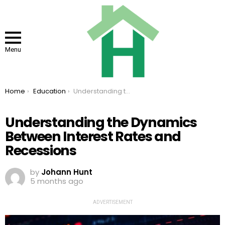
Menu
You are here:
Home
Education
Understanding the Dynamics Between Interest Rates and Recessions
Understanding the Dynamics
Between Interest Rates and
Recessions
by
Johann Hunt
5 months ago
ADVERTISEMENT