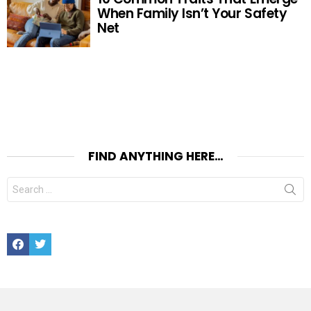
When Family Isn’t Your Safety
Net
FIND ANYTHING HERE…
Search
for:
Facebook
Twitter