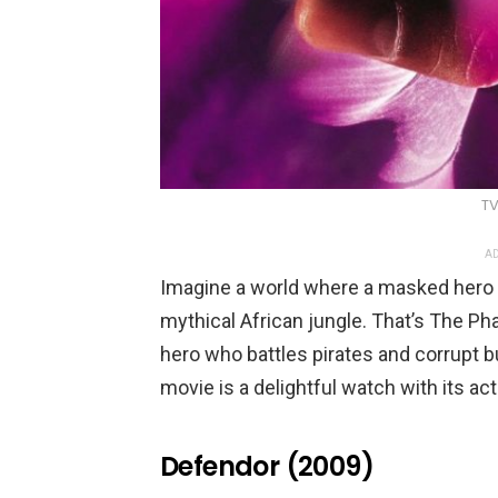
TV
AD
Imagine a world where a masked hero dr
mythical African jungle. That’s The Pha
hero who battles pirates and corrupt 
movie is a delightful watch with its a
Defendor (2009)