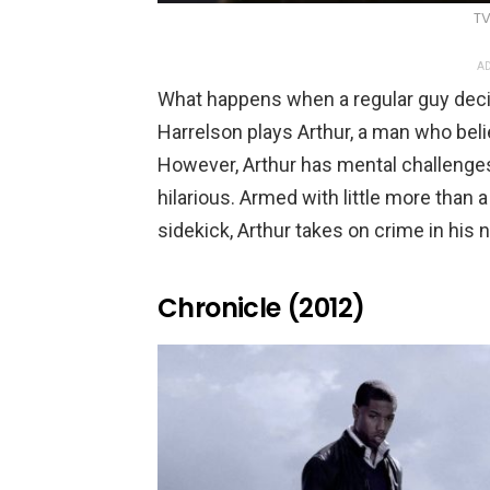
TV
AD
What happens when a regular guy de
Harrelson plays Arthur, a man who bel
However, Arthur has mental challenge
hilarious. Armed with little more than 
sidekick, Arthur takes on crime in his
Chronicle (2012)