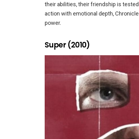
their abilities, their friendship is test
action with emotional depth, Chronicl
power.
Super (2010)