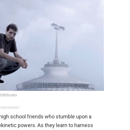
DBStudio
VERTISEMENT
 high school friends who stumble upon a
ekinetic powers. As they learn to harness