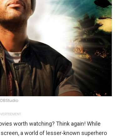
DBStudio
VERTISEMENT
ovies worth watching? Think again! While
 screen, a world of lesser-known superhero