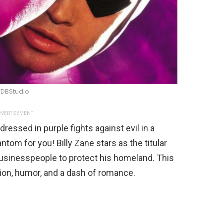
DBStudio
VERTISEMENT
essed in purple fights against evil in a
ntom for you! Billy Zane stars as the titular
businesspeople to protect his homeland. This
ction, humor, and a dash of romance.