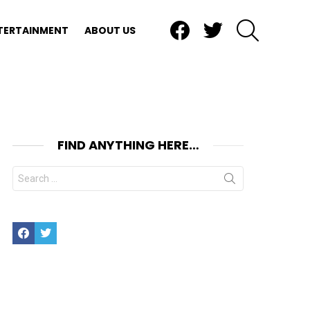
Facebook
Twitter
SEARCH
TERTAINMENT
ABOUT US
FIND ANYTHING HERE…
Search
for:
Facebook
Twitter