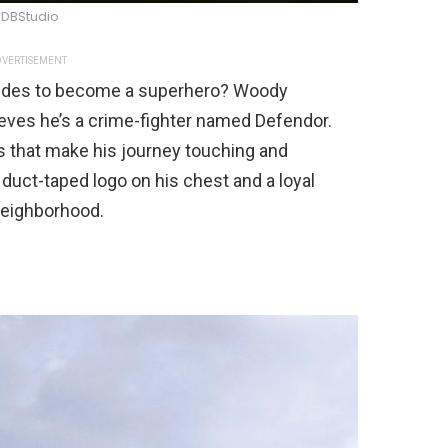
DBStudio
VERTISEMENT
cides to become a superhero? Woody
ieves he’s a crime-fighter named Defendor.
s that make his journey touching and
a duct-taped logo on his chest and a loyal
 neighborhood.