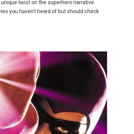
 unique twist on the superhero narrative.
ies you haven’t heard of but should check