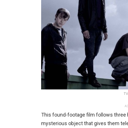
TV
AD
This found-footage film follows three
mysterious object that gives them tel