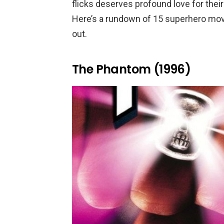
flicks deserves profound love for their
Here’s a rundown of 15 superhero mov
out.
The Phantom (1996)