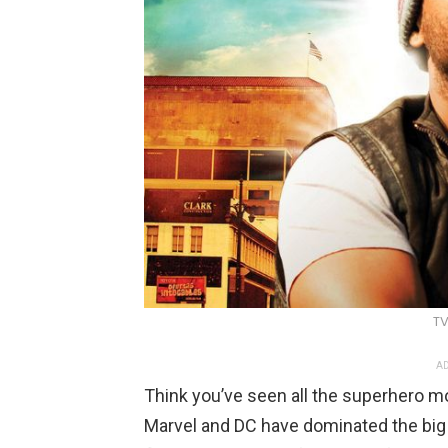
TV
AD
Think you’ve seen all the superhero m
Marvel and DC have dominated the big