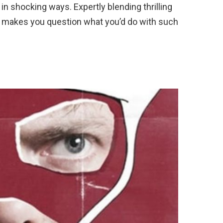
ed in shocking ways. Expertly blending thrilling
e makes you question what you’d do with such