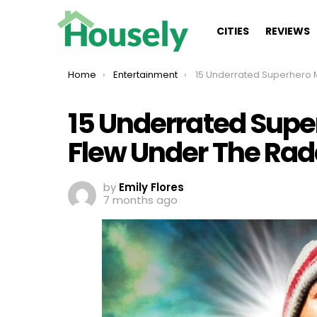
CITIES
REVIEWS
You are here:
Home
Entertainment
15 Underrated Superhero Movies That Flew 
15 Underrated Supe
Flew Under The Rad
by
Emily Flores
7 months ago