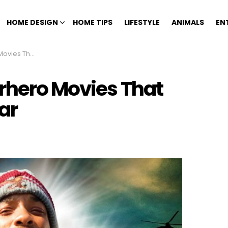
HOME DESIGN
HOME TIPS
LIFESTYLE
ANIMALS
EN
Under The Radar
rhero Movies That
ar