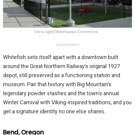
Chris Light/Wikimedia Commons
ADVERTISEMENT
Whitefish sets itself apart with a downtown built
around the Great Northern Railway’s original 1927
depot, still preserved as a functioning station and
museum. Pair that history with Big Mountain’s
legendary powder stashes and the town’s annual
Winter Carnival with Viking-inspired traditions, and you
get a signature identity no one else shares.
Bend, Oregon