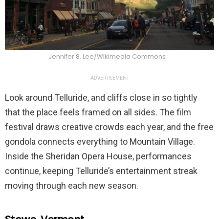
Jennifer 8. Lee/Wikimedia Commons
ADVERTISEMENT
Look around Telluride, and cliffs close in so tightly
that the place feels framed on all sides. The film
festival draws creative crowds each year, and the free
gondola connects everything to Mountain Village.
Inside the Sheridan Opera House, performances
continue, keeping Telluride’s entertainment streak
moving through each new season.