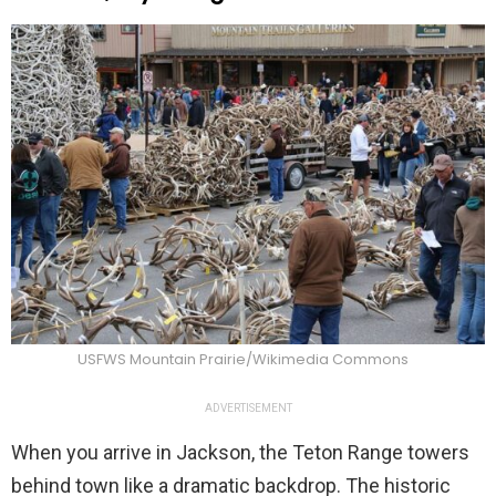
USFWS Mountain Prairie/Wikimedia Commons
ADVERTISEMENT
When you arrive in Jackson, the Teton Range towers
behind town like a dramatic backdrop. The historic