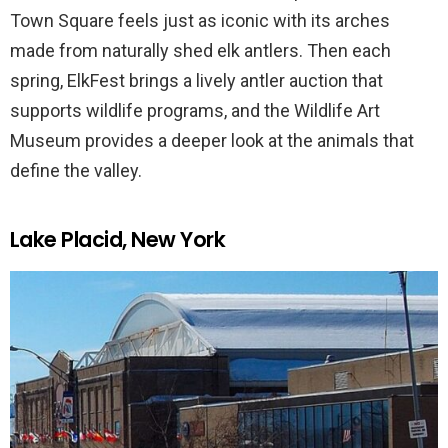
Town Square feels just as iconic with its arches
made from naturally shed elk antlers. Then each
spring, ElkFest brings a lively antler auction that
supports wildlife programs, and the Wildlife Art
Museum provides a deeper look at the animals that
define the valley.
Lake Placid, New York