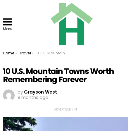
Menu
You are here:
Home
Travel
10 U.S. Mountain Towns Worth Remembering Forever
10 U.S. Mountain Towns Worth
Remembering Forever
by
Grayson West
9 months ago
ADVERTISEMENT