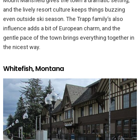
Mount Mansfield gives the town a dramatic setting,
and the lively resort culture keeps things buzzing
even outside ski season. The Trapp family’s also
influence adds a bit of European charm, and the
gentle pace of the town brings everything together in
the nicest way.
Whitefish, Montana