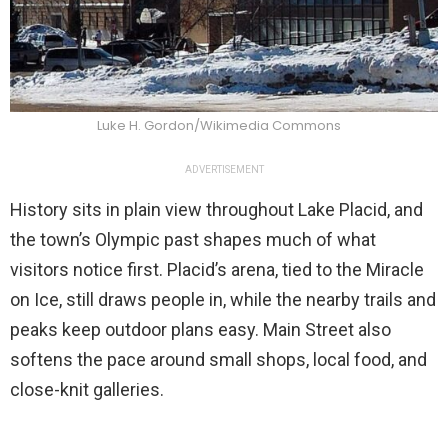
Luke H. Gordon/Wikimedia Commons
ADVERTISEMENT
History sits in plain view throughout Lake Placid, and
the town’s Olympic past shapes much of what
visitors notice first. Placid’s arena, tied to the Miracle
on Ice, still draws people in, while the nearby trails and
peaks keep outdoor plans easy. Main Street also
softens the pace around small shops, local food, and
close-knit galleries.