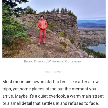
Bruno Rijsman/Wikimedia Commons
ADVERTISEMENT
Most mountain towns start to feel alike after a few
trips, yet some places stand out the moment you
arrive. Maybe it’s a quiet overlook, a warm main street,
or a small detail that settles in and refuses to fade.