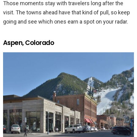
Those moments stay with travelers long after the
visit. The towns ahead have that kind of pull, so keep
going and see which ones earn a spot on your radar.
Aspen, Colorado