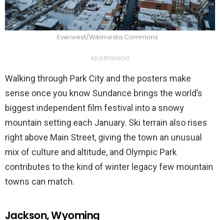
Everwest/Wikimedia Commons
ADVERTISEMENT
Walking through Park City and the posters make
sense once you know Sundance brings the world’s
biggest independent film festival into a snowy
mountain setting each January. Ski terrain also rises
right above Main Street, giving the town an unusual
mix of culture and altitude, and Olympic Park
contributes to the kind of winter legacy few mountain
towns can match.
Jackson, Wyoming