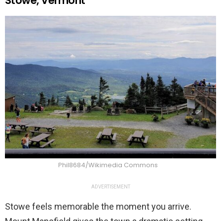
Stowe, Vermont
Phil8684/Wikimedia Commons
ADVERTISEMENT
Stowe feels memorable the moment you arrive.