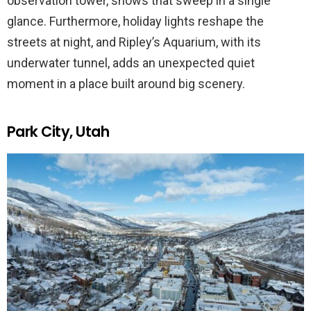
observation tower, shows that sweep in a single
glance. Furthermore, holiday lights reshape the
streets at night, and Ripley’s Aquarium, with its
underwater tunnel, adds an unexpected quiet
moment in a place built around big scenery.
Park City, Utah