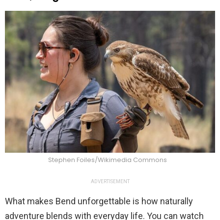
Stephen Foiles/Wikimedia Commons
ADVERTISEMENT
What makes Bend unforgettable is how naturally
adventure blends with everyday life. You can watch