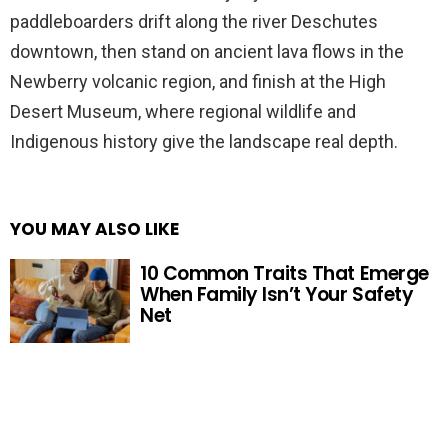
paddleboarders drift along the river Deschutes
downtown, then stand on ancient lava flows in the
Newberry volcanic region, and finish at the High
Desert Museum, where regional wildlife and
Indigenous history give the landscape real depth.
YOU MAY ALSO LIKE
10 Common Traits That Emerge
When Family Isn’t Your Safety
Net