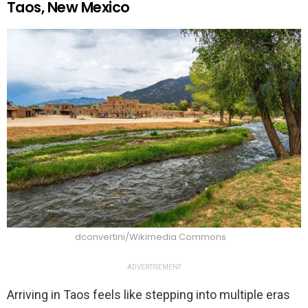
Taos, New Mexico
dconvertini/Wikimedia Commons
ADVERTISEMENT
Arriving in Taos feels like stepping into multiple eras