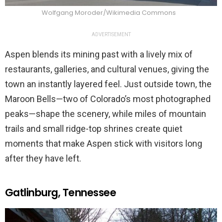
Wolfgang Moroder/Wikimedia Commons
ADVERTISEMENT
Aspen blends its mining past with a lively mix of
restaurants, galleries, and cultural venues, giving the
town an instantly layered feel. Just outside town, the
Maroon Bells—two of Colorado’s most photographed
peaks—shape the scenery, while miles of mountain
trails and small ridge-top shrines create quiet
moments that make Aspen stick with visitors long
after they have left.
Gatlinburg, Tennessee