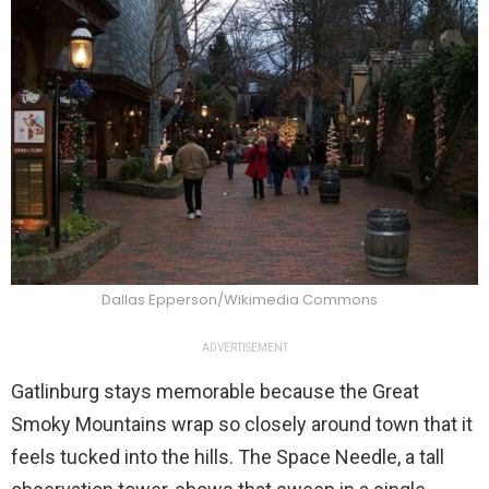
Dallas Epperson/Wikimedia Commons
ADVERTISEMENT
Gatlinburg stays memorable because the Great
Smoky Mountains wrap so closely around town that it
feels tucked into the hills. The Space Needle, a tall