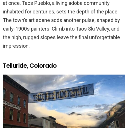
at once. Taos Pueblo, a living adobe community
inhabited for centuries, sets the depth of the place.
The town’s art scene adds another pulse, shaped by
early-1900s painters. Climb into Taos Ski Valley, and
the high, rugged slopes leave the final unforgettable
impression.
Telluride, Colorado