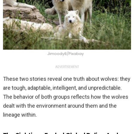
Jimoody8/Pixabay
ADVERTISEMENT
These two stories reveal one truth about wolves: they
are tough, adaptable, intelligent, and unpredictable.
The behavior of both groups reflects how the wolves
dealt with the environment around them and the
lineage within.