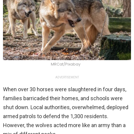
MRCat/Pixabay
ADVERTISEMENT
When over 30 horses were slaughtered in four days,
families barricaded their homes, and schools were
shut down. Local authorities, overwhelmed, deployed
armed patrols to defend the 1,300 residents.
However, the wolves acted more like an army than a