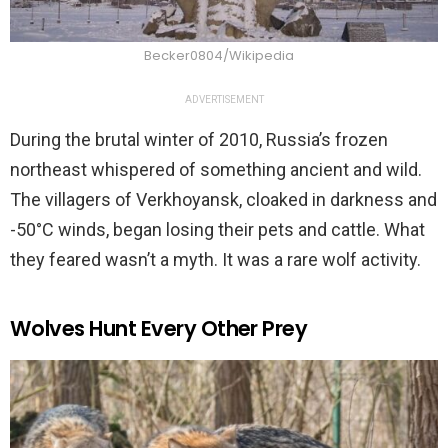
Becker0804/Wikipedia
ADVERTISEMENT
During the brutal winter of 2010, Russia’s frozen
northeast whispered of something ancient and wild.
The villagers of Verkhoyansk, cloaked in darkness and
-50°C winds, began losing their pets and cattle. What
they feared wasn’t a myth. It was a rare wolf activity.
Wolves Hunt Every Other Prey