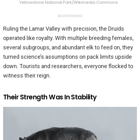
Yellowstone National Park/Wikimedia Commons
ADVERTISEMENT
Ruling the Lamar Valley with precision, the Druids
operated like royalty. With multiple breeding females,
several subgroups, and abundant elk to feed on, they
turned science’s assumptions on pack limits upside
down. Tourists and researchers, everyone flocked to
witness their reign.
Their Strength Was In Stability