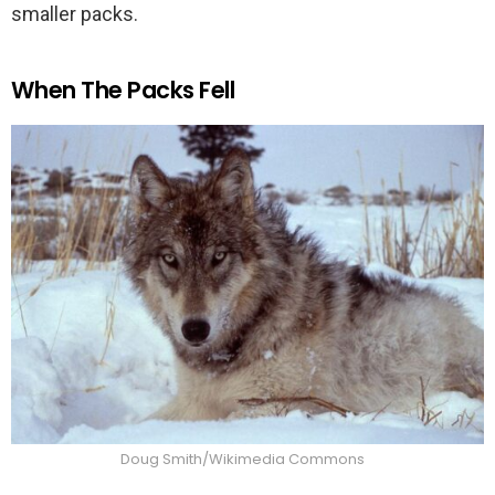
smaller packs.
When The Packs Fell
Doug Smith/Wikimedia Commons