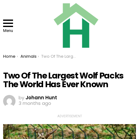
Menu
You are here:
Home
Animals
Two Of The Largest Wolf Packs The World Has Ever Known
Two Of The Largest Wolf Packs
The World Has Ever Known
by
Johann Hunt
3 months ago
ADVERTISEMENT