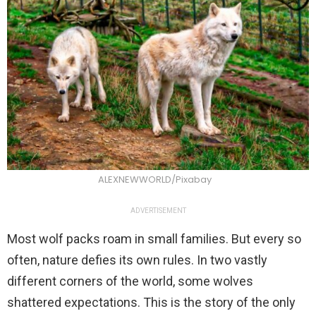
ALEXNEWWORLD/Pixabay
ADVERTISEMENT
Most wolf packs roam in small families. But every so
often, nature defies its own rules. In two vastly
different corners of the world, some wolves
shattered expectations. This is the story of the only