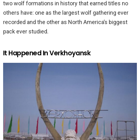
two wolf formations in history that earned titles no
others have: one as the largest wolf gathering ever
recorded and the other as North America’s biggest
pack ever studied.
It Happened In Verkhoyansk