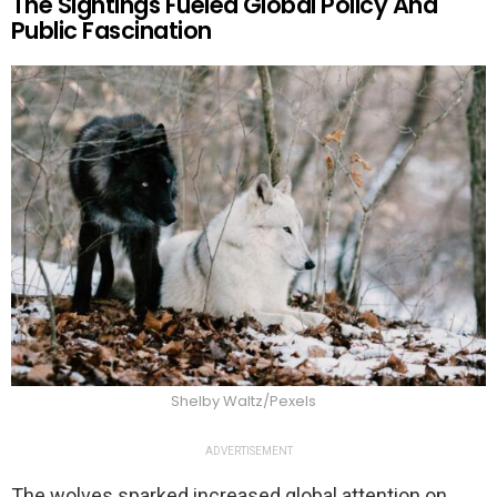
The Sightings Fueled Global Policy And
Public Fascination
Shelby Waltz/Pexels
ADVERTISEMENT
The wolves sparked increased global attention on