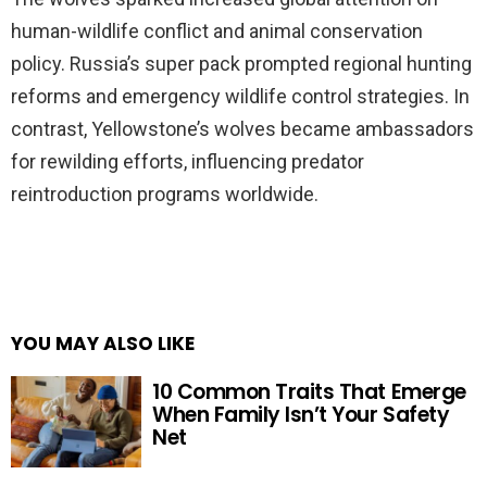
human-wildlife conflict and animal conservation
policy. Russia’s super pack prompted regional hunting
reforms and emergency wildlife control strategies. In
contrast, Yellowstone’s wolves became ambassadors
for rewilding efforts, influencing predator
reintroduction programs worldwide.
YOU MAY ALSO LIKE
10 Common Traits That Emerge
When Family Isn’t Your Safety
Net