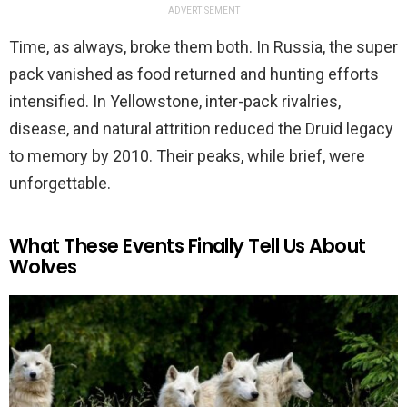
ADVERTISEMENT
Time, as always, broke them both. In Russia, the super
pack vanished as food returned and hunting efforts
intensified. In Yellowstone, inter-pack rivalries,
disease, and natural attrition reduced the Druid legacy
to memory by 2010. Their peaks, while brief, were
unforgettable.
What These Events Finally Tell Us About
Wolves