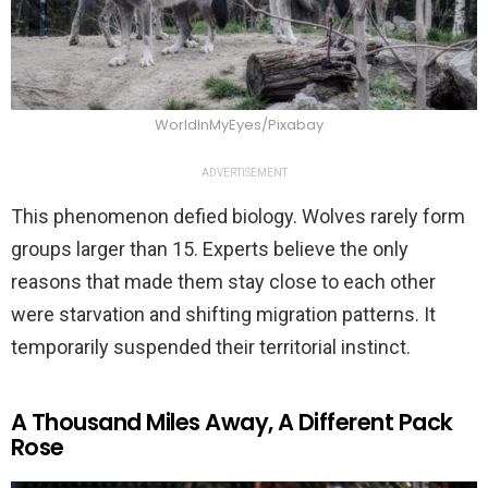
WorldInMyEyes/Pixabay
ADVERTISEMENT
This phenomenon defied biology. Wolves rarely form
groups larger than 15. Experts believe the only
reasons that made them stay close to each other
were starvation and shifting migration patterns. It
temporarily suspended their territorial instinct.
A Thousand Miles Away, A Different Pack
Rose