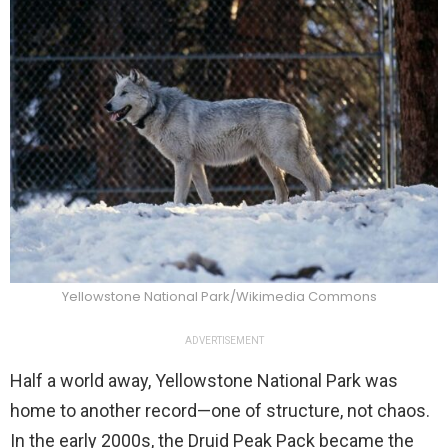
Yellowstone National Park/Wikimedia Commons
ADVERTISEMENT
Half a world away, Yellowstone National Park was
home to another record—one of structure, not chaos.
In the early 2000s, the Druid Peak Pack became the