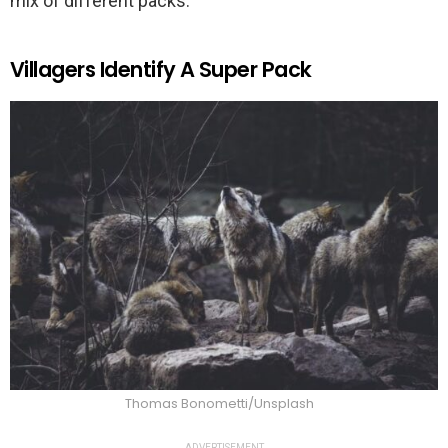
mix of different packs.
Villagers Identify A Super Pack
Thomas Bonometti/Unsplash
ADVERTISEMENT