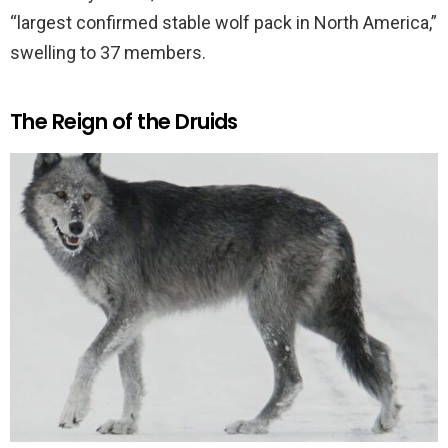
“largest confirmed stable wolf pack in North America,”
swelling to 37 members.
The Reign of the Druids