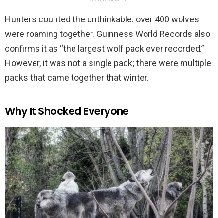
Hunters counted the unthinkable: over 400 wolves
were roaming together. Guinness World Records also
confirms it as “the largest wolf pack ever recorded.”
However, it was not a single pack; there were multiple
packs that came together that winter.
Why It Shocked Everyone