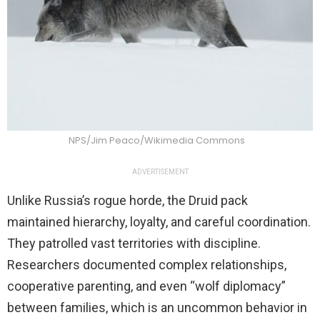
NPS/Jim Peaco/Wikimedia Commons
ADVERTISEMENT
Unlike Russia’s rogue horde, the Druid pack
maintained hierarchy, loyalty, and careful coordination.
They patrolled vast territories with discipline.
Researchers documented complex relationships,
cooperative parenting, and even “wolf diplomacy”
between families, which is an uncommon behavior in