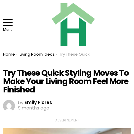
Menu
You are here:
Home
Living Room Ideas
Try These Quick Styling Moves To Make Your Living Room Feel More Finished
Try These Quick Styling Moves To
Make Your Living Room Feel More
Finished
by
Emily Flores
9 months ago
ADVERTISEMENT