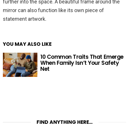
further into the space. A beautiful frame around the
mirror can also function like its own piece of
statement artwork.
YOU MAY ALSO LIKE
10 Common Traits That Emerge
When Family Isn’t Your Safety
Net
FIND ANYTHING HERE…