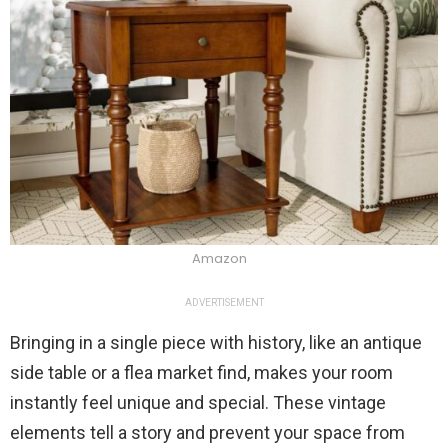
Amazon
ADVERTISEMENT
Bringing in a single piece with history, like an antique
side table or a flea market find, makes your room
instantly feel unique and special. These vintage
elements tell a story and prevent your space from