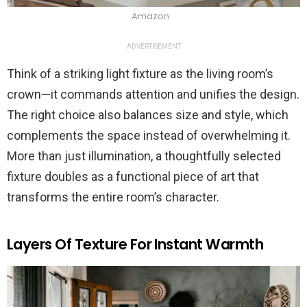
Amazon
ADVERTISEMENT
Think of a striking light fixture as the living room’s
crown—it commands attention and unifies the design.
The right choice also balances size and style, which
complements the space instead of overwhelming it.
More than just illumination, a thoughtfully selected
fixture doubles as a functional piece of art that
transforms the entire room’s character.
Layers Of Texture For Instant Warmth