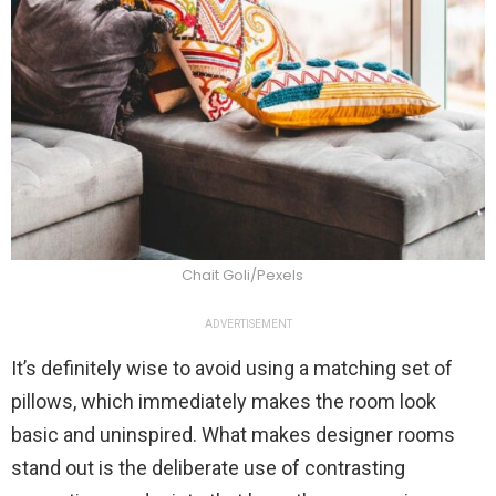
Chait Goli/Pexels
ADVERTISEMENT
It’s definitely wise to avoid using a matching set of
pillows, which immediately makes the room look
basic and uninspired. What makes designer rooms
stand out is the deliberate use of contrasting