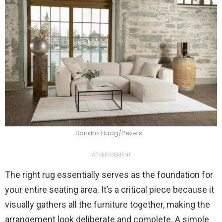
Sandro Haag/Pexels
ADVERTISEMENT
The right rug essentially serves as the foundation for
your entire seating area. It’s a critical piece because it
visually gathers all the furniture together, making the
arrangement look deliberate and complete. A simple