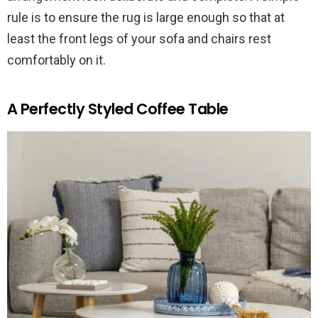
rule is to ensure the rug is large enough so that at
least the front legs of your sofa and chairs rest
comfortably on it.
A Perfectly Styled Coffee Table