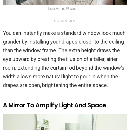
Lisa Anna/Pexels
ADVERTISEMENT
You can instantly make a standard window look much
grander by installing your drapes closer to the ceiling
than the window frame. The extra height draws the
eye upward by creating the illusion of a taller, airier
room. Extending the curtain rod beyond the window’s
width allows more natural light to pour in when the
drapes are open, brightening the entire space.
A Mirror To Amplify Light And Space