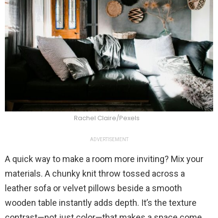
Rachel Claire/Pexels
ADVERTISEMENT
A quick way to make a room more inviting? Mix your
materials. A chunky knit throw tossed across a
leather sofa or velvet pillows beside a smooth
wooden table instantly adds depth. It’s the texture
contrast—not just color—that makes a space come