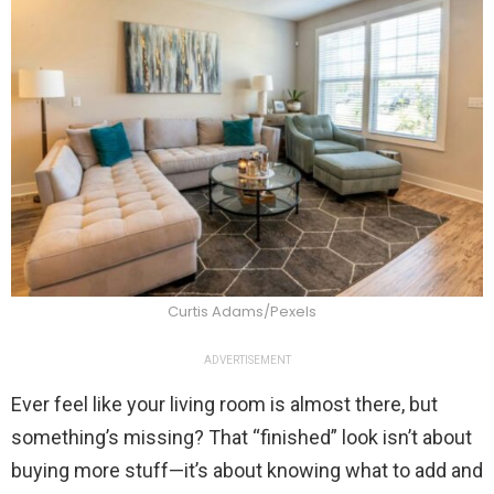
Curtis Adams/Pexels
ADVERTISEMENT
Ever feel like your living room is almost there, but
something’s missing? That “finished” look isn’t about
buying more stuff—it’s about knowing what to add and