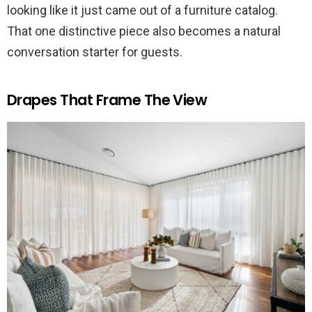
looking like it just came out of a furniture catalog.
That one distinctive piece also becomes a natural
conversation starter for guests.
Drapes That Frame The View