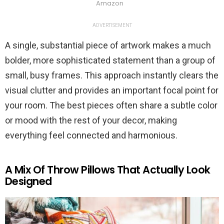
Amazon
ADVERTISEMENT
A single, substantial piece of artwork makes a much
bolder, more sophisticated statement than a group of
small, busy frames. This approach instantly clears the
visual clutter and provides an important focal point for
your room. The best pieces often share a subtle color
or mood with the rest of your decor, making
everything feel connected and harmonious.
A Mix Of Throw Pillows That Actually Look
Designed