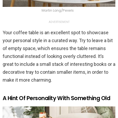
Martin Lang/Pexels
ADVERTISEMENT
Your coffee table is an excellent spot to showcase
your personal style in a curated way. Try to leave a bit
of empty space, which ensures the table remains
functional instead of looking overly cluttered. It’s
great to include a small stack of interesting books or a
decorative tray to contain smaller items, in order to
make it more charming.
A Hint Of Personality With Something Old