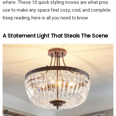
where. These 10 quick styling moves are what pros
use to make any space feel cozy, cool, and complete.
Keep reading, here is all you need to know.
A Statement Light That Steals The Scene