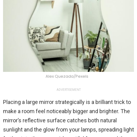
Alex Quezada/Pexels
ADVERTISEMENT
Placing a large mirror strategically is a brilliant trick to
make a room feel noticeably bigger and brighter. The
mirror’s reflective surface catches both natural
sunlight and the glow from your lamps, spreading light