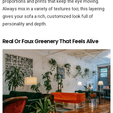
proportions and prints that keep the eye moving.
Always mix in a variety of textures too; this layering
gives your sofa a rich, customized look full of
personality and depth.
Real Or Faux Greenery That Feels Alive