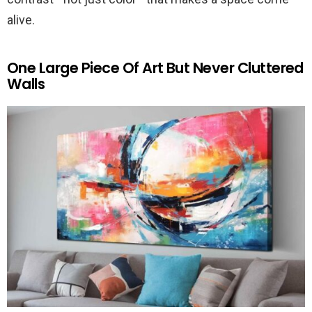
alive.
One Large Piece Of Art But Never Cluttered
Walls