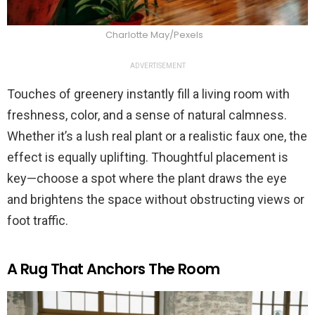
Charlotte May/Pexels
ADVERTISEMENT
Touches of greenery instantly fill a living room with
freshness, color, and a sense of natural calmness.
Whether it’s a lush real plant or a realistic faux one, the
effect is equally uplifting. Thoughtful placement is
key—choose a spot where the plant draws the eye
and brightens the space without obstructing views or
foot traffic.
A Rug That Anchors The Room