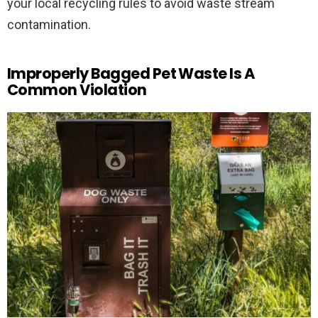
your local recycling rules to avoid waste stream
contamination.
Improperly Bagged Pet Waste Is A
Common Violation