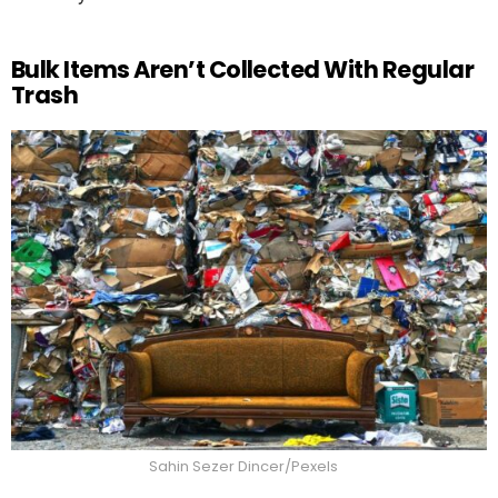
Bulk Items Aren’t Collected With Regular
Trash
Sahin Sezer Dincer/Pexels