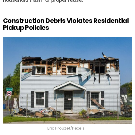
Construction Debris Violates Residential
Pickup Policies
Eric Prouzet/Pexels