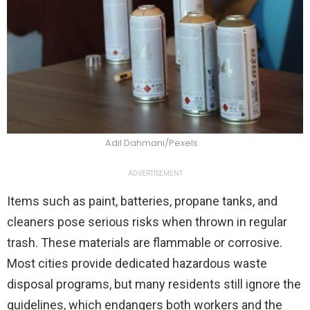
Adil Dahmani/Pexels
ADVERTISEMENT
Items such as paint, batteries, propane tanks, and
cleaners pose serious risks when thrown in regular
trash. These materials are flammable or corrosive.
Most cities provide dedicated hazardous waste
disposal programs, but many residents still ignore the
guidelines, which endangers both workers and the