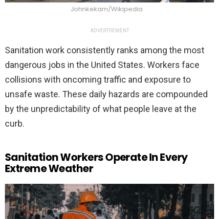
Johnkekam/Wikipedia
ADVERTISEMENT
Sanitation work consistently ranks among the most
dangerous jobs in the United States. Workers face
collisions with oncoming traffic and exposure to
unsafe waste. These daily hazards are compounded
by the unpredictability of what people leave at the
curb.
Sanitation Workers Operate In Every
Extreme Weather