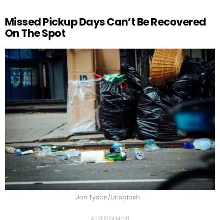
Missed Pickup Days Can’t Be Recovered
On The Spot
Jon Tyson/Unsplash
ADVERTISEMENT