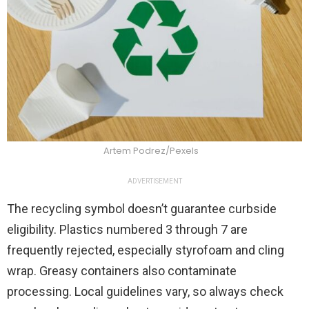
Artem Podrez/Pexels
ADVERTISEMENT
The recycling symbol doesn’t guarantee curbside
eligibility. Plastics numbered 3 through 7 are
frequently rejected, especially styrofoam and cling
wrap. Greasy containers also contaminate
processing. Local guidelines vary, so always check