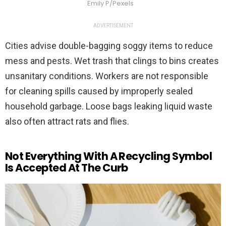
Emily P/Pexels
ADVERTISEMENT
Cities advise double-bagging soggy items to reduce
mess and pests. Wet trash that clings to bins creates
unsanitary conditions. Workers are not responsible
for cleaning spills caused by improperly sealed
household garbage. Loose bags leaking liquid waste
also often attract rats and flies.
Not Everything With A Recycling Symbol
Is Accepted At The Curb