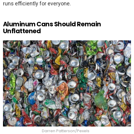
runs efficiently for everyone.
Aluminum Cans Should Remain
Unflattened
Darren Patterson/Pexels