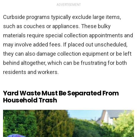
ADVERTISEMENT
Curbside programs typically exclude large items,
such as couches or appliances. These bulky
materials require special collection appointments and
may involve added fees. If placed out unscheduled,
they can also damage collection equipment or be left
behind altogether, which can be frustrating for both
residents and workers.
Yard Waste Must Be Separated From
Household Trash