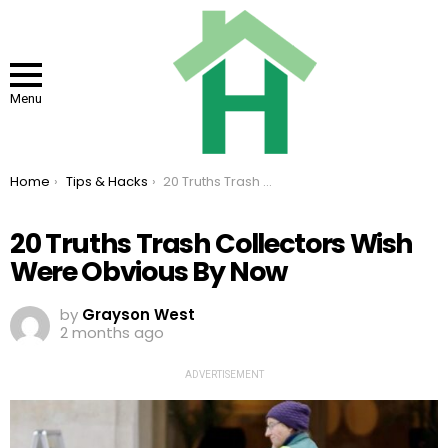
Menu
You are here:
Home
Tips & Hacks
20 Truths Trash Collectors Wish Were Obvious By Now
20 Truths Trash Collectors Wish
Were Obvious By Now
by
Grayson West
2 months ago
ADVERTISEMENT