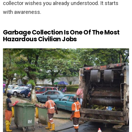
collector wishes you already understood. It starts
with awareness.
Garbage Collection Is One Of The Most
Hazardous Civilian Jobs