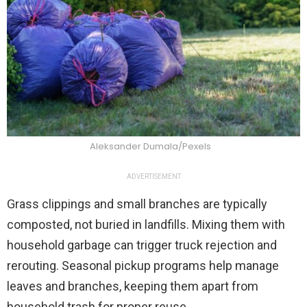
Aleksander Dumala/Pexels
ADVERTISEMENT
Grass clippings and small branches are typically
composted, not buried in landfills. Mixing them with
household garbage can trigger truck rejection and
rerouting. Seasonal pickup programs help manage
leaves and branches, keeping them apart from
household trash for proper reuse.