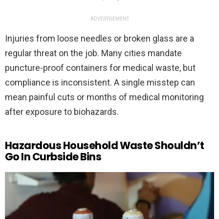
ADVERTISEMENT
Injuries from loose needles or broken glass are a
regular threat on the job. Many cities mandate
puncture-proof containers for medical waste, but
compliance is inconsistent. A single misstep can
mean painful cuts or months of medical monitoring
after exposure to biohazards.
Hazardous Household Waste Shouldn’t
Go In Curbside Bins