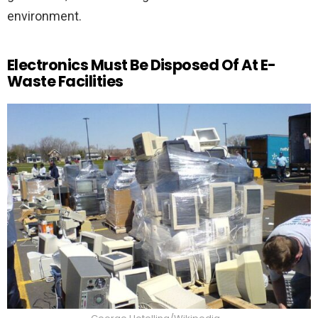
environment.
Electronics Must Be Disposed Of At E-
Waste Facilities