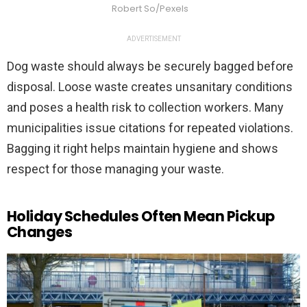
Robert So/Pexels
ADVERTISEMENT
Dog waste should always be securely bagged before
disposal. Loose waste creates unsanitary conditions
and poses a health risk to collection workers. Many
municipalities issue citations for repeated violations.
Bagging it right helps maintain hygiene and shows
respect for those managing your waste.
Holiday Schedules Often Mean Pickup
Changes