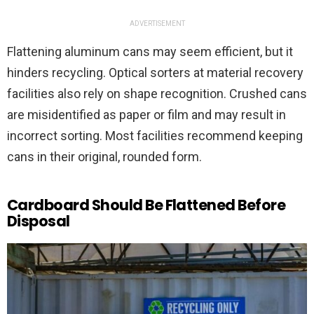
ADVERTISEMENT
Flattening aluminum cans may seem efficient, but it
hinders recycling. Optical sorters at material recovery
facilities also rely on shape recognition. Crushed cans
are misidentified as paper or film and may result in
incorrect sorting. Most facilities recommend keeping
cans in their original, rounded form.
Cardboard Should Be Flattened Before
Disposal