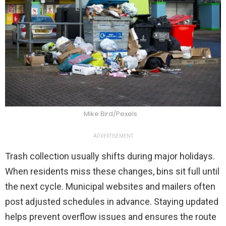
Mike Bird/Pexels
ADVERTISEMENT
Trash collection usually shifts during major holidays.
When residents miss these changes, bins sit full until
the next cycle. Municipal websites and mailers often
post adjusted schedules in advance. Staying updated
helps prevent overflow issues and ensures the route