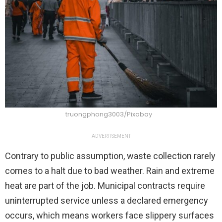
truongphong3003/Pixabay
ADVERTISEMENT
Contrary to public assumption, waste collection rarely
comes to a halt due to bad weather. Rain and extreme
heat are part of the job. Municipal contracts require
uninterrupted service unless a declared emergency
occurs, which means workers face slippery surfaces