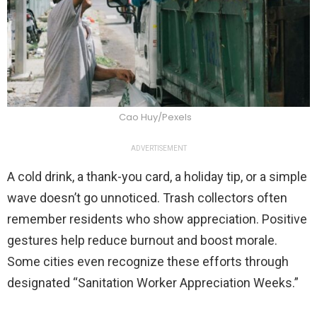
Cao Huy/Pexels
ADVERTISEMENT
A cold drink, a thank-you card, a holiday tip, or a simple
wave doesn’t go unnoticed. Trash collectors often
remember residents who show appreciation. Positive
gestures help reduce burnout and boost morale.
Some cities even recognize these efforts through
designated “Sanitation Worker Appreciation Weeks.”