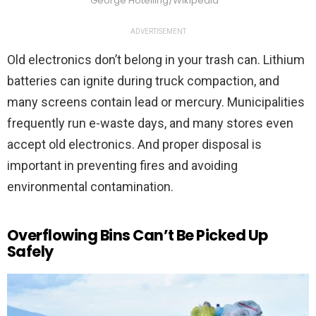
George Hotelling/Wikipedia
ADVERTISEMENT
Old electronics don’t belong in your trash can. Lithium
batteries can ignite during truck compaction, and
many screens contain lead or mercury. Municipalities
frequently run e-waste days, and many stores even
accept old electronics. And proper disposal is
important in preventing fires and avoiding
environmental contamination.
Overflowing Bins Can’t Be Picked Up
Safely