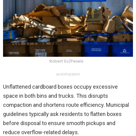
Robert So/Pexels
ADVERTISEMENT
Unflattened cardboard boxes occupy excessive
space in both bins and trucks. This disrupts
compaction and shortens route efficiency. Municipal
guidelines typically ask residents to flatten boxes
before disposal to ensure smooth pickups and
reduce overflow-related delays.