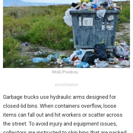
RitaE/Pixabay
ADVERTISEMENT
Garbage trucks use hydraulic arms designed for
closed-lid bins. When containers overflow, loose
items can fall out and hit workers or scatter across
the street. To avoid injury and equipment issues,
collectors are instructed to skip bins that are packed