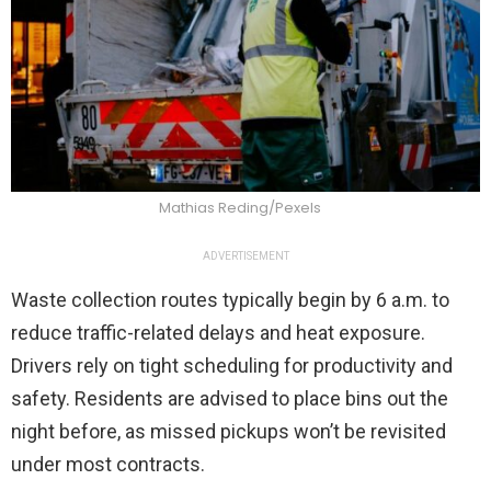
Mathias Reding/Pexels
ADVERTISEMENT
Waste collection routes typically begin by 6 a.m. to
reduce traffic-related delays and heat exposure.
Drivers rely on tight scheduling for productivity and
safety. Residents are advised to place bins out the
night before, as missed pickups won’t be revisited
under most contracts.