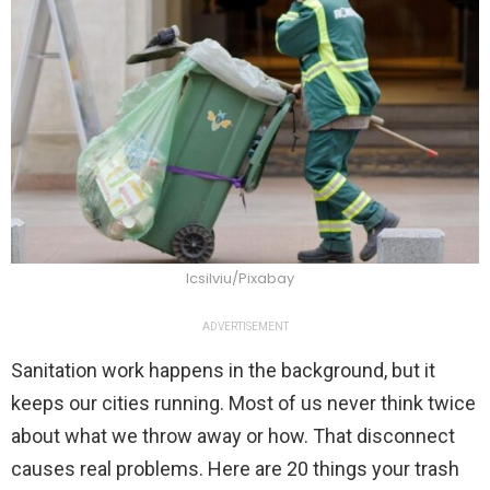
Icsilviu/Pixabay
ADVERTISEMENT
Sanitation work happens in the background, but it
keeps our cities running. Most of us never think twice
about what we throw away or how. That disconnect
causes real problems. Here are 20 things your trash