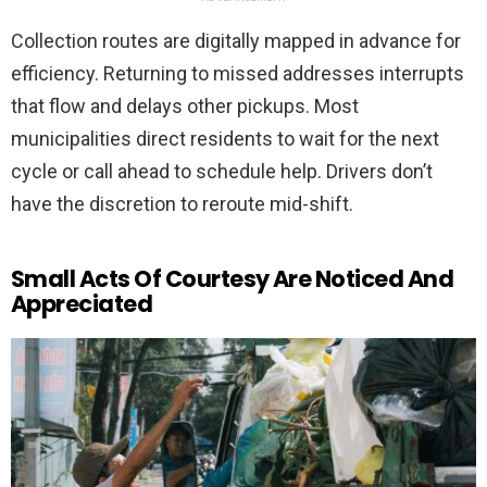
Collection routes are digitally mapped in advance for
efficiency. Returning to missed addresses interrupts
that flow and delays other pickups. Most
municipalities direct residents to wait for the next
cycle or call ahead to schedule help. Drivers don’t
have the discretion to reroute mid-shift.
Small Acts Of Courtesy Are Noticed And
Appreciated