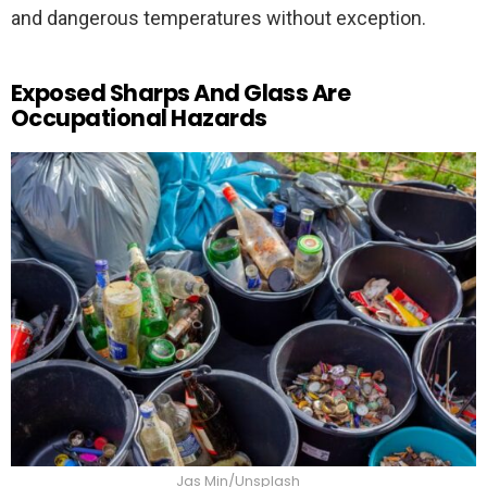
and dangerous temperatures without exception.
Exposed Sharps And Glass Are
Occupational Hazards
Jas Min/Unsplash