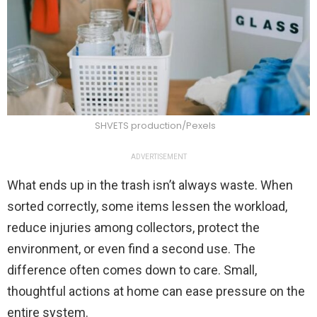
SHVETS production/Pexels
ADVERTISEMENT
What ends up in the trash isn’t always waste. When
sorted correctly, some items lessen the workload,
reduce injuries among collectors, protect the
environment, or even find a second use. The
difference often comes down to care. Small,
thoughtful actions at home can ease pressure on the
entire system.