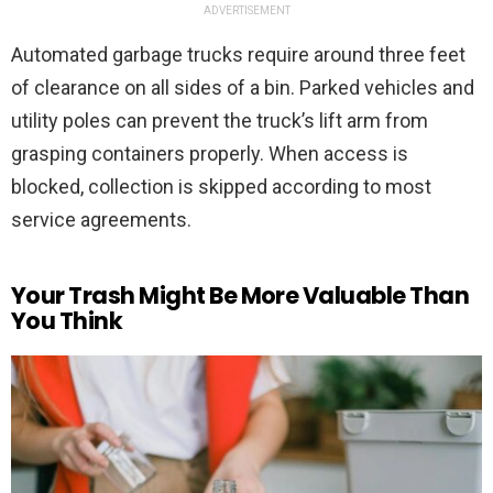
ADVERTISEMENT
Automated garbage trucks require around three feet
of clearance on all sides of a bin. Parked vehicles and
utility poles can prevent the truck’s lift arm from
grasping containers properly. When access is
blocked, collection is skipped according to most
service agreements.
Your Trash Might Be More Valuable Than
You Think