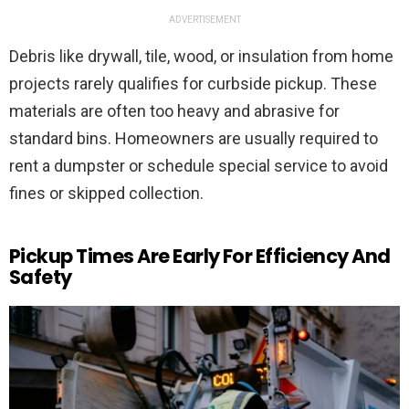
ADVERTISEMENT
Debris like drywall, tile, wood, or insulation from home
projects rarely qualifies for curbside pickup. These
materials are often too heavy and abrasive for
standard bins. Homeowners are usually required to
rent a dumpster or schedule special service to avoid
fines or skipped collection.
Pickup Times Are Early For Efficiency And
Safety