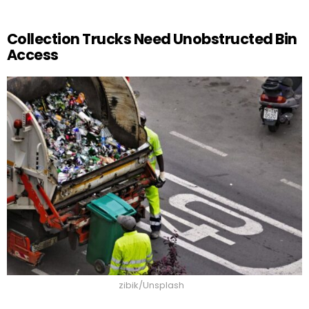
Collection Trucks Need Unobstructed Bin
Access
zibik/Unsplash