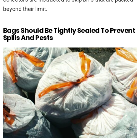
beyond their limit.
Bags Should Be Tightly Sealed To Prevent
Spills And Pests