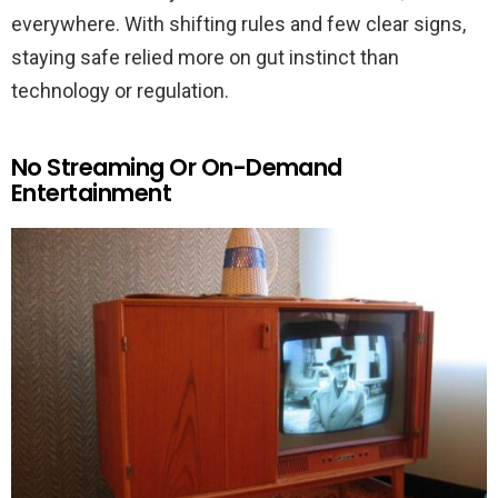
everywhere. With shifting rules and few clear signs,
staying safe relied more on gut instinct than
technology or regulation.
No Streaming Or On-Demand
Entertainment