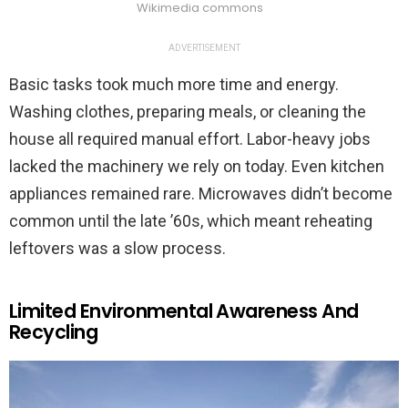
Wikimedia commons
ADVERTISEMENT
Basic tasks took much more time and energy.
Washing clothes, preparing meals, or cleaning the
house all required manual effort. Labor-heavy jobs
lacked the machinery we rely on today. Even kitchen
appliances remained rare. Microwaves didn’t become
common until the late ’60s, which meant reheating
leftovers was a slow process.
Limited Environmental Awareness And
Recycling