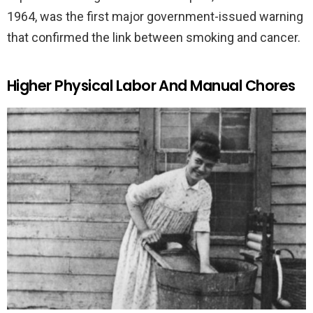
1964, was the first major government-issued warning
that confirmed the link between smoking and cancer.
Higher Physical Labor And Manual Chores