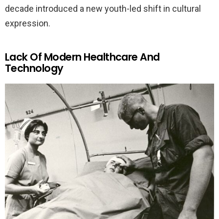
decade introduced a new youth-led shift in cultural
expression.
Lack Of Modern Healthcare And
Technology