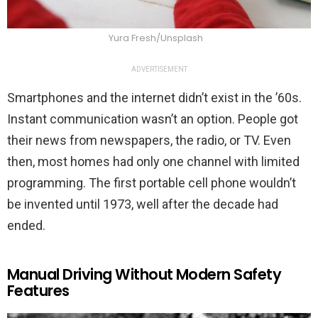
Yura Fresh/Unsplash
ADVERTISEMENT
Smartphones and the internet didn’t exist in the ’60s.
Instant communication wasn’t an option. People got
their news from newspapers, the radio, or TV. Even
then, most homes had only one channel with limited
programming. The first portable cell phone wouldn’t
be invented until 1973, well after the decade had
ended.
Manual Driving Without Modern Safety
Features