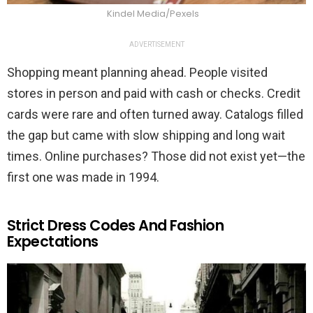
Kindel Media/Pexels
ADVERTISEMENT
Shopping meant planning ahead. People visited
stores in person and paid with cash or checks. Credit
cards were rare and often turned away. Catalogs filled
the gap but came with slow shipping and long wait
times. Online purchases? Those did not exist yet—the
first one was made in 1994.
Strict Dress Codes And Fashion
Expectations