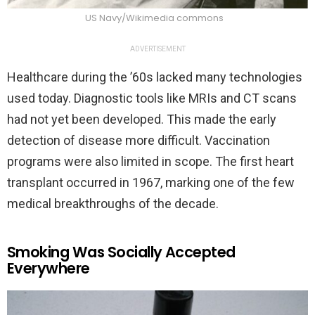
US Navy/Wikimedia commons
ADVERTISEMENT
Healthcare during the ’60s lacked many technologies
used today. Diagnostic tools like MRIs and CT scans
had not yet been developed. This made the early
detection of disease more difficult. Vaccination
programs were also limited in scope. The first heart
transplant occurred in 1967, marking one of the few
medical breakthroughs of the decade.
Smoking Was Socially Accepted
Everywhere