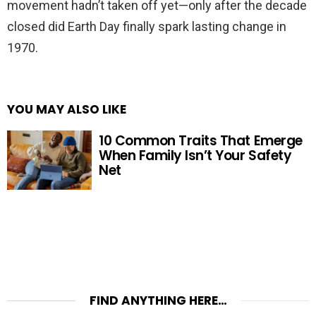
movement hadn’t taken off yet—only after the decade
closed did Earth Day finally spark lasting change in
1970.
YOU MAY ALSO LIKE
10 Common Traits That Emerge
When Family Isn’t Your Safety
Net
FIND ANYTHING HERE…