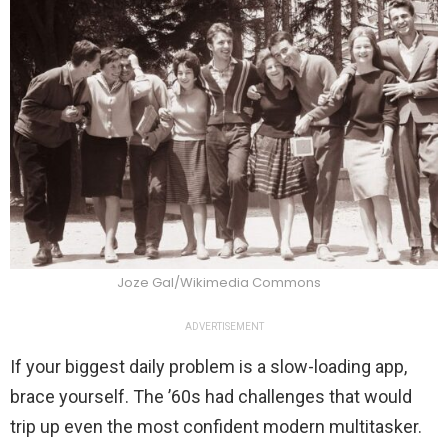
Joze Gal/Wikimedia Commons
ADVERTISEMENT
If your biggest daily problem is a slow-loading app,
brace yourself. The ’60s had challenges that would
trip up even the most confident modern multitasker.