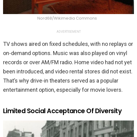
Nord68/Wikimedia Commons
ADVERTISEMENT
TV shows aired on fixed schedules, with no replays or
on-demand options. Music was also played on vinyl
records or over AM/FM radio. Home video had not yet
been introduced, and video rental stores did not exist.
That’s why drive-in theaters served as a popular
entertainment option, especially for movie lovers.
Limited Social Acceptance Of Diversity