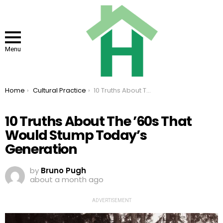
Menu
You are here:
Home
Cultural Practice
10 Truths About The ’60s That Would Stump Today’s Generation
10 Truths About The ’60s That
Would Stump Today’s
Generation
by
Bruno Pugh
about a month ago
ADVERTISEMENT