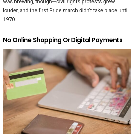
was brewing, though—civil rights protests grew
louder, and the first Pride march didn’t take place until
1970.
No Online Shopping Or Digital Payments