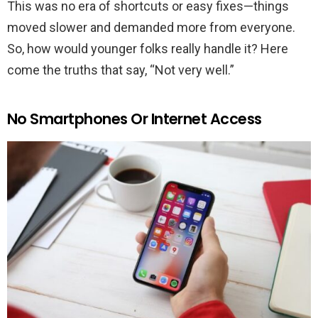
This was no era of shortcuts or easy fixes—things
moved slower and demanded more from everyone.
So, how would younger folks really handle it? Here
come the truths that say, “Not very well.”
No Smartphones Or Internet Access