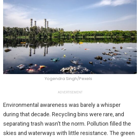
Yogendra Singh/Pexels
ADVERTISEMENT
Environmental awareness was barely a whisper
during that decade. Recycling bins were rare, and
separating trash wasn’t the norm. Pollution filled the
skies and waterways with little resistance. The green