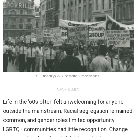
LSE Library/Wikimedia Commons
ADVERTISEMENT
Life in the ’60s often felt unwelcoming for anyone
outside the mainstream. Racial segregation remained
common, and gender roles limited opportunity.
LGBTQ+ communities had little recognition. Change