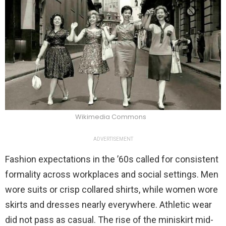
Wikimedia Commons
ADVERTISEMENT
Fashion expectations in the ’60s called for consistent
formality across workplaces and social settings. Men
wore suits or crisp collared shirts, while women wore
skirts and dresses nearly everywhere. Athletic wear
did not pass as casual. The rise of the miniskirt mid-