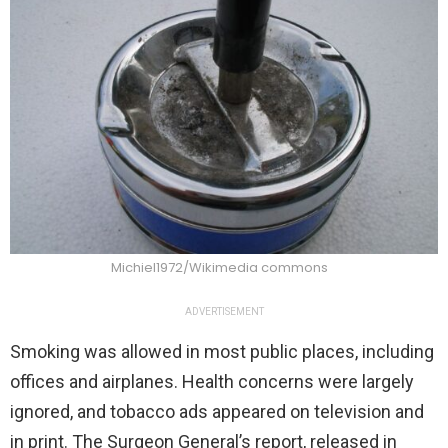
Michiel1972/Wikimedia commons
ADVERTISEMENT
Smoking was allowed in most public places, including
offices and airplanes. Health concerns were largely
ignored, and tobacco ads appeared on television and
in print. The Surgeon General’s report, released in