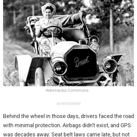
Wikimedia Commons
ADVERTISEMENT
Behind the wheel in those days, drivers faced the road
with minimal protection. Airbags didn’t exist, and GPS
was decades away. Seat belt laws came late, but not