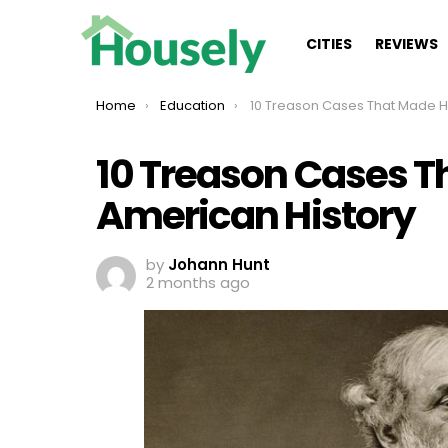
CITIES
REVIEWS
You are here:
Home
Education
10 Treason Cases That Made Headlines In American
10 Treason Cases T
American History
by
Johann Hunt
2 months ago