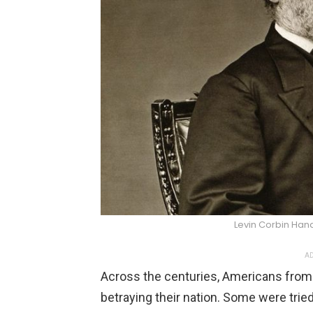
Levin Corbin Ha
AD
Across the centuries, Americans from
betraying their nation. Some were trie