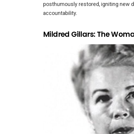
posthumously restored, igniting new d
accountability.
Mildred Gillars: The Woman