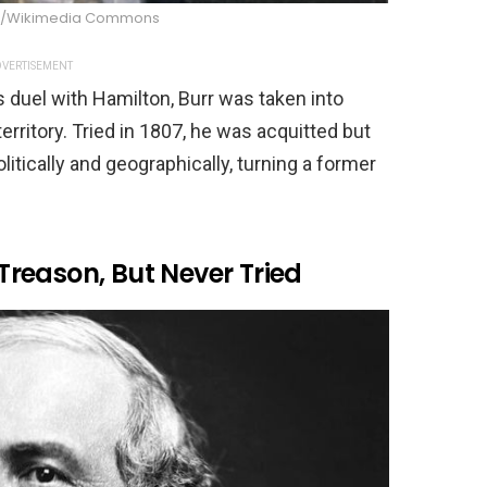
n/Wikimedia Commons
VERTISEMENT
is duel with Hamilton, Burr was taken into
erritory. Tried in 1807, he was acquitted but
litically and geographically, turning a former
 Treason, But Never Tried