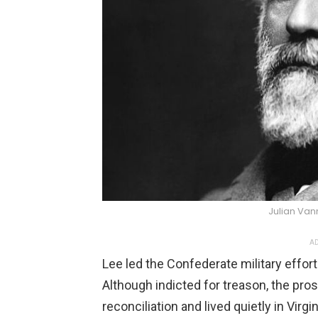
Julian Va
AD
Lee led the Confederate military effort
Although indicted for treason, the pr
reconciliation and lived quietly in Virg