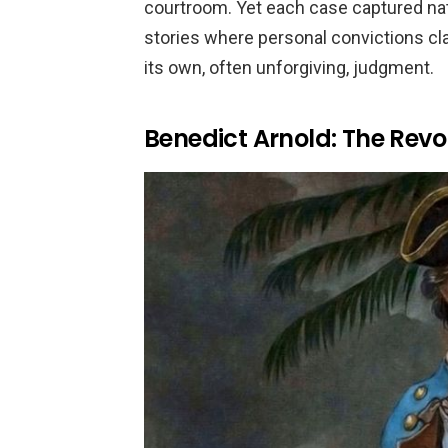
courtroom. Yet each case captured nat
stories where personal convictions cla
its own, often unforgiving, judgment.
Benedict Arnold: The Revo