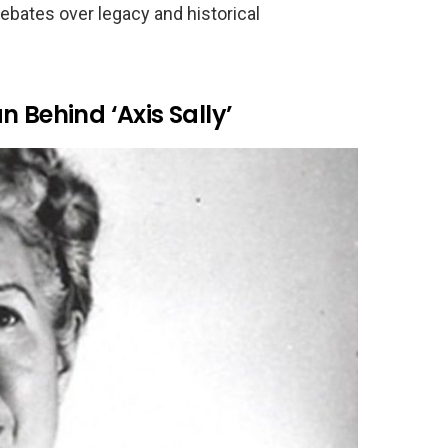
ebates over legacy and historical
 Behind ‘Axis Sally’