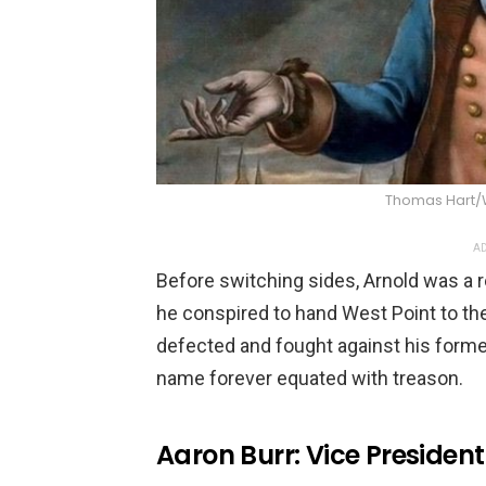
Thomas Hart
AD
Before switching sides, Arnold was a 
he conspired to hand West Point to the B
defected and fought against his form
name forever equated with treason.
Aaron Burr: Vice President