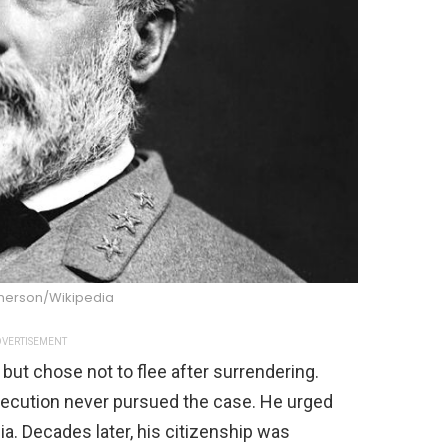
nnerson/Wikipedia
VERTISEMENT
 but chose not to flee after surrendering.
osecution never pursued the case. He urged
inia. Decades later, his citizenship was