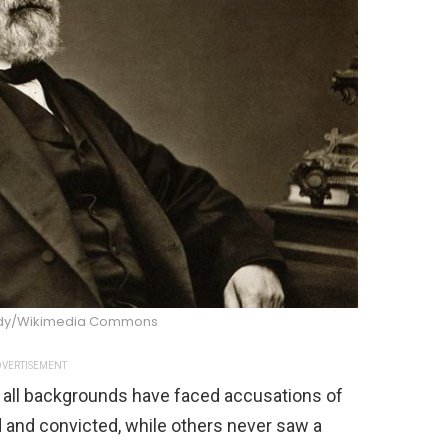
ndy/Wikimedia Commons
VERTISEMENT
 all backgrounds have faced accusations of
d and convicted, while others never saw a