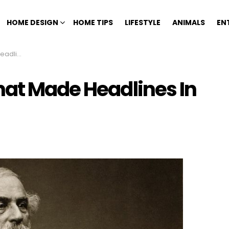
HOME DESIGN
HOME TIPS
LIFESTYLE
ANIMALS
EN
 History
hat Made Headlines In