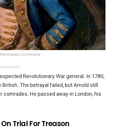
/Wikimedia Commons
VERTISEMENT
respected Revolutionary War general. In 1780,
ritish. The betrayal failed, but Arnold still
er comrades. He passed away in London, his
 On Trial For Treason