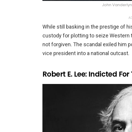
John Vanderly
AD
While still basking in the prestige of h
custody for plotting to seize Western t
not forgiven. The scandal exiled him po
vice president into a national outcast.
Robert E. Lee: Indicted For