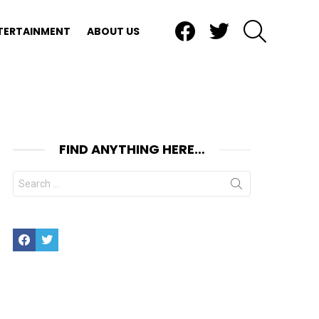
Facebook
Twitter
SEARCH
TERTAINMENT
ABOUT US
FIND ANYTHING HERE…
Search
for:
Facebook
Twitter