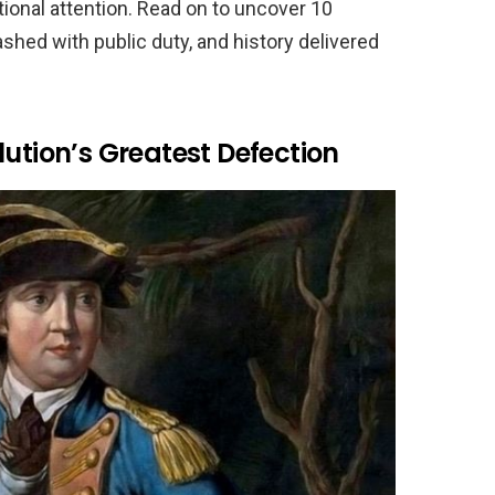
ional attention. Read on to uncover 10
shed with public duty, and history delivered
lution’s Greatest Defection