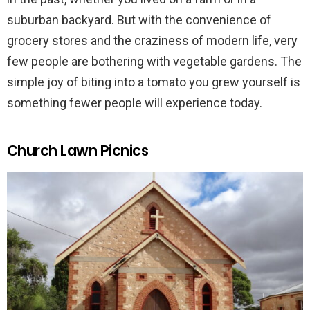
suburban backyard. But with the convenience of
grocery stores and the craziness of modern life, very
few people are bothering with vegetable gardens. The
simple joy of biting into a tomato you grew yourself is
something fewer people will experience today.
Church Lawn Picnics