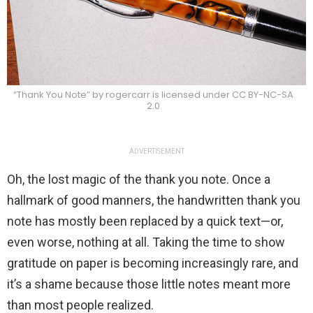
“Thank You Note” by rogercarr is licensed under CC BY-NC-SA
2.0
ADVERTISEMENT
Oh, the lost magic of the thank you note. Once a
hallmark of good manners, the handwritten thank you
note has mostly been replaced by a quick text—or,
even worse, nothing at all. Taking the time to show
gratitude on paper is becoming increasingly rare, and
it’s a shame because those little notes meant more
than most people realized.