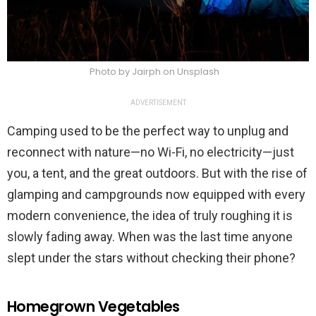
Photo by Jairph on Unsplash
ADVERTISEMENT
Camping used to be the perfect way to unplug and
reconnect with nature—no Wi-Fi, no electricity—just
you, a tent, and the great outdoors. But with the rise of
glamping and campgrounds now equipped with every
modern convenience, the idea of truly roughing it is
slowly fading away. When was the last time anyone
slept under the stars without checking their phone?
Homegrown Vegetables