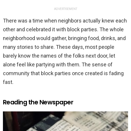
ADVERTISEMENT
There was a time when neighbors actually knew each
other and celebrated it with block parties. The whole
neighborhood would gather, bringing food, drinks, and
many stories to share. These days, most people
barely know the names of the folks next door, let
alone feel like partying with them. The sense of
community that block parties once created is fading
fast.
Reading the Newspaper