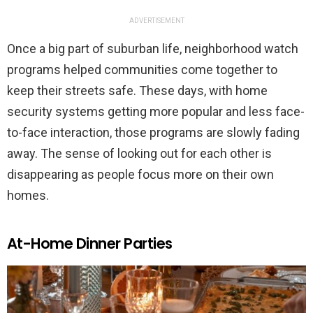
ADVERTISEMENT
Once a big part of suburban life, neighborhood watch
programs helped communities come together to
keep their streets safe. These days, with home
security systems getting more popular and less face-
to-face interaction, those programs are slowly fading
away. The sense of looking out for each other is
disappearing as people focus more on their own
homes.
At-Home Dinner Parties