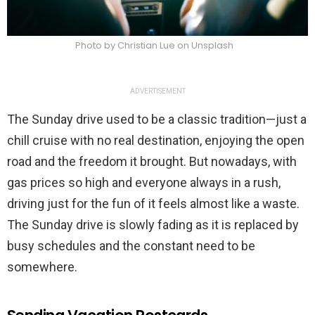
Photo by Christian Lue on Unsplash
ADVERTISEMENT
The Sunday drive used to be a classic tradition—just a
chill cruise with no real destination, enjoying the open
road and the freedom it brought. But nowadays, with
gas prices so high and everyone always in a rush,
driving just for the fun of it feels almost like a waste.
The Sunday drive is slowly fading as it is replaced by
busy schedules and the constant need to be
somewhere.