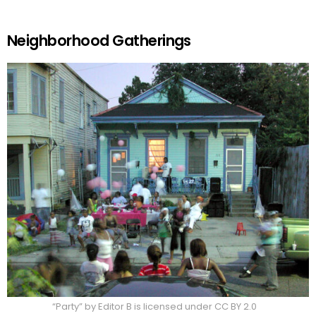
Neighborhood Gatherings
“Party” by Editor B is licensed under CC BY 2.0