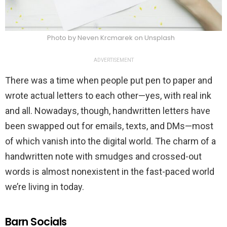
Photo by Neven Krcmarek on Unsplash
ADVERTISEMENT
There was a time when people put pen to paper and
wrote actual letters to each other—yes, with real ink
and all. Nowadays, though, handwritten letters have
been swapped out for emails, texts, and DMs—most
of which vanish into the digital world. The charm of a
handwritten note with smudges and crossed-out
words is almost nonexistent in the fast-paced world
we’re living in today.
Barn Socials