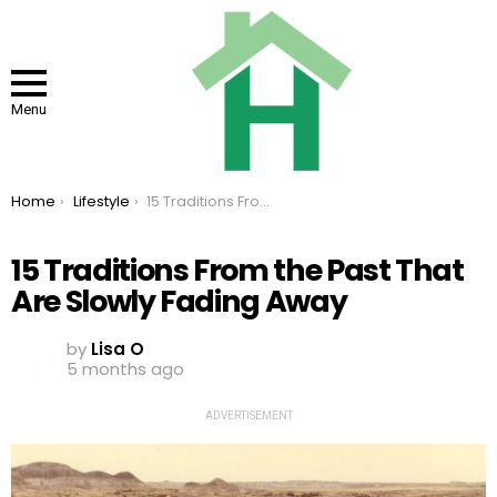
Menu
You are here:
Home
Lifestyle
15 Traditions From the Past That Are Slowly Fading Away
15 Traditions From the Past That
Are Slowly Fading Away
by
Lisa O
5 months ago
ADVERTISEMENT