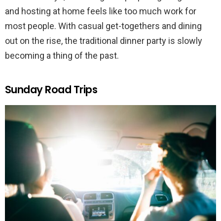
and hosting at home feels like too much work for
most people. With casual get-togethers and dining
out on the rise, the traditional dinner party is slowly
becoming a thing of the past.
Sunday Road Trips