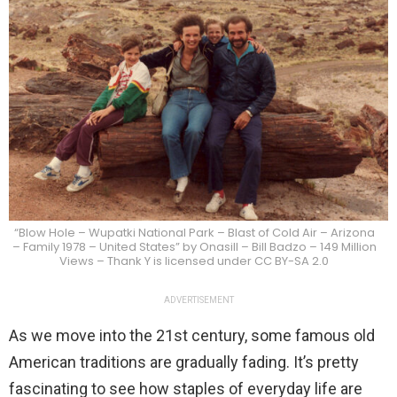
“Blow Hole – Wupatki National Park – Blast of Cold Air – Arizona
– Family 1978 – United States” by Onasill – Bill Badzo – 149 Million
Views – Thank Y is licensed under CC BY-SA 2.0
ADVERTISEMENT
As we move into the 21st century, some famous old
American traditions are gradually fading. It’s pretty
fascinating to see how staples of everyday life are