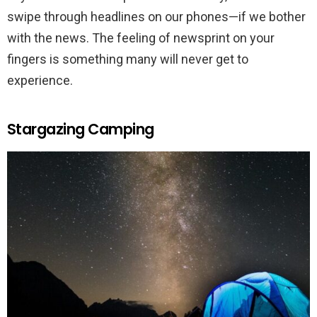
swipe through headlines on our phones—if we bother
with the news. The feeling of newsprint on your
fingers is something many will never get to
experience.
Stargazing Camping