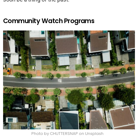
Community Watch Programs
Photo by CHUTTERSNAP on Unsplash