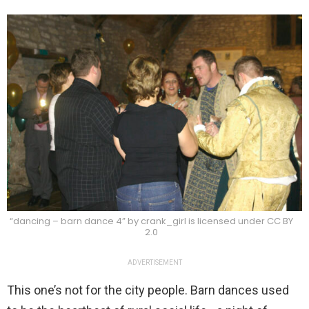
“dancing – barn dance 4” by crank_girl is licensed under CC BY
2.0
ADVERTISEMENT
This one’s not for the city people. Barn dances used