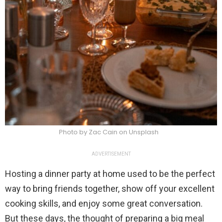
Photo by Zac Cain on Unsplash
ADVERTISEMENT
Hosting a dinner party at home used to be the perfect
way to bring friends together, show off your excellent
cooking skills, and enjoy some great conversation.
But these days, the thought of preparing a big meal