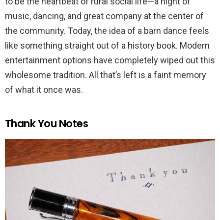
to be the heartbeat of rural social life—a night of
music, dancing, and great company at the center of
the community. Today, the idea of a barn dance feels
like something straight out of a history book. Modern
entertainment options have completely wiped out this
wholesome tradition. All that’s left is a faint memory
of what it once was.
Thank You Notes