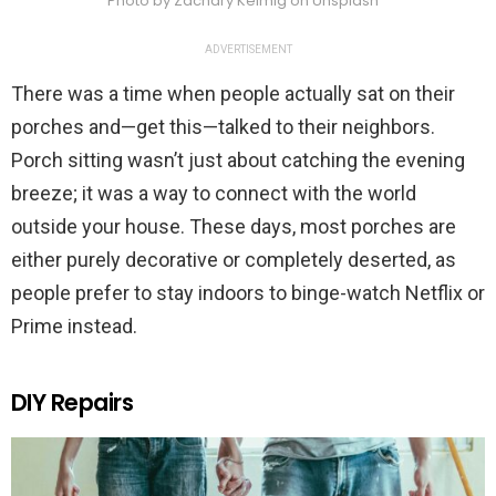
Photo by Zachary Keimig on Unsplash
ADVERTISEMENT
There was a time when people actually sat on their
porches and—get this—talked to their neighbors.
Porch sitting wasn’t just about catching the evening
breeze; it was a way to connect with the world
outside your house. These days, most porches are
either purely decorative or completely deserted, as
people prefer to stay indoors to binge-watch Netflix or
Prime instead.
DIY Repairs