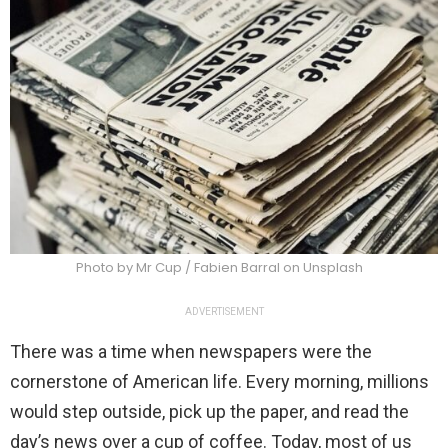
Photo by Mr Cup / Fabien Barral on Unsplash
ADVERTISEMENT
There was a time when newspapers were the
cornerstone of American life. Every morning, millions
would step outside, pick up the paper, and read the
day’s news over a cup of coffee. Today, most of us