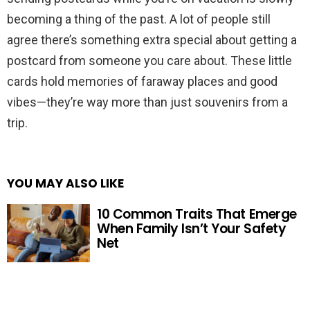
becoming a thing of the past. A lot of people still
agree there’s something extra special about getting a
postcard from someone you care about. These little
cards hold memories of faraway places and good
vibes—they’re way more than just souvenirs from a
trip.
YOU MAY ALSO LIKE
10 Common Traits That Emerge
When Family Isn’t Your Safety
Net