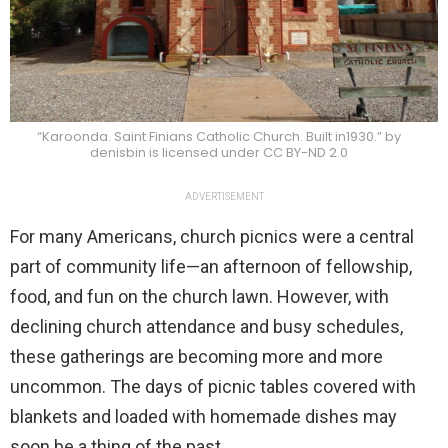
“Karoonda. Saint Finians Catholic Church. Built in1930.” by
denisbin is licensed under CC BY-ND 2.0
ADVERTISEMENT
For many Americans, church picnics were a central
part of community life—an afternoon of fellowship,
food, and fun on the church lawn. However, with
declining church attendance and busy schedules,
these gatherings are becoming more and more
uncommon. The days of picnic tables covered with
blankets and loaded with homemade dishes may
soon be a thing of the past.