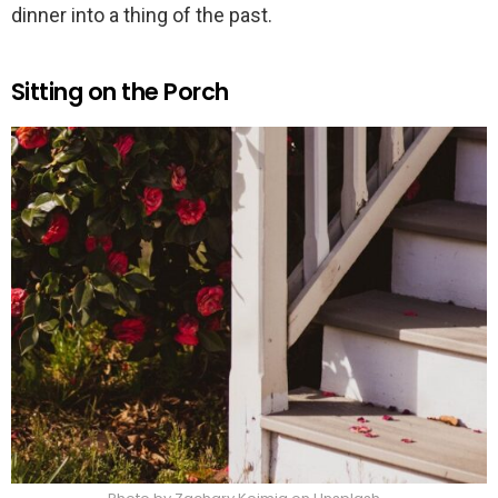
dinner into a thing of the past.
Sitting on the Porch