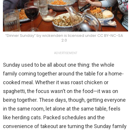
“Dinner Sunday” by wickenden is licensed under CC BY-NC-SA
2.0
ADVERTISEMENT
Sunday used to be all about one thing: the whole
family coming together around the table for a home-
cooked meal. Whether it was roast chicken or
spaghetti, the focus wasn’t on the food—it was on
being together. These days, though, getting everyone
in the same room, let alone at the same table, feels
like herding cats. Packed schedules and the
convenience of takeout are turning the Sunday family