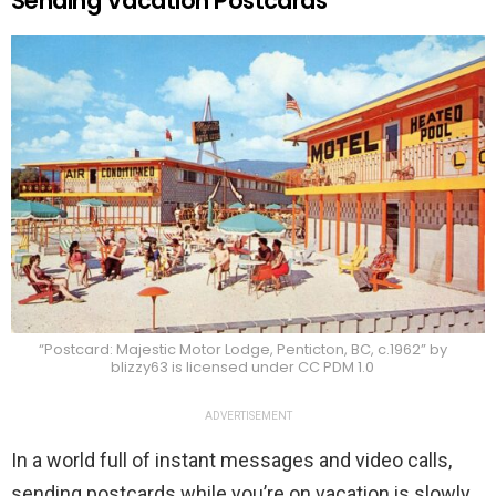
Sending Vacation Postcards
“Postcard: Majestic Motor Lodge, Penticton, BC, c.1962” by
blizzy63 is licensed under CC PDM 1.0
ADVERTISEMENT
In a world full of instant messages and video calls,
sending postcards while you’re on vacation is slowly