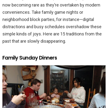
now becoming rare as they’re overtaken by modern
conveniences. Take family game nights or
neighborhood block parties, for instance—digital
distractions and busy schedules overshadow these
simple kinds of joys. Here are 15 traditions from the
past that are slowly disappearing.
Family Sunday Dinners