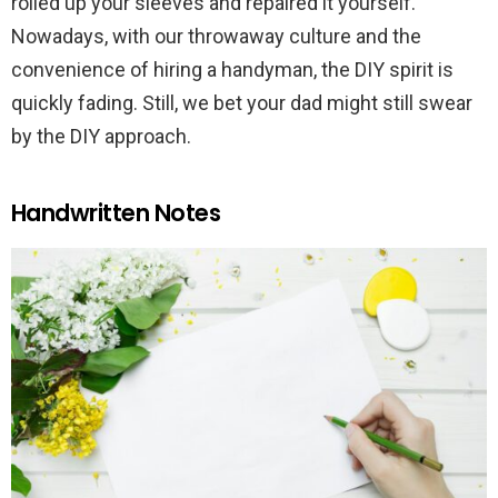
rolled up your sleeves and repaired it yourself.
Nowadays, with our throwaway culture and the
convenience of hiring a handyman, the DIY spirit is
quickly fading. Still, we bet your dad might still swear
by the DIY approach.
Handwritten Notes