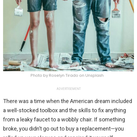
Photo by Roselyn Tirado on Unsplash
ADVERTISEMENT
There was a time when the American dream included
a well-stocked toolbox and the skills to fix anything
from a leaky faucet to a wobbly chair. If something
broke, you didn’t go out to buy a replacement—you