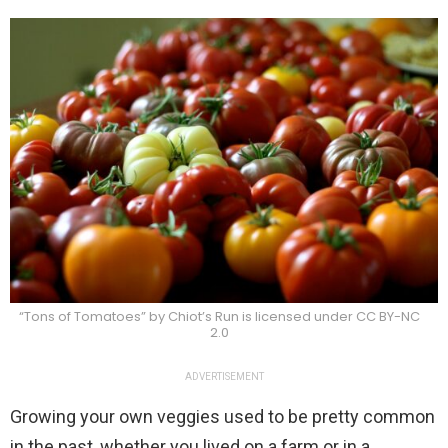
“Tons of Tomatoes” by Chiot’s Run is licensed under CC BY-NC
2.0
ADVERTISEMENT
Growing your own veggies used to be pretty common
in the past, whether you lived on a farm or in a