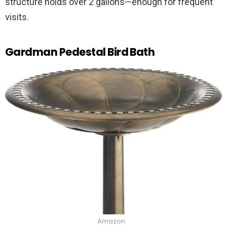
structure holds over 2 gallons—enough for frequent
visits.
Gardman Pedestal Bird Bath
Amazon