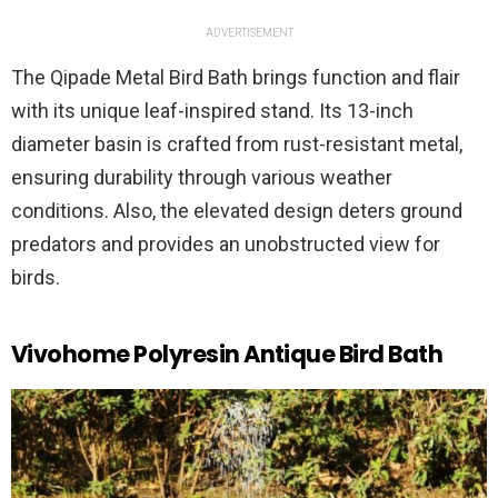
ADVERTISEMENT
The Qipade Metal Bird Bath brings function and flair
with its unique leaf-inspired stand. Its 13-inch
diameter basin is crafted from rust-resistant metal,
ensuring durability through various weather
conditions. Also, the elevated design deters ground
predators and provides an unobstructed view for
birds.
Vivohome Polyresin Antique Bird Bath