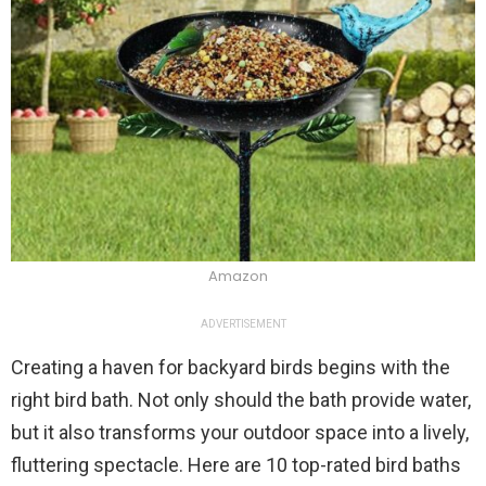
Amazon
ADVERTISEMENT
Creating a haven for backyard birds begins with the
right bird bath. Not only should the bath provide water,
but it also transforms your outdoor space into a lively,
fluttering spectacle. Here are 10 top-rated bird baths