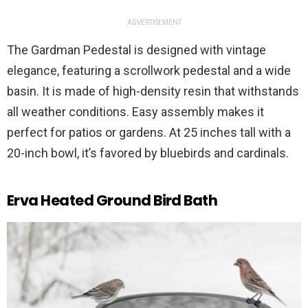
ADVERTISEMENT
The Gardman Pedestal is designed with vintage
elegance, featuring a scrollwork pedestal and a wide
basin. It is made of high-density resin that withstands
all weather conditions. Easy assembly makes it
perfect for patios or gardens. At 25 inches tall with a
20-inch bowl, it’s favored by bluebirds and cardinals.
Erva Heated Ground Bird Bath