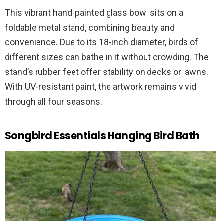
This vibrant hand-painted glass bowl sits on a
foldable metal stand, combining beauty and
convenience. Due to its 18-inch diameter, birds of
different sizes can bathe in it without crowding. The
stand’s rubber feet offer stability on decks or lawns.
With UV-resistant paint, the artwork remains vivid
through all four seasons.
Songbird Essentials Hanging Bird Bath