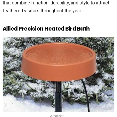
that combine function, durability, and style to attract
feathered visitors throughout the year.
Allied Precision Heated Bird Bath
Amazon