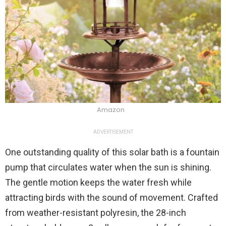
Amazon
ADVERTISEMENT
One outstanding quality of this solar bath is a fountain
pump that circulates water when the sun is shining.
The gentle motion keeps the water fresh while
attracting birds with the sound of movement. Crafted
from weather-resistant polyresin, the 28-inch