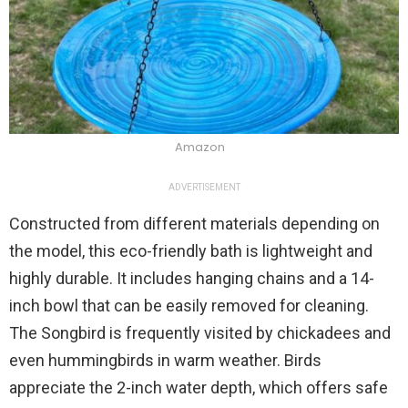
Amazon
ADVERTISEMENT
Constructed from different materials depending on
the model, this eco-friendly bath is lightweight and
highly durable. It includes hanging chains and a 14-
inch bowl that can be easily removed for cleaning.
The Songbird is frequently visited by chickadees and
even hummingbirds in warm weather. Birds
appreciate the 2-inch water depth, which offers safe