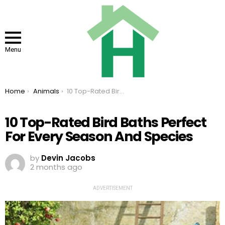
Menu
You are here:
Home
Animals
10 Top-Rated Bird Baths Perfect For Every Season And Species
10 Top-Rated Bird Baths Perfect
For Every Season And Species
by
Devin Jacobs
2 months ago
ADVERTISEMENT