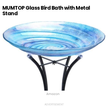
MUMTOP Glass Bird Bath with Metal
Stand
Amazon
ADVERTISEMENT