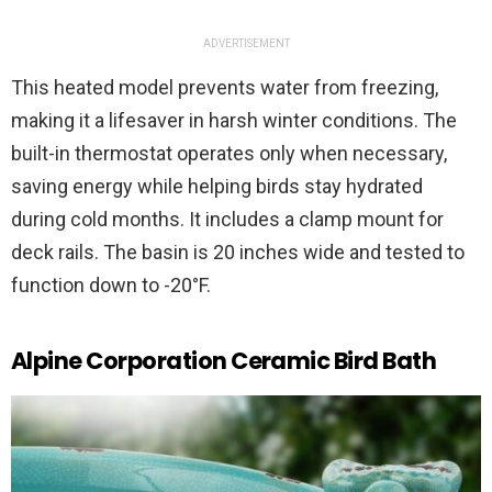
ADVERTISEMENT
This heated model prevents water from freezing,
making it a lifesaver in harsh winter conditions. The
built-in thermostat operates only when necessary,
saving energy while helping birds stay hydrated
during cold months. It includes a clamp mount for
deck rails. The basin is 20 inches wide and tested to
function down to -20°F.
Alpine Corporation Ceramic Bird Bath