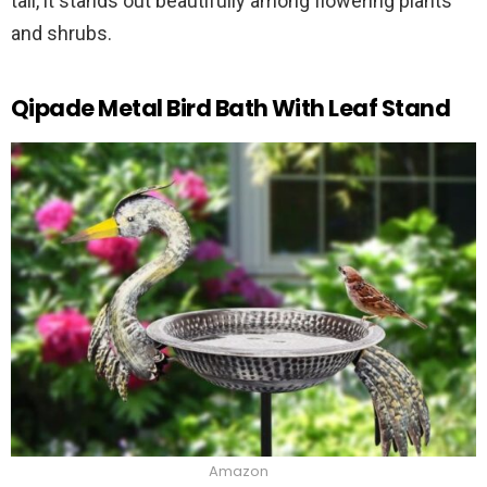
tall, it stands out beautifully among flowering plants
and shrubs.
Qipade Metal Bird Bath With Leaf Stand
Amazon