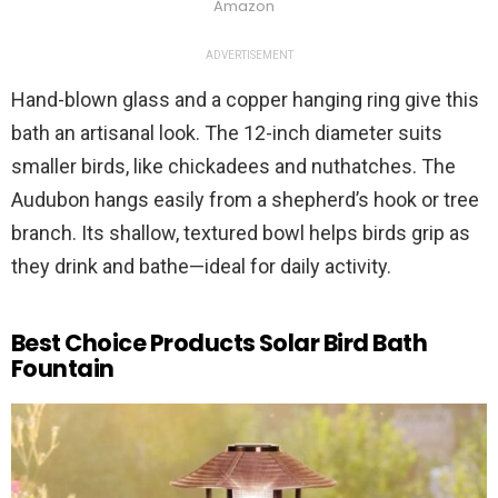
Amazon
ADVERTISEMENT
Hand-blown glass and a copper hanging ring give this
bath an artisanal look. The 12-inch diameter suits
smaller birds, like chickadees and nuthatches. The
Audubon hangs easily from a shepherd’s hook or tree
branch. Its shallow, textured bowl helps birds grip as
they drink and bathe—ideal for daily activity.
Best Choice Products Solar Bird Bath
Fountain