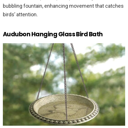
bubbling fountain, enhancing movement that catches
birds’ attention.
Audubon Hanging Glass Bird Bath