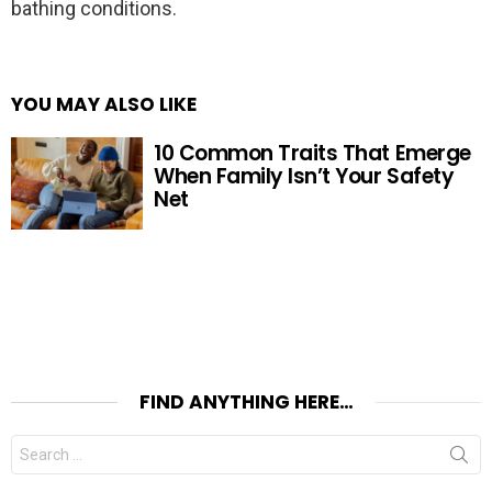
bathing conditions.
YOU MAY ALSO LIKE
10 Common Traits That Emerge
When Family Isn’t Your Safety
Net
FIND ANYTHING HERE…
Search
for: