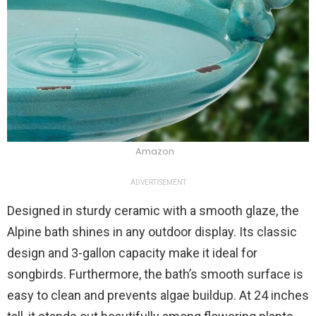
Amazon
ADVERTISEMENT
Designed in sturdy ceramic with a smooth glaze, the
Alpine bath shines in any outdoor display. Its classic
design and 3-gallon capacity make it ideal for
songbirds. Furthermore, the bath’s smooth surface is
easy to clean and prevents algae buildup. At 24 inches