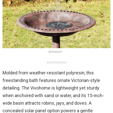
Amazon
ADVERTISEMENT
Molded from weather-resistant polyresin, this
freestanding bath features ornate Victorian-style
detailing. The Vivohome is lightweight yet sturdy
when anchored with sand or water, and its 15-inch-
wide basin attracts robins, jays, and doves. A
concealed solar panel option powers a gentle