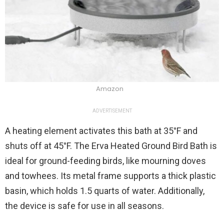
Amazon
ADVERTISEMENT
A heating element activates this bath at 35°F and
shuts off at 45°F. The Erva Heated Ground Bird Bath is
ideal for ground-feeding birds, like mourning doves
and towhees. Its metal frame supports a thick plastic
basin, which holds 1.5 quarts of water. Additionally,
the device is safe for use in all seasons.