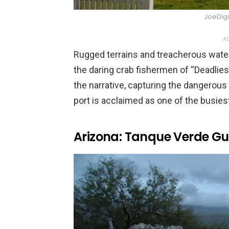
JoeDigi
AD
Rugged terrains and treacherous wate
the daring crab fishermen of “Deadliest 
the narrative, capturing the dangerous l
port is acclaimed as one of the busiest
Arizona: Tanque Verde G