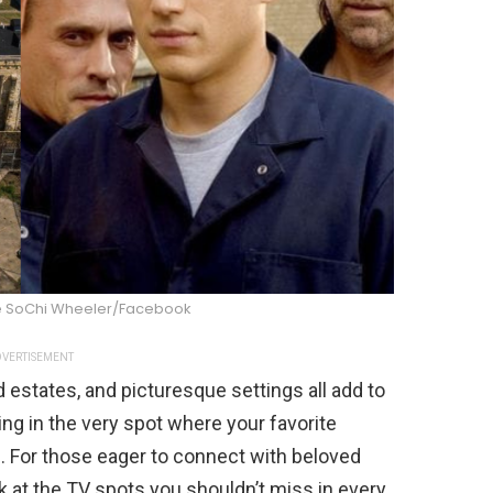
ne SoChi Wheeler/Facebook
VERTISEMENT
d estates, and picturesque settings all add to
ing in the very spot where your favorite
e. For those eager to connect with beloved
 at the TV spots you shouldn’t miss in every