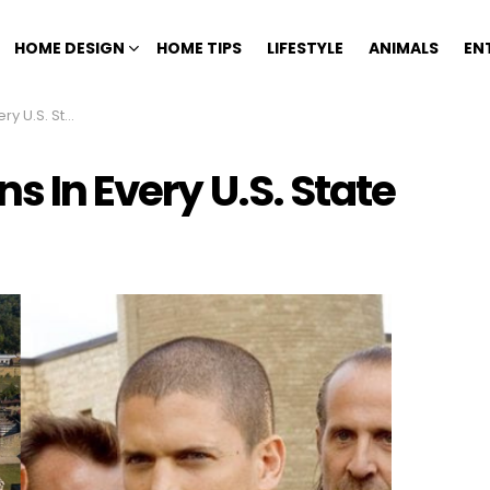
HOME DESIGN
HOME TIPS
LIFESTYLE
ANIMALS
EN
 U.S. State
s In Every U.S. State