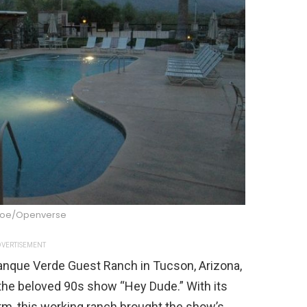
joe/Openverse
VERTISEMENT
Tanque Verde Guest Ranch in Tucson, Arizona,
the beloved 90s show “Hey Dude.” With its
rm, this working ranch brought the show’s