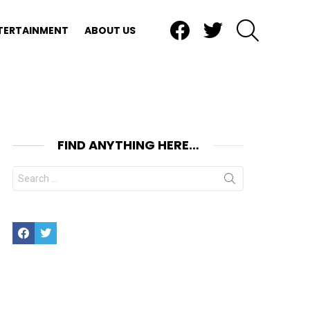
Facebook
Twitter
SEARCH
TERTAINMENT
ABOUT US
FIND ANYTHING HERE…
Search
for:
Facebook
Twitter