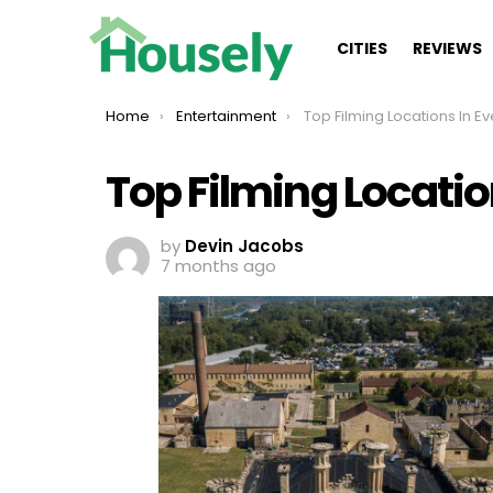
CITIES
REVIEWS
You are here:
Home
Entertainment
Top Filming Locations In Every
Top Filming Location
by
Devin Jacobs
7 months ago