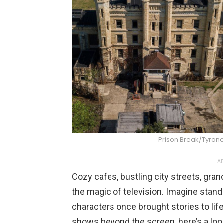
Prison Break/Tyro
AD
Cozy cafes, bustling city streets, gran
the magic of television. Imagine stand
characters once brought stories to lif
shows beyond the screen, here’s a look