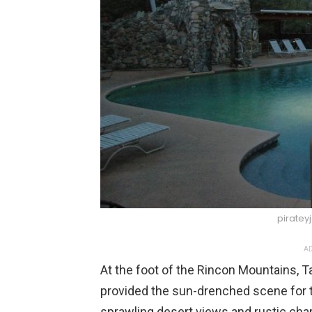
piratey
AD
At the foot of the Rincon Mountains, 
provided the sun-drenched scene for 
sprawling desert views and rustic cha