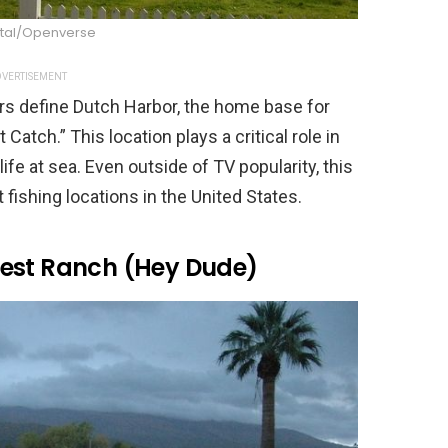
tal/Openverse
VERTISEMENT
rs define Dutch Harbor, the home base for
Catch.” This location plays a critical role in
ife at sea. Even outside of TV popularity, this
 fishing locations in the United States.
uest Ranch (Hey Dude)