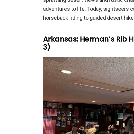
adventures to life. Today, sightseers ca
horseback riding to guided desert hike
Arkansas: Herman’s Rib H
3)