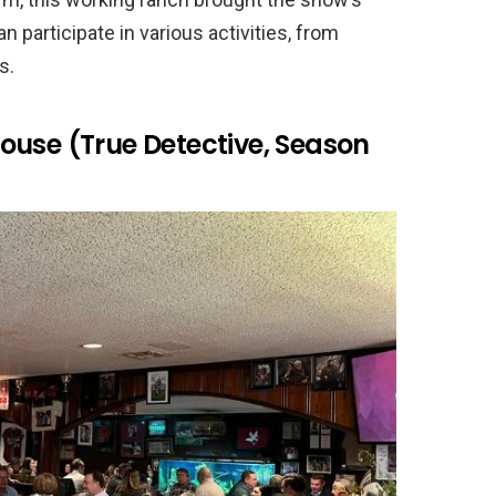
n participate in various activities, from
s.
ouse (True Detective, Season