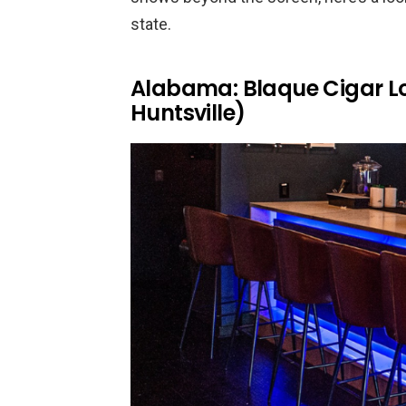
state.
Alabama: Blaque Cigar L
Huntsville)