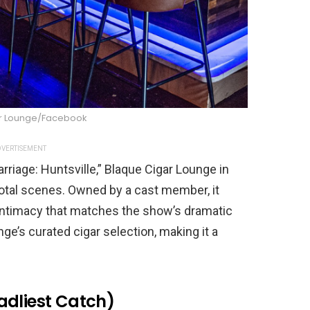
r Lounge/Facebook
VERTISEMENT
rriage: Huntsville,” Blaque Cigar Lounge in
votal scenes. Owned by a cast member, it
intimacy that matches the show’s dramatic
ge’s curated cigar selection, making it a
adliest Catch)