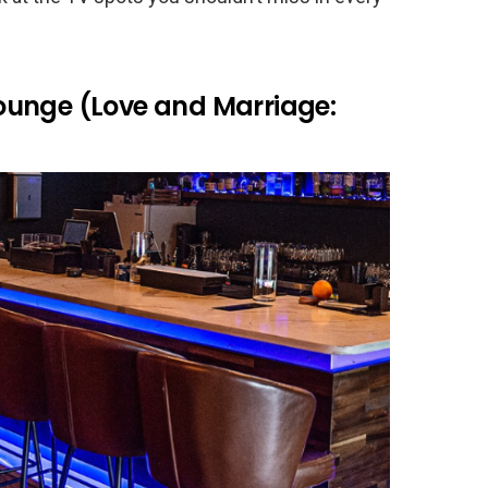
ounge (Love and Marriage: