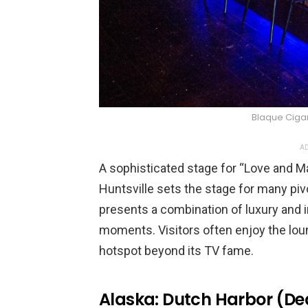
Blaque Ciga
AD
A sophisticated stage for “Love and Ma
Huntsville sets the stage for many pi
presents a combination of luxury and 
moments. Visitors often enjoy the loun
hotspot beyond its TV fame.
Alaska: Dutch Harbor (De