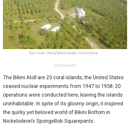
Ron Van Oers/Wikimedia Commons
ADVERTISEMENT
The Bikini Atoll are 23 coral islands, the United States
ceased nuclear experiments from 1947 to 1958. 20
operations were conducted here, leaving the islands
uninhabitable. In spite of its gloomy origin, it inspired
the quirky yet beloved world of Bikini Bottom in
Nickelodeon’s SpongeBob Squarepants.