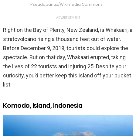
Pseudopanax/Wikimedia Commons
ADVERTISEMENT
Right on the Bay of Plenty, New Zealand, is Whakaari, a
stratovolcano rising a thousand feet out of water.
Before December 9, 2019, tourists could explore the
spectacle. But on that day, Whakaari erupted, taking
the lives of 22 tourists and injuring 25. Despite your
curiosity, you’d better keep this island off your bucket
list.
Komodo, Island, Indonesia