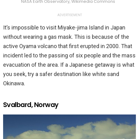
NASA Earth Observatory, Wikimedia Commons
ADVERTISEMENT
It’s impossible to visit Miyake-jima Island in Japan
without wearing a gas mask. This is because of the
active Oyama volcano that first erupted in 2000. That
incident led to the passing of six people and the mass
evacuation of the area. If a Japanese getaway is what
you seek, try a safer destination like white sand
Okinawa.
Svalbard, Norway