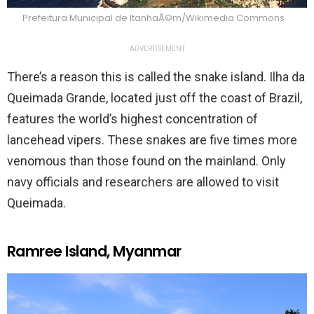
Prefeitura Municipal de ItanhaÃ©m/Wikimedia Commons
ADVERTISEMENT
There’s a reason this is called the snake island. Ilha da
Queimada Grande, located just off the coast of Brazil,
features the world’s highest concentration of
lancehead vipers. These snakes are five times more
venomous than those found on the mainland. Only
navy officials and researchers are allowed to visit
Queimada.
Ramree Island, Myanmar