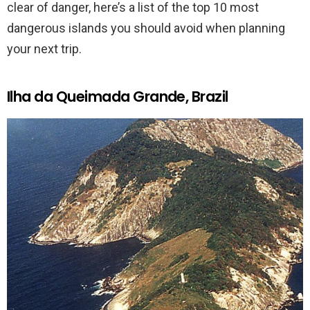
clear of danger, here’s a list of the top 10 most
dangerous islands you should avoid when planning
your next trip.
Ilha da Queimada Grande, Brazil