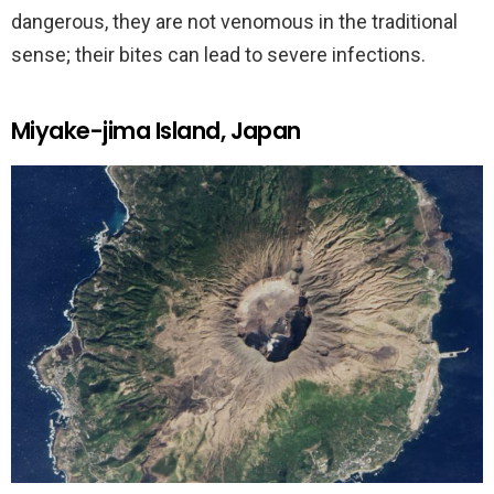
dangerous, they are not venomous in the traditional
sense; their bites can lead to severe infections.
Miyake-jima Island, Japan