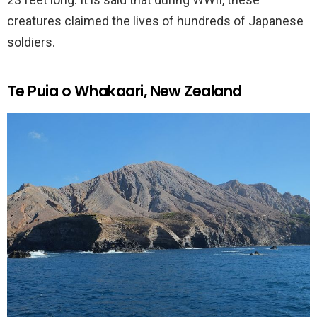
creatures claimed the lives of hundreds of Japanese
soldiers.
Te Puia o Whakaari, New Zealand