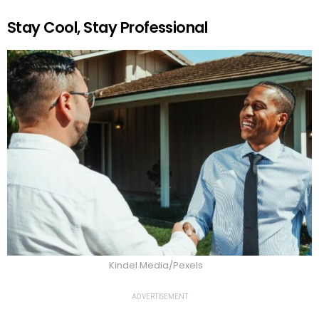
Stay Cool, Stay Professional
Kindel Media/Pexels
ADVERTISEMENT