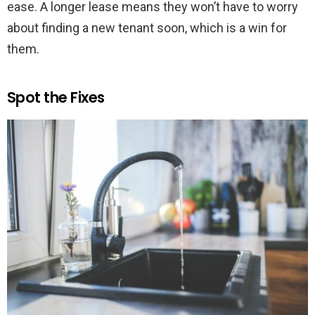
ease. A longer lease means they won’t have to worry
about finding a new tenant soon, which is a win for
them.
Spot the Fixes