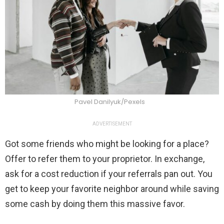
Pavel Danilyuk/Pexels
ADVERTISEMENT
Got some friends who might be looking for a place?
Offer to refer them to your proprietor. In exchange,
ask for a cost reduction if your referrals pan out. You
get to keep your favorite neighbor around while saving
some cash by doing them this massive favor.