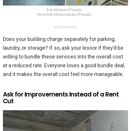
Erik Mclean/Pexels
Tima Miroshnichenko/Pexels
ADVERTISEMENT
Does your building charge separately for parking,
laundry, or storage? If so, ask your lessor if they’d be
willing to bundle these services into the overall cost
at a reduced rate. Everyone loves a good bundle deal,
and it makes the overall cost feel more manageable.
Ask for Improvements Instead of a Rent
Cut