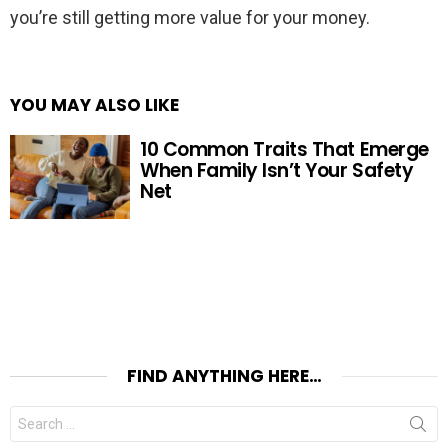
you’re still getting more value for your money.
YOU MAY ALSO LIKE
10 Common Traits That Emerge
When Family Isn’t Your Safety
Net
FIND ANYTHING HERE…
Search
for: