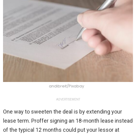
andibreit/Pixabay
ADVERTISEMENT
One way to sweeten the deal is by extending your
lease term. Proffer signing an 18-month lease instead
of the typical 12 months could put your lessor at