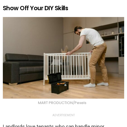
Show Off Your DIY Skills
MART PRODUCTION/Pexels
ADVERTISEMENT
Landlords love tenants who can handle minor