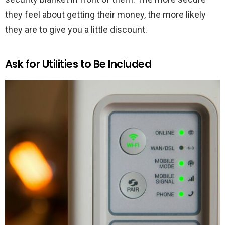
they feel about getting their money, the more likely
they are to give you a little discount.
Ask for Utilities to Be Included