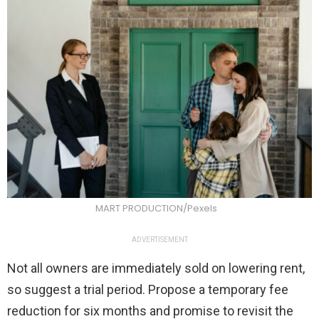
MART PRODUCTION/Pexels
ADVERTISEMENT
Not all owners are immediately sold on lowering rent,
so suggest a trial period. Propose a temporary fee
reduction for six months and promise to revisit the