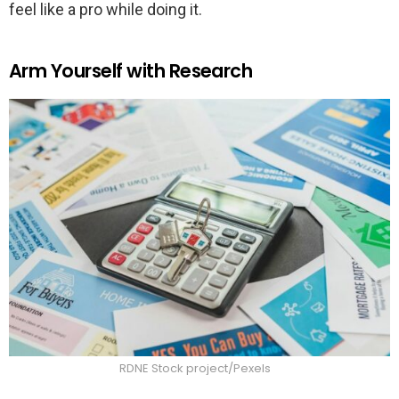
feel like a pro while doing it.
Arm Yourself with Research
RDNE Stock project/Pexels