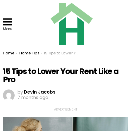
Menu
You are here:
Home
Home Tips
15 Tips to Lower Your Rent Like a Pro
15 Tips to Lower Your Rent Like a
Pro
by
Devin Jacobs
7 months ago
ADVERTISEMENT