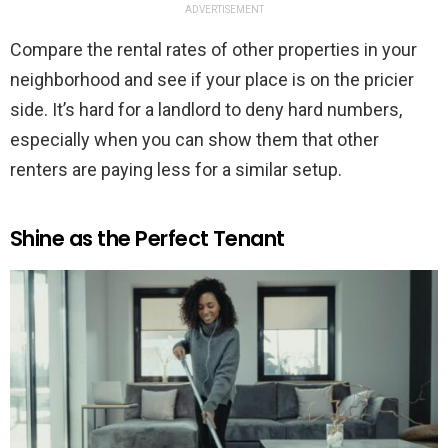
ADVERTISEMENT
Compare the rental rates of other properties in your
neighborhood and see if your place is on the pricier
side. It’s hard for a landlord to deny hard numbers,
especially when you can show them that other
renters are paying less for a similar setup.
Shine as the Perfect Tenant