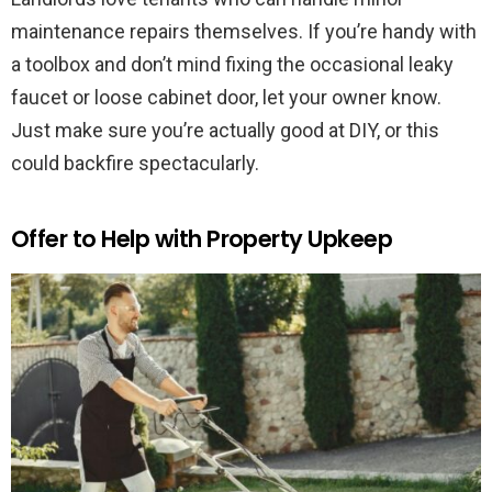
maintenance repairs themselves. If you’re handy with
a toolbox and don’t mind fixing the occasional leaky
faucet or loose cabinet door, let your owner know.
Just make sure you’re actually good at DIY, or this
could backfire spectacularly.
Offer to Help with Property Upkeep