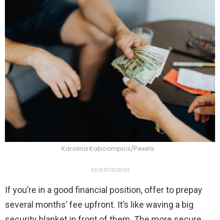
Karolina Kaboompics/Pexels
ADVERTISEMENT
If you’re in a good financial position, offer to prepay
several months’ fee upfront. It’s like waving a big
security blanket in front of them. The more secure