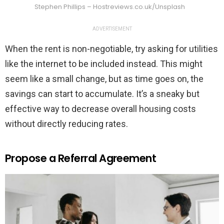
Stephen Phillips – Hostreviews.co.uk/Unsplash
ADVERTISEMENT
When the rent is non-negotiable, try asking for utilities
like the internet to be included instead. This might
seem like a small change, but as time goes on, the
savings can start to accumulate. It’s a sneaky but
effective way to decrease overall housing costs
without directly reducing rates.
Propose a Referral Agreement