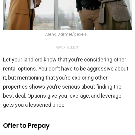
Alena Darmel/pexels
ADVERTISEMENT
Let your landlord know that you’re considering other
rental options. You don’t have to be aggressive about
it, but mentioning that you’re exploring other
properties shows you’re serious about finding the
best deal. Options give you leverage, and leverage
gets you a lessened price.
Offer to Prepay