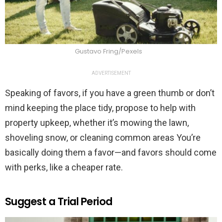
Gustavo Fring/Pexels
ADVERTISEMENT
Speaking of favors, if you have a green thumb or don’t
mind keeping the place tidy, propose to help with
property upkeep, whether it’s mowing the lawn,
shoveling snow, or cleaning common areas You’re
basically doing them a favor—and favors should come
with perks, like a cheaper rate.
Suggest a Trial Period