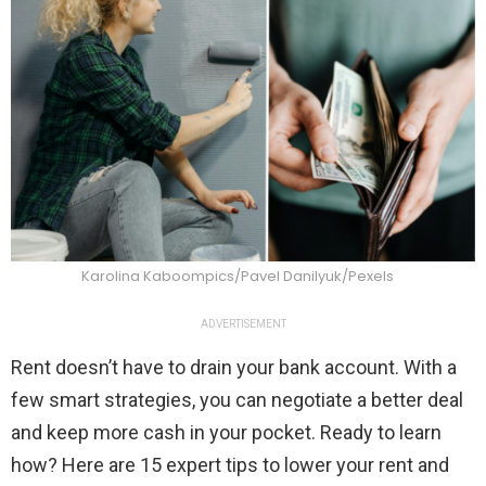
Karolina Kaboompics/Pavel Danilyuk/Pexels
ADVERTISEMENT
Rent doesn’t have to drain your bank account. With a
few smart strategies, you can negotiate a better deal
and keep more cash in your pocket. Ready to learn
how? Here are 15 expert tips to lower your rent and