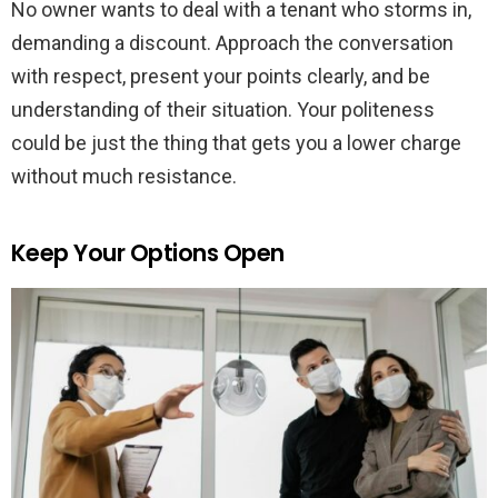
No owner wants to deal with a tenant who storms in,
demanding a discount. Approach the conversation
with respect, present your points clearly, and be
understanding of their situation. Your politeness
could be just the thing that gets you a lower charge
without much resistance.
Keep Your Options Open