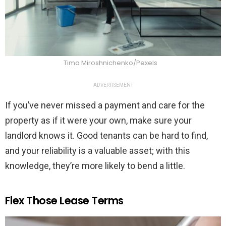
Tima Miroshnichenko/Pexels
ADVERTISEMENT
If you’ve never missed a payment and care for the
property as if it were your own, make sure your
landlord knows it. Good tenants can be hard to find,
and your reliability is a valuable asset; with this
knowledge, they’re more likely to bend a little.
Flex Those Lease Terms