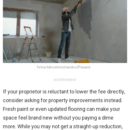
Tima Miroshnichenko/Pexels
ADVERTISEMENT
If your proprietor is reluctant to lower the fee directly,
consider asking for property improvements instead.
Fresh paint or even updated flooring can make your
space feel brand new without you paying a dime
more. While you may not get a straight-up reduction,