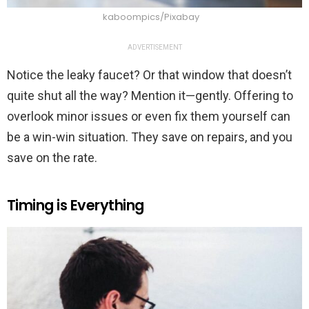
kaboompics/Pixabay
ADVERTISEMENT
Notice the leaky faucet? Or that window that doesn’t
quite shut all the way? Mention it—gently. Offering to
overlook minor issues or even fix them yourself can
be a win-win situation. They save on repairs, and you
save on the rate.
Timing is Everything