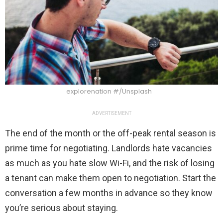
explorenation #/Unsplash
ADVERTISEMENT
The end of the month or the off-peak rental season is
prime time for negotiating. Landlords hate vacancies
as much as you hate slow Wi-Fi, and the risk of losing
a tenant can make them open to negotiation. Start the
conversation a few months in advance so they know
you’re serious about staying.