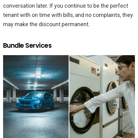
conversation later. If you continue to be the perfect
tenant with on time with bills, and no complaints, they
may make the discount permanent.
Bundle Services