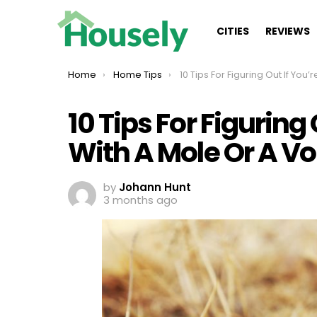
CITIES
REVIEWS
You are here:
Home
Home Tips
10 Tips For Figuring Out If You’re Dealing With A Mole Or A Vol
10 Tips For Figuring
With A Mole Or A Vo
by
Johann Hunt
3 months ago