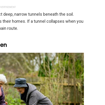
VERTISEMENT
t deep, narrow tunnels beneath the soil.
their homes. If a tunnel collapses when you
main route.
ten