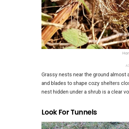
Han
AD
Grassy nests near the ground almost a
and blades to shape cozy shelters clos
nest hidden under a shrub is a clear vo
Look For Tunnels