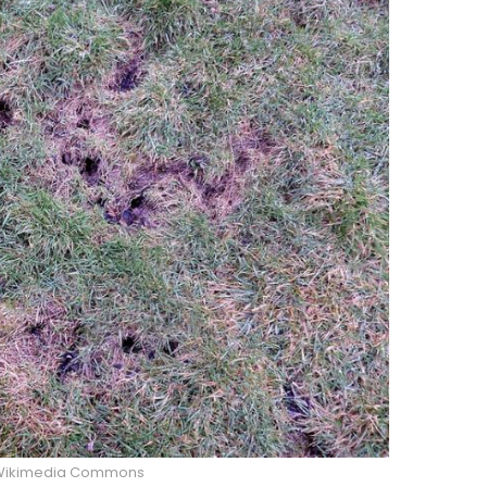
Wikimedia Commons