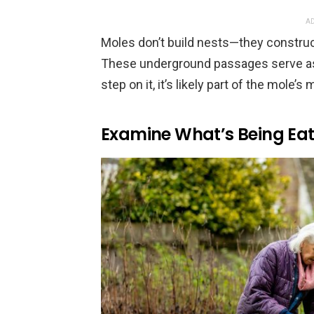
AD
Moles don’t build nests—they construc
These underground passages serve as 
step on it, it’s likely part of the mole’s 
Examine What’s Being Ea