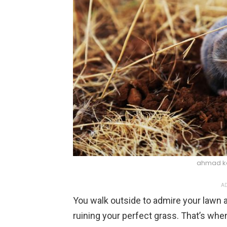
ahmad k
AD
You walk outside to admire your lawn 
ruining your perfect grass. That’s when