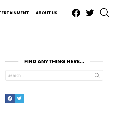
Facebook
Twitter
SEARCH
TERTAINMENT
ABOUT US
FIND ANYTHING HERE…
Search
for:
Facebook
Twitter