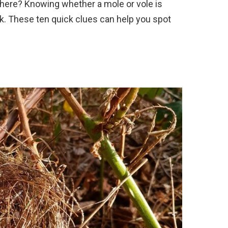
 here? Knowing whether a mole or vole is
. These ten quick clues can help you spot