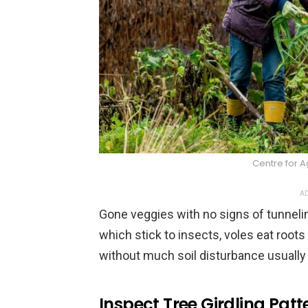
Centre for A
AD
Gone veggies with no signs of tunnelin
which stick to insects, voles eat roo
without much soil disturbance usually p
Inspect Tree Girdling Patt