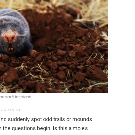
anbar/Unsplash
VERTISEMENT
and suddenly spot odd trails or mounds
 the questions begin. Is this a mole’s