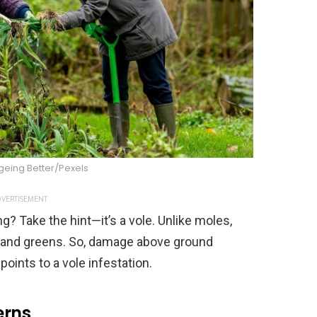
geing Better/Pexels
VERTISEMENT
g? Take the hint—it’s a vole. Unlike moles,
ts and greens. So, damage above ground
oints to a vole infestation.
erns