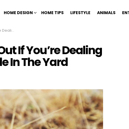
HOME DESIGN
HOME TIPS
LIFESTYLE
ANIMALS
EN
e In The Yard
 Out If You’re Dealing
le In The Yard