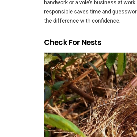
handwork or a vole’s business at work
responsible saves time and guesswork
the difference with confidence.
Check For Nests