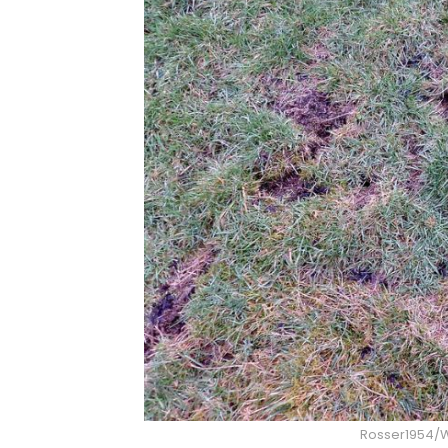
Rosser1954/