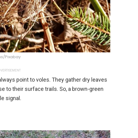
s/Pixabay
VERTISEMENT
lways point to voles. They gather dry leaves
e to their surface trails. So, a brown-green
le signal.