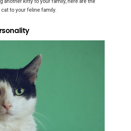
g another kitty to your family, here are the
at to your feline family.
rsonality