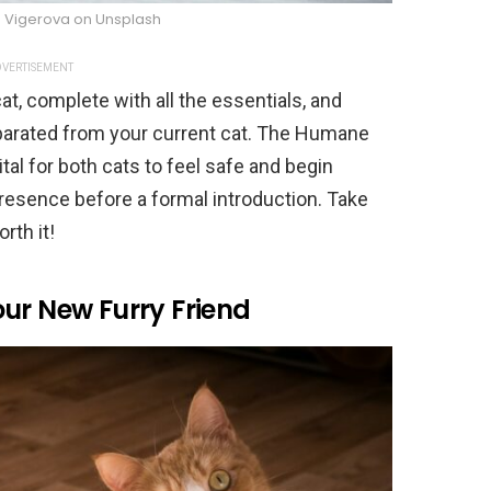
a Vigerova on Unsplash
VERTISEMENT
at, complete with all the essentials, and
arated from your current cat. The Humane
tal for both cats to feel safe and begin
resence before a formal introduction. Take
rth it!
ur New Furry Friend