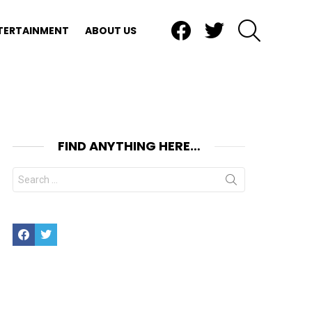
Facebook
Twitter
SEARCH
TERTAINMENT
ABOUT US
FIND ANYTHING HERE…
Search
for:
Facebook
Twitter