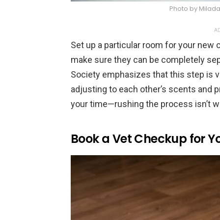
Photo by Milad
AD
Set up a particular room for your new c
make sure they can be completely sep
Society emphasizes that this step is vi
adjusting to each other’s scents and p
your time—rushing the process isn’t wo
Book a Vet Checkup for Yo