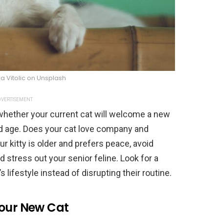
a Vitolic on Unsplash
VERTISEMENT
 whether your current cat will welcome a new
nd age. Does your cat love company and
ur kitty is older and prefers peace, avoid
ld stress out your senior feline. Look for a
 lifestyle instead of disrupting their routine.
Your New Cat