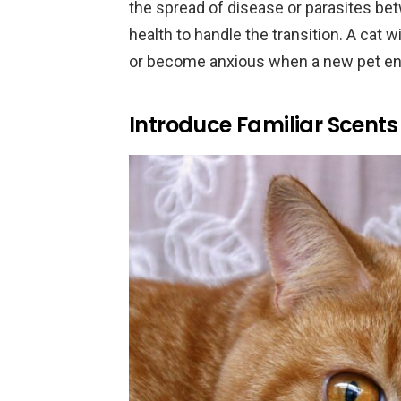
the spread of disease or parasites be
health to handle the transition. A cat 
or become anxious when a new pet ent
Introduce Familiar Scents