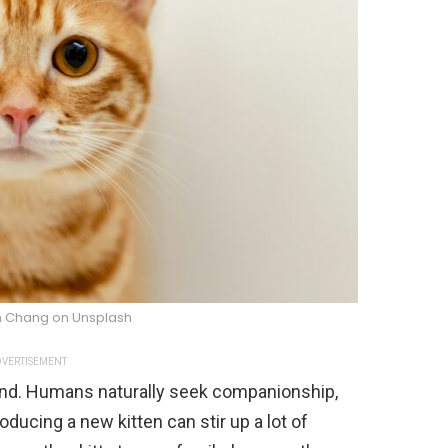
 Chang on Unsplash
VERTISEMENT
iend. Humans naturally seek companionship,
oducing a new kitten can stir up a lot of