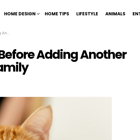
HOME DESIGN
HOME TIPS
LIFESTYLE
ANIMALS
EN
 Family
Before Adding Another
Family