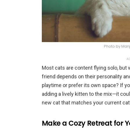
Photo by Manj
AD
Most cats are content flying solo, but
friend depends on their personality a
playtime or prefer its own space? If yo
adding a lively kitten to the mix—it cou
new cat that matches your current cat’s
Make a Cozy Retreat for 