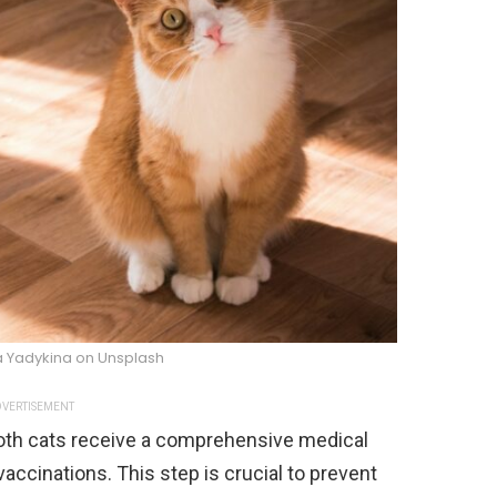
na Yadykina on Unsplash
VERTISEMENT
oth cats receive a comprehensive medical
accinations. This step is crucial to prevent