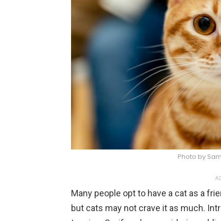
Photo by Sam
AD
Many people opt to have a cat as a fr
but cats may not crave it as much. Intr