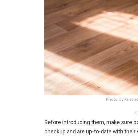
Photo by Kristi
AD
Before introducing them, make sure b
checkup and are up-to-date with their v