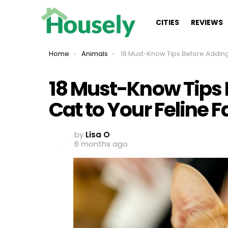
CITIES
REVIEWS
You are here:
Home
Animals
18 Must-Know Tips Before Adding Another Cat to Your Feline
18 Must-Know Tips 
Cat to Your Feline 
by
Lisa O
6 months ago