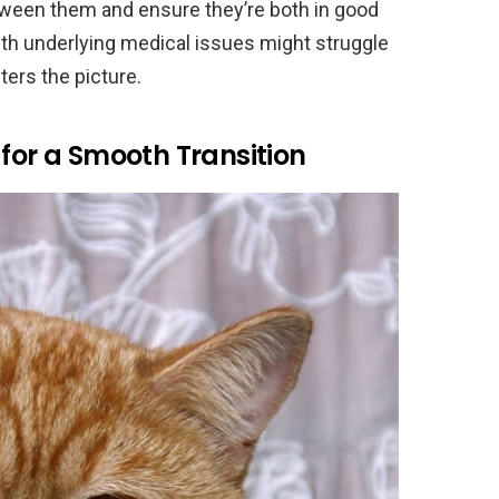
tween them and ensure they’re both in good
with underlying medical issues might struggle
ers the picture.
 for a Smooth Transition