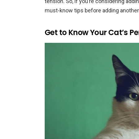
tension. So, if you’re considering addin
must-know tips before adding another c
Get to Know Your Cat’s Pe