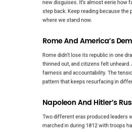
new disguises. It’s almost eerie how 
step back. Keep reading because the pa
where we stand now.
Rome And America’s Demo
Rome didn’t lose its republic in one 
thinned out, and citizens felt unheard
fairness and accountability. The tensio
pattern that keeps resurfacing in diffe
Napoleon And Hitler’s R
Two different eras produced leaders 
marched in during 1812 with troops hau