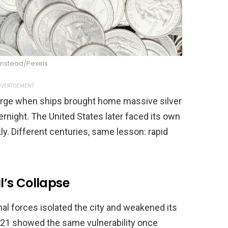
instead/Pexels
VERTISEMENT
 surge when ships brought home massive silver
rnight. The United States later faced its own
y. Different centuries, same lesson: rapid
’s Collapse
nal forces isolated the city and weakened its
 2021 showed the same vulnerability once