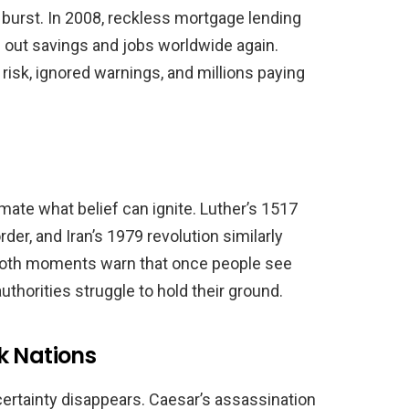
urst. In 2008, reckless mortgage lending
 out savings and jobs worldwide again.
 risk, ignored warnings, and millions paying
ate what belief can ignite. Luther’s 1517
der, and Iran’s 1979 revolution similarly
 Both moments warn that once people see
authorities struggle to hold their ground.
k Nations
ertainty disappears. Caesar’s assassination