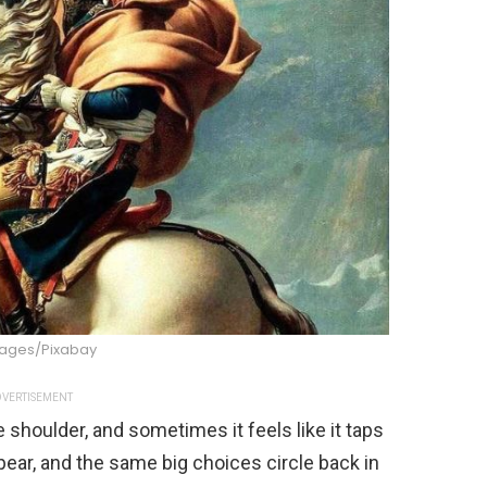
ages/Pixabay
VERTISEMENT
e shoulder, and sometimes it feels like it taps
ppear, and the same big choices circle back in