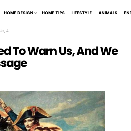
HOME DESIGN
HOME TIPS
LIFESTYLE
ANIMALS
EN
e Message
ied To Warn Us, And We
ssage