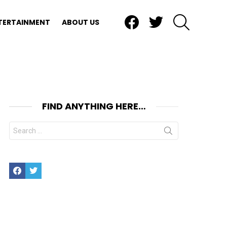
Facebook
Twitter
SEARCH
TERTAINMENT
ABOUT US
FIND ANYTHING HERE…
Search
for:
Facebook
Twitter