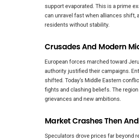
support evaporated. This is a prime exa
can unravel fast when alliances shift,
residents without stability.
Crusades And Modern Midd
European forces marched toward Jerus
authority justified their campaigns. E
shifted. Today’s Middle Eastern confli
fights and clashing beliefs. The regio
grievances and new ambitions.
Market Crashes Then An
Speculators drove prices far beyond rea