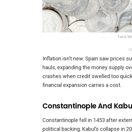
Tara W
AD
Inflation isn’t new. Spain saw prices
hauls, expanding the money supply ove
crashes when credit swelled too quickl
financial expansion carries a cost.
Constantinople And Kabul
Constantinople fell in 1453 after exter
political backing. Kabul’s collapse in