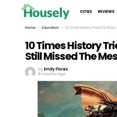
CITIES
REVIEWS
You are here:
Home
Education
10 Times History Tried To Warn Us, And We Still Missed Th
10 Times History Tr
Still Missed The Me
by
Emily Flores
8 months ago