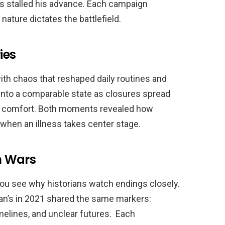
es stalled his advance. Each campaign
ture dictates the battlefield.
ies
ith chaos that reshaped daily routines and
into a comparable state as closures spread
for comfort. Both moments revealed how
 when an illness takes center stage.
n Wars
 you see why historians watch endings closely.
an’s in 2021 shared the same markers:
elines, and unclear futures. Each