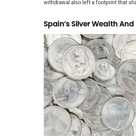
withdrawal also left a footprint that sh
Spain’s Silver Wealth And 