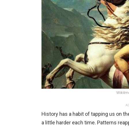
WikiIm
AD
History has a habit of tapping us on th
a little harder each time. Patterns rea