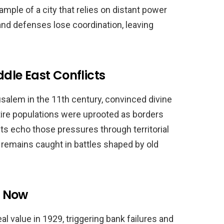
mple of a city that relies on distant power
 and defenses lose coordination, leaving
le East Conflicts
alem in the 11th century, convinced divine
ntire populations were uprooted as borders
cts echo those pressures through territorial
n remains caught in battles shaped by old
d Now
l value in 1929, triggering bank failures and