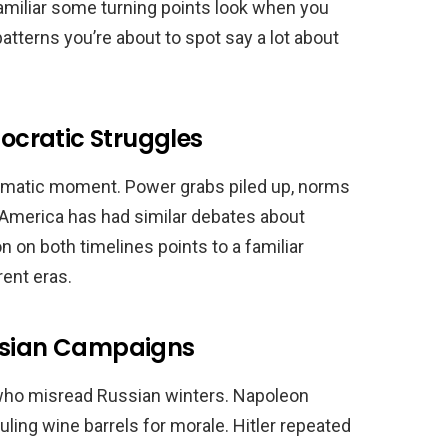
familiar some turning points look when you
tterns you’re about to spot say a lot about
cratic Struggles
dramatic moment. Power grabs piled up, norms
. America has had similar debates about
n on both timelines points to a familiar
rent eras.
ussian Campaigns
who misread Russian winters. Napoleon
ling wine barrels for morale. Hitler repeated