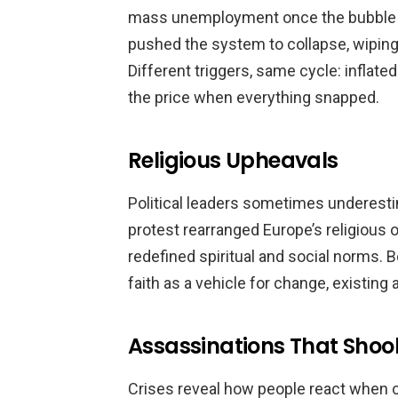
mass unemployment once the bubble b
pushed the system to collapse, wiping
Different triggers, same cycle: inflated
the price when everything snapped.
Religious Upheavals
Political leaders sometimes underestim
protest rearranged Europe’s religious or
redefined spiritual and social norms.
faith as a vehicle for change, existing 
Assassinations That Shoo
Crises reveal how people react when c