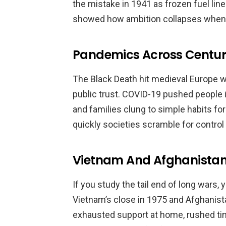
the mistake in 1941 as frozen fuel lin
showed how ambition collapses when na
Pandemics Across Centur
The Black Death hit medieval Europe w
public trust. COVID-19 pushed people 
and families clung to simple habits 
quickly societies scramble for control
Vietnam And Afghanista
If you study the tail end of long wars,
Vietnam’s close in 1975 and Afghanist
exhausted support at home, rushed tim