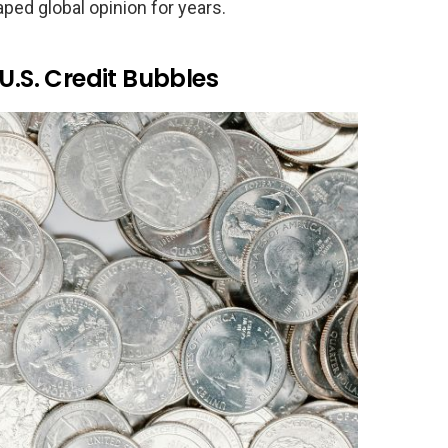
aped global opinion for years.
U.S. Credit Bubbles