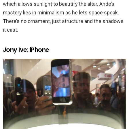
which allows sunlight to beautify the altar. Ando’s
mastery lies in minimalism as he lets space speak.
There’s no ornament, just structure and the shadows
it cast.
Jony Ive: iPhone