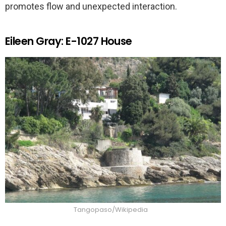
promotes flow and unexpected interaction.
Eileen Gray: E-1027 House
Tangopaso/Wikipedia