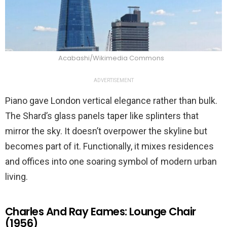
Acabashi/Wikimedia Commons
ADVERTISEMENT
Piano gave London vertical elegance rather than bulk.
The Shard’s glass panels taper like splinters that
mirror the sky. It doesn’t overpower the skyline but
becomes part of it. Functionally, it mixes residences
and offices into one soaring symbol of modern urban
living.
Charles And Ray Eames: Lounge Chair
(1956)