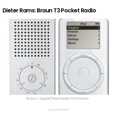
Dieter Rams: Braun T3 Pocket Radio
Braun / Apple/Wikimedia Commons
ADVERTISEMENT