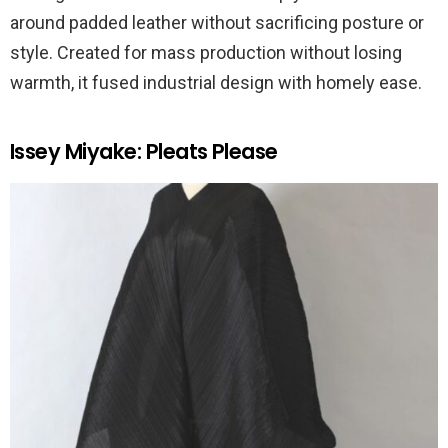
around padded leather without sacrificing posture or
style. Created for mass production without losing
warmth, it fused industrial design with homely ease.
Issey Miyake: Pleats Please