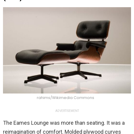
rahims/Wikimedia Commons
ADVERTISEMENT
The Eames Lounge was more than seating. It was a
reimagination of comfort. Molded plywood curves