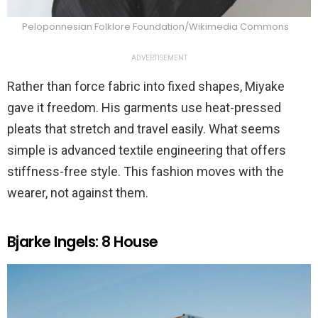
Peloponnesian Folklore Foundation/Wikimedia Commons
ADVERTISEMENT
Rather than force fabric into fixed shapes, Miyake
gave it freedom. His garments use heat-pressed
pleats that stretch and travel easily. What seems
simple is advanced textile engineering that offers
stiffness-free style. This fashion moves with the
wearer, not against them.
Bjarke Ingels: 8 House