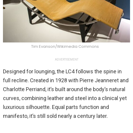
Tim Evanson/Wikimedia Commons
ADVERTISEMENT
Designed for lounging, the LC4 follows the spine in
full recline. Created in 1928 with Pierre Jeanneret and
Charlotte Perriand, it’s built around the body’s natural
curves, combining leather and steel into a clinical yet
luxurious silhouette. Equal parts function and
manifesto, it’s still sold nearly a century later.