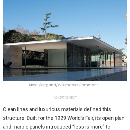
Alice Wiegand/Wikimedia Commons
ADVERTISEMENT
Clean lines and luxurious materials defined this
structure. Built for the 1929 World’s Fair, its open plan
and marble panels introduced “less is more” to