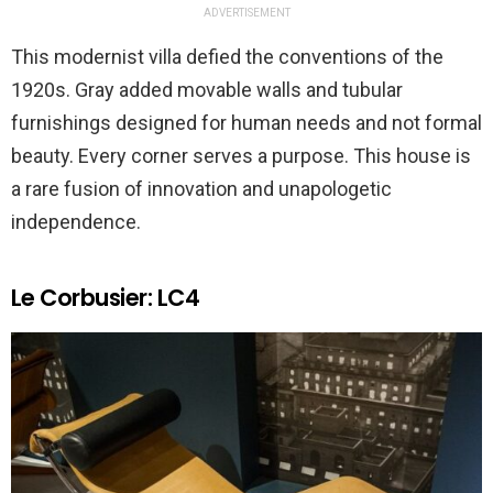
ADVERTISEMENT
This modernist villa defied the conventions of the
1920s. Gray added movable walls and tubular
furnishings designed for human needs and not formal
beauty. Every corner serves a purpose. This house is
a rare fusion of innovation and unapologetic
independence.
Le Corbusier: LC4