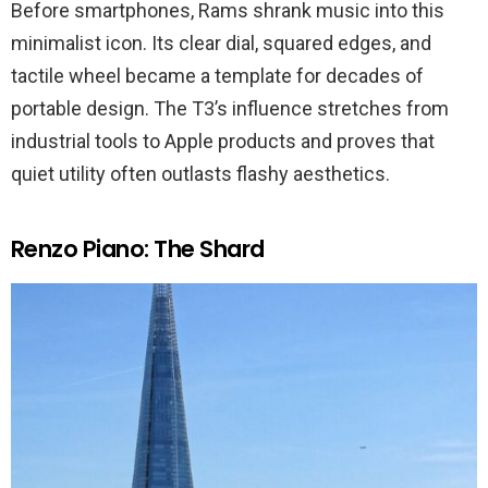
Before smartphones, Rams shrank music into this
minimalist icon. Its clear dial, squared edges, and
tactile wheel became a template for decades of
portable design. The T3’s influence stretches from
industrial tools to Apple products and proves that
quiet utility often outlasts flashy aesthetics.
Renzo Piano: The Shard