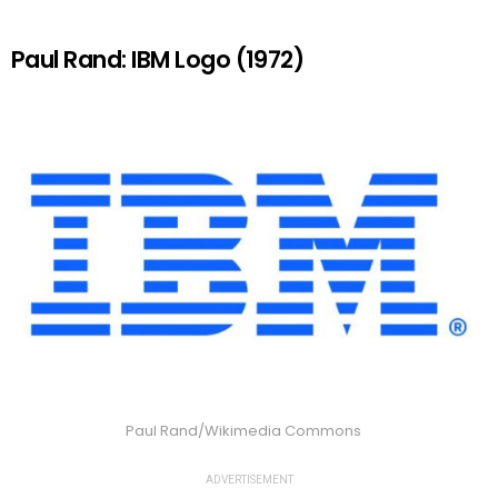
Paul Rand: IBM Logo (1972)
Paul Rand/Wikimedia Commons
ADVERTISEMENT