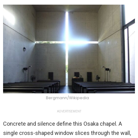
Bergmann/Wikipedia
ADVERTISEMENT
Concrete and silence define this Osaka chapel. A
single cross-shaped window slices through the wall,