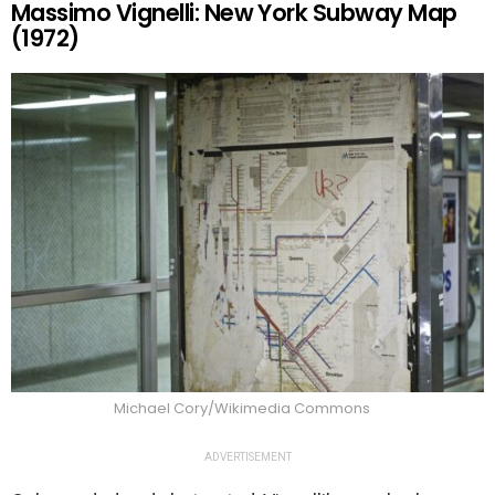
Massimo Vignelli: New York Subway Map
(1972)
Michael Cory/Wikimedia Commons
ADVERTISEMENT