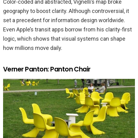
Color-coded and abstracted, Vignelli’s map broke
geography to boost clarity. Although controversial, it
set a precedent for information design worldwide.
Even Apple’s transit apps borrow from his clarity-first
logic, which shows that visual systems can shape
how millions move daily.
Verner Panton: Panton Chair