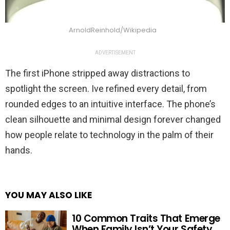
ArnoldReinhold/Wikipedia
ADVERTISEMENT
The first iPhone stripped away distractions to
spotlight the screen. Ive refined every detail, from
rounded edges to an intuitive interface. The phone’s
clean silhouette and minimal design forever changed
how people relate to technology in the palm of their
hands.
YOU MAY ALSO LIKE
10 Common Traits That Emerge
When Family Isn’t Your Safety