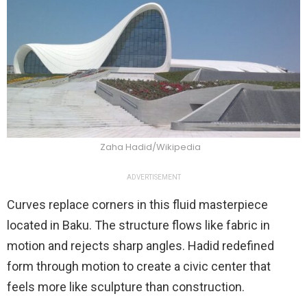
Zaha Hadid/Wikipedia
ADVERTISEMENT
Curves replace corners in this fluid masterpiece
located in Baku. The structure flows like fabric in
motion and rejects sharp angles. Hadid redefined
form through motion to create a civic center that
feels more like sculpture than construction.