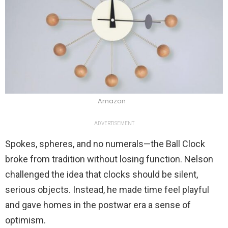
Amazon
ADVERTISEMENT
Spokes, spheres, and no numerals—the Ball Clock
broke from tradition without losing function. Nelson
challenged the idea that clocks should be silent,
serious objects. Instead, he made time feel playful
and gave homes in the postwar era a sense of
optimism.