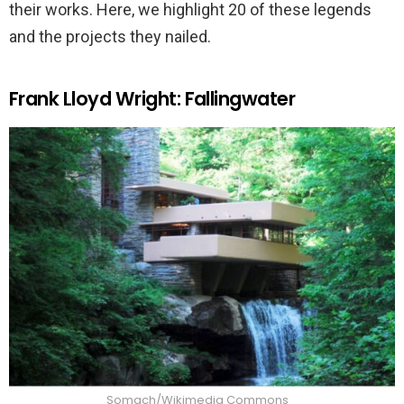
their works. Here, we highlight 20 of these legends
and the projects they nailed.
Frank Lloyd Wright: Fallingwater
Somach/Wikimedia Commons