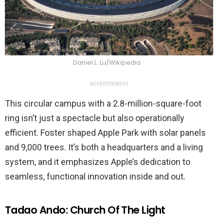
Daniel L. Lu/Wikipedia
ADVERTISEMENT
This circular campus with a 2.8-million-square-foot
ring isn’t just a spectacle but also operationally
efficient. Foster shaped Apple Park with solar panels
and 9,000 trees. It’s both a headquarters and a living
system, and it emphasizes Apple’s dedication to
seamless, functional innovation inside and out.
Tadao Ando: Church Of The Light