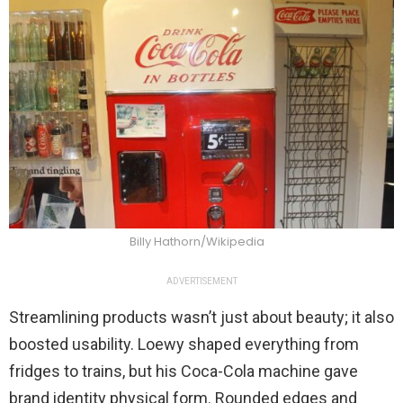
Billy Hathorn/Wikipedia
ADVERTISEMENT
Streamlining products wasn’t just about beauty; it also
boosted usability. Loewy shaped everything from
fridges to trains, but his Coca-Cola machine gave
brand identity physical form. Rounded edges and