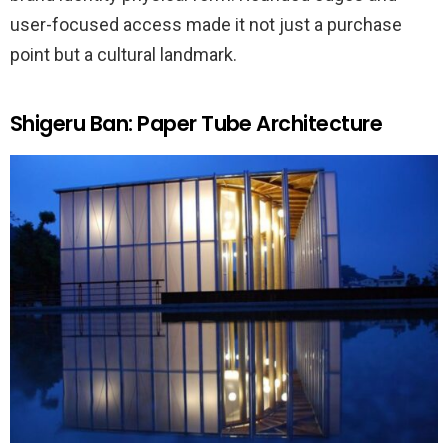
user-focused access made it not just a purchase
point but a cultural landmark.
Shigeru Ban: Paper Tube Architecture