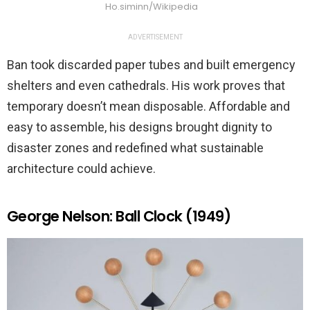
Ho.siminn/Wikipedia
ADVERTISEMENT
Ban took discarded paper tubes and built emergency
shelters and even cathedrals. His work proves that
temporary doesn’t mean disposable. Affordable and
easy to assemble, his designs brought dignity to
disaster zones and redefined what sustainable
architecture could achieve.
George Nelson: Ball Clock (1949)