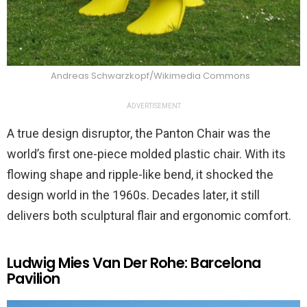
Andreas Schwarzkopf/Wikimedia Commons
ADVERTISEMENT
A true design disruptor, the Panton Chair was the
world’s first one-piece molded plastic chair. With its
flowing shape and ripple-like bend, it shocked the
design world in the 1960s. Decades later, it still
delivers both sculptural flair and ergonomic comfort.
Ludwig Mies Van Der Rohe: Barcelona
Pavilion