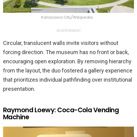
Kanazawa City/Wikipedia
ADVERTISEMENT
Circular, translucent walls invite visitors without
forcing direction. The museum has no front or back,
encouraging open exploration. By removing hierarchy
from the layout, the duo fostered a gallery experience
that prioritizes individual pathfinding over institutional
presentation.
Raymond Loewy: Coca-Cola Vending
Machine