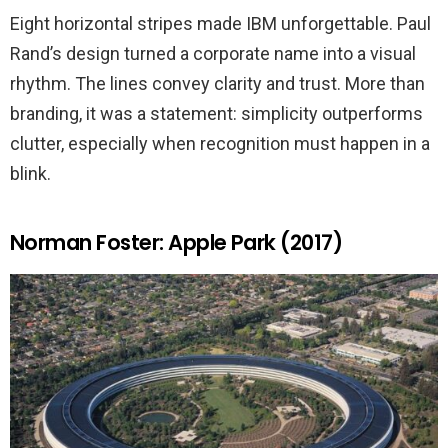
Eight horizontal stripes made IBM unforgettable. Paul
Rand’s design turned a corporate name into a visual
rhythm. The lines convey clarity and trust. More than
branding, it was a statement: simplicity outperforms
clutter, especially when recognition must happen in a
blink.
Norman Foster: Apple Park (2017)