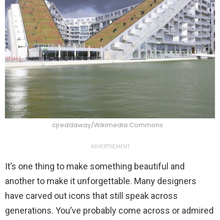
cjreddaway/Wikimedia Commons
ADVERTISEMENT
It’s one thing to make something beautiful and
another to make it unforgettable. Many designers
have carved out icons that still speak across
generations. You’ve probably come across or admired