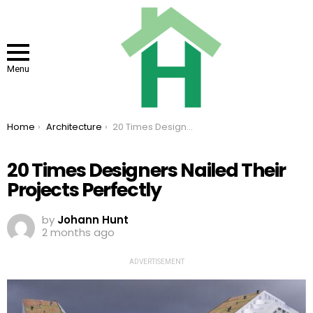
Menu
You are here:
Home
Architecture
20 Times Designers Nailed Their Projects Perfectly
20 Times Designers Nailed Their
Projects Perfectly
by
Johann Hunt
2 months ago
ADVERTISEMENT