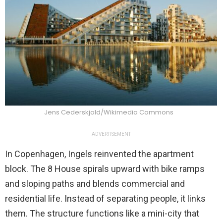
Jens Cederskjold/Wikimedia Commons
ADVERTISEMENT
In Copenhagen, Ingels reinvented the apartment
block. The 8 House spirals upward with bike ramps
and sloping paths and blends commercial and
residential life. Instead of separating people, it links
them. The structure functions like a mini-city that