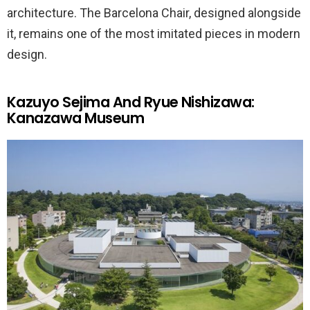
architecture. The Barcelona Chair, designed alongside
it, remains one of the most imitated pieces in modern
design.
Kazuyo Sejima And Ryue Nishizawa:
Kanazawa Museum