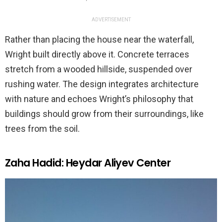
ADVERTISEMENT
Rather than placing the house near the waterfall,
Wright built directly above it. Concrete terraces
stretch from a wooded hillside, suspended over
rushing water. The design integrates architecture
with nature and echoes Wright’s philosophy that
buildings should grow from their surroundings, like
trees from the soil.
Zaha Hadid: Heydar Aliyev Center