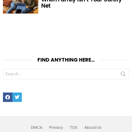
Net
FIND ANYTHING HERE…
Search
for:
Facebook
Twitter
DMCA
Privacy
TOS
About Us