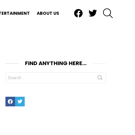
Facebook
Twitter
SEARCH
TERTAINMENT
ABOUT US
FIND ANYTHING HERE…
Search
for:
Facebook
Twitter