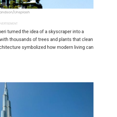
andson/Unsplash
VERTISEMENT
eri turned the idea of a skyscraper into a
with thousands of trees and plants that clean
architecture symbolized how modern living can