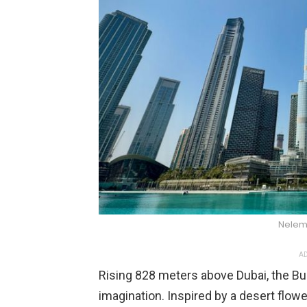
Nelem
AD
Rising 828 meters above Dubai, the Bur
imagination. Inspired by a desert flowe