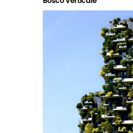
Bosco Verticale