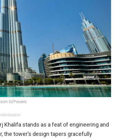
son G/Pexels
VERTISEMENT
j Khalifa stands as a feat of engineering and
r, the tower’s design tapers gracefully