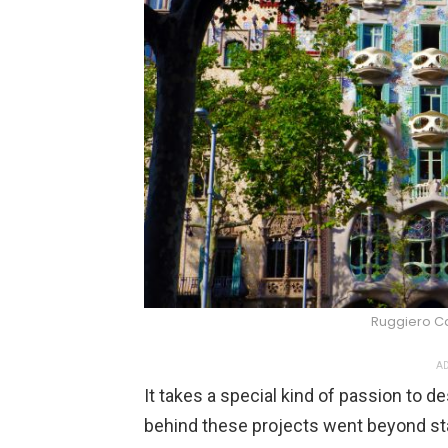
Ruggiero C
AD
It takes a special kind of passion to 
behind these projects went beyond sta