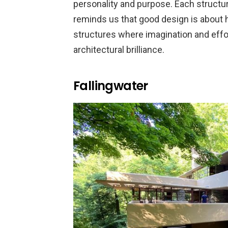
personality and purpose. Each structu
reminds us that good design is about he
structures where imagination and eff
architectural brilliance.
Fallingwater