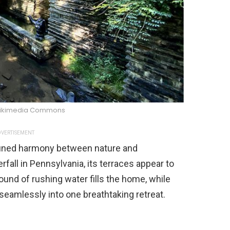
ikimedia Commons
VERTISEMENT
efined harmony between nature and
rfall in Pennsylvania, its terraces appear to
und of rushing water fills the home, while
eamlessly into one breathtaking retreat.