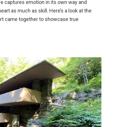
re captures emotion in its own way and
art as much as skill. Here’s a look at the
ort came together to showcase true