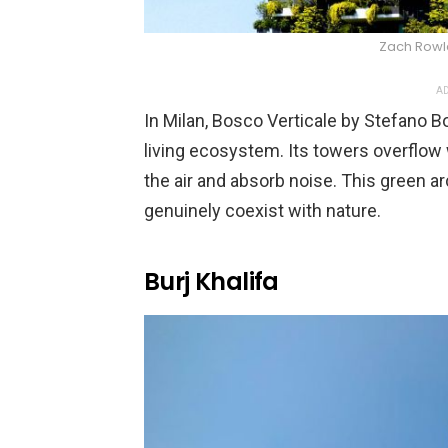
Zach Rowl
AD
In Milan, Bosco Verticale by Stefano Bo
living ecosystem. Its towers overflow 
the air and absorb noise. This green 
genuinely coexist with nature.
Burj Khalifa