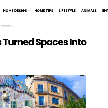
HOME DESIGN
HOME TIPS
LIFESTYLE
ANIMALS
EN
 Statements
s Turned Spaces Into