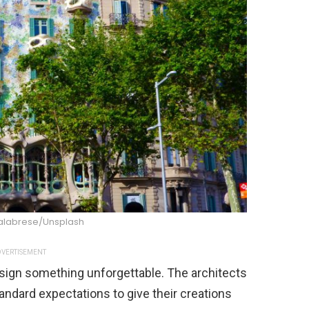
alabrese/Unsplash
VERTISEMENT
design something unforgettable. The architects
ndard expectations to give their creations