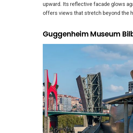
upward. Its reflective facade glows aga
offers views that stretch beyond the h
Guggenheim Museum Bil