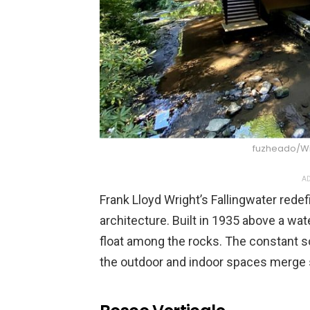
fuzheado/W
AD
Frank Lloyd Wright’s Fallingwater red
architecture. Built in 1935 above a wate
float among the rocks. The constant so
the outdoor and indoor spaces merge s