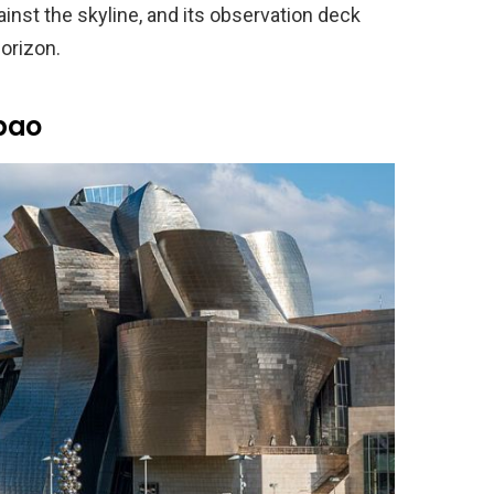
inst the skyline, and its observation deck
orizon.
bao