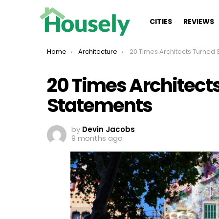
CITIES
REVIEWS
You are here:
Home
Architecture
20 Times Architects Turned Spaces Into
20 Times Architect
Statements
by
Devin Jacobs
9 months ago