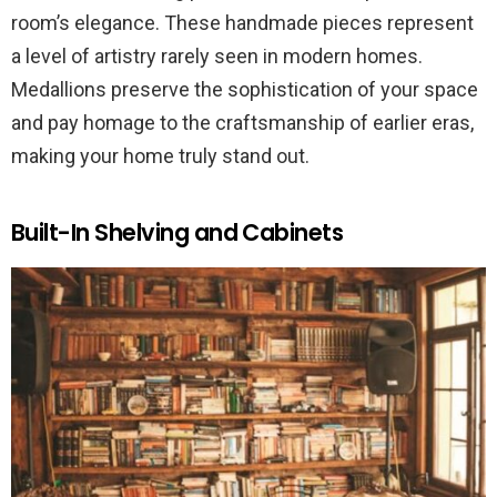
room’s elegance. These handmade pieces represent
a level of artistry rarely seen in modern homes.
Medallions preserve the sophistication of your space
and pay homage to the craftsmanship of earlier eras,
making your home truly stand out.
Built-In Shelving and Cabinets