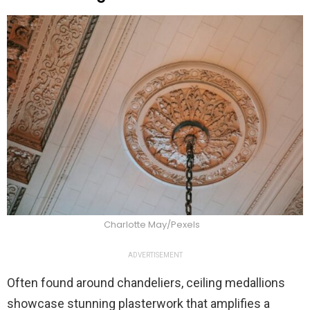
Charlotte May/Pexels
ADVERTISEMENT
Often found around chandeliers, ceiling medallions
showcase stunning plasterwork that amplifies a