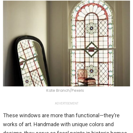
Kate Branch/Pexels
ADVERTISEMENT
These windows are more than functional—they’re
works of art. Handmade with unique colors and