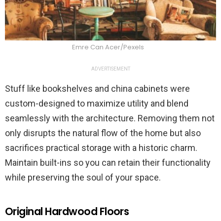
Emre Can Acer/Pexels
ADVERTISEMENT
Stuff like bookshelves and china cabinets were
custom-designed to maximize utility and blend
seamlessly with the architecture. Removing them not
only disrupts the natural flow of the home but also
sacrifices practical storage with a historic charm.
Maintain built-ins so you can retain their functionality
while preserving the soul of your space.
Original Hardwood Floors