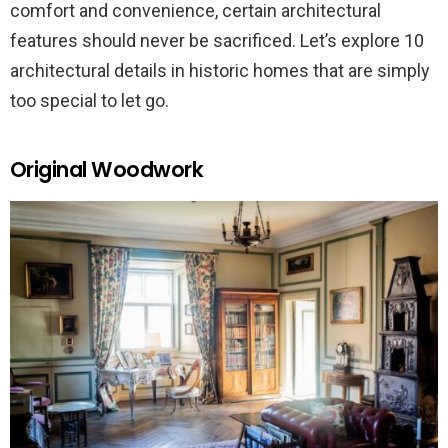
comfort and convenience, certain architectural
features should never be sacrificed. Let’s explore 10
architectural details in historic homes that are simply
too special to let go.
Original Woodwork