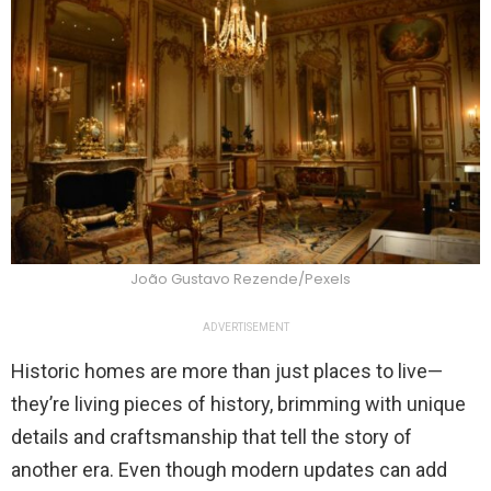
João Gustavo Rezende/Pexels
ADVERTISEMENT
Historic homes are more than just places to live—
they’re living pieces of history, brimming with unique
details and craftsmanship that tell the story of
another era. Even though modern updates can add