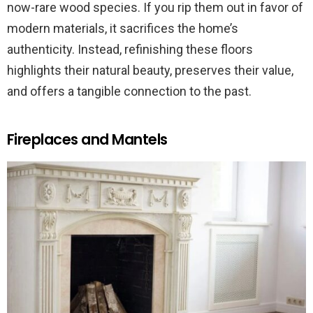
now-rare wood species. If you rip them out in favor of
modern materials, it sacrifices the home’s
authenticity. Instead, refinishing these floors
highlights their natural beauty, preserves their value,
and offers a tangible connection to the past.
Fireplaces and Mantels