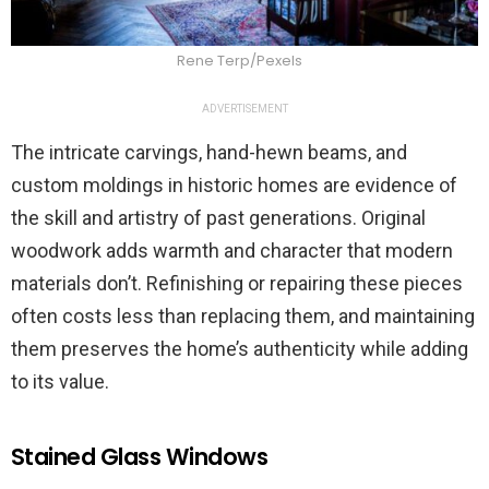
Rene Terp/Pexels
ADVERTISEMENT
The intricate carvings, hand-hewn beams, and
custom moldings in historic homes are evidence of
the skill and artistry of past generations. Original
woodwork adds warmth and character that modern
materials don’t. Refinishing or repairing these pieces
often costs less than replacing them, and maintaining
them preserves the home’s authenticity while adding
to its value.
Stained Glass Windows