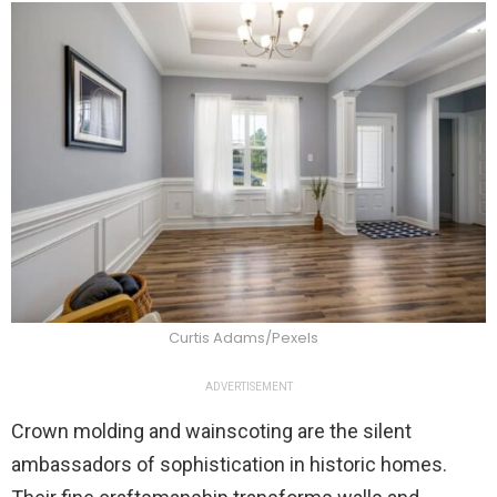
Curtis Adams/Pexels
ADVERTISEMENT
Crown molding and wainscoting are the silent
ambassadors of sophistication in historic homes.