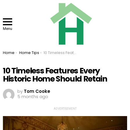
Menu
You are here:
Home
Home Tips
10 Timeless Features Every Historic Home Should Retain
10 Timeless Features Every
Historic Home Should Retain
by
Tom Cooke
5 months ago
ADVERTISEMENT