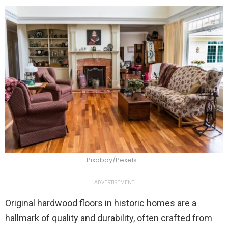
Pixabay/Pexels
ADVERTISEMENT
Original hardwood floors in historic homes are a
hallmark of quality and durability, often crafted from