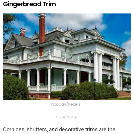
Gingerbread Trim
Pixabay/Pexels
ADVERTISEMENT
Cornices, shutters, and decorative trims are the