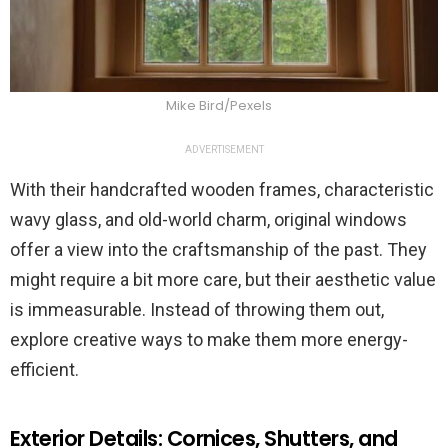
Mike Bird/Pexels
ADVERTISEMENT
With their handcrafted wooden frames, characteristic
wavy glass, and old-world charm, original windows
offer a view into the craftsmanship of the past. They
might require a bit more care, but their aesthetic value
is immeasurable. Instead of throwing them out,
explore creative ways to make them more energy-
efficient.
Exterior Details: Cornices, Shutters, and