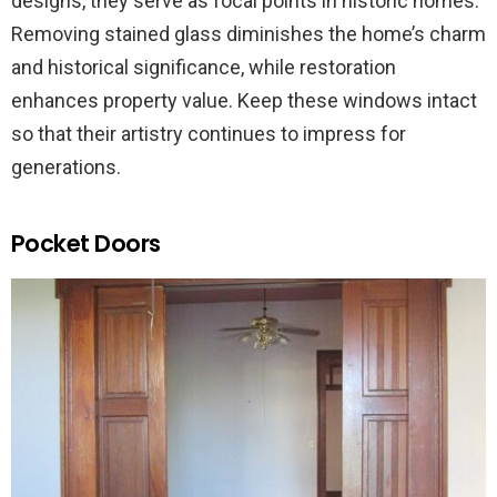
designs, they serve as focal points in historic homes.
Removing stained glass diminishes the home’s charm
and historical significance, while restoration
enhances property value. Keep these windows intact
so that their artistry continues to impress for
generations.
Pocket Doors