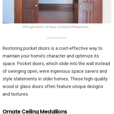
Infrogmation of New Orelans/Wikipedia
ADVERTISEMENT
Restoring pocket doors is a cost-effective way to
maintain your home’s character and optimize its
space. Pocket doors, which slide into the wall instead
of swinging open, were ingenious space savers and
style statements in older homes. These high-quality
wood or glass doors often feature unique designs
and textures.
Ornate Ceiling Medallions