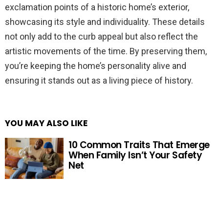
exclamation points of a historic home’s exterior,
showcasing its style and individuality. These details
not only add to the curb appeal but also reflect the
artistic movements of the time. By preserving them,
you’re keeping the home’s personality alive and
ensuring it stands out as a living piece of history.
YOU MAY ALSO LIKE
10 Common Traits That Emerge
When Family Isn’t Your Safety
Net