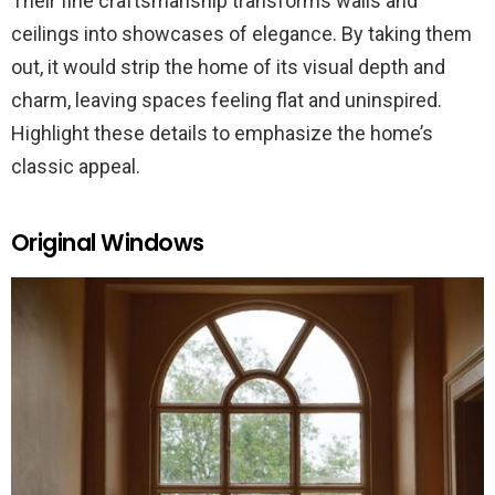
Their fine craftsmanship transforms walls and
ceilings into showcases of elegance. By taking them
out, it would strip the home of its visual depth and
charm, leaving spaces feeling flat and uninspired.
Highlight these details to emphasize the home’s
classic appeal.
Original Windows