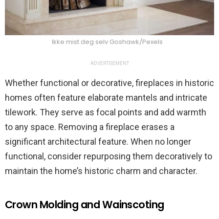
Ikke mist deg selv Goshawk/Pexels
ADVERTISEMENT
Whether functional or decorative, fireplaces in historic
homes often feature elaborate mantels and intricate
tilework. They serve as focal points and add warmth
to any space. Removing a fireplace erases a
significant architectural feature. When no longer
functional, consider repurposing them decoratively to
maintain the home’s historic charm and character.
Crown Molding and Wainscoting