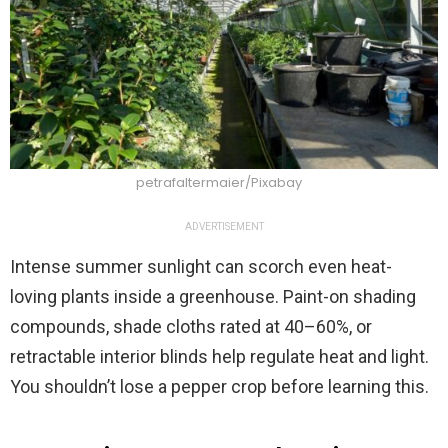
petrafaltermaier/Pixabay
ADVERTISEMENT
Intense summer sunlight can scorch even heat-
loving plants inside a greenhouse. Paint-on shading
compounds, shade cloths rated at 40–60%, or
retractable interior blinds help regulate heat and light.
You shouldn’t lose a pepper crop before learning this.