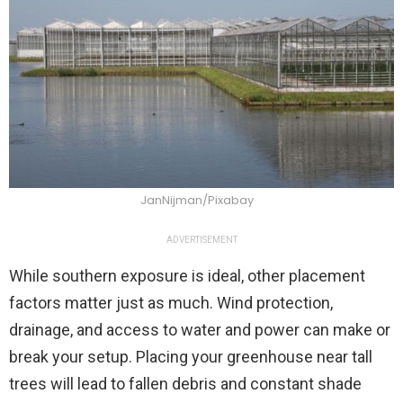
JanNijman/Pixabay
ADVERTISEMENT
While southern exposure is ideal, other placement
factors matter just as much. Wind protection,
drainage, and access to water and power can make or
break your setup. Placing your greenhouse near tall
trees will lead to fallen debris and constant shade