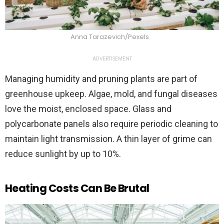
Anna Tarazevich/Pexels
ADVERTISEMENT
Managing humidity and pruning plants are part of
greenhouse upkeep. Algae, mold, and fungal diseases
love the moist, enclosed space. Glass and
polycarbonate panels also require periodic cleaning to
maintain light transmission. A thin layer of grime can
reduce sunlight by up to 10%.
Heating Costs Can Be Brutal