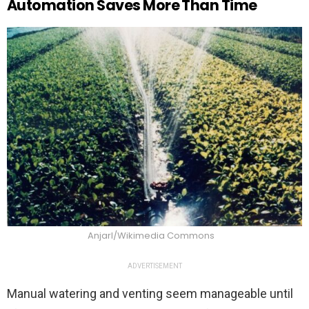
Automation Saves More Than Time
Anjarl/Wikimedia Commons
ADVERTISEMENT
Manual watering and venting seem manageable until