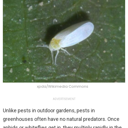
xpda/Wikimedia Commons
ADVERTISEMENT
Unlike pests in outdoor gardens, pests in
greenhouses often have no natural predators. Once
aphids or whiteflies get in, they multiply rapidly in the