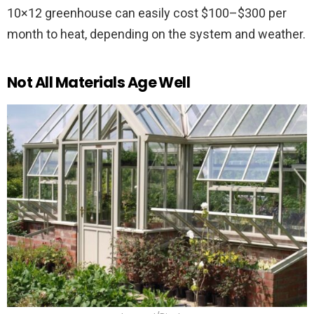
10×12 greenhouse can easily cost $100–$300 per
month to heat, depending on the system and weather.
Not All Materials Age Well