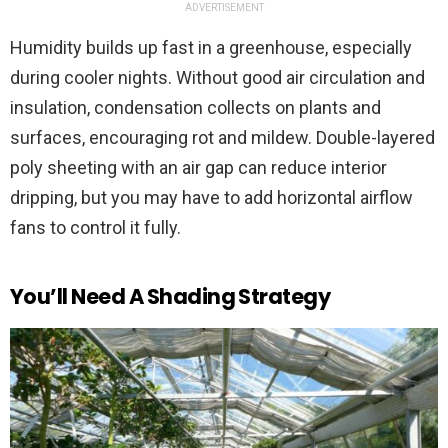
ADVERTISEMENT
Humidity builds up fast in a greenhouse, especially
during cooler nights. Without good air circulation and
insulation, condensation collects on plants and
surfaces, encouraging rot and mildew. Double-layered
poly sheeting with an air gap can reduce interior
dripping, but you may have to add horizontal airflow
fans to control it fully.
You’ll Need A Shading Strategy