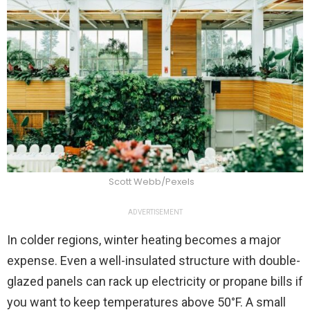
Scott Webb/Pexels
ADVERTISEMENT
In colder regions, winter heating becomes a major
expense. Even a well-insulated structure with double-
glazed panels can rack up electricity or propane bills if
you want to keep temperatures above 50°F. A small