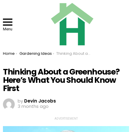
Menu
You are here:
Home
Gardening Ideas
Thinking About a Greenhouse? Here’s What You Should Know First
Thinking About a Greenhouse?
Here’s What You Should Know
First
by
Devin Jacobs
3 months ago
ADVERTISEMENT