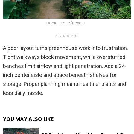
Daniel Frese/Pexels
ADVERTISEMENT
A poor layout turns greenhouse work into frustration.
Tight walkways block movement, while overstuffed
benches limit airflow and light penetration. Add a 24-
inch center aisle and space beneath shelves for
storage. Proper planning means healthier plants and
less daily hassle.
YOU MAY ALSO LIKE