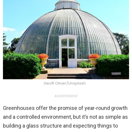
Geoff Oliver/Unsplash
ADVERTISEMENT
Greenhouses offer the promise of year-round growth
and a controlled environment, but it’s not as simple as
building a glass structure and expecting things to