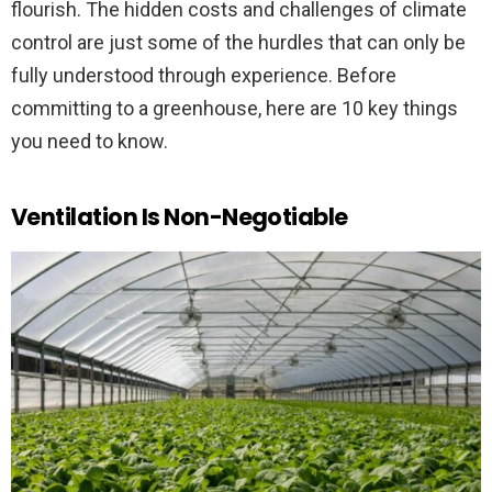
flourish. The hidden costs and challenges of climate
control are just some of the hurdles that can only be
fully understood through experience. Before
committing to a greenhouse, here are 10 key things
you need to know.
Ventilation Is Non-Negotiable