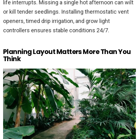
life interrupts. Missing a single hot afternoon can wilt
or kill tender seedlings. Installing thermostatic vent
openers, timed drip irrigation, and grow light
controllers ensures stable conditions 24/7.
Planning Layout Matters More Than You
Think