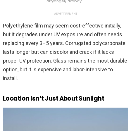
artyangel/Pixabay
ADVERTISEMENT
Polyethylene film may seem cost-effective initially,
but it degrades under UV exposure and often needs
replacing every 3–5 years. Corrugated polycarbonate
lasts longer but can discolor and crack if it lacks
proper UV protection. Glass remains the most durable
option, but it is expensive and labor-intensive to
install.
Location Isn’t Just About Sunlight