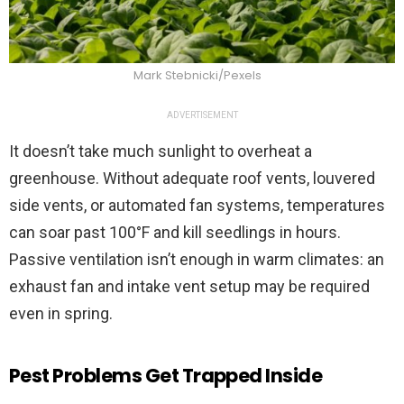
Mark Stebnicki/Pexels
ADVERTISEMENT
It doesn’t take much sunlight to overheat a
greenhouse. Without adequate roof vents, louvered
side vents, or automated fan systems, temperatures
can soar past 100°F and kill seedlings in hours.
Passive ventilation isn’t enough in warm climates: an
exhaust fan and intake vent setup may be required
even in spring.
Pest Problems Get Trapped Inside