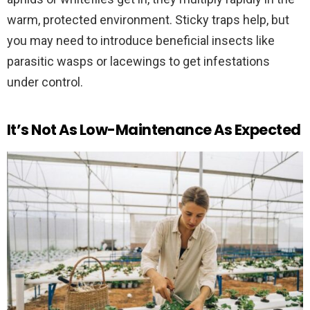
warm, protected environment. Sticky traps help, but
you may need to introduce beneficial insects like
parasitic wasps or lacewings to get infestations
under control.
It’s Not As Low-Maintenance As Expected