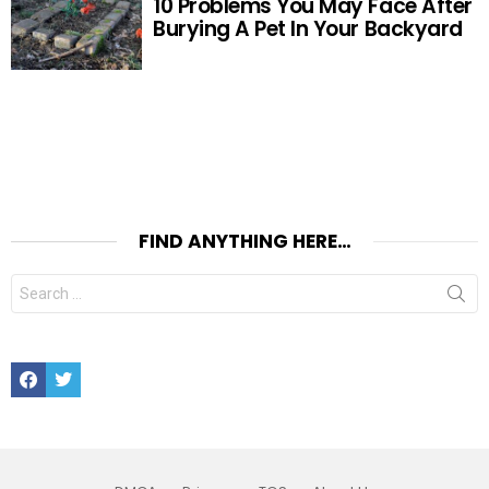
10 Problems You May Face After
Burying A Pet In Your Backyard
FIND ANYTHING HERE…
Search
for:
Facebook
Twitter