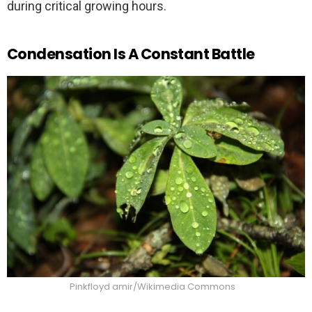
during critical growing hours.
Condensation Is A Constant Battle
Pinkfloyd amir/Wikimedia Commons