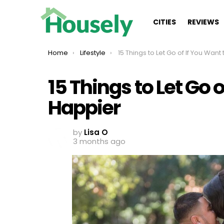
CITIES
REVIEWS
You are here:
Home
Lifestyle
15 Things to Let Go of If You Want to Be Ha
15 Things to Let Go 
Happier
by
Lisa O
3 months ago