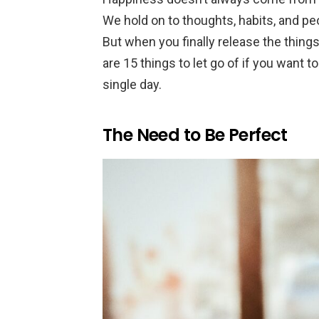
We hold on to thoughts, habits, and peo
But when you finally release the things 
are 15 things to let go of if you want 
single day.
The Need to Be Perfect