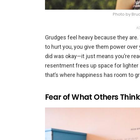
Photo by Bru
AD
Grudges feel heavy because they are
to hurt you, you give them power over
did was okay—it just means you’re ready
resentment frees up space for lighter e
that’s where happiness has room to g
Fear of What Others Think