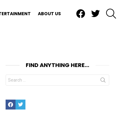
Facebook
Twitter
SEARCH
TERTAINMENT
ABOUT US
FIND ANYTHING HERE…
Search
for:
Facebook
Twitter