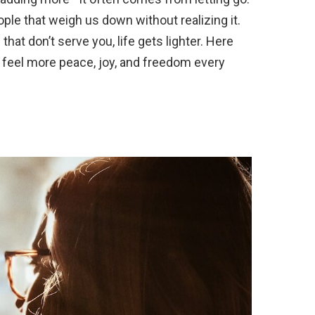
ple that weigh us down without realizing it.
that don’t serve you, life gets lighter. Here
to feel more peace, joy, and freedom every