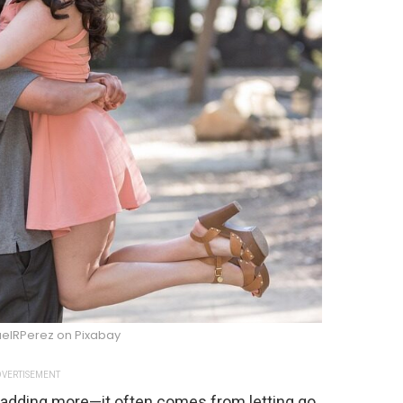
uelRPerez on Pixabay
VERTISEMENT
adding more—it often comes from letting go.