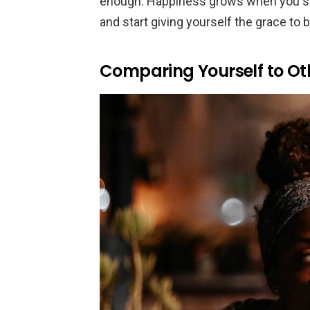
enough. Happiness grows when you st
and start giving yourself the grace to 
Comparing Yourself to Ot