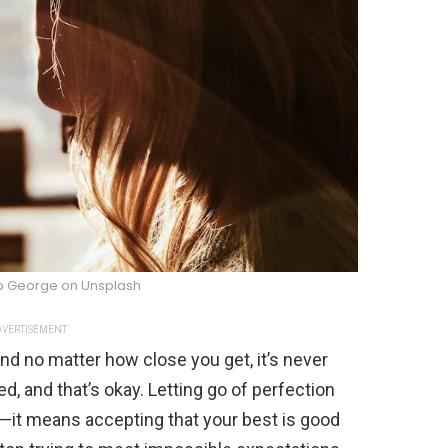
b George on Unsplash
VERTISEMENT
and no matter how close you get, it’s never
d, and that’s okay. Letting go of perfection
—it means accepting that your best is good