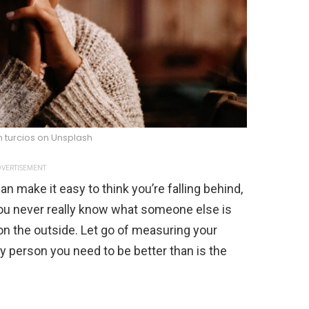
n turcios on Unsplash
VERTISEMENT
an make it easy to think you’re falling behind,
You never really know what someone else is
 on the outside. Let go of measuring your
y person you need to be better than is the