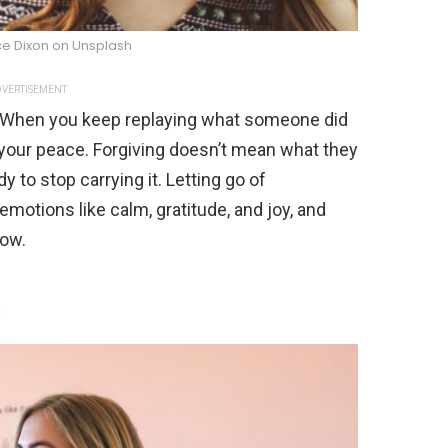
ce Dixon on Unsplash
VERTISEMENT
. When you keep replaying what someone did
 your peace. Forgiving doesn’t mean what they
 to stop carrying it. Letting go of
motions like calm, gratitude, and joy, and
row.