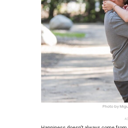
Photo by Mig
AD
Happiness doesn’t always come from 