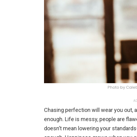
Photo by Cale
AD
Chasing perfection will wear you out, 
enough. Life is messy, people are flawe
doesn’t mean lowering your standards