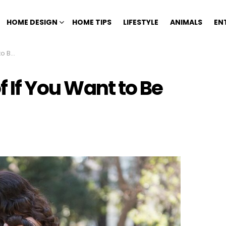
HOME DESIGN
HOME TIPS
LIFESTYLE
ANIMALS
EN
ppier
of If You Want to Be