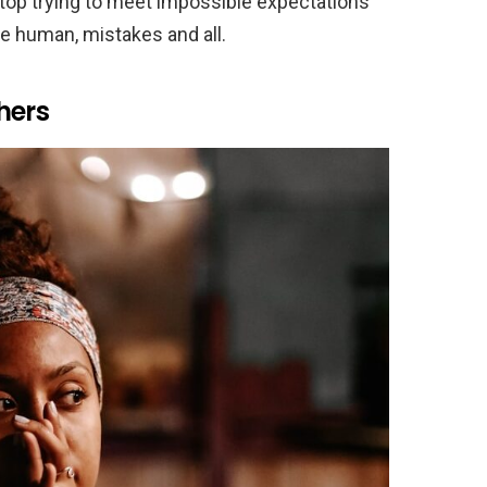
op trying to meet impossible expectations
be human, mistakes and all.
hers