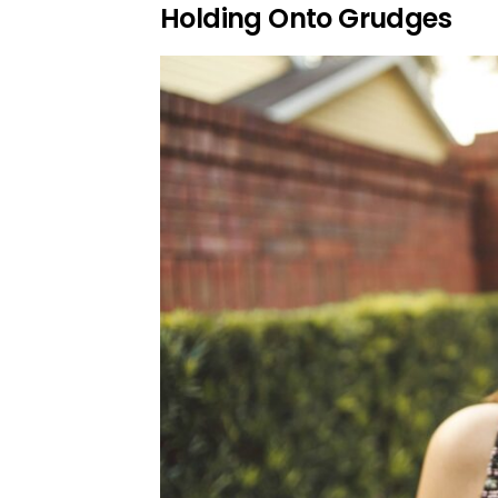
Holding Onto Grudges