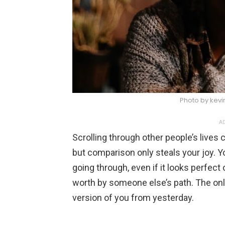
Photo by kevi
AD
Scrolling through other people’s lives c
but comparison only steals your joy. 
going through, even if it looks perfect
worth by someone else’s path. The onl
version of you from yesterday.